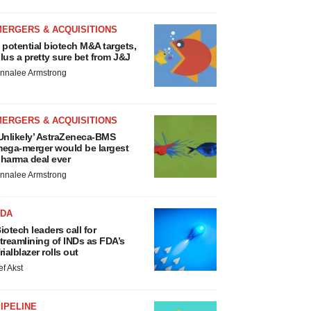
MERGERS & ACQUISITIONS
 potential biotech M&A targets,
lus a pretty sure bet from J&J
nnalee Armstrong
MERGERS & ACQUISITIONS
Unlikely’ AstraZeneca-BMS
ega-merger would be largest
harma deal ever
nnalee Armstrong
FDA
iotech leaders call for
treamlining of INDs as FDA’s
rialblazer rolls out
ef Akst
IPELINE