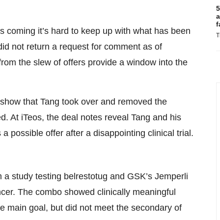
5
a
f
s coming it’s hard to keep up with what has been
T
did not return a request for comment as of
 from the slew of offers provide a window into the
 show that Tang took over and removed the
d. At iTeos, the deal notes reveal Tang and his
possible offer after a disappointing clinical trial.
 a study testing belrestotug and GSK’s Jemperli
ancer. The combo showed clinically meaningful
e main goal, but did not meet the secondary of