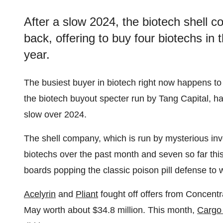
After a slow 2024, the biotech shell 
back, offering to buy four biotechs in
year.
The busiest buyer in biotech right now happens t
the biotech buyout specter run by Tang Capital, ha
slow over 2024.
The shell company, which is run by mysterious inv
biotechs over the past month and seven so far thi
boards popping the classic poison pill defense to
Acelyrin
and
Pliant
fought off offers from Concent
May worth about $34.8 million. This month,
Cargo