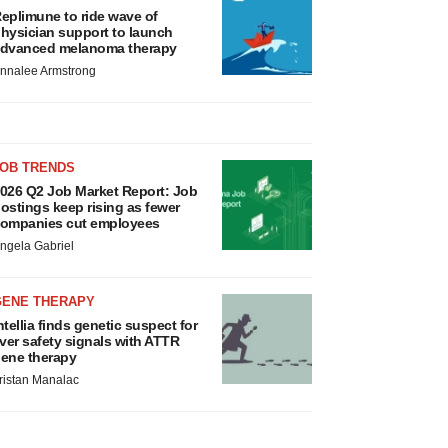
eplimune to ride wave of
hysician support to launch
dvanced melanoma therapy
nnalee Armstrong
JOB TRENDS
026 Q2 Job Market Report: Job
ostings keep rising as fewer
ompanies cut employees
ngela Gabriel
GENE THERAPY
ntellia finds genetic suspect for
iver safety signals with ATTR
ene therapy
ristan Manalac