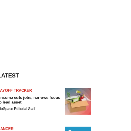
LATEST
LAYOFF TRACKER
nsoma cuts jobs, narrows focus
o lead asset
ioSpace Editorial Staff
CANCER