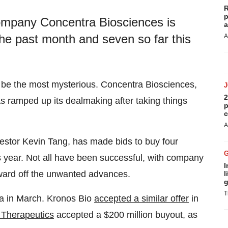
R
p
company Concentra Biosciences is
a
 the past month and seven so far this
A
o be the most mysterious. Concentra Biosciences,
2
s ramped up its dealmaking after taking things
p
c
A
estor Kevin Tang, has made bids to buy four
s year. Not all have been successful, with company
I
 ward off the unwanted advances.
l
g
T
ra in March. Kronos Bio
accepted a similar offer
in
 Therapeutics
accepted a $200 million buyout, as