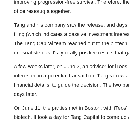
improving progression-free survival. Therefore, 
of belrestotug altogether.
Tang and his company saw the release, and days l
filing (which indicates a passive investment intere
The Tang Capital team reached out to the biotech t
unusual step as it’s typically positive results that g
A few weeks later, on June 2, an advisor for iTeos 
interested in a potential transaction. Tang’s crew a
financial details, to guide the decision. The two pa
days later.
On June 11, the parties met in Boston, with iTeo
biotech. It took a day for Tang Capital to come up w