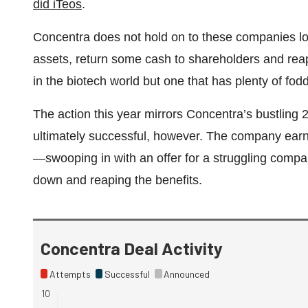
did iTeos
.
Concentra does not hold on to these companies long
assets, return some cash to shareholders and reap 
in the biotech world but one that has plenty of fo
The action this year mirrors Concentra’s bustling
ultimately successful, however. The company earne
—swooping in with an offer for a struggling company
down and reaping the benefits.