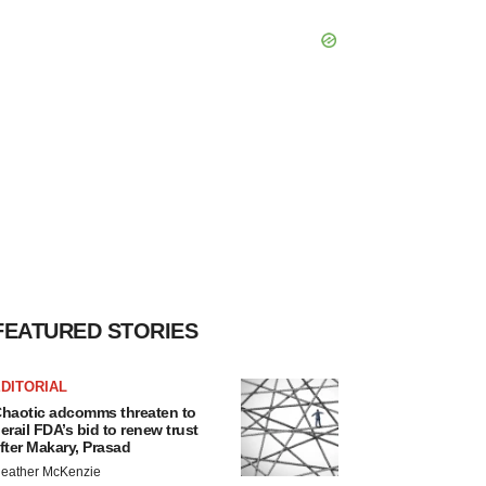
FEATURED STORIES
DITORIAL
haotic adcomms threaten to
erail FDA’s bid to renew trust
fter Makary, Prasad
eather McKenzie