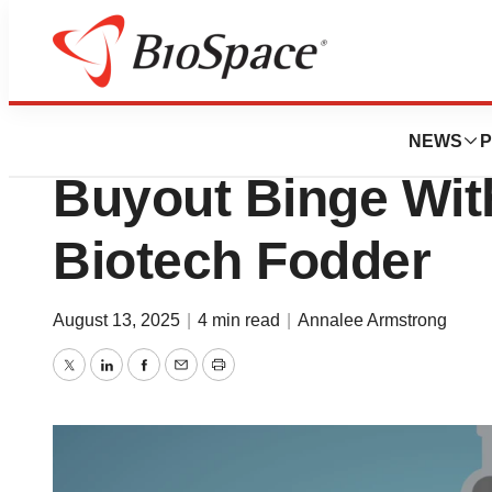
News
Business
Tang Capital’s Co
NEWS
P
Buyout Binge With
Biotech Fodder
August 13, 2025
|
4 min read
|
Annalee Armstrong
Twitter
LinkedIn
Facebook
Email
Print