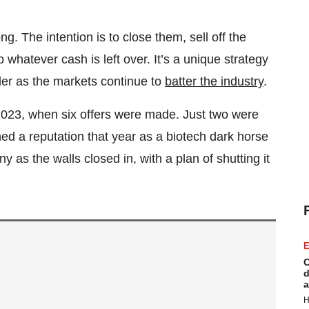
. The intention is to close them, sell off the
whatever cash is left over. It’s a unique strategy
dder as the markets continue to
batter the industry
.
 2023, when six offers were made. Just two were
d a reputation that year as a biotech dark horse
 as the walls closed in, with a plan of shutting it
E
C
d
a
H