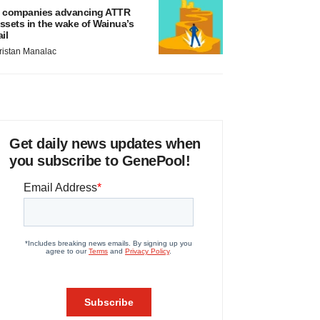
 companies advancing ATTR
ssets in the wake of Wainua’s
ail
ristan Manalac
Get daily news updates when
you subscribe to GenePool!