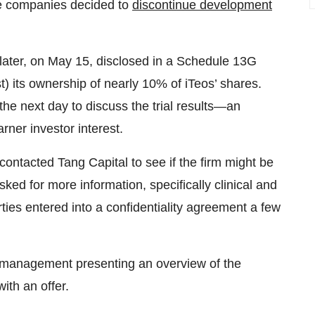
the companies decided to
discontinue development
ater, on May 15, disclosed in a Schedule 13G
st) its ownership of nearly 10% of iTeos’ shares.
he next day to discuss the trial results—an
arner investor interest.
contacted Tang Capital to see if the firm might be
sked for more information, specifically clinical and
rties entered into a confidentiality agreement a few
s’ management presenting an overview of the
ith an offer.