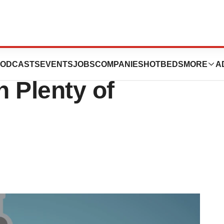
ncentra on
ODCASTS
EVENTS
JOBS
COMPANIES
HOTBEDS
MORE
A
 Plenty of