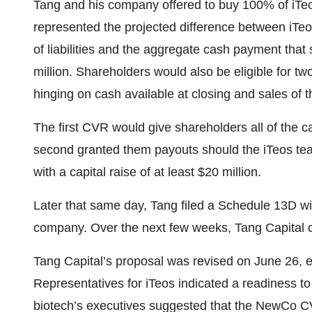
Tang and his company offered to buy 100% of iTeos
represented the projected difference between iTeos
of liabilities and the aggregate cash payment tha
million. Shareholders would also be eligible for two
hinging on cash available at closing and sales of t
The first CVR would give shareholders all of the c
second granted them payouts should the iTeos te
with a capital raise of at least $20 million.
Later that same day, Tang filed a Schedule 13D wit
company. Over the next few weeks, Tang Capital 
Tang Capital’s proposal was revised on June 26, e
Representatives for iTeos indicated a readiness to
biotech’s executives suggested that the NewCo CVR