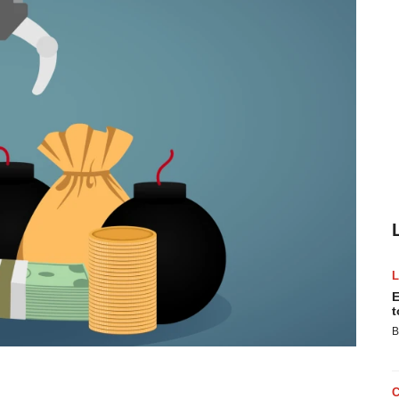
E
t
B