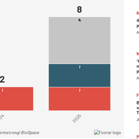
4
p
A
‘
m
p
A
B
s
T
J
P