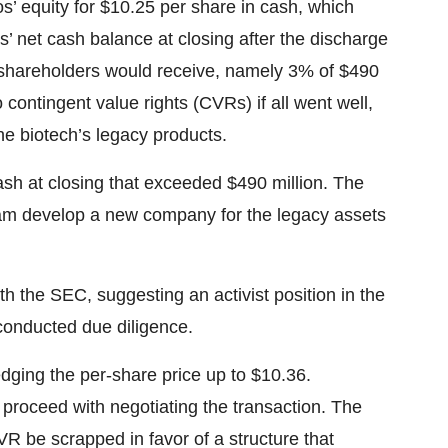
’ equity for $10.25 per share in cash, which
’ net cash balance at closing after the discharge
t shareholders would receive, namely 3% of $490
 contingent value rights (CVRs) if all went well,
he biotech’s legacy products.
ash at closing that exceeded $490 million. The
am develop a new company for the legacy assets
h the SEC, suggesting an activist position in the
conducted due diligence.
dging the per-share price up to $10.36.
 proceed with negotiating the transaction. The
 be scrapped in favor of a structure that