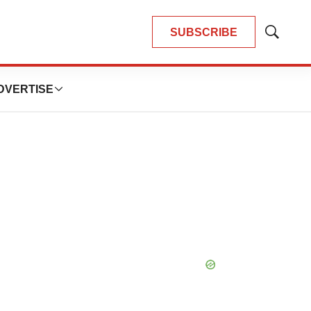
SUBSCRIBE
Show
Search
DVERTISE