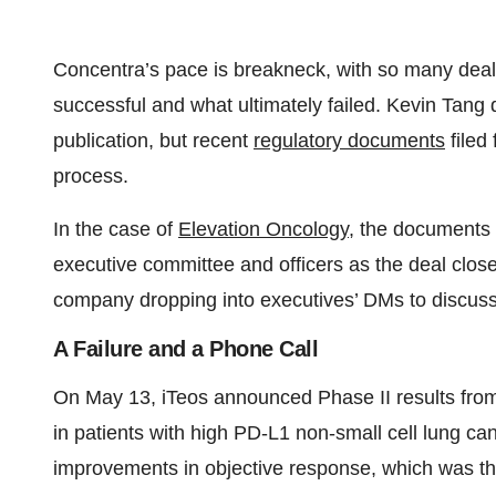
Concentra’s pace is breakneck, with so many deal
successful and what ultimately failed. Kevin Tang 
publication, but recent
regulatory documents
filed
process.
In the case of
Elevation Oncology
, the documents
executive committee and officers as the deal close
company dropping into executives’ DMs to discuss a 
A Failure and a Phone Call
On May 13, iTeos announced Phase II results from
in patients with high PD-L1 non-small cell lung c
improvements in objective response, which was th