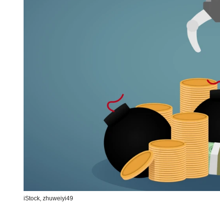
iStock,
zhuweiyi49