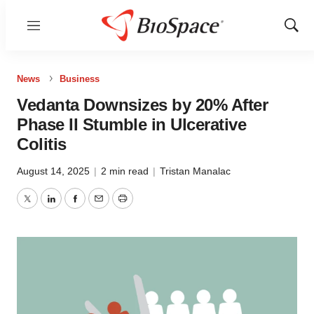
Menu
Show
Sear
News
Business
Vedanta Downsizes by 20% After
Phase II Stumble in Ulcerative
Colitis
August 14, 2025
|
2 min read
|
Tristan Manalac
Twitter
LinkedIn
Facebook
Email
Print