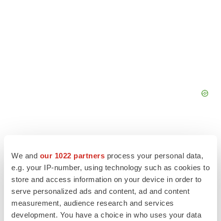
We and
our 1022 partners
process your personal data,
e.g. your IP-number, using technology such as cookies to
store and access information on your device in order to
serve personalized ads and content, ad and content
measurement, audience research and services
development. You have a choice in who uses your data