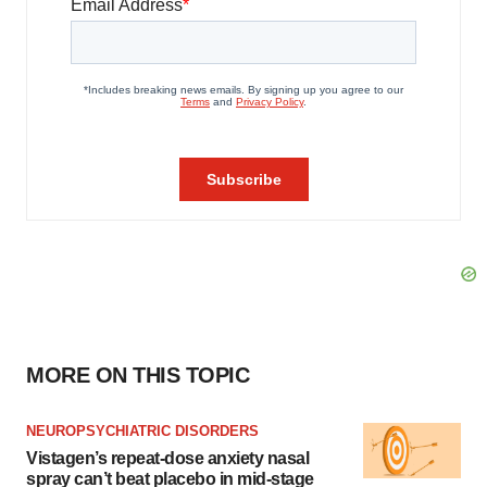
MORE ON THIS TOPIC
NEUROPSYCHIATRIC DISORDERS
Vistagen’s repeat-dose anxiety nasal
spray can’t beat placebo in mid-stage