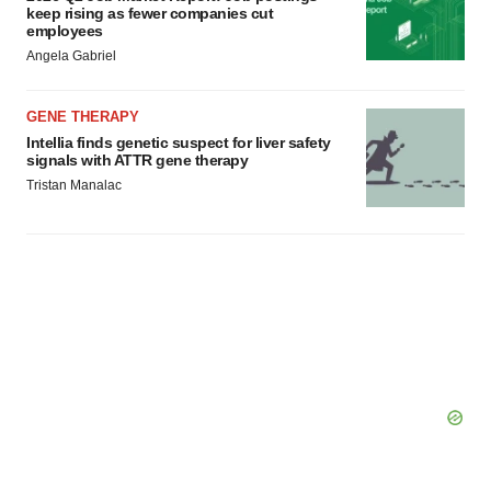
Policy
.
keep rising as fewer companies cut
employees
Angela Gabriel
GENE THERAPY
Intellia finds genetic suspect for liver safety
signals with ATTR gene therapy
Tristan Manalac