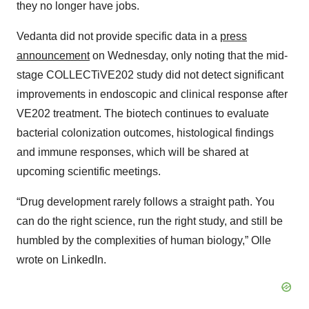
they no longer have jobs.
Vedanta did not provide specific data in a
press
announcement
on Wednesday, only noting that the mid-
stage COLLECTiVE202 study did not detect significant
improvements in endoscopic and clinical response after
VE202 treatment. The biotech continues to evaluate
bacterial colonization outcomes, histological findings
and immune responses, which will be shared at
upcoming scientific meetings.
“Drug development rarely follows a straight path. You
can do the right science, run the right study, and still be
humbled by the complexities of human biology,” Olle
wrote on LinkedIn.