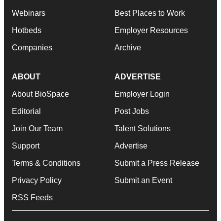
Webinars
Best Places to Work
Hotbeds
Employer Resources
Companies
Archive
ABOUT
ADVERTISE
About BioSpace
Employer Login
Editorial
Post Jobs
Join Our Team
Talent Solutions
Support
Advertise
Terms & Conditions
Submit a Press Release
Privacy Policy
Submit an Event
RSS Feeds