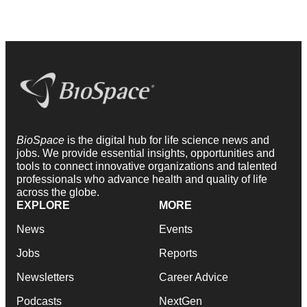
BioSpace
is the digital hub for life science news and
jobs. We provide essential insights, opportunities and
tools to connect innovative organizations and talented
professionals who advance health and quality of life
across the globe.
EXPLORE
MORE
News
Events
Jobs
Reports
Newsletters
Career Advice
Podcasts
NextGen