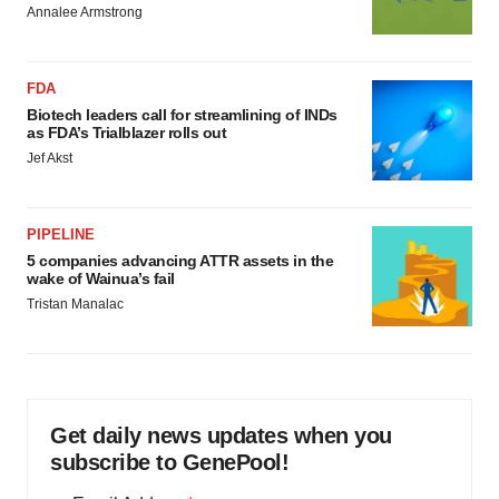
Annalee Armstrong
FDA
Biotech leaders call for streamlining of INDs
as FDA’s Trialblazer rolls out
Jef Akst
PIPELINE
5 companies advancing ATTR assets in the
wake of Wainua’s fail
Tristan Manalac
Get daily news updates when you
subscribe to GenePool!