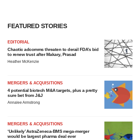
FEATURED STORIES
EDITORIAL
Chaotic adcomms threaten to derail FDA’s bid
to renew trust after Makary, Prasad
Heather McKenzie
MERGERS & ACQUISITIONS
4 potential biotech M&A targets, plus a pretty
sure bet from J&J
Annalee Armstrong
MERGERS & ACQUISITIONS
‘Unlikely’ AstraZeneca-BMS mega-merger
would be largest pharma deal ever