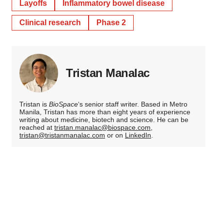
Layoffs
Inflammatory bowel disease
Clinical research
Phase 2
Tristan Manalac
Tristan is
BioSpace
‘s senior staff writer. Based in Metro
Manila, Tristan has more than eight years of experience
writing about medicine, biotech and science. He can be
reached at
tristan.manalac@biospace.com
,
tristan@tristanmanalac.com
or on
LinkedIn
.