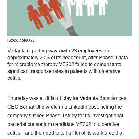
iStock,
bobaa22
Vedanta is parting ways with 23 employees, or
approximately 20% of its headcount, after Phase II data
for microbiome therapy VE202 failed to demonstrate
significant response rates in patients with ulcerative
colitis.
Thursday was a “difficult” day for Vedanta Biosciences,
CEO Bernat Olle wrote in a
LinkedIn post
, noting the
company’s failed Phase II study for its investigational
bacterial consortium candidate VE202 in ulcerative
colitis—and the need to tell a fifth of its workforce that