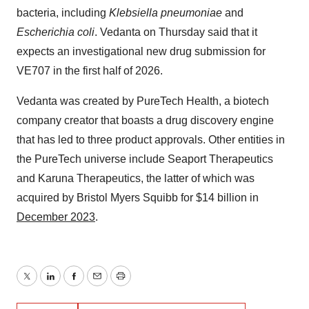
bacteria, including
Klebsiella pneumoniae
and
Escherichia coli
. Vedanta on Thursday said that it
expects an investigational new drug submission for
VE707 in the first half of 2026.
Vedanta was created by PureTech Health, a biotech
company creator that boasts a drug discovery engine
that has led to three product approvals. Other entities in
the PureTech universe include Seaport Therapeutics
and Karuna Therapeutics, the latter of which was
acquired by Bristol Myers Squibb for $14 billion in
December 2023
.
Twitter
LinkedIn
Facebook
Email
Print