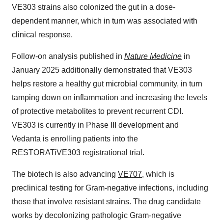
VE303 strains also colonized the gut in a dose-
dependent manner, which in turn was associated with
clinical response.
Follow-on analysis published in
Nature Medicine
in
January 2025 additionally demonstrated that VE303
helps restore a healthy gut microbial community, in turn
tamping down on inflammation and increasing the levels
of protective metabolites to prevent recurrent CDI.
VE303 is currently in Phase III development and
Vedanta is enrolling patients into the
RESTORATiVE303 registrational trial.
The biotech is also advancing
VE707
, which is
preclinical testing for Gram-negative infections, including
those that involve resistant strains. The drug candidate
works by decolonizing pathologic Gram-negative