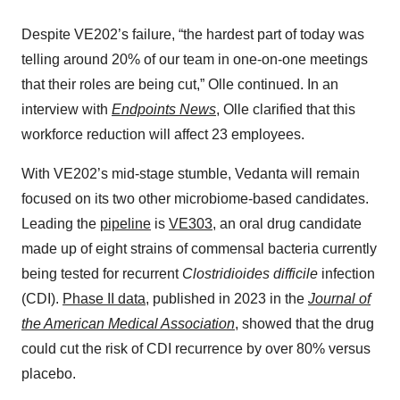
Despite VE202’s failure, “the hardest part of today was
telling around 20% of our team in one-on-one meetings
that their roles are being cut,” Olle continued. In an
interview with
Endpoints News
, Olle clarified that this
workforce reduction will affect 23 employees.
With VE202’s mid-stage stumble, Vedanta will remain
focused on its two other microbiome-based candidates.
Leading the
pipeline
is
VE303
, an oral drug candidate
made up of eight strains of commensal bacteria currently
being tested for recurrent
Clostridioides difficile
infection
(CDI).
Phase II data
, published in 2023 in the
Journal of
the American Medical Association
, showed that the drug
could cut the risk of CDI recurrence by over 80% versus
placebo.