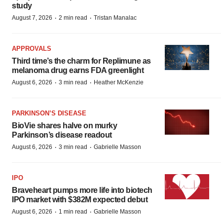
study
·
·
August 7, 2026
2 min read
Tristan Manalac
APPROVALS
Third time’s the charm for Replimune as
melanoma drug earns FDA greenlight
·
·
August 6, 2026
3 min read
Heather McKenzie
PARKINSON’S DISEASE
BioVie shares halve on murky
Parkinson’s disease readout
·
·
August 6, 2026
3 min read
Gabrielle Masson
IPO
Braveheart pumps more life into biotech
IPO market with $382M expected debut
·
·
August 6, 2026
1 min read
Gabrielle Masson