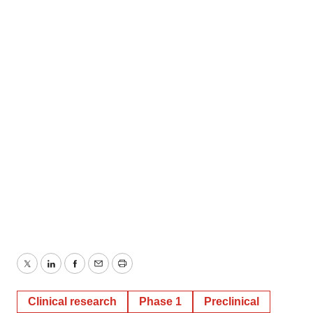
Twitter
LinkedIn
Facebook
Email
Print
Clinical research
Phase 1
Preclinical