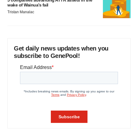
5 companies advancing ATTR assets in the
wake of Wainua’s fail
Tristan Manalac
Get daily news updates when you
subscribe to GenePool!