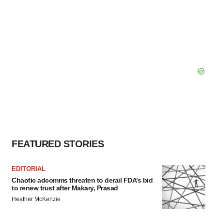
FEATURED STORIES
EDITORIAL
Chaotic adcomms threaten to derail FDA’s bid
to renew trust after Makary, Prasad
Heather McKenzie