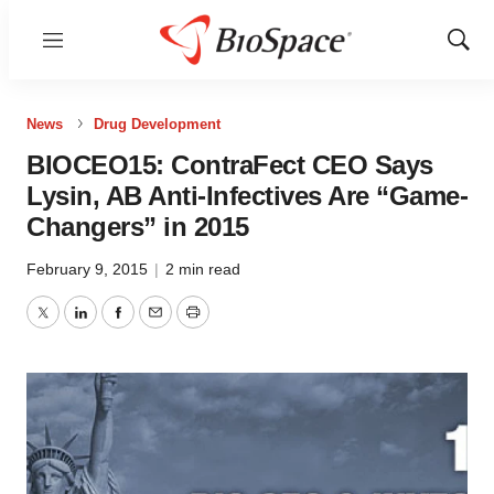
Menu
Show
Sear
News
Drug Development
BIOCEO15: ContraFect CEO Says
Lysin, AB Anti-Infectives Are “Game-
Changers” in 2015
February 9, 2015
|
2 min read
Twitter
LinkedIn
Facebook
Email
Print