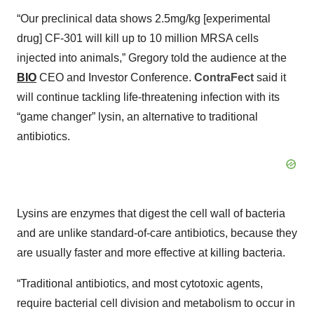
“Our preclinical data shows 2.5mg/kg [experimental
drug] CF-301 will kill up to 10 million MRSA cells
injected into animals,” Gregory told the audience at the
BIO
CEO and Investor Conference.
ContraFect
said it
will continue tackling life-threatening infection with its
“game changer” lysin, an alternative to traditional
antibiotics.
Lysins are enzymes that digest the cell wall of bacteria
and are unlike standard-of-care antibiotics, because they
are usually faster and more effective at killing bacteria.
“Traditional antibiotics, and most cytotoxic agents,
require bacterial cell division and metabolism to occur in