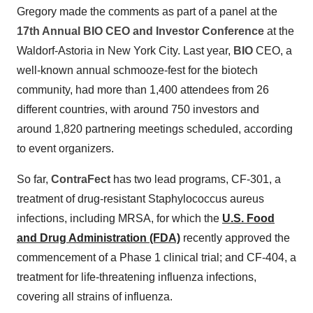
Gregory made the comments as part of a panel at the
17th Annual BIO CEO and Investor Conference
at the
Waldorf-Astoria in New York City. Last year,
BIO
CEO, a
well-known annual schmooze-fest for the biotech
community, had more than 1,400 attendees from 26
different countries, with around 750 investors and
around 1,820 partnering meetings scheduled, according
to event organizers.
So far,
ContraFect
has two lead programs, CF-301, a
treatment of drug-resistant Staphylococcus aureus
infections, including MRSA, for which the
U.S. Food
and Drug Administration (FDA)
recently approved the
commencement of a Phase 1 clinical trial; and CF-404, a
treatment for life-threatening influenza infections,
covering all strains of influenza.