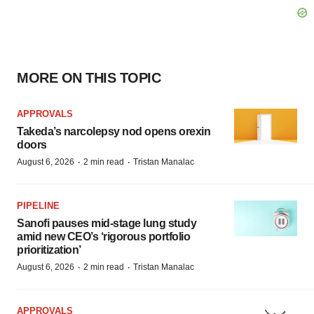
MORE ON THIS TOPIC
APPROVALS
Takeda’s narcolepsy nod opens orexin
doors
·
·
August 6, 2026
2 min read
Tristan Manalac
PIPELINE
Sanofi pauses mid-stage lung study
amid new CEO’s ‘rigorous portfolio
prioritization’
·
·
August 6, 2026
2 min read
Tristan Manalac
APPROVALS