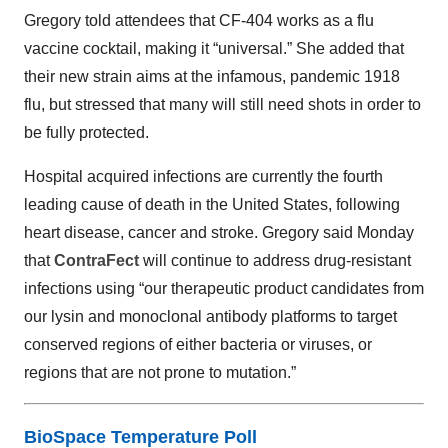
Gregory told attendees that CF-404 works as a flu
vaccine cocktail, making it “universal.” She added that
their new strain aims at the infamous, pandemic 1918
flu, but stressed that many will still need shots in order to
be fully protected.
Hospital acquired infections are currently the fourth
leading cause of death in the United States, following
heart disease, cancer and stroke. Gregory said Monday
that
ContraFect
will continue to address drug-resistant
infections using “our therapeutic product candidates from
our lysin and monoclonal antibody platforms to target
conserved regions of either bacteria or viruses, or
regions that are not prone to mutation.”
BioSpace Temperature Poll