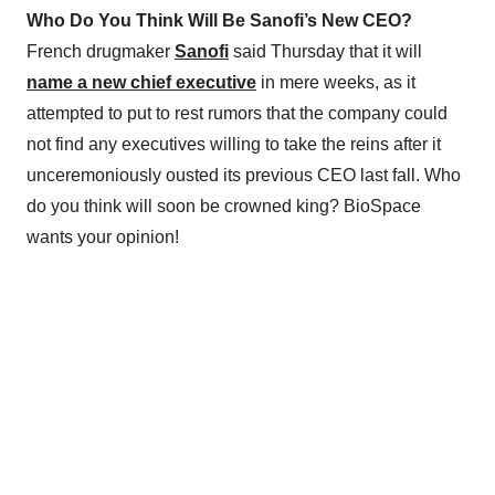
Who Do You Think Will Be Sanofi’s New CEO?
French drugmaker
Sanofi
said Thursday that it will
name a new chief executive
in mere weeks, as it
attempted to put to rest rumors that the company could
not find any executives willing to take the reins after it
unceremoniously ousted its previous CEO last fall. Who
do you think will soon be crowned king? BioSpace
wants your opinion!