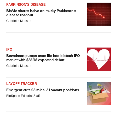
PARKINSON’S DISEASE
BioVie shares halve on murky Parkinson’s
disease readout
Gabrielle Masson
IPO
Braveheart pumps more life into biotech IPO
market with $382M expected debut
Gabrielle Masson
LAYOFF TRACKER
Emergent cuts 93 roles, 21 vacant positions
BioSpace Editorial Staff