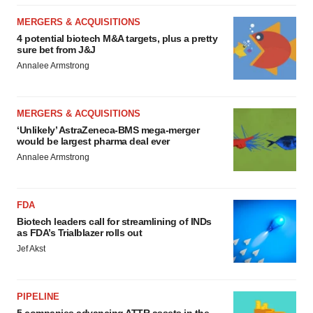
MERGERS & ACQUISITIONS
4 potential biotech M&A targets, plus a pretty
sure bet from J&J
Annalee Armstrong
MERGERS & ACQUISITIONS
‘Unlikely’ AstraZeneca-BMS mega-merger
would be largest pharma deal ever
Annalee Armstrong
FDA
Biotech leaders call for streamlining of INDs
as FDA’s Trialblazer rolls out
Jef Akst
PIPELINE