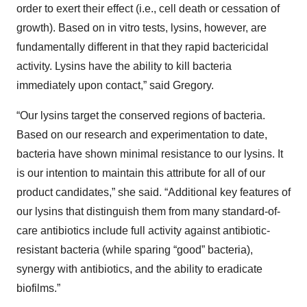
order to exert their effect (i.e., cell death or cessation of
growth). Based on in vitro tests, lysins, however, are
fundamentally different in that they rapid bactericidal
activity. Lysins have the ability to kill bacteria
immediately upon contact,” said Gregory.
“Our lysins target the conserved regions of bacteria.
Based on our research and experimentation to date,
bacteria have shown minimal resistance to our lysins. It
is our intention to maintain this attribute for all of our
product candidates,” she said. “Additional key features of
our lysins that distinguish them from many standard-of-
care antibiotics include full activity against antibiotic-
resistant bacteria (while sparing “good” bacteria),
synergy with antibiotics, and the ability to eradicate
biofilms.”