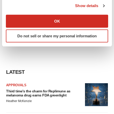
Show details
If you allow, we would also like to:
Collect information about your geographical location
OK
which can be accurate to within several meters
Identify your device by actively scanning it for
Do not sell or share my personal information
specific characteristics (fingerprinting)
Find out more about how your personal data is processed
and set your preferences in the
details section
.
We use cookies to enhance your experience, analyze
site traffic, and serve tailored ads. By clicking "OK", you
LATEST
agree to our use of cookies. You can later change your
consent or withdraw it. For more info, see our
Privacy
APPROVALS
Policy
.
Third time’s the charm for Replimune as
melanoma drug earns FDA greenlight
Heather McKenzie