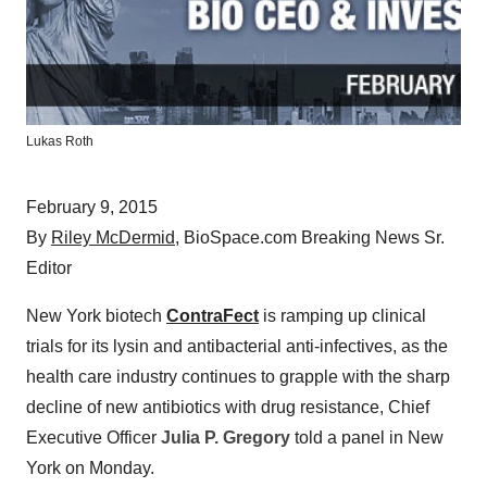
Lukas Roth
February 9, 2015
By
Riley McDermid
, BioSpace.com Breaking News Sr.
Editor
New York biotech
ContraFect
is ramping up clinical
trials for its lysin and antibacterial anti-infectives, as the
health care industry continues to grapple with the sharp
decline of new antibiotics with drug resistance, Chief
Executive Officer
Julia P. Gregory
told a panel in New
York on Monday.