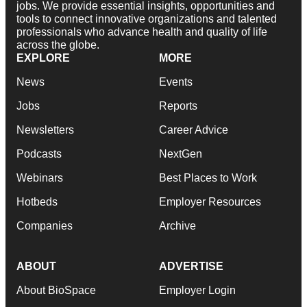
jobs. We provide essential insights, opportunities and
tools to connect innovative organizations and talented
professionals who advance health and quality of life
across the globe.
EXPLORE
MORE
News
Events
Jobs
Reports
Newsletters
Career Advice
Podcasts
NextGen
Webinars
Best Places to Work
Hotbeds
Employer Resources
Companies
Archive
ABOUT
ADVERTISE
About BioSpace
Employer Login