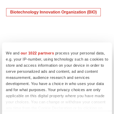
Biotechnology Innovation Organization (BIO)
We and
our 1022 partners
process your personal data,
e.g. your IP-number, using technology such as cookies to
store and access information on your device in order to
serve personalized ads and content, ad and content
measurement, audience research and services
development. You have a choice in who uses your data
and for what purposes. Your privacy choices are only
applicable on this digital property where you have made
your choices. You can change or withdraw your consent
any time from the Cookie Declaration or by clicking on
the Privacy trigger icon.