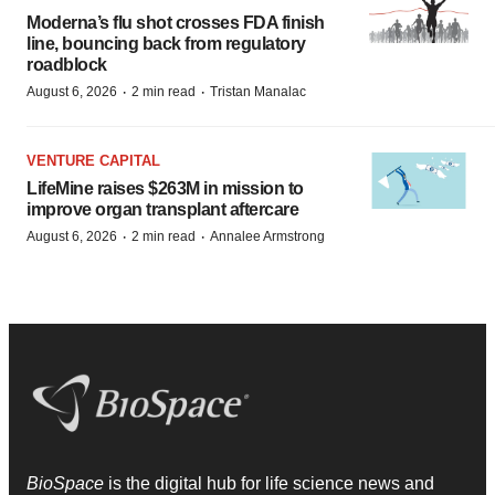
Moderna’s flu shot crosses FDA finish
line, bouncing back from regulatory
roadblock
·
·
August 6, 2026
2 min read
Tristan Manalac
VENTURE CAPITAL
LifeMine raises $263M in mission to
improve organ transplant aftercare
·
·
August 6, 2026
2 min read
Annalee Armstrong
BioSpace
is the digital hub for life science news and