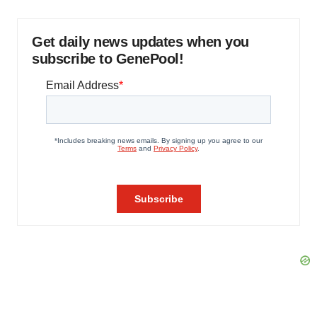
Get daily news updates when you
subscribe to GenePool!