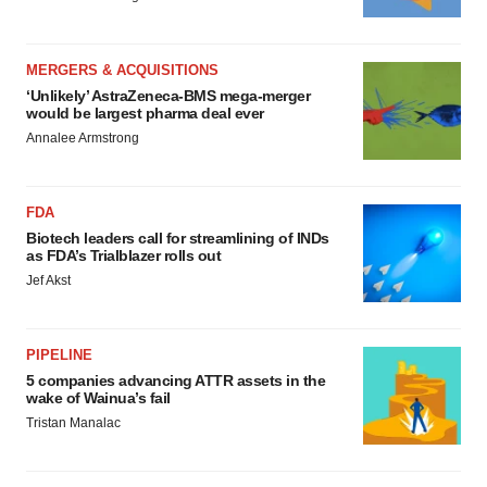
MERGERS & ACQUISITIONS
‘Unlikely’ AstraZeneca-BMS mega-merger
would be largest pharma deal ever
Annalee Armstrong
FDA
Biotech leaders call for streamlining of INDs
as FDA’s Trialblazer rolls out
Jef Akst
PIPELINE
5 companies advancing ATTR assets in the
wake of Wainua’s fail
Tristan Manalac