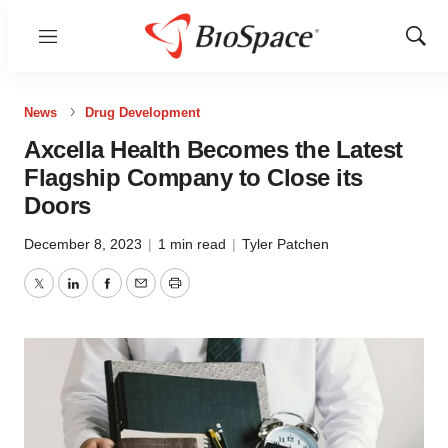
Menu
Show
Sear
News
Drug Development
Axcella Health Becomes the Latest
Flagship Company to Close its
Doors
December 8, 2023
|
1 min read
|
Tyler Patchen
Twitter
LinkedIn
Facebook
Email
Print