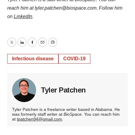
reach him at tyler.patchen@biospace.com. Follow him
on
LinkedIn
.
Twitter
LinkedIn
Facebook
Email
Print
Infectious disease
COVID-19
Tyler Patchen
Tyler Patchen is a freelance writer based in Alabama. He
was formerly staff writer at
BioSpace
. You can reach him
at
tpatchen94@gmail.com
.