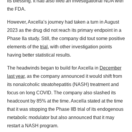
its blessing. It had also filed an investigational NDA with
the FDA.
However, Axcella’s journey had taken a turn in August
2023 as the drug did not reach its primary endpoint in a
Phase IIa study. Still, the company did tout some positive
elements of the
trial
, with other investigation points
having better statistical results.
The headwinds began to build for Axcella in
December
last year
, as the company announced it would shift from
its nonalcoholic steatohepatitis (NASH) treatment and
focus on long COVID. The company also slashed its
headcount by 85% at the time. Axcella stated at the time
that it was stopping the Phase IIB trial of its endogenous
metabolic modulator but also announced that it may
restart a NASH program.