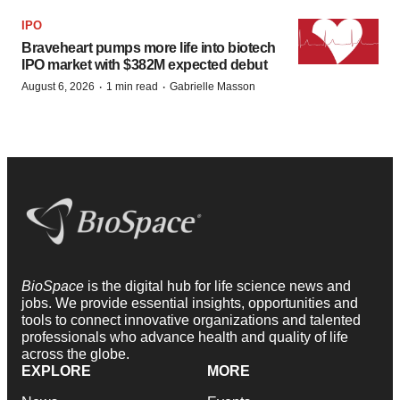
IPO
Braveheart pumps more life into biotech
IPO market with $382M expected debut
·
·
August 6, 2026
1 min read
Gabrielle Masson
BioSpace
is the digital hub for life science news and
jobs. We provide essential insights, opportunities and
tools to connect innovative organizations and talented
professionals who advance health and quality of life
across the globe.
EXPLORE
MORE