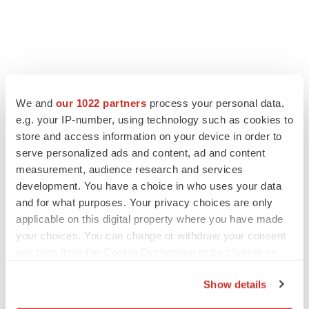
We and
our 1022 partners
process your personal data,
e.g. your IP-number, using technology such as cookies to
LATEST
store and access information on your device in order to
serve personalized ads and content, ad and content
LAYOFF TRACKER
measurement, audience research and services
Ensoma cuts jobs, narrows focus to lead
development. You have a choice in who uses your data
asset
and for what purposes. Your privacy choices are only
BioSpace Editorial Staff
applicable on this digital property where you have made
your choices. You can change or withdraw your consent
any time from the Cookie Declaration or by clicking on
CANCER
Replimune to ride wave of physician support
the Privacy trigger icon.
to launch advanced melanoma therapy
Show details
Annalee Armstrong
If you allow, we would also like to: