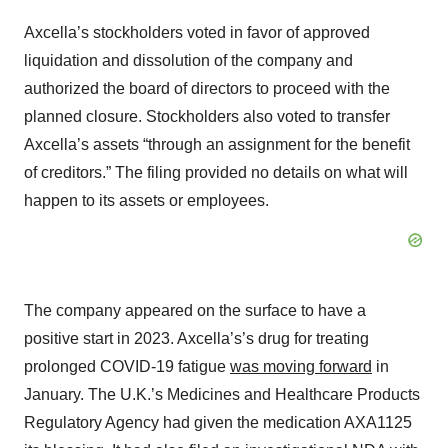
Axcella’s stockholders voted in favor of approved
liquidation and dissolution of the company and
authorized the board of directors to proceed with the
planned closure. Stockholders also voted to transfer
Axcella’s assets “through an assignment for the benefit
of creditors.” The filing provided no details on what will
happen to its assets or employees.
The company appeared on the surface to have a
positive start in 2023. Axcella’s’s drug for treating
prolonged COVID-19 fatigue
was moving forward
in
January. The U.K.’s Medicines and Healthcare Products
Regulatory Agency had given the medication AXA1125