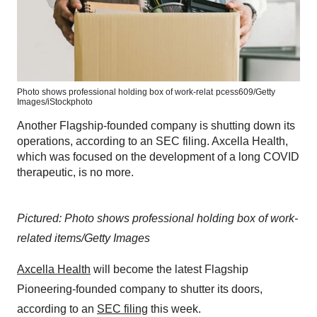
Photo shows professional holding box of work-relat
pcess609/Getty
Images/iStockphoto
Another Flagship-founded company is shutting down its
operations, according to an SEC filing. Axcella Health,
which was focused on the development of a long COVID
therapeutic, is no more.
Pictured: Photo shows professional holding box of work-
related items/Getty Images
Axcella Health
will become the latest Flagship
Pioneering-founded company to shutter its doors,
according to an
SEC filing
this week.