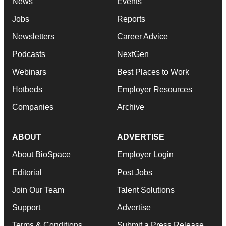
News
Events
Jobs
Reports
Newsletters
Career Advice
Podcasts
NextGen
Webinars
Best Places to Work
Hotbeds
Employer Resources
Companies
Archive
ABOUT
ADVERTISE
About BioSpace
Employer Login
Editorial
Post Jobs
Join Our Team
Talent Solutions
Support
Advertise
Terms & Conditions
Submit a Press Release