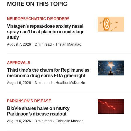
MORE ON THIS TOPIC
NEUROPSYCHIATRIC DISORDERS
Vistagen’s repeat-dose anxiety nasal
spray can’t beat placebo in mid-stage
study
·
·
August 7, 2026
2 min read
Tristan Manalac
APPROVALS
Third time’s the charm for Replimune as
melanoma drug earns FDA greenlight
·
·
August 6, 2026
3 min read
Heather McKenzie
PARKINSON’S DISEASE
BioVie shares halve on murky
Parkinson’s disease readout
·
·
August 6, 2026
3 min read
Gabrielle Masson