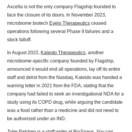
Axcella is not the only company Flagship founded to
face the closure of its doors. In November 2023,
microbiome biotech
Evelo Therapeutics
ceased
operations following several Phase II failures and a
stock falloff.
In August 2022,
Kaleido Therapeutics
, another
microbiome-specific company founded by Flagship,
announced it would end all operations, lay off its entire
staff and delist from the Nasdaq. Kaleido was handed a
warning letter in 2021 from the FDA, stating that the
company had failed to seek an investigational NDA for a
study using its COPD drug, while arguing the candidate
was a food rather than a medicine and did not need to
be authorized under an IND.
Tyler Patchen is a staff writer at BioSpace. You can