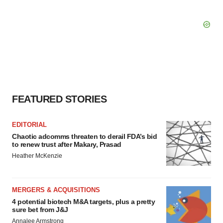
FEATURED STORIES
EDITORIAL
Chaotic adcomms threaten to derail FDA’s bid
to renew trust after Makary, Prasad
Heather McKenzie
MERGERS & ACQUISITIONS
4 potential biotech M&A targets, plus a pretty
sure bet from J&J
Annalee Armstrong