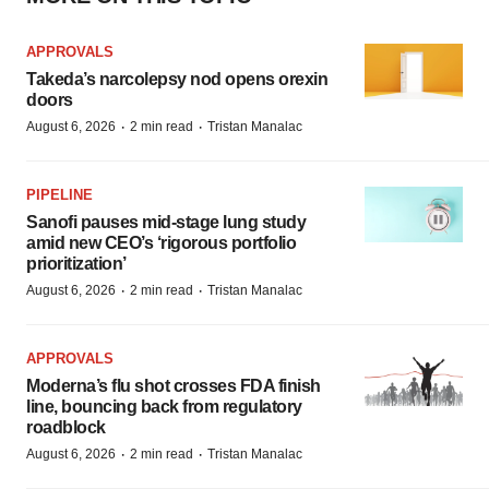
APPROVALS
Takeda’s narcolepsy nod opens orexin
doors
·
·
August 6, 2026
2 min read
Tristan Manalac
PIPELINE
Sanofi pauses mid-stage lung study
amid new CEO’s ‘rigorous portfolio
prioritization’
·
·
August 6, 2026
2 min read
Tristan Manalac
APPROVALS
Moderna’s flu shot crosses FDA finish
line, bouncing back from regulatory
roadblock
·
·
August 6, 2026
2 min read
Tristan Manalac