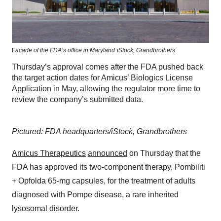
F
acade of the FDA’s office in Maryland
iStock,
Grandbrothers
Thursday’s approval comes after the FDA pushed back
the target action dates for Amicus’ Biologics License
Application in May, allowing the regulator more time to
review the company’s submitted data.
Pictured: FDA headquarters/iStock, Grandbrothers
Amicus Therapeutics
announced
on Thursday that the
FDA has approved its two-component therapy, Pombiliti
+ Opfolda 65-mg capsules, for the treatment of adults
diagnosed with Pompe disease, a rare inherited
lysosomal disorder.