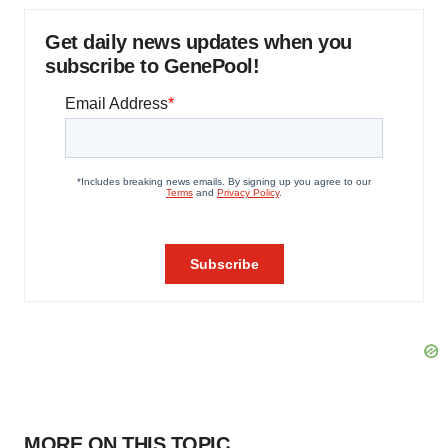
Get daily news updates when you
subscribe to GenePool!
MORE ON THIS TOPIC