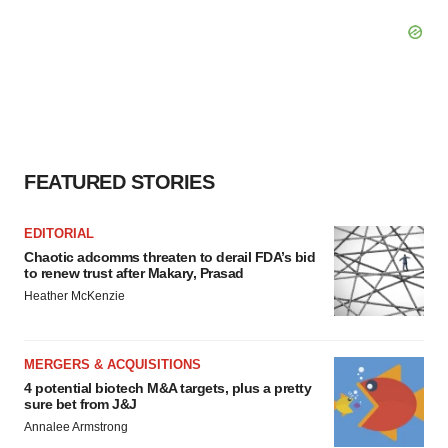
FEATURED STORIES
EDITORIAL
Chaotic adcomms threaten to derail FDA’s bid
to renew trust after Makary, Prasad
Heather McKenzie
MERGERS & ACQUISITIONS
4 potential biotech M&A targets, plus a pretty
sure bet from J&J
Annalee Armstrong