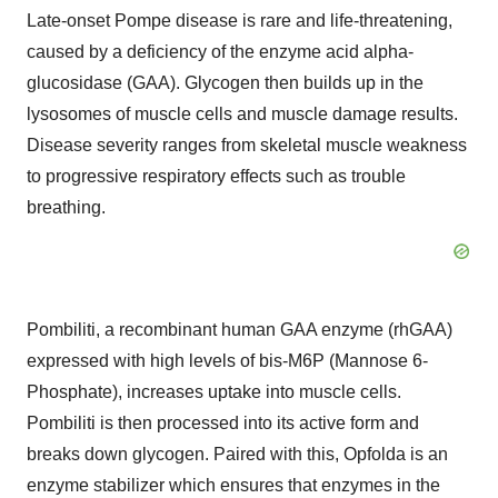
Late-onset Pompe disease is rare and life-threatening,
caused by a deficiency of the enzyme acid alpha-
glucosidase (GAA). Glycogen then builds up in the
lysosomes of muscle cells and muscle damage results.
Disease severity ranges from skeletal muscle weakness
to progressive respiratory effects such as trouble
breathing.
Pombiliti, a recombinant human GAA enzyme (rhGAA)
expressed with high levels of bis-M6P (Mannose 6-
Phosphate), increases uptake into muscle cells.
Pombiliti is then processed into its active form and
breaks down glycogen. Paired with this, Opfolda is an
enzyme stabilizer which ensures that enzymes in the