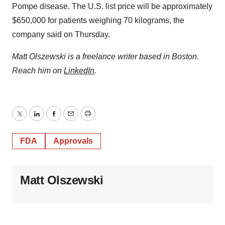
Pompe disease. The U.S. list price will be approximately
$650,000 for patients weighing 70 kilograms, the
company said on Thursday.
Matt Olszewski is a freelance writer based in Boston.
Reach him on
LinkedIn
.
Twitter
LinkedIn
Facebook
Email
Print
FDA
Approvals
Matt Olszewski