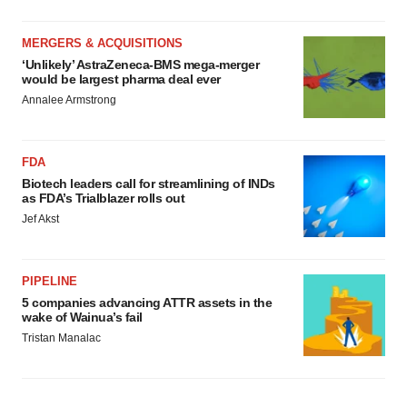
MERGERS & ACQUISITIONS
‘Unlikely’ AstraZeneca-BMS mega-merger
would be largest pharma deal ever
Annalee Armstrong
FDA
Biotech leaders call for streamlining of INDs
as FDA’s Trialblazer rolls out
Jef Akst
PIPELINE
5 companies advancing ATTR assets in the
wake of Wainua’s fail
Tristan Manalac