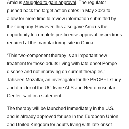
Amicus
struggled to gain approval
. The regulator
pushed back the target action dates in May 2023 to
allow for more time to review information submitted by
the company. However, this also gave Amicus the
opportunity to complete pre-license approval inspections
required at the manufacturing site in China.
“This two-component therapy is an important new
treatment for those adults living with late-onset Pompe
disease and not improving on current therapies,”
Tahseen Mozaffar, an investigator for the PROPEL study
and director of the UC Irvine ALS and Neuromuscular
Center, said in a statement.
The therapy will be launched immediately in the U.S.
and is already approved for use in the European Union
and United Kingdom for adults living with late-onset