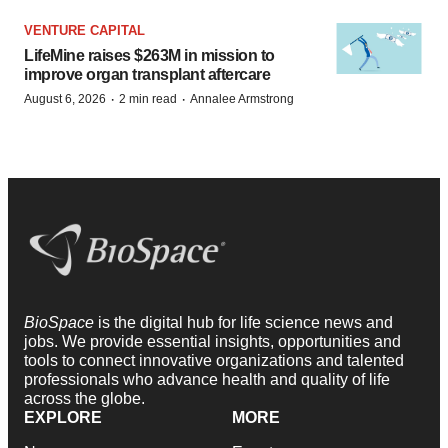
VENTURE CAPITAL
LifeMine raises $263M in mission to
improve organ transplant aftercare
·
·
August 6, 2026
2 min read
Annalee Armstrong
BioSpace
is the digital hub for life science news and
jobs. We provide essential insights, opportunities and
tools to connect innovative organizations and talented
professionals who advance health and quality of life
across the globe.
EXPLORE
MORE