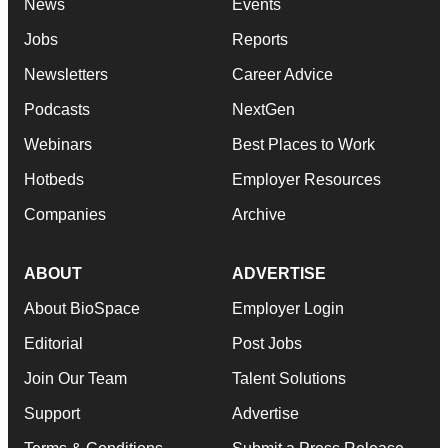
News
Events
Jobs
Reports
Newsletters
Career Advice
Podcasts
NextGen
Webinars
Best Places to Work
Hotbeds
Employer Resources
Companies
Archive
ABOUT
ADVERTISE
About BioSpace
Employer Login
Editorial
Post Jobs
Join Our Team
Talent Solutions
Support
Advertise