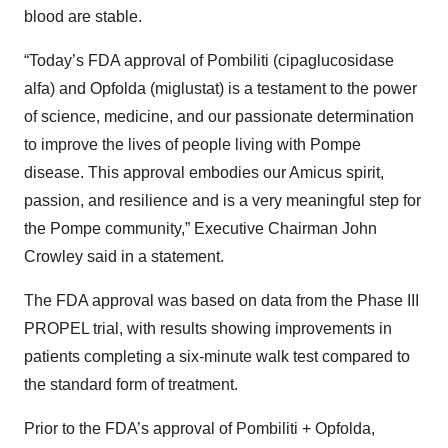
blood are stable.
“Today’s FDA approval of Pombiliti (cipaglucosidase
alfa) and Opfolda (miglustat) is a testament to the power
of science, medicine, and our passionate determination
to improve the lives of people living with Pompe
disease. This approval embodies our Amicus spirit,
passion, and resilience and is a very meaningful step for
the Pompe community,” Executive Chairman John
Crowley said in a statement.
The FDA approval was based on data from the Phase III
PROPEL trial, with results showing improvements in
patients completing a six-minute walk test compared to
the standard form of treatment.
Prior to the FDA’s approval of Pombiliti + Opfolda,