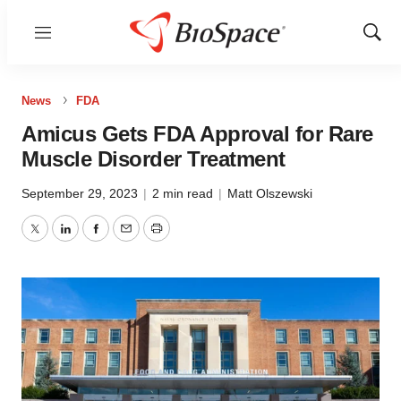
Menu
Show
Sear
News
FDA
Amicus Gets FDA Approval for Rare
Muscle Disorder Treatment
September 29, 2023
|
2 min read
|
Matt Olszewski
Twitter
LinkedIn
Facebook
Email
Print