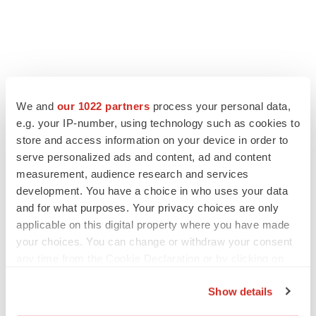
We and
our 1022 partners
process your personal data,
LATEST
e.g. your IP-number, using technology such as cookies to
store and access information on your device in order to
APPROVALS
serve personalized ads and content, ad and content
Third time’s the charm for Replimune as
measurement, audience research and services
melanoma drug earns FDA greenlight
development. You have a choice in who uses your data
Heather McKenzie
and for what purposes. Your privacy choices are only
applicable on this digital property where you have made
your choices. You can change or withdraw your consent
PARKINSON’S DISEASE
any time from the Cookie Declaration or by clicking on
BioVie shares halve on murky Parkinson’s
the Privacy trigger icon.
disease readout
Show details
Gabrielle Masson
If you allow, we would also like to: