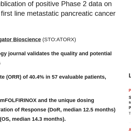
blication of positive Phase 2 data on
first line metastatic pancreatic cancer
igator Bioscience
(STO:ATORX)
gy journal validates the quality and potential
s
e (ORR) of 40.4% in 57 evaluable patients,
P
S
d mFOLFIRINOX and the unique dosing
s
p
ration of Response (DoR, median 12.5 months)
T
 (OS, median 14.3 months).