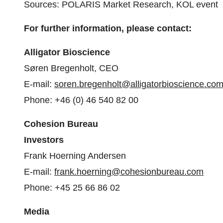
Sources: POLARIS Market Research, KOL event
For further information, please contact:
Alligator Bioscience
Søren Bregenholt, CEO
E-mail:
soren.bregenholt@alligatorbioscience.co
Phone: +46 (0) 46 540 82 00
Cohesion Bureau
Investors
Frank Hoerning Andersen
E-mail:
frank.hoerning@cohesionbureau.com
Phone: +45 25 66 86 02
Media