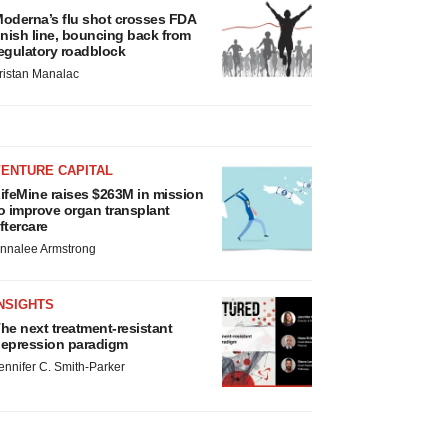
oderna’s flu shot crosses FDA
inish line, bouncing back from
egulatory roadblock
ristan Manalac
VENTURE CAPITAL
ifeMine raises $263M in mission
o improve organ transplant
ftercare
nnalee Armstrong
NSIGHTS
he next treatment-resistant
epression paradigm
ennifer C. Smith-Parker