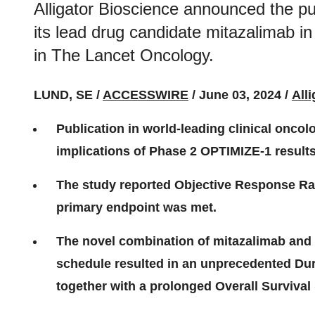
Alligator Bioscience announced the pu
its lead drug candidate mitazalimab in 
in The Lancet Oncology.
LUND, SE /
ACCESSWIRE
/ June 03, 2024 /
All
Publication in world-leading clinical oncolo
implications of Phase 2 OPTIMIZE-1 result
The study reported Objective Response Rat
primary endpoint was met.
The novel combination of mitazalimab an
schedule resulted in an unprecedented Du
together with a prolonged Overall Survival