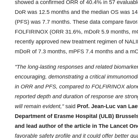
showed a confirmed ORR of 40.4% in 57 evaluabl
DoR was 12.5 months and the median OS was 14.
(PFS) was 7.7 months. These data compare favorab
FOLFIRINOX (ORR 31.6%, mDoR 5.9 months, mO
recently approved new treatment regimen of NAL
mDoR of 7.3 months, mPFS 7.4 months and a mO
"The long-lasting responses and related biomarke
encouraging, demonstrating a critical immunomodu
in ORR and PFS, compared to FOLFIRINOX alone, 
reported depth and duration of response are strong
will remain evident,"
said
Prof. Jean-Luc van Lae
Department of Erasme Hospital (ULB) Brussels, 
and lead author of the article in The Lancet O
favorable safety profile and it could offer better qua