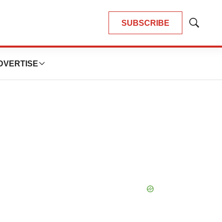
SUBSCRIBE
Show
Search
DVERTISE