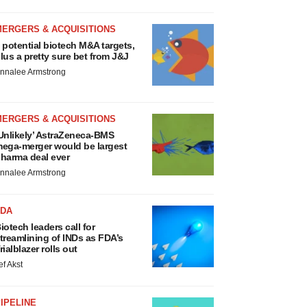
MERGERS & ACQUISITIONS
 potential biotech M&A targets,
lus a pretty sure bet from J&J
nnalee Armstrong
MERGERS & ACQUISITIONS
Unlikely’ AstraZeneca-BMS
ega-merger would be largest
harma deal ever
nnalee Armstrong
FDA
iotech leaders call for
treamlining of INDs as FDA’s
rialblazer rolls out
ef Akst
IPELINE