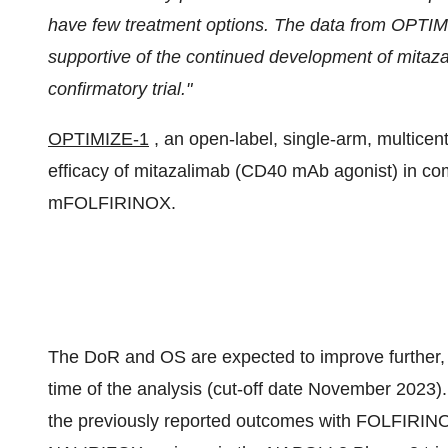
have few treatment options. The data from OPTIMI
supportive of the continued development of mit
confirmatory trial."
OPTIMIZE-1
, an open-label, single-arm, multicen
efficacy of mitazalimab (CD40 mAb agonist) in co
mFOLFIRINOX.
The DoR and OS are expected to improve further, as 
time of the analysis (cut-off date November 2023
the previously reported outcomes with FOLFIRINOX