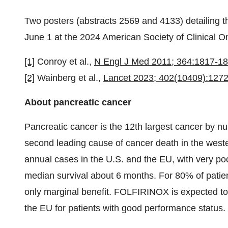
Two posters (abstracts 2569 and 4133) detailing 
June 1 at the 2024 American Society of Clinical
[1]
Conroy et al.,
N Engl J Med 2011; 364:1817-1
[2]
Wainberg et al.,
Lancet 2023; 402(10409):127
About pancreatic cancer
Pancreatic cancer is the 12th largest cancer by nu
second leading cause of cancer death in the west
annual cases in the U.S. and the EU, with very poo
median survival about 6 months. For 80% of patien
only marginal benefit. FOLFIRINOX is expected to b
the EU for patients with good performance status.