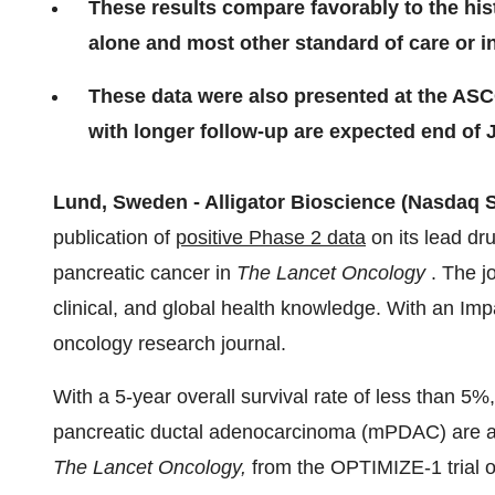
These results compare favorably to the hi
alone and most other standard of care or in
These data were also presented at the AS
with longer follow-up are expected end of 
Lund, Sweden - Alligator Bioscience (Nasdaq
publication of
positive Phase 2 data
on its lead dru
pancreatic cancer in
The Lancet Oncology
. The jo
clinical, and global health knowledge. With an Impac
oncology research journal.
With a 5-year overall survival rate of less than 5%
pancreatic ductal adenocarcinoma (mPDAC) are as
The Lancet Oncology,
from the OPTIMIZE-1 trial