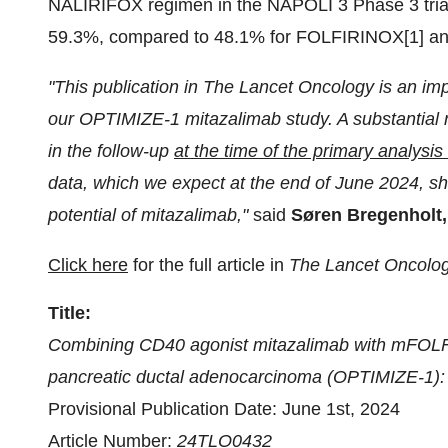
NALIRIFOX regimen in the NAPOLI 3 Phase 3 tria
59.3%, compared to 48.1% for FOLFIRINOX[1] an
"This publication in The Lancet Oncology is an impo
our OPTIMIZE-1 mitazalimab study. A substantial n
in the follow-up
at the time of the primary analysis
data, which we expect at the end of June 2024, sho
potential of mitazalimab,"
said
Søren Bregenholt,
Click here
for the full article in
The Lancet Oncolo
Title:
Combining CD40 agonist mitazalimab with mFOLFI
pancreatic ductal adenocarcinoma (OPTIMIZE-1): a
Provisional Publication Date: June 1st, 2024
Article Number:
24TLO0432