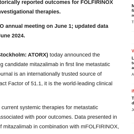
storically reported outcomes for FOLFIRINOX
M
f
vestigational therapies.
r
T
CO annual meeting on June 1; updated data
June 2024.
 Stockholm: ATORX)
today announced the
L
t
g candidate mitazalimab in first line metastatic
a
urnal is an internationally trusted source of
A
t Factor of 51.1, it is the world-leading clinical
I
T
d
, current systemic therapies for metastatic
J
sociated with poor outcomes. Data presented in
 of mitazalimab in combination with mFOLFIRINOX,