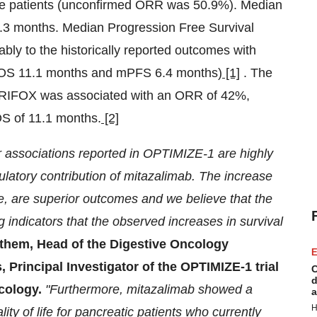
e patients (unconfirmed ORR was 50.9%). Median
3 months. Median Progression Free Survival
ly to the historically reported outcomes with
S 11.1 months and mPFS 6.4 months)
[1]
. The
IRIFOX was associated with an ORR of 42%,
S of 11.1 months.
[2]
r associations reported in OPTIMIZE-1 are highly
latory contribution of mitazalimab. The increase
are superior outcomes and we believe that the
 indicators that the observed increases in survival
them, Head of the Digestive Oncology
E
Principal Investigator of the OPTIMIZE-1 trial
C
d
ncology.
"Furthermore, mitazalimab showed a
a
H
lity of life for pancreatic patients who currently