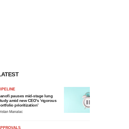
LATEST
IPELINE
anofi pauses mid-stage lung
tudy amid new CEO’s ‘rigorous
ortfolio prioritization’
ristan Manalac
APPROVALS