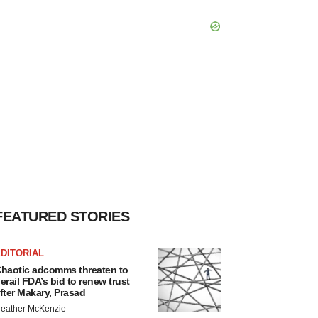
FEATURED STORIES
DITORIAL
haotic adcomms threaten to
erail FDA’s bid to renew trust
fter Makary, Prasad
eather McKenzie