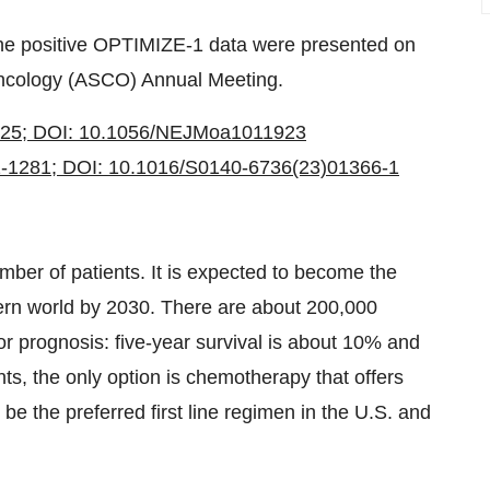
the positive OPTIMIZE-1 data were presented on
 Oncology (ASCO) Annual Meeting.
825; DOI: 10.1056/NEJMoa1011923
2-1281; DOI: 10.1016/S0140-6736(23)01366-1
mber of patients. It is expected to become the
ern world by 2030. There are about 200,000
r prognosis: five-year survival is about 10% and
ts, the only option is chemotherapy that offers
e the preferred first line regimen in the U.S. and