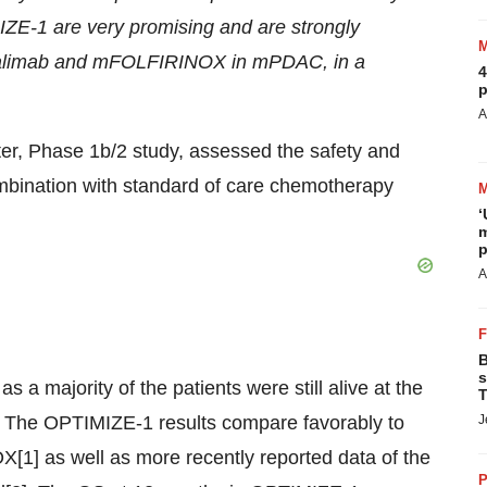
ZE-1 are very promising and are strongly
azalimab and mFOLFIRINOX in mPDAC, in a
4
p
A
ter, Phase 1b/2 study, assessed the safety and
mbination with standard of care chemotherapy
‘
m
p
A
B
s
a majority of the patients were still alive at the
T
). The OPTIMIZE-1 results compare favorably to
J
[1] as well as more recently reported data of the
P