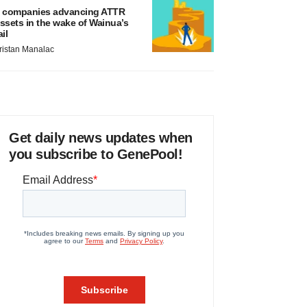
 companies advancing ATTR
ssets in the wake of Wainua’s
ail
ristan Manalac
Get daily news updates when
you subscribe to GenePool!