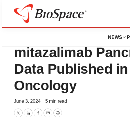
News
Drug Development
Alligator Bioscie
NEWS
P
mitazalimab Panc
Data Published in
Oncology
June 3, 2024
|
5 min read
Twitter
LinkedIn
Facebook
Email
Print