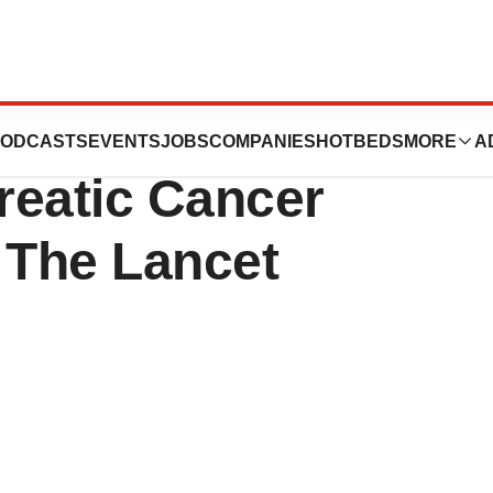
nce’s Phase 2
ODCASTS
EVENTS
JOBS
COMPANIES
HOTBEDS
MORE
A
reatic Cancer
 The Lancet