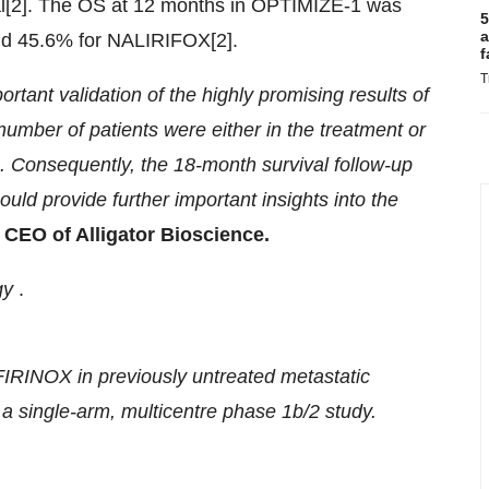
l[2]. The OS at 12 months in OPTIMIZE-1 was
5
a
d 45.6% for NALIRIFOX[2].
f
T
rtant validation of the highly promising results of
umber of patients were either in the treatment or
. Consequently, the 18-month survival follow-up
uld provide further important insights into the
 CEO of Alligator Bioscience.
gy
.
RINOX in previously untreated metastatic
 single-arm, multicentre phase 1b/2 study.