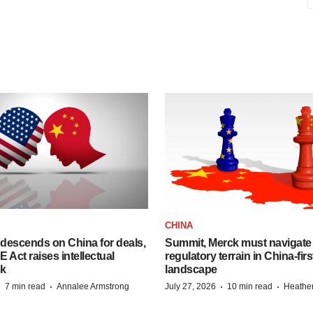
CHINA
descends on China for deals,
Summit, Merck must navigate
ct raises intellectual
regulatory terrain in China-fir
sk
landscape
·
·
·
·
7 min read
Annalee Armstrong
July 27, 2026
10 min read
Heathe