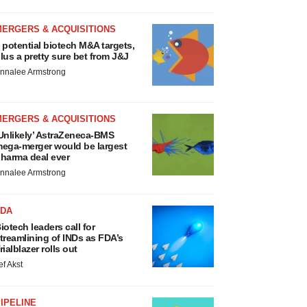
MERGERS & ACQUISITIONS
 potential biotech M&A targets,
lus a pretty sure bet from J&J
nnalee Armstrong
MERGERS & ACQUISITIONS
Unlikely’ AstraZeneca-BMS
ega-merger would be largest
harma deal ever
nnalee Armstrong
FDA
iotech leaders call for
treamlining of INDs as FDA’s
rialblazer rolls out
ef Akst
IPELINE