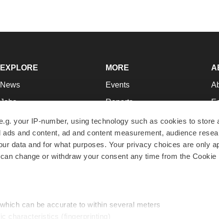
EXPLORE
MORE
A
News
Events
A
Jobs
Reports
Ed
Newsletters
Career Advice
Jo
e.g. your IP-number, using technology such as cookies to store
zed ads and content, ad and content measurement, audience rese
Podcasts
NextGen
Su
r data and for what purposes. Your privacy choices are only ap
Webinars
Best Places to Work
Te
 can change or withdraw your consent any time from the Cookie 
Hotbeds
Employer Resources
Pr
Companies
Archive
R
 which can be accurate to within several meters
ic characteristics (fingerprinting)