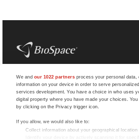
BioSpace
is the digital hub for life science
We and
our 1022 partners
process your personal data, 
news and jobs. We provide essential
information on your device in order to serve personali
insights, opportunities and tools to
connect innovative organizations and
services development. You have a choice in who uses you
talented professionals who advance
digital property where you have made your choices. You
health and quality of life across the globe.
by clicking on the Privacy trigger icon.
If you allow, we would also like to:
Collect information about your geographical location
Identify your device by actively scanning it for specif
© 1985 - 2026 BioSpace.com. All rights reserved.