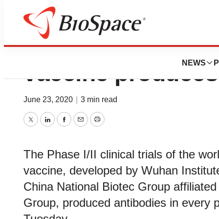
World’s 1st inact
NEWS
P
vaccine produces
June 23, 2020
|
3 min read
Twitter
LinkedIn
Facebook
Email
Print
The Phase I/II clinical trials of the wo
vaccine, developed by Wuhan Institute
China National Biotec Group affiliate
Group, produced antibodies in every p
Tuesday.