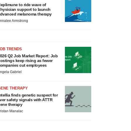
eplimune to ride wave of
hysician support to launch
dvanced melanoma therapy
nnalee Armstrong
JOB TRENDS
026 Q2 Job Market Report: Job
ostings keep rising as fewer
ompanies cut employees
ngela Gabriel
GENE THERAPY
ntellia finds genetic suspect for
iver safety signals with ATTR
ene therapy
ristan Manalac