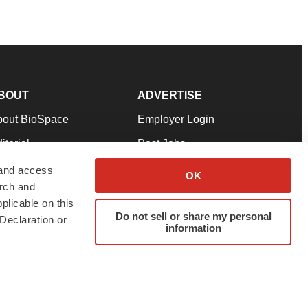
BOUT
ADVERTISE
bout BioSpace
Employer Login
itorial
Post Jobs
in Our Team
Talent Solutions
 and access
OK
arch and
pport
Advertise
plicable on this
rms & Conditions
Submit a Press Release
Do not sell or share my personal
Declaration or
information
ivacy Policy
Submit an Event
SS Feeds