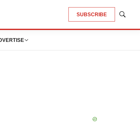
SUBSCRIBE
Show
Search
DVERTISE