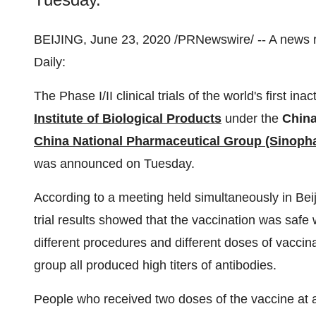
BEIJING
,
June 23, 2020
/PRNewswire/ -- A news 
Daily:
The Phase I/II clinical trials of the world's first
Institute of Biological Products
under the
China
China National Pharmaceutical Group (Sinoph
was announced on Tuesday.
According to a meeting held simultaneously in
Bei
trial results showed that the vaccination was safe 
different procedures and different doses of vaccin
group all produced high titers of antibodies.
People who received two doses of the vaccine at an