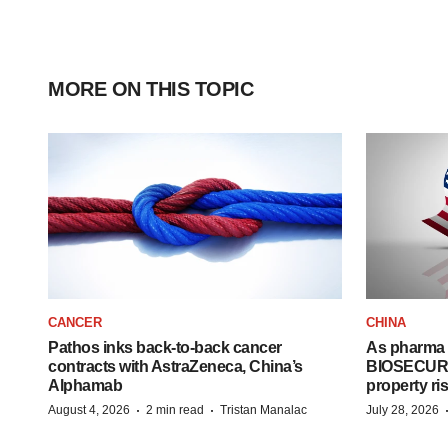
MORE ON THIS TOPIC
CANCER
CHINA
Pathos inks back-to-back cancer
As pharma 
contracts with AstraZeneca, China’s
BIOSECURE A
Alphamab
property ri
·
·
August 4, 2026
2 min read
Tristan Manalac
July 28, 2026