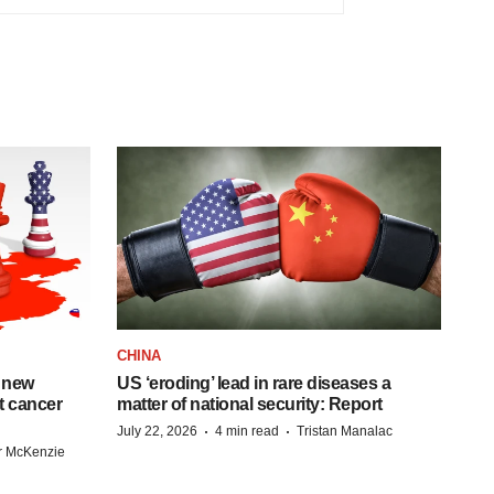
CHINA
 new
US ‘eroding’ lead in rare diseases a
st cancer
matter of national security: Report
·
·
July 22, 2026
4 min read
Tristan Manalac
r McKenzie