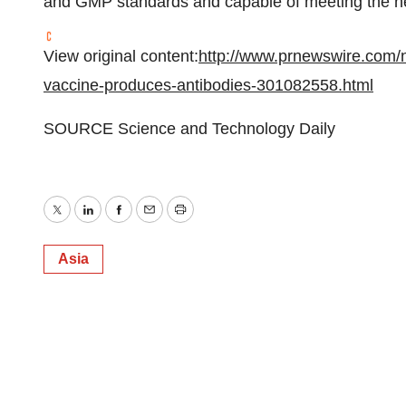
and GMP standards and capable of meeting the n
View original content:
http://www.prnewswire.com/n
vaccine-produces-antibodies-301082558.html
SOURCE Science and Technology Daily
Twitter
LinkedIn
Facebook
Email
Print
Asia