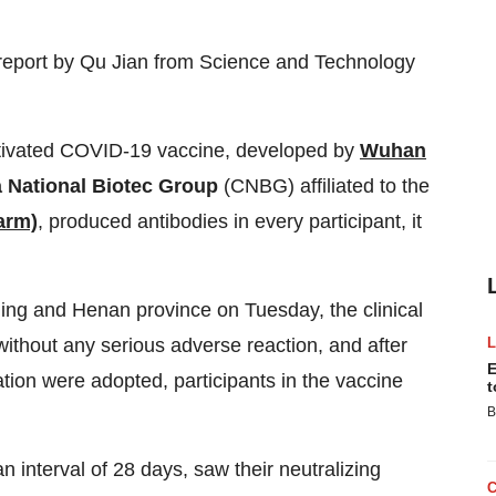
report by
Qu Jian
from Science and Technology
 inactivated COVID-19 vaccine, developed by
Wuhan
 National Biotec Group
(CNBG) affiliated to the
arm)
, produced antibodies in every participant, it
jing
and
Henan
province on Tuesday, the clinical
without any serious adverse reaction, and after
E
ation were adopted, participants in the vaccine
t
B
 interval of 28 days, saw their neutralizing