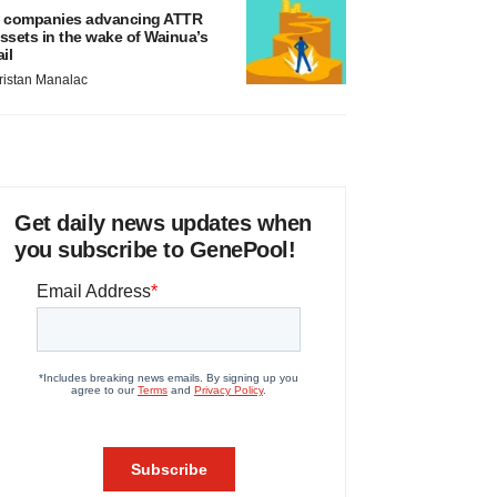
 companies advancing ATTR
ssets in the wake of Wainua’s
ail
ristan Manalac
Get daily news updates when
you subscribe to GenePool!