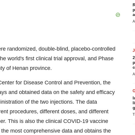
R
p
a
A
were randomized, double-blind, placebo-controlled
2
he world's first clinical trial approval, and Phase
p
c
nty of
Henan
province.
A
enter for Disease Control and Prevention, the
days and obtained data on the safety and efficacy
I
nistration of the two injections. The data
l
g
rent procedures, different doses, and different
T
er. This is
also the
clinical COVID-19 vaccine
s the most comprehensive data and obtains the