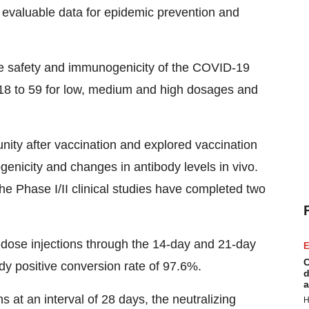
nd evaluable data for epidemic prevention and
e safety and immunogenicity of the COVID-19
 18 to 59 for low, medium and high dosages and
nity after vaccination and explored vaccination
nicity and changes in antibody levels in vivo.
 the Phase I/II clinical studies have completed two
dose injections through the 14-day and 21-day
E
C
ody positive conversion rate of 97.6%.
d
a
at an interval of 28 days, the neutralizing
H