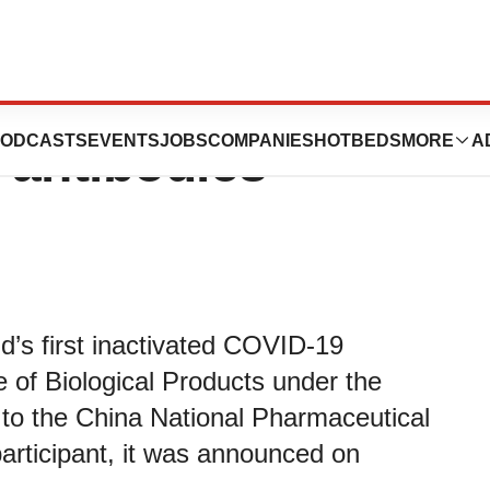
ivated COVID-19
ODCASTS
EVENTS
JOBS
COMPANIES
HOTBEDS
MORE
A
 antibodies
rld’s first inactivated COVID-19
 of Biological Products under the
d to the China National Pharmaceutical
articipant, it was announced on