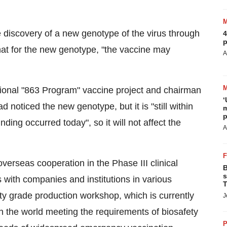
 discovery of a new genotype of the virus through
4
p
t for the new genotype, "the vaccine may
A
national "863 Program" vaccine project and chairman
‘
noticed the new genotype, but it is "still within
m
p
ding occurred today", so it will not affect the
A
verseas cooperation in the Phase III clinical
B
s
 with companies and institutions in various
T
ety grade production workshop, which is currently
J
 the world meeting the requirements of biosafety
P