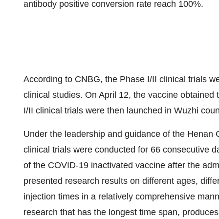
antibody positive conversion rate reach 100%.
According to CNBG, the Phase I/II clinical trials 
clinical studies. On
April 12
, the vaccine obtained t
I/II clinical trials were then launched in Wuzhi cou
Under the leadership and guidance of the Henan C
clinical trials were conducted for 66 consecutive 
of the COVID-19 inactivated vaccine after the admi
presented research results on different ages, diffe
injection times in a relatively comprehensive mann
research that has the longest time span, produce