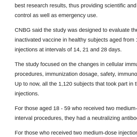
best research results, thus providing scientific a
control as well as emergency use.
CNBG said the study was designed to evaluate th
inactivated vaccine in healthy subjects aged from
injections at intervals of 14, 21 and 28 days.
The study focused on the changes in cellular immu
procedures, immunization dosage, safety, immunoge
Up to now, all the 1,120 subjects that took part in
injections.
For those aged 18 - 59 who received two medium-
interval procedures, they had a neutralizing antib
For those who received two medium-dose injections 