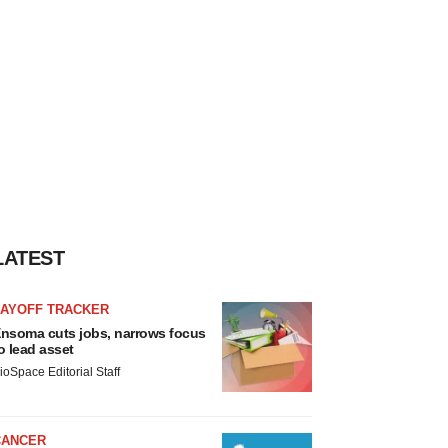
LATEST
LAYOFF TRACKER
nsoma cuts jobs, narrows focus
o lead asset
ioSpace Editorial Staff
CANCER