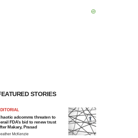
FEATURED STORIES
DITORIAL
haotic adcomms threaten to
erail FDA’s bid to renew trust
fter Makary, Prasad
eather McKenzie