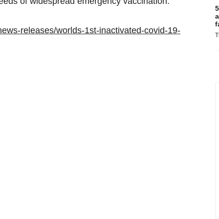
eeds of widespread emergency vaccination.
5
a
f
ews-releases/worlds-1st-inactivated-covid-19-
T