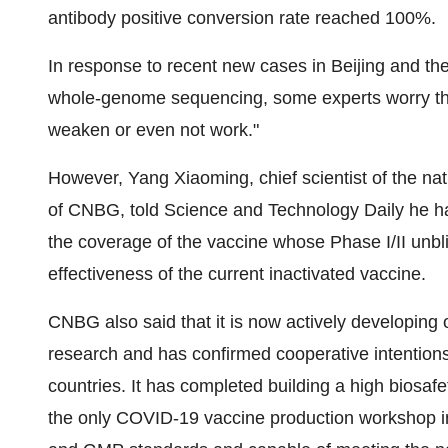
antibody positive conversion rate reached 100%.
In response to recent new cases in
Beijing
and the
whole-genome sequencing, some experts worry tha
weaken or even not work."
However,
Yang Xiaoming
, chief scientist of the 
of CNBG, told Science and Technology Daily he had 
the coverage of the vaccine whose Phase I/II unblin
effectiveness of the current inactivated vaccine.
CNBG also said that it is now actively developing o
research and has confirmed cooperative intentions
countries. It has completed building a high biosaf
the only COVID-19 vaccine production workshop in