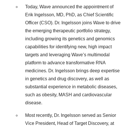
Today, Wave announced the appointment of
Erik Ingelsson, MD, PhD, as Chief Scientific
Officer (CSO). Dr. Ingelsson joins Wave to drive
the emerging therapeutic portfolio strategy,
including growing its genetics and genomics
capabilities for identifying new, high impact
targets and leveraging Wave’s multimodal
platform to advance transformative RNA
medicines. Dr. Ingelsson brings deep expertise
in genetics and drug discovery, as well as
substantial experience in metabolic diseases,
such as obesity, MASH and cardiovascular
disease.
Most recently, Dr. Ingelsson served as Senior
Vice President, Head of Target Discovery, at