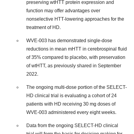
preserving wtHTT protein expression and
function may offer advantages over
nonselective HTT-lowering approaches for the
treatment of HD.
WVE-003 has demonstrated single-dose
reductions in mean mHTT in cerebrospinal fluid
of 35% compared to placebo, with preservation
of wtHTT, as previously shared in September
2022.
The ongoing multi-dose portion of the SELECT-
HD clinical trial is evaluating a cohort of 24
patients with HD receiving 30 mg doses of
WVE-003 administered every eight weeks.
Data from the ongoing SELECT-HD clinical
trial will form the basis for decision making for