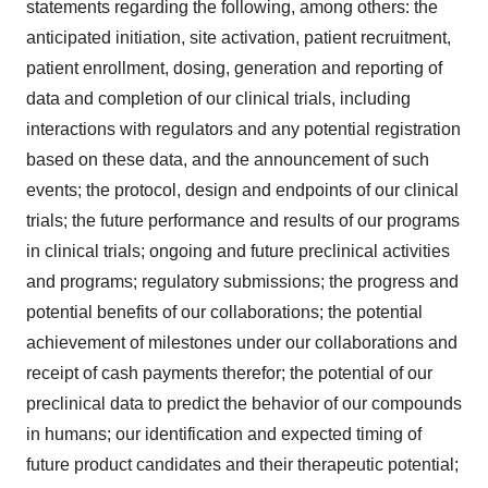
statements regarding the following, among others: the
anticipated initiation, site activation, patient recruitment,
patient enrollment, dosing, generation and reporting of
data and completion of our clinical trials, including
interactions with regulators and any potential registration
based on these data, and the announcement of such
events; the protocol, design and endpoints of our clinical
trials; the future performance and results of our programs
in clinical trials; ongoing and future preclinical activities
and programs; regulatory submissions; the progress and
potential benefits of our collaborations; the potential
achievement of milestones under our collaborations and
receipt of cash payments therefor; the potential of our
preclinical data to predict the behavior of our compounds
in humans; our identification and expected timing of
future product candidates and their therapeutic potential;