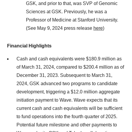
GSK, and prior to that, was SVP of Genomic
Sciences at GSK. Previously, he was a
Professor of Medicine at Stanford University.
(See May 9, 2024 press release
here
)
Financial Highlights
Cash and cash equivalents were $180.9 million as
of March 31, 2024, compared to $200.4 million as of
December 31, 2023. Subsequent to March 31,
2024, GSK advanced two programs to candidate
development, triggering a $12.0 million aggregate
initiation payment to Wave. Wave expects that its
current cash and cash equivalents will be sufficient
to fund operations into the fourth quarter of 2025.
Potential future milestone and other payments to