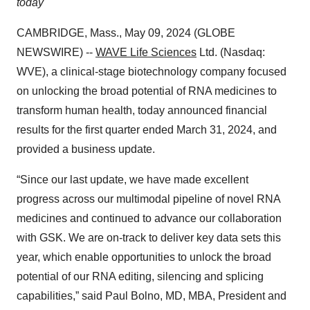
today
CAMBRIDGE, Mass., May 09, 2024 (GLOBE
NEWSWIRE) --
WAVE Life Sciences
Ltd. (Nasdaq:
WVE), a clinical-stage biotechnology company focused
on unlocking the broad potential of RNA medicines to
transform human health, today announced financial
results for the first quarter ended March 31, 2024, and
provided a business update.
“Since our last update, we have made excellent
progress across our multimodal pipeline of novel RNA
medicines and continued to advance our collaboration
with GSK. We are on-track to deliver key data sets this
year, which enable opportunities to unlock the broad
potential of our RNA editing, silencing and splicing
capabilities,” said Paul Bolno, MD, MBA, President and