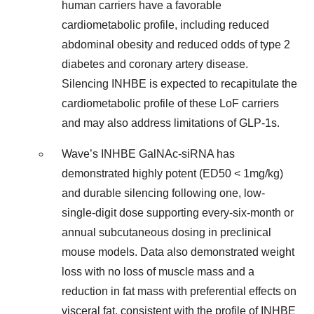
human carriers have a favorable
cardiometabolic profile, including reduced
abdominal obesity and reduced odds of type 2
diabetes and coronary artery disease.
Silencing INHBE is expected to recapitulate the
cardiometabolic profile of these LoF carriers
and may also address limitations of GLP-1s.
Wave’s INHBE GalNAc-siRNA has
demonstrated highly potent (ED50 < 1mg/kg)
and durable silencing following one, low-
single-digit dose supporting every-six-month or
annual subcutaneous dosing in preclinical
mouse models. Data also demonstrated weight
loss with no loss of muscle mass and a
reduction in fat mass with preferential effects on
visceral fat, consistent with the profile of INHBE