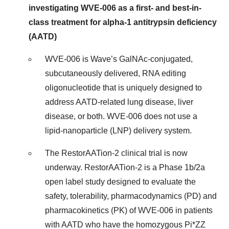
investigating WVE-006 as a first- and best-in-
class treatment for alpha-1 antitrypsin deficiency
(AATD)
WVE-006 is Wave’s GalNAc-conjugated,
subcutaneously delivered, RNA editing
oligonucleotide that is uniquely designed to
address AATD-related lung disease, liver
disease, or both. WVE-006 does not use a
lipid-nanoparticle (LNP) delivery system.
The RestorAATion-2 clinical trial is now
underway. RestorAATion-2 is a Phase 1b/2a
open label study designed to evaluate the
safety, tolerability, pharmacodynamics (PD) and
pharmacokinetics (PK) of WVE-006 in patients
with AATD who have the homozygous Pi*ZZ