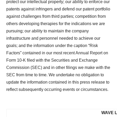
protect our intellectual property; our ability to enforce our
patents against infringers and defend our patent portfolio
against challenges from third parties; competition from
others developing therapies for the indications we are
pursuing; our ability to maintain the company
infrastructure and personnel needed to achieve our
goals; and the information under the caption “Risk
Factors” contained in our most recent Annual Report on
Form 10-K filed with the Securities and Exchange
Commission (SEC) and in other filings we make with the
SEC from time to time. We undertake no obligation to
update the information contained in this press release to
reflect subsequently occurring events or circumstances.
WAVE L