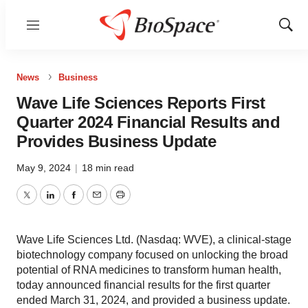
Menu
Show
Sear
News
Business
Wave Life Sciences Reports First
Quarter 2024 Financial Results and
Provides Business Update
May 9, 2024
|
18 min read
Twitter
LinkedIn
Facebook
Email
Print
Wave Life Sciences Ltd. (Nasdaq: WVE), a clinical-stage
biotechnology company focused on unlocking the broad
potential of RNA medicines to transform human health,
today announced financial results for the first quarter
ended March 31, 2024, and provided a business update.