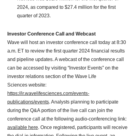
2024, as compared to $27.4 million for the first
quarter of 2023.
Investor Conference Call and Webcast
Wave will host an investor conference call today at 8:30
a.m. ET to review the first quarter 2024 financial results
and pipeline updates. A webcast of the conference call
can be accessed by visiting “Investor Events” on the
investor relations section of the Wave Life
Sciences website:
https://ir.wavelifesciences.com/events-
publications/events
. Analysts planning to participate
during the Q&A portion of the live call can join the
conference call at the following audio-conferencing link:
available here
. Once registered, participants will receive
the dial-in information. Following the live event, an