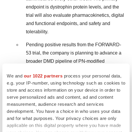
endpoint is dystrophin protein levels, and the
trial will also evaluate pharmacokinetics, digital
and functional endpoints, and safety and
tolerability.
Pending positive results from the FORWARD-
53 trial, the company is planning to advance a
broader DMD pipeline of PN-modified
oligonucleotides for skipping other exons, with
We and
our 1022 partners
process your personal data,
the goal of providing new treatment options for
e.g. your IP-number, using technology such as cookies to
a larger population of boys with DMD.
store and access information on your device in order to
serve personalized ads and content, ad and content
Expected upcoming milestone:
Wave
measurement, audience research and services
expects to deliver data, including dystrophin
development. You have a choice in who uses your data
protein expression from muscle biopsies at 24
and for what purposes. Your privacy choices are only
weeks, in the third quarter of 2024.
applicable on this digital property where you have made