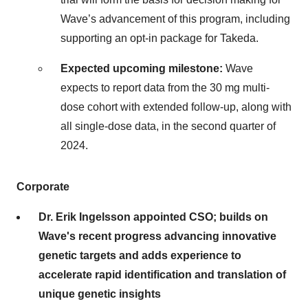
Wave’s advancement of this program, including
supporting an opt-in package for Takeda.
Expected upcoming milestone:
Wave
expects to report data from the 30 mg multi-
dose cohort with extended follow-up, along with
all single-dose data, in the second quarter of
2024.
Corporate
Dr. Erik Ingelsson appointed CSO; builds on
Wave's recent progress advancing innovative
genetic targets and adds experience to
accelerate rapid identification and translation of
unique genetic insights