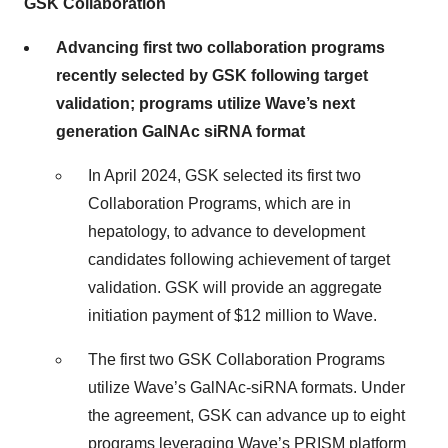
GSK Collaboration
Advancing first two collaboration programs
recently selected by GSK following target
validation; programs utilize Wave’s next
generation GalNAc siRNA format
In April 2024, GSK selected its first two
Collaboration Programs, which are in
hepatology, to advance to development
candidates following achievement of target
validation. GSK will provide an aggregate
initiation payment of $12 million to Wave.
The first two GSK Collaboration Programs
utilize Wave’s GalNAc-siRNA formats. Under
the agreement, GSK can advance up to eight
programs leveraging Wave’s PRISM platform