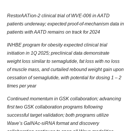
RestorAATion-2 clinical trial of WVE-006 in AATD
patients underway; expected proof-of-mechanism data in
patients with AATD remains on track for 2024
INHBE program for obesity expected clinical trial
initiation in 1Q 2025; preclinical data demonstrate
weight loss similar to semaglutide, fat loss with no loss
of muscle mass, and curtailed rebound weight gain upon
cessation of semaglutide, with potential for dosing 1 – 2
times per year
Continued momentum in GSK collaboration; advancing
first two GSK collaboration programs following
successful target validation; both programs utilize
Wave’s GalNAc-siRNA format and discovery