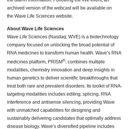
archived version of the webcast will be available on
the Wave Life Sciences website.
About Wave Life Sciences
Wave Life Sciences (Nasdaq: WVE) is a biotechnology
company focused on unlocking the broad potential of
RNA medicines to transform human health. Wave’s RNA
®
medicines platform, PRISM
, combines multiple
modalities, chemistry innovation and deep insights in
human genetics to deliver scientific breakthroughs that
treat both rare and prevalent disorders. Its toolkit of RNA-
targeting modalities includes editing, splicing, RNA
interference and antisense silencing, providing Wave
with unmatched capabilities for designing and
sustainably delivering candidates that optimally address
disease biology. Wave’s diversified pipeline includes