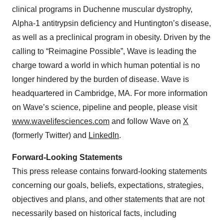
clinical programs in Duchenne muscular dystrophy,
Alpha-1 antitrypsin deficiency and Huntington’s disease,
as well as a preclinical program in obesity. Driven by the
calling to “Reimagine Possible”, Wave is leading the
charge toward a world in which human potential is no
longer hindered by the burden of disease. Wave is
headquartered in Cambridge, MA. For more information
on Wave’s science, pipeline and people, please visit
www.wavelifesciences.com
and follow Wave on
X
(formerly Twitter) and
LinkedIn
.
Forward-Looking Statements
This press release contains forward-looking statements
concerning our goals, beliefs, expectations, strategies,
objectives and plans, and other statements that are not
necessarily based on historical facts, including