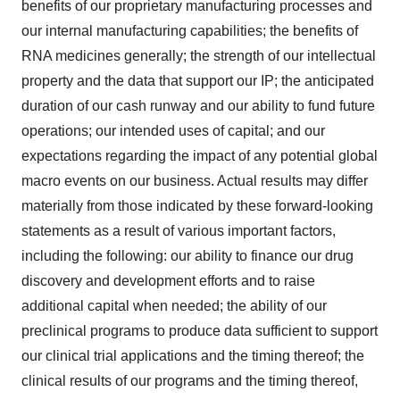
benefits of our proprietary manufacturing processes and
our internal manufacturing capabilities; the benefits of
RNA medicines generally; the strength of our intellectual
property and the data that support our IP; the anticipated
duration of our cash runway and our ability to fund future
operations; our intended uses of capital; and our
expectations regarding the impact of any potential global
macro events on our business. Actual results may differ
materially from those indicated by these forward-looking
statements as a result of various important factors,
including the following: our ability to finance our drug
discovery and development efforts and to raise
additional capital when needed; the ability of our
preclinical programs to produce data sufficient to support
our clinical trial applications and the timing thereof; the
clinical results of our programs and the timing thereof,