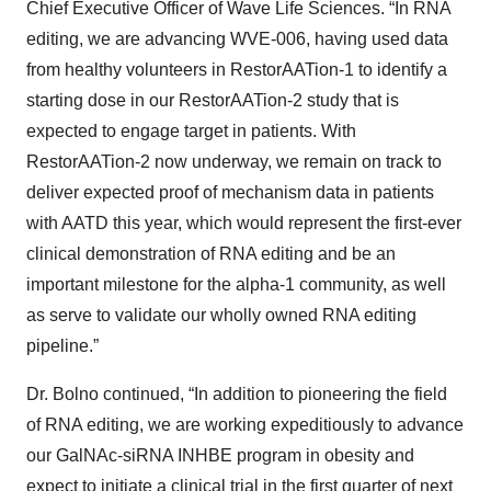
Chief Executive Officer of Wave Life Sciences. “In RNA
editing, we are advancing WVE-006, having used data
from healthy volunteers in RestorAATion-1 to identify a
starting dose in our RestorAATion-2 study that is
expected to engage target in patients. With
RestorAATion-2 now underway, we remain on track to
deliver expected proof of mechanism data in patients
with AATD this year, which would represent the first-ever
clinical demonstration of RNA editing and be an
important milestone for the alpha-1 community, as well
as serve to validate our wholly owned RNA editing
pipeline.”
Dr. Bolno continued, “In addition to pioneering the field
of RNA editing, we are working expeditiously to advance
our GalNAc-siRNA INHBE program in obesity and
expect to initiate a clinical trial in the first quarter of next