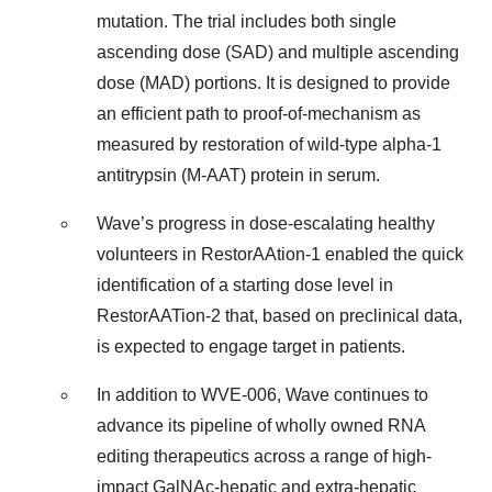
mutation. The trial includes both single
ascending dose (SAD) and multiple ascending
dose (MAD) portions. It is designed to provide
an efficient path to proof-of-mechanism as
measured by restoration of wild-type alpha-1
antitrypsin (M-AAT) protein in serum.
Wave’s progress in dose-escalating healthy
volunteers in RestorAAtion-1 enabled the quick
identification of a starting dose level in
RestorAATion-2 that, based on preclinical data,
is expected to engage target in patients.
In addition to WVE-006, Wave continues to
advance its pipeline of wholly owned RNA
editing therapeutics across a range of high-
impact GalNAc-hepatic and extra-hepatic