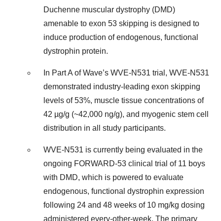
Duchenne muscular dystrophy (DMD)
amenable to exon 53 skipping is designed to
induce production of endogenous, functional
dystrophin protein.
In Part A of Wave’s WVE-N531 trial, WVE-N531
demonstrated industry-leading exon skipping
levels of 53%, muscle tissue concentrations of
42 µg/g (~42,000 ng/g), and myogenic stem cell
distribution in all study participants.
WVE-N531 is currently being evaluated in the
ongoing FORWARD-53 clinical trial of 11 boys
with DMD, which is powered to evaluate
endogenous, functional dystrophin expression
following 24 and 48 weeks of 10 mg/kg dosing
administered every-other-week. The primary