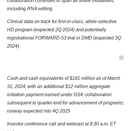
collaboration continues to span all Wave modalities,
including RNA editing
Clinical data on track for first-in-class, allele-selective
HD program (expected 2Q 2024) and potentially
registrational FORWARD-53 trial in DMD (expected 3Q
2024)
Cash and cash equivalents of $181 million as of March
31, 2024; with an additional $12 million aggregate
initiation payment earned under GSK collaboration
subsequent to quarter-end for advancement of programs;
runway expected into 4Q 2025
Investor conference call and webcast at 8:30 a.m. ET