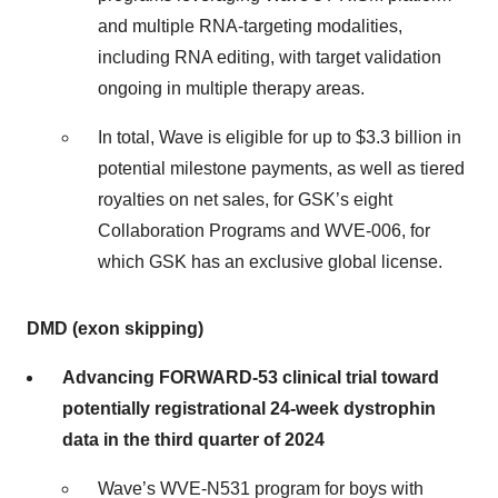
and multiple RNA-targeting modalities,
including RNA editing, with target validation
ongoing in multiple therapy areas.
In total, Wave is eligible for up to $3.3 billion in
potential milestone payments, as well as tiered
royalties on net sales, for GSK’s eight
Collaboration Programs and WVE-006, for
which GSK has an exclusive global license.
DMD (exon skipping)
Advancing FORWARD-53 clinical trial toward
potentially registrational 24-week dystrophin
data in the third quarter of 2024
Wave’s WVE-N531 program for boys with