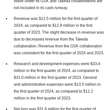
Wave under its GSK and Takeda collaborations are
not included in its cash runway.
Revenue was $12.5 million for the first quarter of
2024, as compared to $12.9 million in the first
quarter of 2023. The slight decrease in revenue was
due to decreased revenue from the Takeda
collaboration. Revenue from the GSK collaboration
was consistent for the first quarter of 2024 and 2023.
Research and development expenses were $33.4
million in the first quarter of 2024, as compared to
$31.0 million in the first quarter of 2023. General
and administrative expenses were $13.5 million in
the first quarter of 2024, as compared to $12.2
million in the first quarter of 2023.
Net loss was $31.6 million for the first quarter of