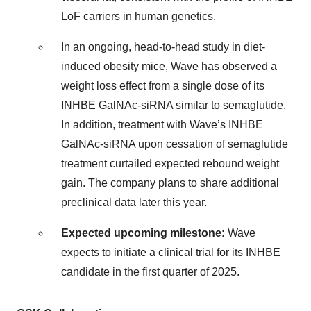
LoF carriers in human genetics.
In an ongoing, head-to-head study in diet-
induced obesity mice, Wave has observed a
weight loss effect from a single dose of its
INHBE GalNAc-siRNA similar to semaglutide.
In addition, treatment with Wave’s INHBE
GalNAc-siRNA upon cessation of semaglutide
treatment curtailed expected rebound weight
gain. The company plans to share additional
preclinical data later this year.
Expected upcoming milestone:
Wave
expects to initiate a clinical trial for its INHBE
candidate in the first quarter of 2025.