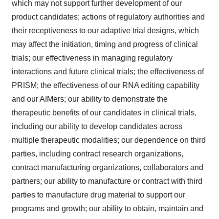
which may not support further development of our
product candidates; actions of regulatory authorities and
their receptiveness to our adaptive trial designs, which
may affect the initiation, timing and progress of clinical
trials; our effectiveness in managing regulatory
interactions and future clinical trials; the effectiveness of
PRISM; the effectiveness of our RNA editing capability
and our AIMers; our ability to demonstrate the
therapeutic benefits of our candidates in clinical trials,
including our ability to develop candidates across
multiple therapeutic modalities; our dependence on third
parties, including contract research organizations,
contract manufacturing organizations, collaborators and
partners; our ability to manufacture or contract with third
parties to manufacture drug material to support our
programs and growth; our ability to obtain, maintain and