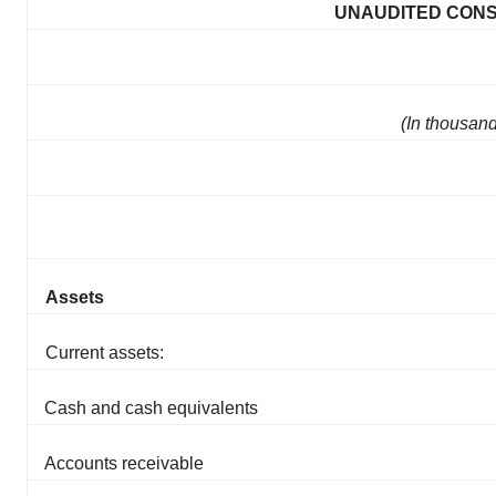
UNAUDITED CONS
(In thousan
Assets
Current assets:
Cash and cash equivalents
Accounts receivable