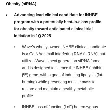
Obesity (siRNA)
Advancing lead clinical candidate for INHBE
program with a potentially best-in-class profile
for obesity toward anticipated clinical trial
initiation in 1Q 2025
Wave’s wholly owned INHBE clinical candidate
is a GalNAc-small interfering RNA (siRNA) that
utilizes Wave’s next generation siRNA format
and is designed to silence the INHBE (Inhibin
βE) gene, with a goal of inducing lipolysis (fat-
burning) while preserving muscle mass to
restore and maintain a healthy metabolic
profile.
INHBE loss-of-function (LoF) heterozygous