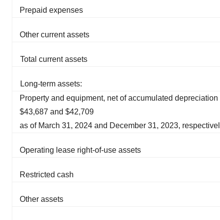
Prepaid expenses
Other current assets
Total current assets
Long-term assets:
Property and equipment, net of accumulated depreciation 
$43,687 and $42,709
as of March 31, 2024 and December 31, 2023, respective
Operating lease right-of-use assets
Restricted cash
Other assets