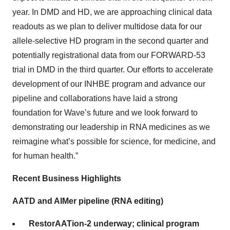
year. In DMD and HD, we are approaching clinical data
readouts as we plan to deliver multidose data for our
allele-selective HD program in the second quarter and
potentially registrational data from our FORWARD-53
trial in DMD in the third quarter. Our efforts to accelerate
development of our INHBE program and advance our
pipeline and collaborations have laid a strong
foundation for Wave’s future and we look forward to
demonstrating our leadership in RNA medicines as we
reimagine what’s possible for science, for medicine, and
for human health.”
Recent Business Highlights
AATD and AIMer pipeline (RNA editing)
RestorAATion-2 underway; clinical program