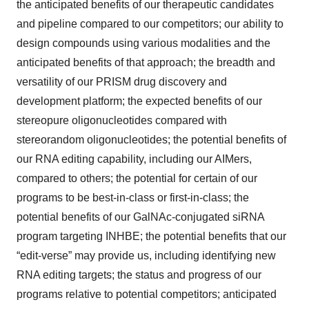
the anticipated benefits of our therapeutic candidates
and pipeline compared to our competitors; our ability to
design compounds using various modalities and the
anticipated benefits of that approach; the breadth and
versatility of our PRISM drug discovery and
development platform; the expected benefits of our
stereopure oligonucleotides compared with
stereorandom oligonucleotides; the potential benefits of
our RNA editing capability, including our AIMers,
compared to others; the potential for certain of our
programs to be best-in-class or first-in-class; the
potential benefits of our GalNAc-conjugated siRNA
program targeting INHBE; the potential benefits that our
“edit-verse” may provide us, including identifying new
RNA editing targets; the status and progress of our
programs relative to potential competitors; anticipated