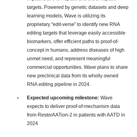
targets. Powered by genetic datasets and deep
learning models, Wave is utilizing its
proprietary “edit-verse” to identify new RNA
editing targets that leverage easily accessible
biomarkers, offer efficient paths to proof-of-
concept in humans, address diseases of high
unmet need, and represent meaningful
commercial opportunities. Wave plans to share
new preclinical data from its wholly owned
RNA editing pipeline in 2024.
Expected upcoming milestone:
Wave
expects to deliver proof-of-mechanism data
from RestorAATion-2 in patients with AATD in
2024