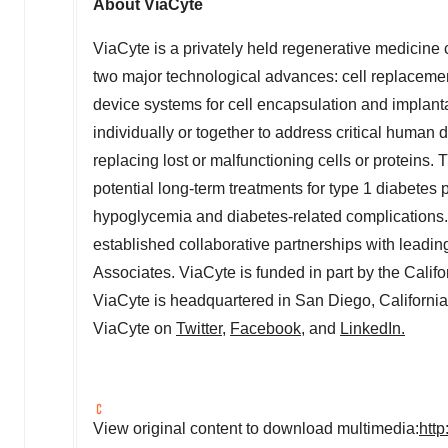
About ViaCyte
ViaCyte is a privately held regenerative medicin
two major technological advances: cell replacemen
device systems for cell encapsulation and implant
individually or together to address critical human 
replacing lost or malfunctioning cells or proteins
potential long-term treatments for type 1 diabetes 
hypoglycemia and diabetes-related complications.
established collaborative partnerships with lead
Associates. ViaCyte is funded in part by the Calif
ViaCyte is headquartered in
San Diego, California
ViaCyte on
Twitter
,
Facebook
, and
LinkedIn.
View original content to download multimedia:
htt