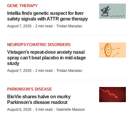
GENE THERAPY
Intellia finds genetic suspect for liver
safety signals with ATTR gene therapy
·
·
August 7, 2026
2 min read
Tristan Manalac
NEUROPSYCHIATRIC DISORDERS
Vistagen’s repeat-dose anxiety nasal
spray can’t beat placebo in mid-stage
study
·
·
August 7, 2026
2 min read
Tristan Manalac
PARKINSON’S DISEASE
BioVie shares halve on murky
Parkinson’s disease readout
·
·
August 6, 2026
3 min read
Gabrielle Masson