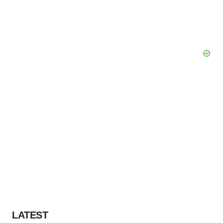
LATEST