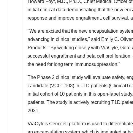
Howard Foyt
, M.D., Ph.D., Chief Medical Officer o
initial clinical data demonstrating that the new en
response and improve engraftment, cell survival, a
"We are excited that the new encapsulation system
advancing in clinical studies," said
Emily C. Oliver
Products. "By working closely with ViaCyte, Gore
successful engraftment and beta cell proliferation
the need for long term immunosuppression."
The Phase 2 clinical study will evaluate safety, en
candidate (VC01-103) in T1D patients (ClinicalTria
initial cohort of 10 patients in this open-label stud
patients. The study is actively recruiting T1D patie
2021.
ViaCyte's stem cell platform is used to differentiat
an encapsulation system, which is implanted sub