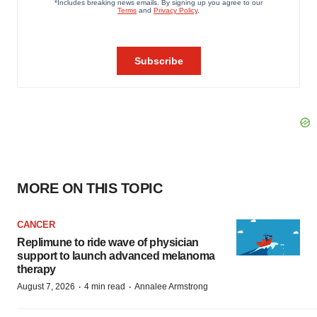
MORE ON THIS TOPIC
CANCER
Replimune to ride wave of physician
support to launch advanced melanoma
therapy
·
·
August 7, 2026
4 min read
Annalee Armstrong