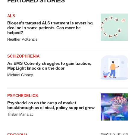
FEATURED STORIES
ALS
Biogen’s targeted ALS treatment is reversing
decline in some patients. Can more be
helped?
Heather McKenzie
SCHIZOPHRENIA
As BMS’ Cobenfy struggles to gain traction,
MapLight knocks on the door
Michael Gibney
PSYCHEDELICS
Psychedelics on the cusp of market
breakthrough as clinical, policy support grow
Tristan Manalac