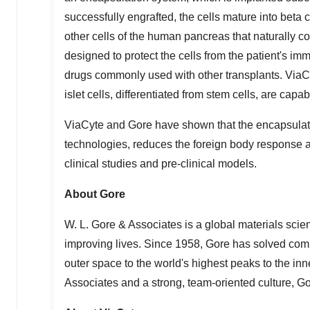
successfully engrafted, the cells mature into beta c
other cells of the human pancreas that naturally c
designed to protect the cells from the patient's 
drugs commonly used with other transplants. ViaCyt
islet cells, differentiated from stem cells, are capa
ViaCyte and Gore have shown that the encapsulati
technologies, reduces the foreign body response an
clinical studies and pre-clinical models.
About Gore
W. L. Gore & Associates is a global materials sci
improving lives. Since 1958, Gore has solved co
outer space to the world's highest peaks to the i
Associates and a strong, team-oriented culture, 