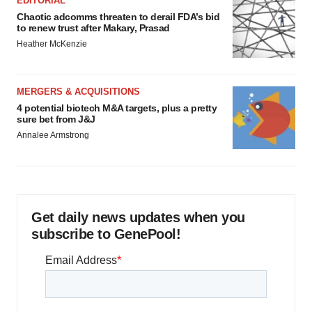
EDITORIAL
Chaotic adcomms threaten to derail FDA’s bid
to renew trust after Makary, Prasad
Heather McKenzie
MERGERS & ACQUISITIONS
4 potential biotech M&A targets, plus a pretty
sure bet from J&J
Annalee Armstrong
Get daily news updates when you
subscribe to GenePool!