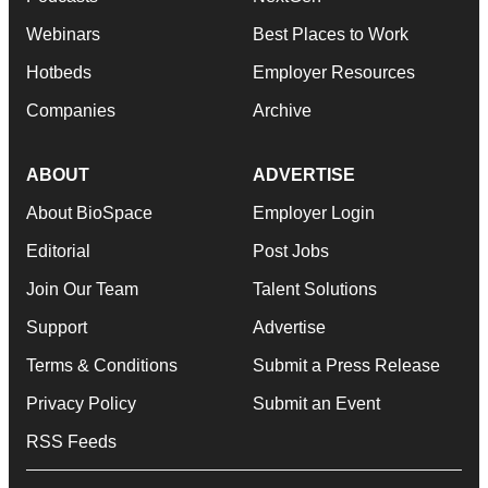
Webinars
Best Places to Work
Hotbeds
Employer Resources
Companies
Archive
ABOUT
ADVERTISE
About BioSpace
Employer Login
Editorial
Post Jobs
Join Our Team
Talent Solutions
Support
Advertise
Terms & Conditions
Submit a Press Release
Privacy Policy
Submit an Event
RSS Feeds