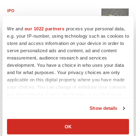
IPO
BlossomHill, Latigo bloom on Nasdaq with
oversubscribed IPOs
We and
our 1022 partners
process your personal data,
Tristan Manalac
e.g. your IP-number, using technology such as cookies to
store and access information on your device in order to
serve personalized ads and content, ad and content
PIPELINE
measurement, audience research and services
BioMarin axes asset from $270M Inozyme
takeover, ending run in rare metabolic
development. You have a choice in who uses your data
indication
and for what purposes. Your privacy choices are only
Tristan Manalac
applicable on this digital property where you have made
your choices. You can change or withdraw your consent
any time from the Cookie Declaration or by clicking on
the Privacy trigger icon.
EARNINGS
Show details
Denali climbs past Avlayah expectations with
$3.6M in revenue
If you allow, we would also like to:
Annalee Armstrong
Collect information about your geographical location
OK
which can be accurate to within several meters