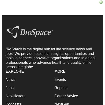
BioSpace
is the digital hub for life science news and
jobs. We provide essential insights, opportunities and
tools to connect innovative organizations and talented
professionals who advance health and quality of life
across the globe.
EXPLORE
MORE
News
Events
Jobs
Reports
Newsletters
Career Advice
Podcasts
NextGen