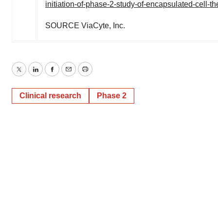
initiation-of-phase-2-study-of-encapsulated-cell-t
SOURCE ViaCyte, Inc.
Twitter
LinkedIn
Facebook
Email
Print
Clinical research
Phase 2