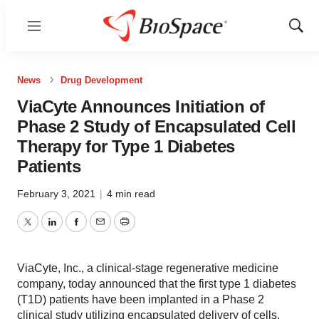
Menu
Show
Sear
News
Drug Development
ViaCyte Announces Initiation of
Phase 2 Study of Encapsulated Cell
Therapy for Type 1 Diabetes
Patients
February 3, 2021
|
4 min read
Twitter
LinkedIn
Facebook
Email
Print
ViaCyte, Inc., a clinical-stage regenerative medicine
company, today announced that the first type 1 diabetes
(T1D) patients have been implanted in a Phase 2
clinical study utilizing encapsulated delivery of cells.