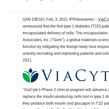
SAN DIEGO
,
Feb. 3, 2021
/PRNewswire/ --
ViaCyt
announced that the first type 1 diabetes (T1D) pati
encapsulated delivery of cells. The encapsulation
Associates, Inc. ("Gore"), a global materials scien
function by mitigating the foreign body host respo
actively recruiting and implanting patients and init
2021.
"
ViaCyte's Phase 2 clinical program will advance 
replace the insulin-producing cells lost in type 1 
they produce both insulin and glucagon in T1D patient