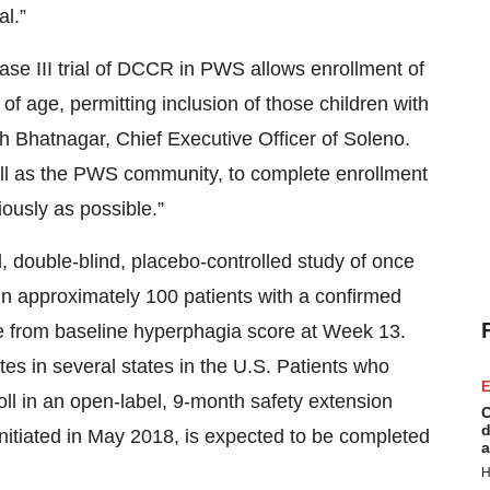
al.”
ase III trial of DCCR in PWS allows enrollment of
 age, permitting inclusion of those children with
sh Bhatnagar, Chief Executive Officer of Soleno.
ell as the PWS community, to complete enrollment
iously as possible.”
 double-blind, placebo-controlled study of once
in approximately 100 patients with a confirmed
e from baseline hyperphagia score at Week 13.
tes in several states in the U.S. Patients who
E
oll in an open-label, 9-month safety extension
C
d
 initiated in May 2018, is expected to be completed
a
H