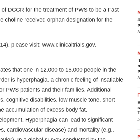
n of DCCR for the treatment of PWS to be a Fast
e choline received orphan designation for the
4
p
A
14), please visit:
www.clinicaltrials.gov
.
‘
m
tes that one in 12,000 to 15,000 people in the
p
A
r is hyperphagia, a chronic feeling of insatiable
for PWS patients and their families. Additional
 cognitive disabilities, low muscle tone, short
B
s
he accumulation of excess body fat,
T
lopment. Hyperphagia can lead to significant
J
es, cardiovascular disease) and mortality (e.g.,
P
avior). In a global survey conducted by the