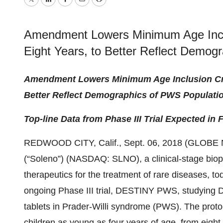
Twitter
LinkedIn
Facebook
Email
Print
Amendment Lowers Minimum Age Inclus
Eight Years, to Better Reflect Demog
Amendment Lowers Minimum Age Inclusion Crite
Better Reflect Demographics of PWS Populati
Top-line Data from Phase III Trial Expected in F
REDWOOD CITY, Calif., Sept. 06, 2018 (GLOB
(“Soleno”) (NASDAQ: SLNO), a clinical-stage bio
therapeutics for the treatment of rare diseases, 
ongoing Phase III trial, DESTINY PWS, studying 
tablets in Prader-Willi syndrome (PWS). The prot
children as young as four years of age, from eigh