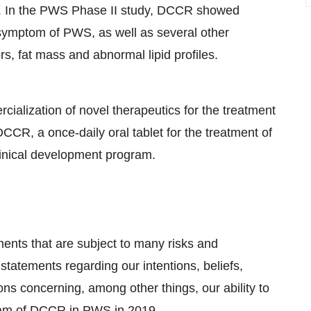
ts. In the PWS Phase II study, DCCR showed
symptom of PWS, as well as several other
, fat mass and abnormal lipid profiles.
alization of novel therapeutics for the treatment
CR, a once-daily oral tablet for the treatment of
linical development program.
ments that are subject to many risks and
statements regarding our intentions, beliefs,
ons concerning, among other things, our ability to
gram of DCCR in PWS in 2019.