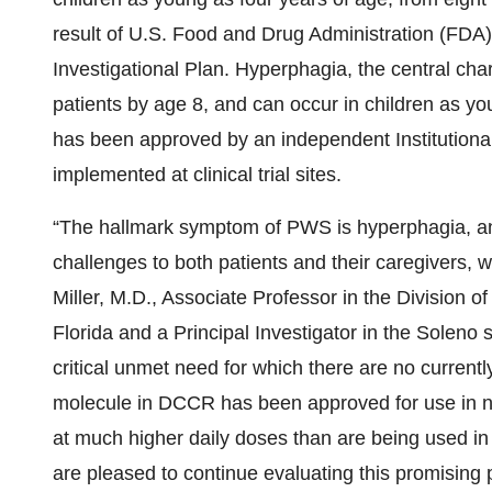
result of U.S. Food and Drug Administration (FDA) 
Investigational Plan. Hyperphagia, the central cha
patients by age 8, and can occur in children as y
has been approved by an independent Institutional
implemented at clinical trial sites.
“The hallmark symptom of PWS is hyperphagia, an 
challenges to both patients and their caregivers, w
Miller, M.D., Associate Professor in the Division of
Florida and a Principal Investigator in the Soleno
critical unmet need for which there are no curren
molecule in DCCR has been approved for use in ne
at much higher daily doses than are being used in t
are pleased to continue evaluating this promising