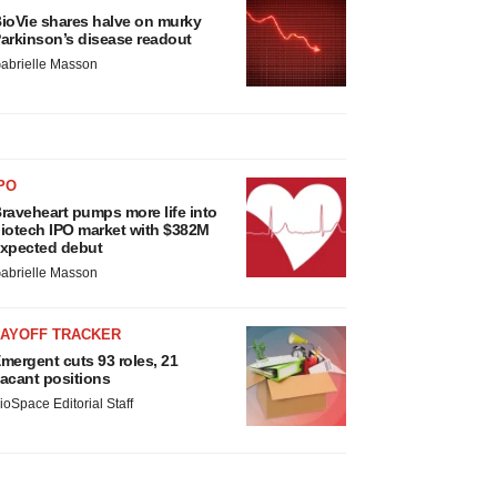
ioVie shares halve on murky
arkinson’s disease readout
abrielle Masson
PO
raveheart pumps more life into
iotech IPO market with $382M
xpected debut
abrielle Masson
LAYOFF TRACKER
mergent cuts 93 roles, 21
acant positions
ioSpace Editorial Staff