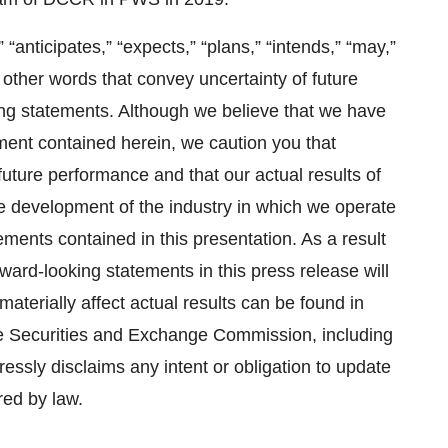
anticipates,” “expects,” “plans,” “intends,” “may,”
or other words that convey uncertainty of future
ing statements. Although we believe that we have
ment contained herein, we caution you that
uture performance and that our actual results of
the development of the industry in which we operate
ements contained in this presentation. As a result
ward-looking statements in this press release will
materially affect actual results can be found in
the Securities and Exchange Commission, including
ressly disclaims any intent or obligation to update
red by law.