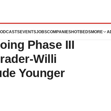
tics Announces
ODCASTS
EVENTS
JOBS
COMPANIES
HOTBEDS
MORE
A
ing Phase III
rader-Willi
ude Younger