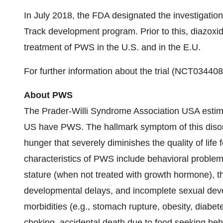
In July 2018, the FDA designated the investigatio
Track development program. Prior to this, diazoxid
treatment of PWS in the U.S. and in the E.U.
For further information about the trial (NCT034408
About PWS
The Prader-Willi Syndrome Association USA estima
US have PWS. The hallmark symptom of this disorde
hunger that severely diminishes the quality of life 
characteristics of PWS include behavioral problems,
stature (when not treated with growth hormone), t
developmental delays, and incomplete sexual deve
morbidities (e.g., stomach rupture, obesity, diabet
choking, accidental death due to food seeking beh