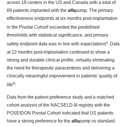
across 18 centers in the US and Canada with a total of
69 patients implanted with the
alfa
pump. The primary
effectiveness endpoints at six months post-implantation
i
in the Pivotal Cohort
exceeded the predefined
thresholds with statistical significance, and primary
ii
safety endpoint data was in line with expectations
. Data
at 12 months post-implantation continued to show a
strong and durable clinical profile, virtually eliminating
the need for therapeutic paracentesis and delivering a
clinically meaningful improvement in patients’ quality of
iii
life
.
Data from the patient preference study and a matched
cohort analysis of the NACSELD-III registry with the
POSEIDON Pivotal Cohort indicated that US patients
have a strong preference for the
alfa
pump vs standard