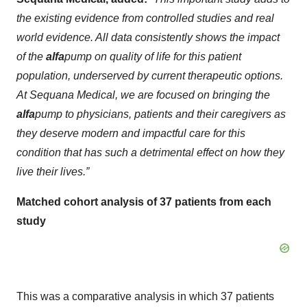
the existing evidence from controlled studies and real
world evidence. All data consistently shows the impact
of the
alfa
pump on quality of life for this patient
population, underserved by current therapeutic options.
At Sequana Medical, we are focused on bringing the
alfa
pump to physicians, patients and their caregivers as
they deserve modern and impactful care for this
condition that has such a detrimental effect on how they
live their lives.”
Matched cohort analysis of 37 patients from each
study
This was a comparative analysis in which 37 patients