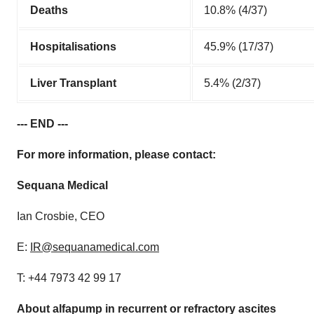
Deaths
10.8% (4/37)
Hospitalisations
45.9% (17/37)
Liver Transplant
5.4% (2/37)
--- END ---
For more information, please contact:
Sequana Medical
Ian Crosbie, CEO
E:
IR@sequanamedical.com
T: +44 7973 42 99 17
About alfapump in recurrent or refractory ascites