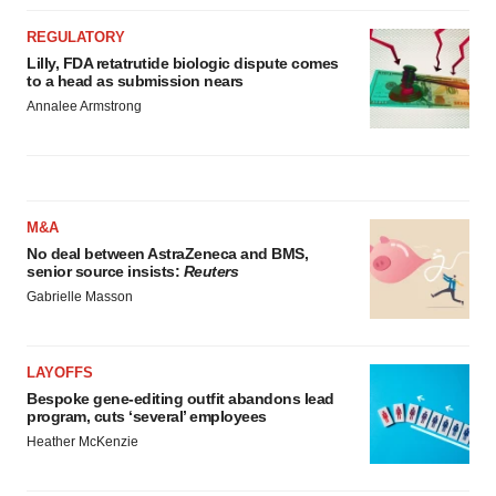
REGULATORY
Lilly, FDA retatrutide biologic dispute comes
to a head as submission nears
Annalee Armstrong
M&A
No deal between AstraZeneca and BMS,
senior source insists:
Reuters
Gabrielle Masson
LAYOFFS
Bespoke gene-editing outfit abandons lead
program, cuts ‘several’ employees
Heather McKenzie