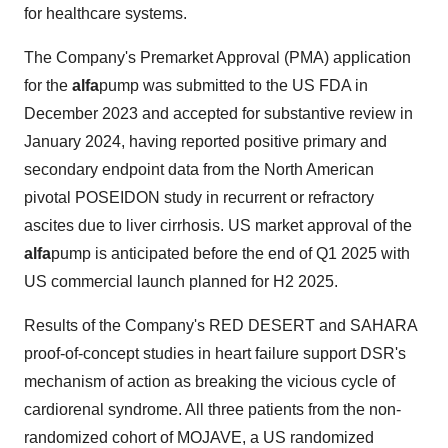
for healthcare systems.
The Company's Premarket Approval (PMA) application
for the
alfa
pump was submitted to the US FDA in
December 2023 and accepted for substantive review in
January 2024, having reported positive primary and
secondary endpoint data from the North American
pivotal POSEIDON study in recurrent or refractory
ascites due to liver cirrhosis. US market approval of the
alfa
pump is anticipated before the end of Q1 2025 with
US commercial launch planned for H2 2025.
Results of the Company's RED DESERT and SAHARA
proof-of-concept studies in heart failure support DSR's
mechanism of action as breaking the vicious cycle of
cardiorenal syndrome. All three patients from the non-
randomized cohort of MOJAVE, a US randomized