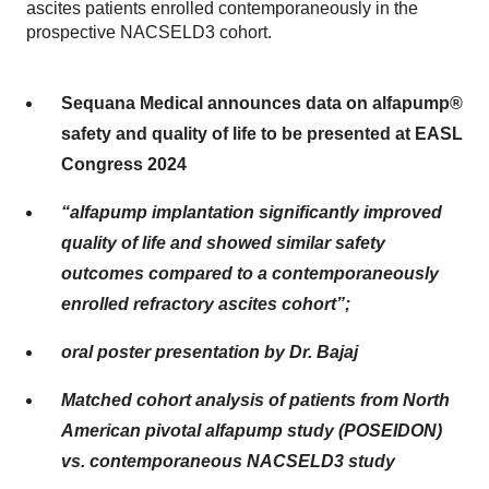
ascites patients enrolled contemporaneously in the
prospective NACSELD3 cohort.
Sequana Medical announces data on alfapump®
safety and quality of life to be presented at EASL
Congress 2024
“alfapump implantation significantly improved
quality of life and showed similar safety
outcomes compared to a contemporaneously
enrolled refractory ascites cohort”;
oral poster presentation by Dr. Bajaj
Matched cohort analysis of patients from North
American pivotal alfapump study (POSEIDON)
vs. contemporaneous NACSELD3 study