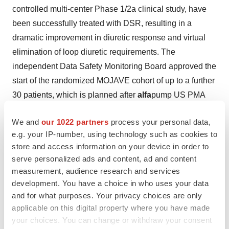
controlled multi-center Phase 1/2a clinical study, have
been successfully treated with DSR, resulting in a
dramatic improvement in diuretic response and virtual
elimination of loop diuretic requirements. The
independent Data Safety Monitoring Board approved the
start of the randomized MOJAVE cohort of up to a further
30 patients, which is planned after
alfa
pump US PMA
approval.
We and
our 1022 partners
process your personal data,
Sequana Medical is listed on the regulated market of
e.g. your IP-number, using technology such as cookies to
Euronext Brussels (Ticker: SEQUA.BR) and
store and access information on your device in order to
headquartered in Ghent, Belgium. For further
serve personalized ads and content, ad and content
information, please visit
www.sequanamedical.com
.
measurement, audience research and services
development. You have a choice in who uses your data
Important Regulatory Disclaimers
and for what purposes. Your privacy choices are only
The
alfa
pump® system is currently not approved in the
applicable on this digital property where you have made
United States or Canada. In the United States and
your choices. You can change or withdraw your consent