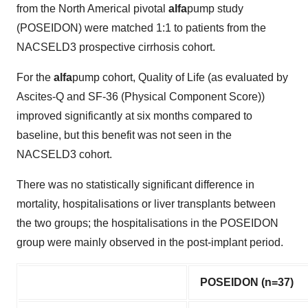
from the North Americal pivotal
alfa
pump study
(POSEIDON) were matched 1:1 to patients from the
NACSELD3 prospective cirrhosis cohort.
For the
alfa
pump cohort, Quality of Life (as evaluated by
Ascites-Q and SF-36 (Physical Component Score))
improved significantly at six months compared to
baseline, but this benefit was not seen in the
NACSELD3 cohort.
There was no statistically significant difference in
mortality, hospitalisations or liver transplants between
the two groups; the hospitalisations in the POSEIDON
group were mainly observed in the post-implant period.
POSEIDON (n=37)