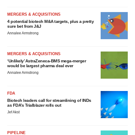
MERGERS & ACQUISITIONS
4 potential biotech M&A targets, plus a pretty
sure bet from J&J
Annalee Armstrong
MERGERS & ACQUISITIONS
‘Unlikely’ AstraZeneca-BMS mega-merger
would be largest pharma deal ever
Annalee Armstrong
FDA
Biotech leaders call for streamlining of INDs
as FDA’s Trialblazer rolls out
Jef Akst
PIPELINE