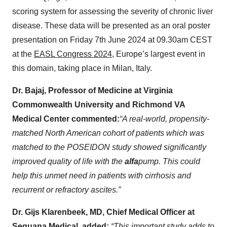
scoring system for assessing the severity of chronic liver
disease. These data will be presented as an oral poster
presentation on Friday 7th June 2024 at 09.30am CEST
at the
EASL Congress 2024
, Europe’s largest event in
this domain, taking place in Milan, Italy.
Dr. Bajaj, Professor of Medicine at Virginia
Commonwealth University and Richmond VA
Medical Center commented:
“A real-world, propensity-
matched North American cohort of patients which was
matched to the POSEIDON study showed significantly
improved quality of life with the
alfa
pump. This could
help this unmet need in patients with cirrhosis and
recurrent or refractory ascites.”
Dr. Gijs Klarenbeek, MD, Chief Medical Officer at
Sequana Medical, added:
“This important study adds to