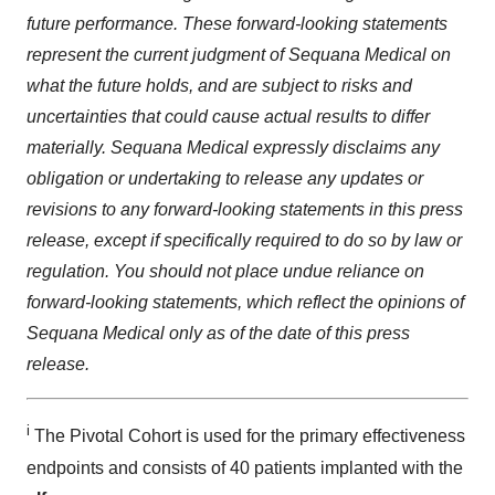
future performance. These forward-looking statements
represent the current judgment of Sequana Medical on
what the future holds, and are subject to risks and
uncertainties that could cause actual results to differ
materially. Sequana Medical expressly disclaims any
obligation or undertaking to release any updates or
revisions to any forward-looking statements in this press
release, except if specifically required to do so by law or
regulation. You should not place undue reliance on
forward-looking statements, which reflect the opinions of
Sequana Medical only as of the date of this press
release.
i
The Pivotal Cohort is used for the primary effectiveness
endpoints and consists of 40 patients implanted with the