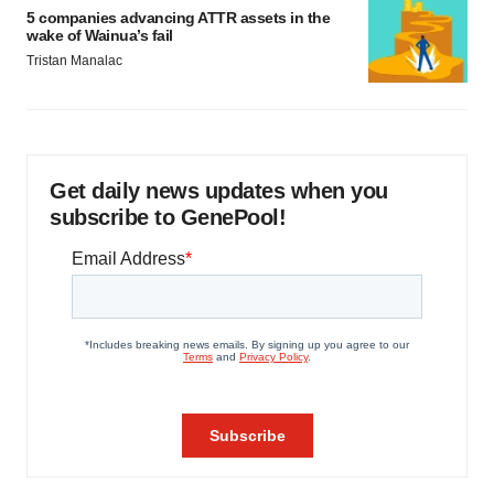
5 companies advancing ATTR assets in the
wake of Wainua’s fail
Tristan Manalac
Get daily news updates when you
subscribe to GenePool!