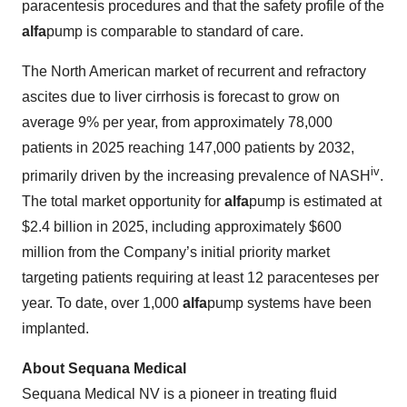
paracentesis procedures and that the safety profile of the
alfa
pump is comparable to standard of care.
The North American market of recurrent and refractory
ascites due to liver cirrhosis is forecast to grow on
average 9% per year, from approximately 78,000
patients in 2025 reaching 147,000 patients by 2032,
iv
primarily driven by the increasing prevalence of NASH
.
The total market opportunity for
alfa
pump is estimated at
$2.4 billion in 2025, including approximately $600
million from the Company’s initial priority market
targeting patients requiring at least 12 paracenteses per
year. To date, over 1,000
alfa
pump systems have been
implanted.
About Sequana Medical
Sequana Medical NV is a pioneer in treating fluid