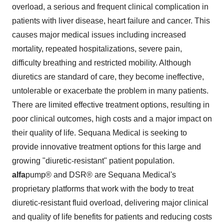
overload, a serious and frequent clinical complication in
patients with liver disease, heart failure and cancer. This
causes major medical issues including increased
mortality, repeated hospitalizations, severe pain,
difficulty breathing and restricted mobility. Although
diuretics are standard of care, they become ineffective,
untolerable or exacerbate the problem in many patients.
There are limited effective treatment options, resulting in
poor clinical outcomes, high costs and a major impact on
their quality of life. Sequana Medical is seeking to
provide innovative treatment options for this large and
growing "diuretic-resistant" patient population.
alfa
pump® and DSR® are Sequana Medical's
proprietary platforms that work with the body to treat
diuretic-resistant fluid overload, delivering major clinical
and quality of life benefits for patients and reducing costs