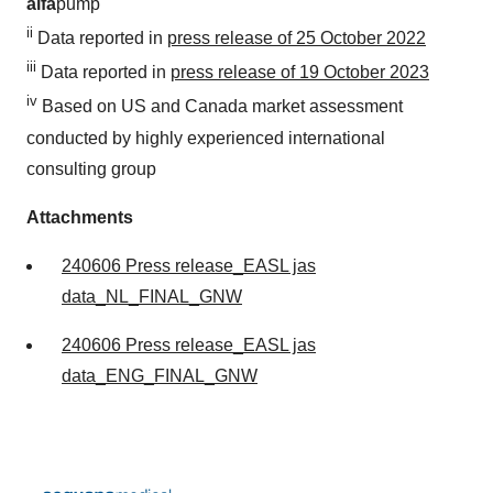
alfa
pump
ii
Data reported in
press release of 25 October 2022
iii
Data reported in
press release of 19 October 2023
iv
Based on US and Canada market assessment
conducted by highly experienced international
consulting group
Attachments
240606 Press release_EASL jas
data_NL_FINAL_GNW
240606 Press release_EASL jas
data_ENG_FINAL_GNW