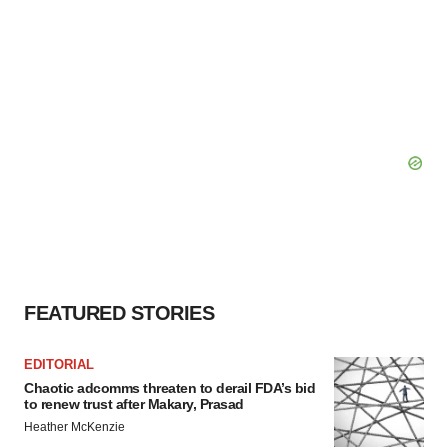
FEATURED STORIES
EDITORIAL
Chaotic adcomms threaten to derail FDA’s bid
to renew trust after Makary, Prasad
Heather McKenzie