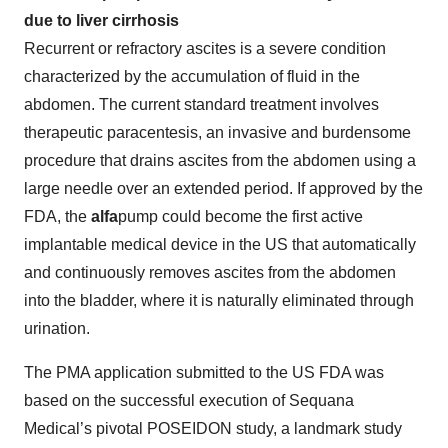
due to liver cirrhosis
Recurrent or refractory ascites is a severe condition
characterized by the accumulation of fluid in the
abdomen. The current standard treatment involves
therapeutic paracentesis, an invasive and burdensome
procedure that drains ascites from the abdomen using a
large needle over an extended period. If approved by the
FDA, the
alfa
pump could become the first active
implantable medical device in the US that automatically
and continuously removes ascites from the abdomen
into the bladder, where it is naturally eliminated through
urination.
The PMA application submitted to the US FDA was
based on the successful execution of Sequana
Medical’s pivotal POSEIDON study, a landmark study