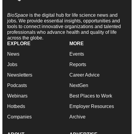
BioSpace
is the digital hub for life science news and
jobs. We provide essential insights, opportunities and
tools to connect innovative organizations and talented
professionals who advance health and quality of life
across the globe.
EXPLORE
MORE
News
Events
Jobs
Reports
Newsletters
Career Advice
Podcasts
NextGen
Webinars
Best Places to Work
Hotbeds
Employer Resources
Companies
Archive