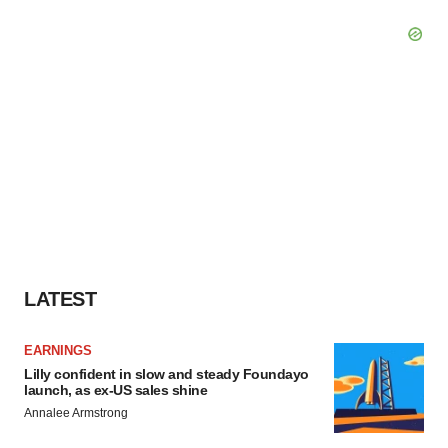
LATEST
EARNINGS
Lilly confident in slow and steady Foundayo
launch, as ex-US sales shine
Annalee Armstrong