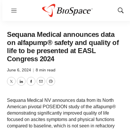
Menu
Show
Sear
Sequana Medical announces data
on alfapump® safety and quality of
life to be presented at EASL
Congress 2024
June 6, 2024
|
8 min read
Twitter
LinkedIn
Facebook
Email
Print
Sequana Medical NV announces data from its North
American pivotal POSEIDON study of the alfapump®
demonstrating significantly improved quality of life
focused on ascites symptoms and physical functions
compared to baseline, which is not seen in refractory