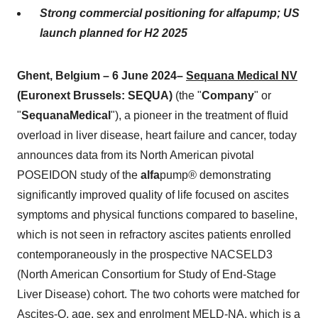
Strong commercial positioning for alfapump; US
launch planned for H2 2025
Ghent, Belgium – 6 June 2024–
Sequana Medical NV
(Euronext Brussels: SEQUA)
(the "
Company
" or
"
Sequana
Medical
"), a pioneer in the treatment of fluid
overload in liver disease, heart failure and cancer, today
announces data from its North American pivotal
POSEIDON study of the
alfa
pump
®
demonstrating
significantly improved quality of life focused on ascites
symptoms and physical functions compared to baseline,
which is not seen in refractory ascites patients enrolled
contemporaneously in the prospective NACSELD3
(North American Consortium for Study of End-Stage
Liver Disease) cohort. The two cohorts were matched for
Ascites-Q, age, sex and enrolment MELD-NA, which is a