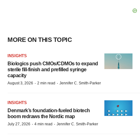
MORE ON THIS TOPIC
INSIGHTS
Biologics push CMOs/CDMOs to expand
sterile fill-finish and prefilled syringe
capacity
·
·
August 3, 2026
2 min read
Jennifer C. Smith-Parker
INSIGHTS
Denmark’s foundation‑fueled biotech
boom redraws the Nordic map
·
·
July 27, 2026
4 min read
Jennifer C. Smith-Parker