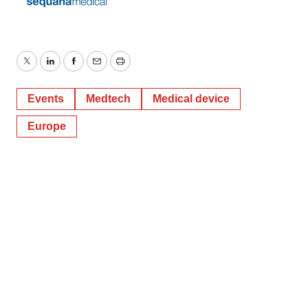
Twitter
LinkedIn
Facebook
Email
Print
Events
Medtech
Medical device
Europe