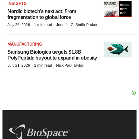
INSIGHTS
Nordic biotech’s next act: From
fragmentation to global force
·
·
July 23, 2026
1 min read
Jennifer C. Smith-Parker
MANUFACTURING
Samsung Biologics targets $1.8B
PolyPeptide buyout to expand in obesity
·
·
July 21, 2026
2 min read
Nick Paul Taylor