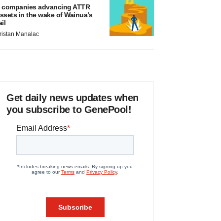
 companies advancing ATTR
ssets in the wake of Wainua’s
ail
ristan Manalac
Get daily news updates when
you subscribe to GenePool!