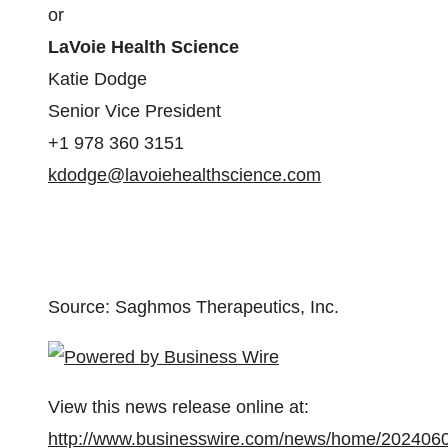
or
LaVoie Health Science
Katie Dodge
Senior Vice President
+1 978 360 3151
kdodge@lavoiehealthscience.com
Source: Saghmos Therapeutics, Inc.
View this news release online at:
http://www.businesswire.com/news/home/202406