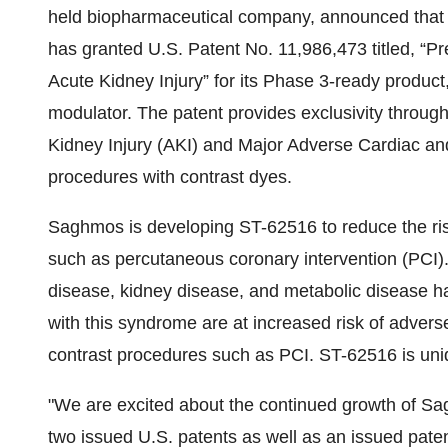
held biopharmaceutical company, announced that
has granted U.S. Patent No. 11,986,473 titled, “P
Acute Kidney Injury” for its Phase 3-ready product
modulator. The patent provides exclusivity through
Kidney Injury (AKI) and Major Adverse Cardiac a
procedures with contrast dyes.
Saghmos is developing ST-62516 to reduce the ri
such as percutaneous coronary intervention (PCI).
disease, kidney disease, and metabolic disease 
with this syndrome are at increased risk of adver
contrast procedures such as PCI. ST-62516 is uni
"We are excited about the continued growth of Sag
two issued U.S. patents as well as an issued pa