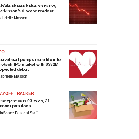
ioVie shares halve on murky
arkinson’s disease readout
abrielle Masson
PO
raveheart pumps more life into
iotech IPO market with $382M
xpected debut
abrielle Masson
LAYOFF TRACKER
mergent cuts 93 roles, 21
acant positions
ioSpace Editorial Staff