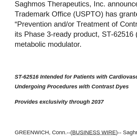
Saghmos Therapeutics, Inc. announce
Trademark Office (USPTO) has granted
“Prevention and/or Treatment of Contr
its Phase 3-ready product, ST-62516 (
metabolic modulator.
ST-62516 Intended for Patients with Cardiova
Undergoing Procedures with Contrast Dyes
Provides exclusivity through 2037
GREENWICH, Conn.--(
BUSINESS WIRE
)-- Sagh