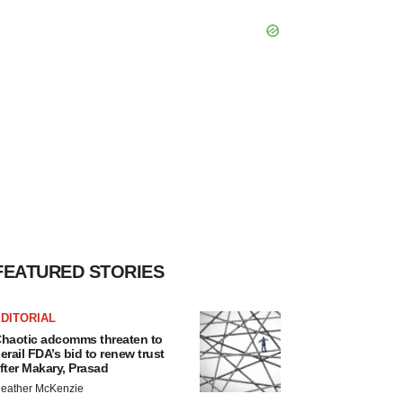
FEATURED STORIES
DITORIAL
haotic adcomms threaten to
erail FDA’s bid to renew trust
fter Makary, Prasad
eather McKenzie