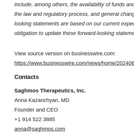
include, among others, the availability of funds a
the law and regulatory process, and general chan
looking statements are based on our current exp
obligation to update these forward-looking stateme
View source version on businesswire.com:
https://www.businesswire.com/news/home/20240
Contacts
Saghmos Therapeutics, Inc.
Anna Kazanchyan, MD
Founder and CEO
+1 914 522 3885
anna@saghmos.com