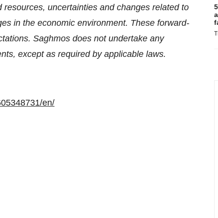
nd resources, uncertainties and changes related to
5
a
ges in the economic environment. These forward-
f
T
ectations. Saghmos does not undertake any
nts, except as required by applicable laws.
605348731/en/