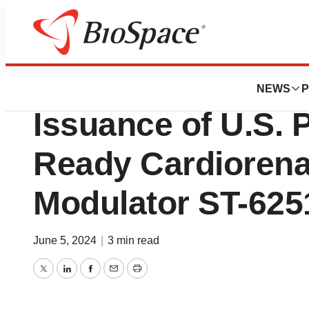
News
Drug Development
Saghmos Therape
NEWS
P
Issuance of U.S. P
Ready Cardiorena
Modulator ST-625
June 5, 2024
|
3 min read
Twitter
LinkedIn
Facebook
Email
Print