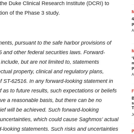
he Duke Clinical Research Institute (DCRI) to
tion of the Phase 3 study.
4
p
A
ents, pursuant to the safe harbor provisions of
5 and other federal securities laws. Forward-
‘
include, but are not limited to, statements
m
p
tual property, clinical and regulatory plans,
A
of ST-62516. In any forward-looking statement in
s to future results, such expectations or beliefs
B
ave a reasonable basis, but there can be no
s
T
ief will be achieved. Such forward-looking
J
uncertainties, which could cause Saghmos’ actual
ard-looking statements. Such risks and uncertainties
P