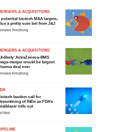
MERGERS & ACQUISITIONS
 potential biotech M&A targets,
lus a pretty sure bet from J&J
nnalee Armstrong
MERGERS & ACQUISITIONS
Unlikely’ AstraZeneca-BMS
ega-merger would be largest
harma deal ever
nnalee Armstrong
FDA
iotech leaders call for
treamlining of INDs as FDA’s
rialblazer rolls out
ef Akst
IPELINE