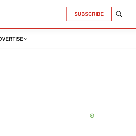
SUBSCRIBE
Show
Search
DVERTISE