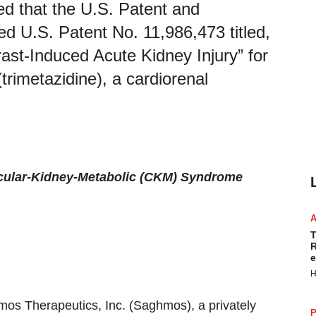
d that the U.S. Patent and
 U.S. Patent No. 11,986,473 titled,
ast-Induced Acute Kidney Injury” for
trimetazidine), a cardiorenal
scular-Kidney-Metabolic (CKM) Syndrome
T
R
e
H
mos Therapeutics, Inc. (Saghmos), a privately
P