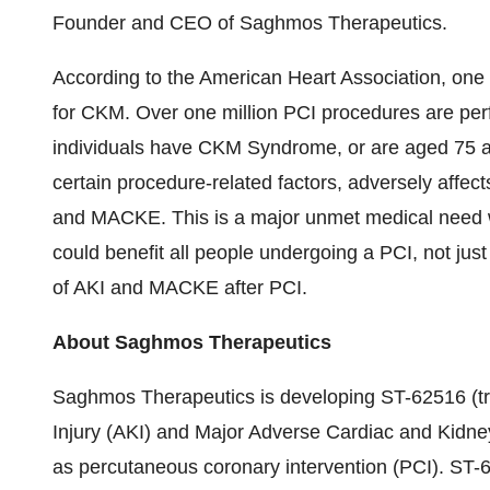
Founder and CEO of Saghmos Therapeutics.
According to the American Heart Association, one i
for CKM. Over one million PCI procedures are per
individuals have CKM Syndrome, or are aged 75 
certain procedure-related factors, adversely affect
and MACKE. This is a major unmet medical need 
could benefit all people undergoing a PCI, not ju
of AKI and MACKE after PCI.
About Saghmos Therapeutics
Saghmos Therapeutics is developing ST-62516 (tri
Injury (AKI) and Major Adverse Cardiac and Kidn
as percutaneous coronary intervention (PCI). ST-6