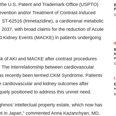
 the U.S. Patent and Trademark Office (USPTO)
B
P
revention and/or Treatment of Contrast-Induced
G
, ST-62516 (trimetazidine), a cardiorenal metabolic
 2037, with broad claims for the reduction of Acute
nd Kidney Events (MACKE) in patients undergoing
I
B
b
e
sk of AKI and MACKE after contrast procedures
G
 The interrelationship between cardiovascular
has recently been termed CKM Syndrome. Patients
se cardiovascular and kidney outcomes after
E
v
quely positioned to address this unmet need.
B
hmos’ intellectual property estate, which now has
tent in Japan,” commented Anna Kazanchyan, MD,