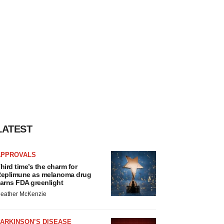
LATEST
APPROVALS
hird time’s the charm for
eplimune as melanoma drug
arns FDA greenlight
eather McKenzie
ARKINSON’S DISEASE