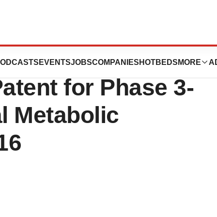
utics Announces
ODCASTS
EVENTS
JOBS
COMPANIES
HOTBEDS
MORE
A
atent for Phase 3-
l Metabolic
16