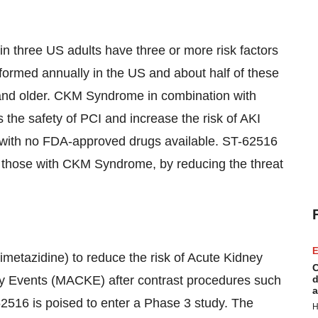
n three US adults have three or more risk factors
formed annually in the US and about half of these
and older. CKM Syndrome in combination with
s the safety of PCI and increase the risk of AKI
with no FDA-approved drugs available. ST-62516
st those with CKM Syndrome, by reducing the threat
E
metazidine) to reduce the risk of Acute Kidney
C
ey Events (MACKE) after contrast procedures such
d
a
2516 is poised to enter a Phase 3 study. The
H