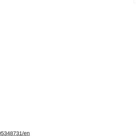
05348731/en