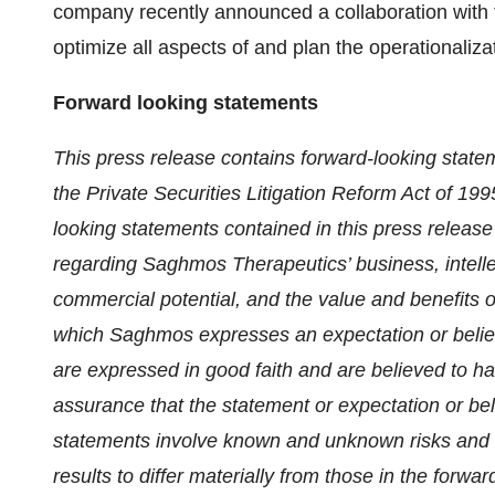
company recently announced a collaboration with t
optimize all aspects of and plan the operationaliza
Forward looking statements
This press release contains forward-looking statem
the Private Securities Litigation Reform Act of 199
looking statements contained in this press release 
regarding Saghmos Therapeutics’ business, intellec
commercial potential, and the value and benefits 
which Saghmos expresses an expectation or belief a
are expressed in good faith and are believed to h
assurance that the statement or expectation or bel
statements involve known and unknown risks and 
results to differ materially from those in the forw