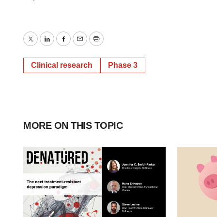
Twitter
LinkedIn
Facebook
Email
Print
Clinical research
Phase 3
MORE ON THIS TOPIC