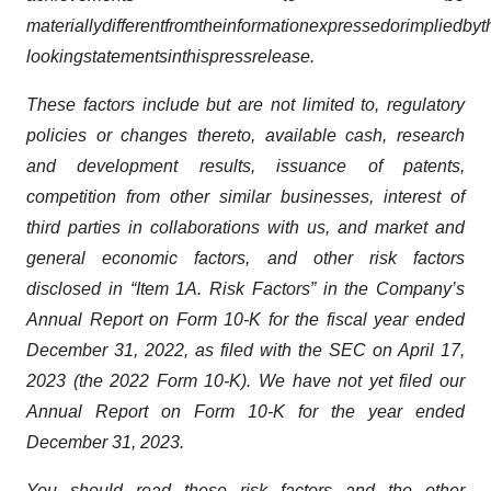
materially
different
from
the
information
expressed
or
implied
by
t
looking
statements
in
this
press
release.
These factors include but are not limited to, regulatory
policies or changes thereto, available cash, research
and development results, issuance of patents,
competition from other similar businesses, interest of
third parties in collaborations with us, and market and
general economic factors, and other risk factors
disclosed in “Item 1A. Risk Factors” in the Company’s
Annual Report on Form 10-K for the fiscal year ended
December 31, 2022, as filed with the SEC on April 17,
2023 (the 2022 Form 10-K). We have not yet filed our
Annual Report on Form 10-K for the year ended
December 31, 2023.
You should read these risk factors and the other