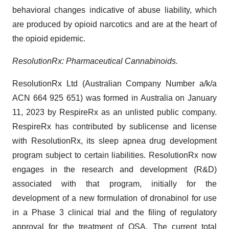
behavioral changes indicative of abuse liability, which
are produced by opioid narcotics and are at the heart of
the opioid epidemic.
ResolutionRx: Pharmaceutical Cannabinoids.
ResolutionRx Ltd (Australian Company Number a/k/a
ACN 664 925 651) was formed in Australia on January
11, 2023 by RespireRx as an unlisted public company.
RespireRx has contributed by sublicense and license
with ResolutionRx, its sleep apnea drug development
program subject to certain liabilities. ResolutionRx now
engages in the research and development (R&D)
associated with that program, initially for the
development of a new formulation of dronabinol for use
in a Phase 3 clinical trial and the filing of regulatory
approval for the treatment of OSA. The current total