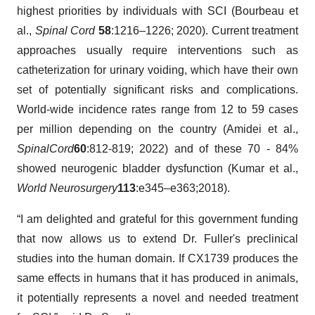
highest priorities by individuals with SCI (Bourbeau et
al.,
Spinal Cord
58
:1216–1226; 2020). Current treatment
approaches usually require interventions such as
catheterization for urinary voiding, which have their own
set of potentially significant risks and complications.
World-wide incidence rates range from 12 to 59 cases
per million depending on the country (Amidei et al.,
Spinal
Cord
60
:812-819; 2022) and of these 70 - 84%
showed neurogenic bladder dysfunction (Kumar et al.,
World Neurosurgery
113
:e345–e363;2018).
“I am delighted and grateful for this government funding
that now allows us to extend Dr. Fuller's preclinical
studies into the human domain. If CX1739 produces the
same effects in humans that it has produced in animals,
it potentially represents a novel and needed treatment