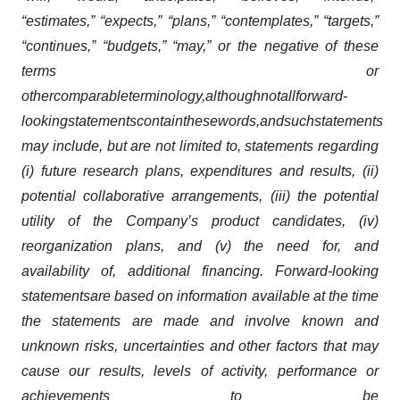
“estimates,” “expects,” “plans,” “contemplates,” “targets,”
“continues,” “budgets,” “may,” or the negative of these
terms or
other
comparable
terminology,
although
not
all
forward-
looking
statements
contain
these
words,
and
such
statements
may include, but are not limited to, statements regarding
(i) future research plans, expenditures and results, (ii)
potential collaborative arrangements, (iii) the potential
utility of the Company’s product candidates, (iv)
reorganization plans, and (v) the need for, and
availability of, additional financing. Forward-looking
statements
are
based on information available at the time
the statements are made and involve known and
unknown risks, uncertainties and other factors that may
cause our results, levels of activity, performance or
achievements to be