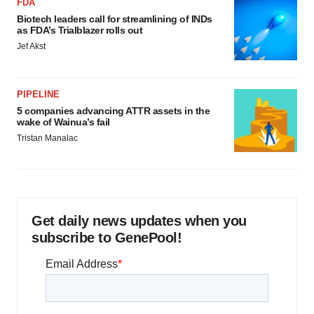
FDA
Biotech leaders call for streamlining of INDs
as FDA’s Trialblazer rolls out
Jef Akst
PIPELINE
5 companies advancing ATTR assets in the
wake of Wainua’s fail
Tristan Manalac
Get daily news updates when you
subscribe to GenePool!