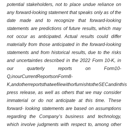
potential stakeholders, not to place undue reliance on
any forward-looking statement that speaks only as of the
date made and to recognize that forward-looking
statements are predictions of future results, which may
not occur as anticipated. Actual results could differ
materially from those anticipated in the forward-looking
statements and from historical results, due to the risks
and uncertainties described in the 2022 Form 10-K, in
our quarterly reports on Form
10-
Q,
in
our
Current
Reports
on
Form
8-
K,
and
other
reports
that
we
file
with
or
furnish
to
the
SEC
and
in
this
press release, as well as others that we may consider
immaterial or do not anticipate at this time. These
forward- looking statements are based on assumptions
regarding the Company’s business and technology,
which involve judgments with respect to, among other