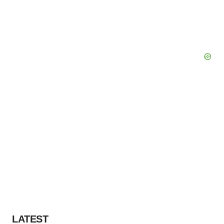
LATEST