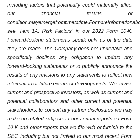
including factors that potentially could materially affect
our financial results or
condition,
may
emerge
from
time
to
time.
For
more
information
abo
see “Item 1A. Risk Factors” in our 2022 Form 10-K.
Forward-looking statements speak only as of the date
they are made. The Company does not undertake and
specifically declines any obligation to update any
forward-looking statements or to publicly announce the
results of any revisions to any statements to reflect new
information or future events or developments. We advise
current and prospective investors, as well as current and
potential collaborators and other current and potential
stakeholders, to consult any further disclosures we may
make on related subjects in our annual reports on Form
10-K and other reports that we file with or furnish to the
SEC including but not limited to our most recent Form