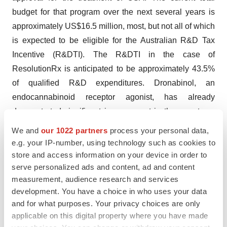
budget for that program over the next several years is
approximately US$16.5 million, most, but not all of which
is expected to be eligible for the Australian R&D Tax
Incentive (R&DTI). The R&DTI in the case of
ResolutionRx is anticipated to be approximately 43.5%
of qualified R&D expenditures. Dronabinol, an
endocannabinoid receptor agonist, has already
demonstrated significant improvement in the symptoms
of OSA in two Phase 2 clinical trials. OSA is a serious
We and
our 1022 partners
process your personal data,
respiratory disorder that impacts an estimated 90 million
e.g. your IP-number, using technology such as cookies to
people in the United States, Australia, the United
store and access information on your device in order to
serve personalized ads and content, ad and content
Kingdom and Germany and that has been linked to
measurement, audience research and services
increased risk for hypertension, heart failure, depression,
development. You have a choice in who uses your data
and diabetes. There are no approved drug treatments for
and for what purposes. Your privacy choices are only
OSA.
applicable on this digital property where you have made