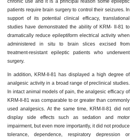
chronic use and it is a principal reason some epileptic
patients require brain surgery to control their seizures. In
support of its potential clinical efficacy, translational
studies have demonstrated the ability of KRM- II-81 to
dramatically reduce epileptiform electrical activity when
administered in situ to brain slices excised from
treatment-resistant epileptic patients who underwent
surgery.
In addition, KRM-II-81 has displayed a high degree of
analgesic activity in a broad range of preclinical studies.
In intact animal models of pain, the analgesic efficacy of
KRM-II-81 was comparable to or greater than commonly
used analgesics. At the same time, KRM-II-81 did not
display side effects such as sedation and motor
impairment, but even more importantly, it did not produce
tolerance, dependence, respiratory depression or