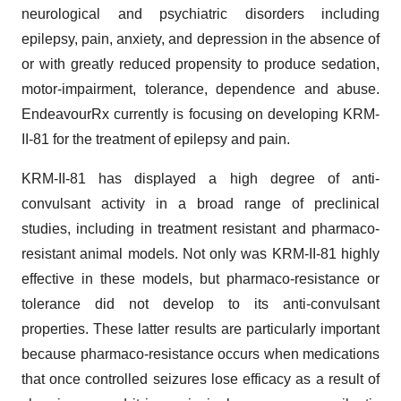
neurological and psychiatric disorders including
epilepsy, pain, anxiety, and depression in the absence of
or with greatly reduced propensity to produce sedation,
motor-impairment, tolerance, dependence and abuse.
EndeavourRx currently is focusing on developing KRM-
II-81 for the treatment of epilepsy and pain.
KRM-II-81 has displayed a high degree of anti-
convulsant activity in a broad range of preclinical
studies, including in treatment resistant and pharmaco-
resistant animal models. Not only was KRM-II-81 highly
effective in these models, but pharmaco-resistance or
tolerance did not develop to its anti-convulsant
properties. These latter results are particularly important
because pharmaco-resistance occurs when medications
that once controlled seizures lose efficacy as a result of