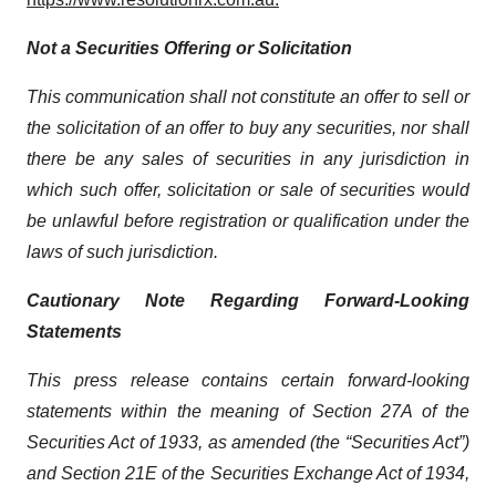
Not a Securities Offering or Solicitation
This communication shall not constitute an offer to sell or
the solicitation of an offer to buy any securities, nor shall
there be any sales of securities in any jurisdiction in
which such offer, solicitation or sale of securities would
be unlawful before registration or qualification under the
laws of such jurisdiction.
Cautionary Note Regarding Forward-Looking
Statements
This press release contains certain forward-looking
statements within the meaning of Section 27A of the
Securities Act of 1933, as amended (the “Securities Act”)
and Section 21E of the Securities Exchange Act of 1934,