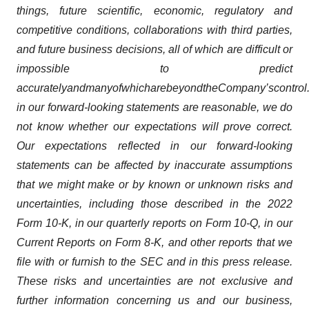
things, future scientific, economic, regulatory and
competitive conditions, collaborations with third parties,
and future business decisions, all of which are difficult or
impossible to predict
accurately
and
many
of
which
are
beyond
the
Company’s
control
in our forward-looking statements are reasonable, we do
not know whether our expectations will prove correct.
Our expectations reflected in our forward-looking
statements can be affected by inaccurate assumptions
that we might make or by known or unknown risks and
uncertainties, including those described in the 2022
Form 10-K, in our quarterly reports on Form 10-Q, in our
Current Reports on Form 8-K, and other reports that we
file with or furnish to the SEC and in this press release.
These risks and uncertainties are not exclusive and
further information concerning us and our business,