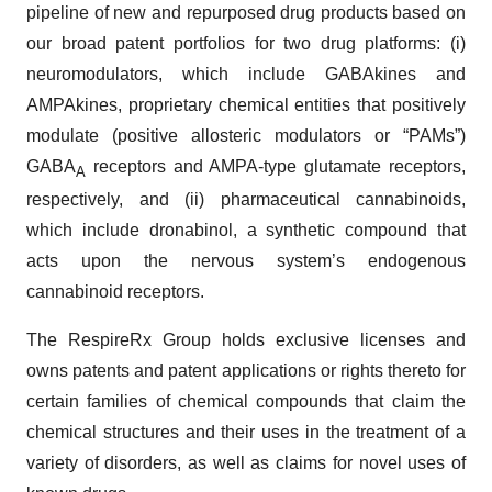
pipeline of new and repurposed drug products based on
our broad patent portfolios for two drug platforms: (i)
neuromodulators, which include GABAkines and
AMPAkines, proprietary chemical entities that positively
modulate (positive allosteric modulators or “PAMs”)
GABA
receptors and AMPA-type glutamate receptors,
A
respectively, and (ii) pharmaceutical cannabinoids,
which include dronabinol, a synthetic compound that
acts upon the nervous system’s endogenous
cannabinoid receptors.
The RespireRx Group holds exclusive licenses and
owns patents and patent applications or rights thereto for
certain families of chemical compounds that claim the
chemical structures and their uses in the treatment of a
variety of disorders, as well as claims for novel uses of