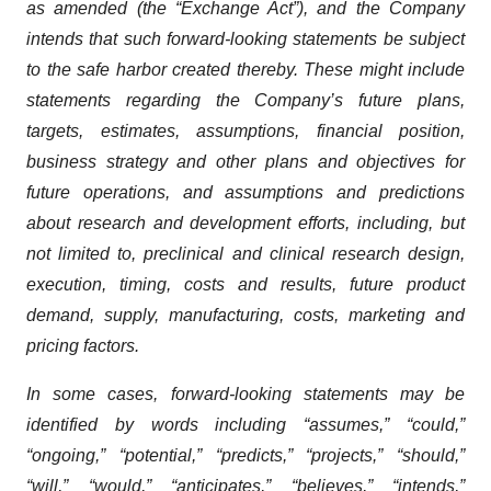
as amended (the “Exchange Act”), and the Company
intends that such forward-looking statements be subject
to the safe harbor created thereby. These might include
statements regarding the Company’s future plans,
targets, estimates, assumptions, financial position,
business strategy and other plans and objectives for
future operations, and assumptions and predictions
about research and development efforts, including, but
not limited to, preclinical and clinical research design,
execution, timing, costs and results, future product
demand, supply, manufacturing, costs, marketing and
pricing factors.
In some cases, forward-looking statements may be
identified by words including “assumes,” “could,”
“ongoing,” “potential,” “predicts,” “projects,” “should,”
“will,” “would,” “anticipates,” “believes,” “intends,”