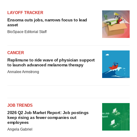
LAYOFF TRACKER
Ensoma cuts jobs, narrows focus to lead
asset
BioSpace Editorial Staff
CANCER
Replimune to ride wave of physician support
to launch advanced melanoma therapy
Annalee Armstrong
JOB TRENDS
2026 Q2 Job Market Report: Job postings
keep rising as fewer companies cut
employees
Angela Gabriel