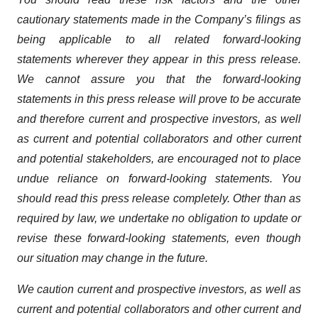
cautionary statements made in the Company’s filings as
being applicable to all related forward-looking
statements wherever they appear in this press release.
We cannot assure you that the forward-looking
statements in this press release will prove to be accurate
and therefore current and prospective investors, as well
as current and potential collaborators and other current
and potential stakeholders, are encouraged not to place
undue reliance on forward-looking statements. You
should read this press release completely. Other than as
required by law, we undertake no obligation to update or
revise these forward-looking statements, even though
our situation may change in the future.
We caution current and prospective investors, as well as
current and potential collaborators and other current and