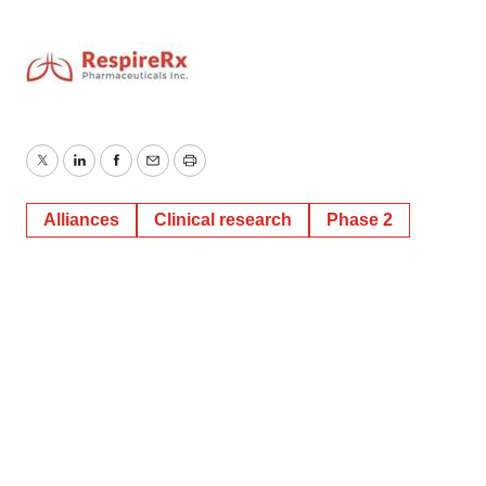
Twitter
LinkedIn
Facebook
Email
Print
Alliances
Clinical research
Phase 2