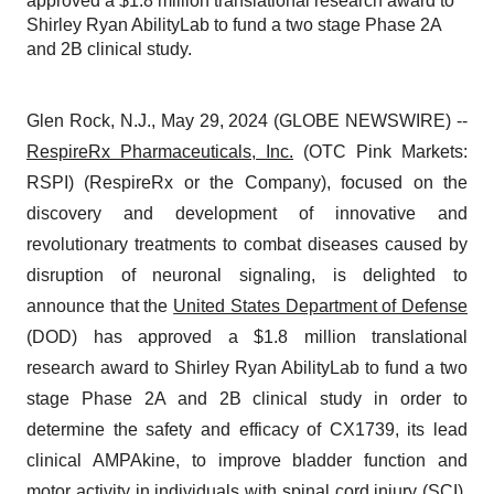
approved a $1.8 million translational research award to
Shirley Ryan AbilityLab to fund a two stage Phase 2A
and 2B clinical study.
Glen Rock, N.J., May 29, 2024 (GLOBE NEWSWIRE) --
RespireRx Pharmaceuticals, Inc.
(OTC Pink Markets:
RSPI) (RespireRx or the Company), focused on the
discovery and development of innovative and
revolutionary treatments to combat diseases caused by
disruption of neuronal signaling, is delighted to
announce that the
United States Department of Defense
(DOD) has approved a $1.8 million translational
research award to Shirley Ryan AbilityLab to fund a two
stage Phase 2A and 2B clinical study in order to
determine the safety and efficacy of CX1739, its lead
clinical AMPAkine, to improve bladder function and
motor activity in individuals with spinal cord injury (SCI).