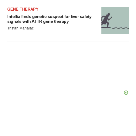
GENE THERAPY
Intellia finds genetic suspect for liver safety
signals with ATTR gene therapy
Tristan Manalac