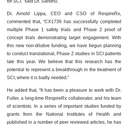
for SCI,” said Dr. Sandhu.
Dr. Arnold Lippa, CEO and CSO of RespireRx,
commented that, “CX1739 has successfully completed
multiple Phase 1 safety trials and Phase 2 proof of
concept trials demonstrating target engagement. With
this new non-dilutive funding, we have begun planning
to conduct translational, Phase 2 studies in SCI patients
late this year. We believe that this research has the
potential to represent a breakthrough in the treatment of
SCI, where it is badly needed.”
He added that, “It has been a pleasure to work with Dr.
Fuller, a long-time RespireRx collaborator, and his team
of scientists. In a series of important studies funded by
grants from the National Institutes of Health and
published in a number of peer reviewed articles, he has