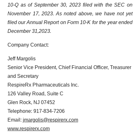
10-Q as of September 30, 2023 filed with the SEC on
November 17, 2023. As noted above, we have not yet
filed our Annual Report on Form 10-K for the year ended
December 31,
2023.
Company Contact:
Jeff Margolis
Senior Vice President, Chief Financial Officer, Treasurer
and Secretary
RespireRx Pharmaceuticals Inc.
126 Valley Road, Suite C
Glen Rock, NJ 07452
Telephone: 917-834-7206
Email:
jmargolis@respirerx.com
www.respirerx.com