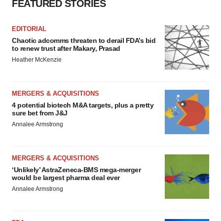
FEATURED STORIES
EDITORIAL
Chaotic adcomms threaten to derail FDA’s bid
to renew trust after Makary, Prasad
Heather McKenzie
MERGERS & ACQUISITIONS
4 potential biotech M&A targets, plus a pretty
sure bet from J&J
Annalee Armstrong
MERGERS & ACQUISITIONS
‘Unlikely’ AstraZeneca-BMS mega-merger
would be largest pharma deal ever
Annalee Armstrong