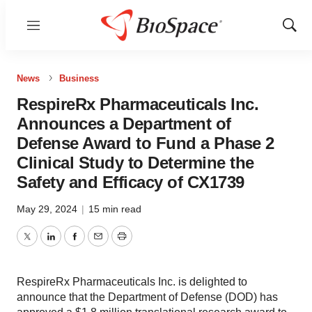
Menu
Show
Sear
News
Business
RespireRx Pharmaceuticals Inc.
Announces a Department of
Defense Award to Fund a Phase 2
Clinical Study to Determine the
Safety and Efficacy of CX1739
May 29, 2024
|
15 min read
Twitter
LinkedIn
Facebook
Email
Print
RespireRx Pharmaceuticals Inc. is delighted to
announce that the Department of Defense (DOD) has