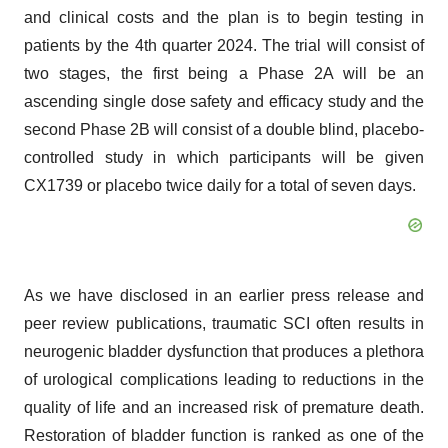
and clinical costs and the plan is to begin testing in
patients by the 4th quarter 2024. The trial will consist of
two stages, the first being a Phase 2A will be an
ascending single dose safety and efficacy study and the
second Phase 2B will consist of a double blind, placebo-
controlled study in which participants will be given
CX1739 or placebo twice daily for a total of seven days.
As we have disclosed in an earlier press release and
peer review publications, traumatic SCI often results in
neurogenic bladder dysfunction that produces a plethora
of urological complications leading to reductions in the
quality of life and an increased risk of premature death.
Restoration of bladder function is ranked as one of the