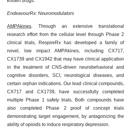
known drugs.
EndeavourRx: Neuromodulators
AMPAkines
. Through an extensive translational
research effort from the cellular level through Phase 2
clinical trials, RespireRx has developed a family of
novel, low impact AMPAkines, including CX717,
CX1739 and CX1942 that may have clinical application
in the treatment of CNS-driven neurobehavioral and
cognitive disorders, SCI, neurological diseases, and
certain orphan indications. Our lead clinical compounds,
CX717 and CX1739, have successfully completed
multiple Phase 1 safety trials. Both compounds have
also completed Phase 2 proof of concept trials
demonstrating target engagement, by antagonizing the
ability of opioids to induce respiratory depression.