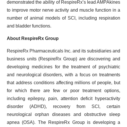
demonstrated the ability of RespireRx’s lead AMPAkines
to improve motor nerve activity and muscle function in a
number of animal models of SCI, including respiration
and bladder functions.
About RespireRx Group
RespireRx Pharmaceuticals Inc. and its subsidiaries and
business units (RespireRx Group) are discovering and
developing medicines for the treatment of psychiatric
and neurological disorders, with a focus on treatments
that address conditions affecting millions of people, but
for which there are few or poor treatment options,
including epilepsy, pain, attention deficit hyperactivity
disorder (ADHD), recovery from SCI, certain
neurological orphan diseases and obstructive sleep
apnea (OSA). The RespireRx Group is developing a