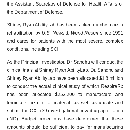
the Assistant Secretary of Defense for Health Affairs or
the Department of Defense.
Shirley Ryan AbilityLab has been ranked number one in
rehabilitation by
U.S. News & World Report
since 1991
and cares for patients with the most severe, complex
conditions, including SCI.
As the Principal Investigator, Dr. Sandhu will conduct the
clinical trials at Shirley Ryan AbilityLab. Dr. Sandhu and
Shirley Ryan AbilityLab have been allocated $1.8 million
to conduct the actual clinical study of which RespireRx
has been allocated $252,200 to manufacture and
formulate the clinical material, as well as update and
submit the CX1739 investigational new drug application
(IND). Budget projections have determined that these
amounts should be sufficient to pay for manufacturing