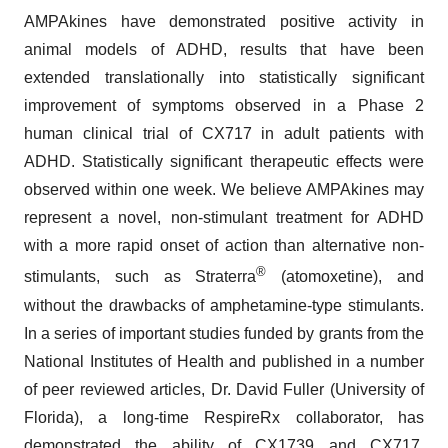
AMPAkines have demonstrated positive activity in
animal models of ADHD, results that have been
extended translationally into statistically significant
improvement of symptoms observed in a Phase 2
human clinical trial of CX717 in adult patients with
ADHD. Statistically significant therapeutic effects were
observed within one week. We believe AMPAkines may
represent a novel, non-stimulant treatment for ADHD
with a more rapid onset of action than alternative non-
®
stimulants, such as Straterra
(atomoxetine), and
without the drawbacks of amphetamine-type stimulants.
In a series of important studies funded by grants from the
National Institutes of Health and published in a number
of peer reviewed articles, Dr. David Fuller (University of
Florida), a long-time RespireRx collaborator, has
demonstrated the ability of CX1739 and CX717,