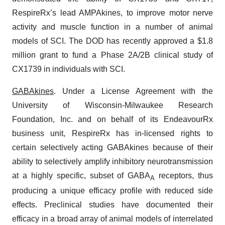
RespireRx’s lead AMPAkines, to improve motor nerve
activity and muscle function in a number of animal
models of SCI. The DOD has recently approved a $1.8
million grant to fund a Phase 2A/2B clinical study of
CX1739 in individuals with SCI.
GABAkines
. Under a License Agreement with the
University of Wisconsin-Milwaukee Research
Foundation, Inc. and on behalf of its EndeavourRx
business unit, RespireRx has in-licensed rights to
certain selectively acting GABAkines because of their
ability to selectively amplify inhibitory neurotransmission
at a highly specific, subset of GABA
receptors, thus
A
producing a unique efficacy profile with reduced side
effects. Preclinical studies have documented their
efficacy in a broad array of animal models of interrelated