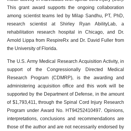
This grant award supports the ongoing collaboration
among scientist teams led by Milap Sandhu, PT, PhD,
research scientist at Shirley Ryan AbilityLab, a
rehabilitation research hospital in Chicago, and Dr.
Arnold Lippa from RespireRx and Dr. David Fuller from
the University of Florida.
The U.S. Army Medical Research Acquisition Activity, in
support of the Congressionally Directed Medical
Research Program (CDMRP), is the awarding and
administering acquisition office and this work will be
supported by the Department of Defense, in the amount
of $1,793,411, through the Spinal Cord Injury Research
Program under Award No. HT94252410497. Opinions,
interpretations, conclusions and recommendations are
those of the author and are not necessarily endorsed by