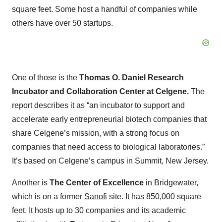
square feet. Some host a handful of companies while
others have over 50 startups.
One of those is the
Thomas O. Daniel Research
Incubator and Collaboration Center at Celgene.
The
report describes it as “an incubator to support and
accelerate early entrepreneurial biotech companies that
share Celgene’s mission, with a strong focus on
companies that need access to biological laboratories.”
It’s based on Celgene’s campus in Summit, New Jersey.
Another is
The Center of Excellence
in Bridgewater,
which is on a former
Sanofi
site. It has 850,000 square
feet. It hosts up to 30 companies and its academic