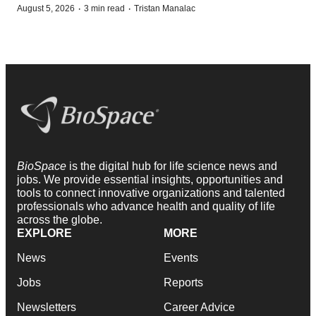
·
·
August 5, 2026
3 min read
Tristan Manalac
BioSpace
is the digital hub for life science news and
jobs. We provide essential insights, opportunities and
tools to connect innovative organizations and talented
professionals who advance health and quality of life
across the globe.
EXPLORE
MORE
News
Events
Jobs
Reports
Newsletters
Career Advice