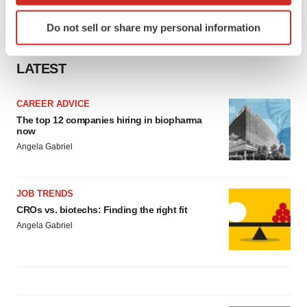
Identify your device by actively scanning it for
Do not sell or share my personal information
specific characteristics (fingerprinting)
Find out more about how your personal data is processed
LATEST
and set your preferences in the
details section
.
We use cookies to enhance your experience, analyze
CAREER ADVICE
site traffic, and serve tailored ads. By clicking "OK", you
The top 12 companies hiring in biopharma
now
agree to our use of cookies. You can later change your
Angela Gabriel
consent or withdraw it. For more info, see our
Privacy
Policy
.
JOB TRENDS
CROs vs. biotechs: Finding the right fit
Angela Gabriel