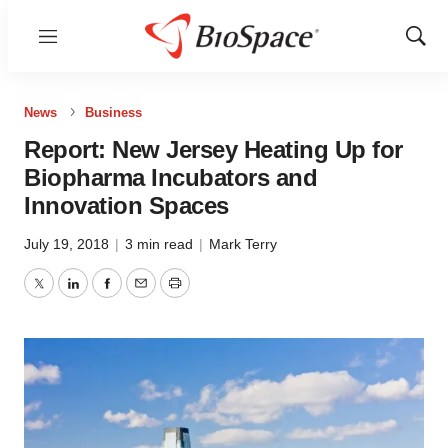
Menu
Show
Sear
News
Business
Report: New Jersey Heating Up for
Biopharma Incubators and
Innovation Spaces
July 19, 2018
|
3 min read
|
Mark Terry
Twitter
LinkedIn
Facebook
Email
Print