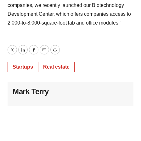
companies, we recently launched our Biotechnology
Development Center, which offers companies access to
2,000-to-8,000-square-foot lab and office modules.”
Twitter
LinkedIn
Facebook
Email
Print
Startups
Real estate
Mark Terry