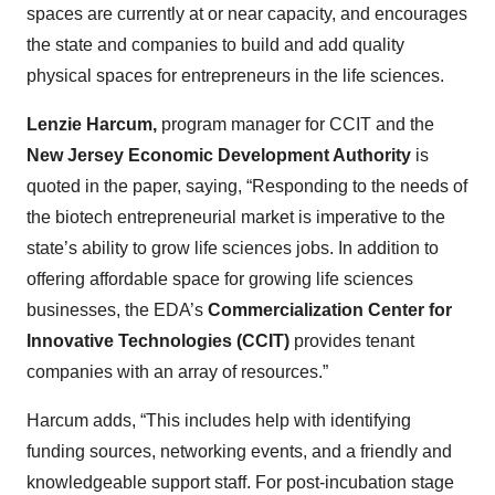
spaces are currently at or near capacity, and encourages
the state and companies to build and add quality
physical spaces for entrepreneurs in the life sciences.
Lenzie Harcum,
program manager for CCIT and the
New Jersey Economic Development Authority
is
quoted in the paper, saying, “Responding to the needs of
the biotech entrepreneurial market is imperative to the
state’s ability to grow life sciences jobs. In addition to
offering affordable space for growing life sciences
businesses, the EDA’s
Commercialization Center for
Innovative Technologies (CCIT)
provides tenant
companies with an array of resources.”
Harcum adds, “This includes help with identifying
funding sources, networking events, and a friendly and
knowledgeable support staff. For post-incubation stage