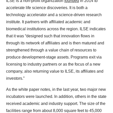
ILSE is a non-profit organization
founded
in 2014 to
accelerate life science discoveries. It is both a
technology accelerator and a science-driven research
institute. It partners with affiliated academic and
biomedical institutions across the region. ILSE indicates
that it was “designed such that innovation flows in
through its network of affiliates and is then matured and
strengthened through a value chain of resources to
produce development-stage assets. Programs exit via
licensing to industry partners or as the focus of a new
company, also returning value to ILSE, its affiliates and
investors.”
As the white paper notes, in the last year, two major new
incubators were launched. In addition, others in the state
received academic and industry support. The size of the
facilities range from about 8,000 square feet to 45,000