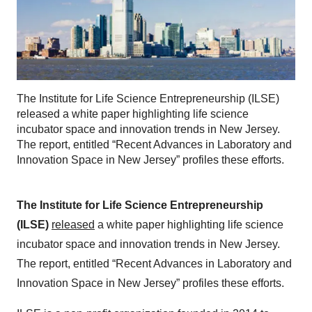
The Institute for Life Science Entrepreneurship (ILSE)
released a white paper highlighting life science
incubator space and innovation trends in New Jersey.
The report, entitled “Recent Advances in Laboratory and
Innovation Space in New Jersey” profiles these efforts.
The Institute for Life Science Entrepreneurship
(ILSE)
released
a white paper highlighting life science
incubator space and innovation trends in New Jersey.
The report, entitled “Recent Advances in Laboratory and
Innovation Space in New Jersey” profiles these efforts.