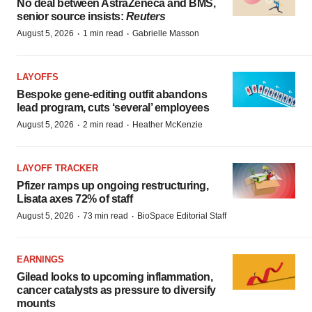
No deal between AstraZeneca and BMS,
senior source insists:
Reuters
·
·
August 5, 2026
1 min read
Gabrielle Masson
LAYOFFS
Bespoke gene-editing outfit abandons
lead program, cuts ‘several’ employees
·
·
August 5, 2026
2 min read
Heather McKenzie
LAYOFF TRACKER
Pfizer ramps up ongoing restructuring,
Lisata axes 72% of staff
·
·
August 5, 2026
73 min read
BioSpace Editorial Staff
EARNINGS
Gilead looks to upcoming inflammation,
cancer catalysts as pressure to diversify
mounts