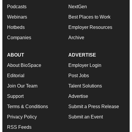
Podcasts
NextGen
Webinars
Best Places to Work
Hotbeds
Employer Resources
Companies
Archive
ABOUT
ADVERTISE
About BioSpace
Employer Login
Editorial
Post Jobs
Join Our Team
Talent Solutions
Support
Advertise
Terms & Conditions
Submit a Press Release
Privacy Policy
Submit an Event
RSS Feeds