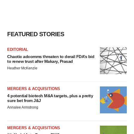
FEATURED STORIES
EDITORIAL
Chaotic adcomms threaten to derail FDA’s bid
to renew trust after Makary, Prasad
Heather McKenzie
MERGERS & ACQUISITIONS
4 potential biotech M&A targets, plus a pretty
sure bet from J&J
Annalee Armstrong
MERGERS & ACQUISITIONS