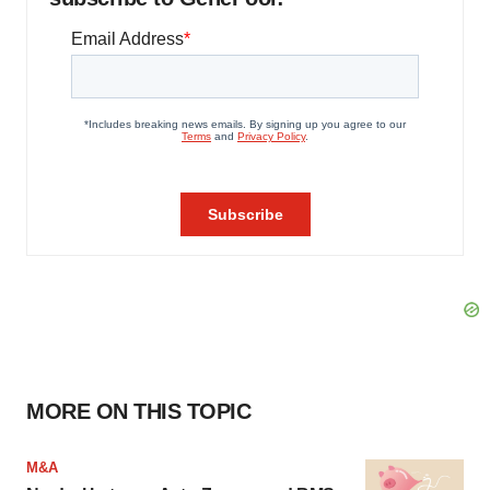
MORE ON THIS TOPIC
M&A