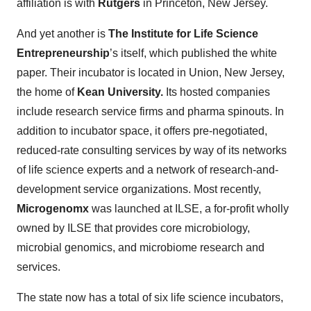
affiliation is with
Rutgers
in Princeton, New Jersey.
And yet another is
The Institute for Life Science
Entrepreneurship
’s itself, which published the white
paper. Their incubator is located in Union, New Jersey,
the home of
Kean University.
Its hosted companies
include research service firms and pharma spinouts. In
addition to incubator space, it offers pre-negotiated,
reduced-rate consulting services by way of its networks
of life science experts and a network of research-and-
development service organizations. Most recently,
Microgenomx
was launched at ILSE, a for-profit wholly
owned by ILSE that provides core microbiology,
microbial genomics, and microbiome research and
services.
The state now has a total of six life science incubators,