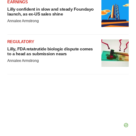
EARNINGS
Lilly confident in slow and steady Foundayo
launch, as ex-US sales shine
Annalee Armstrong
REGULATORY
Lilly, FDA retatrutide biologic dispute comes
to a head as submission nears
Annalee Armstrong