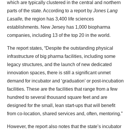
which are typically clustered in the central and northern
parts of the state. According to a report by
Jones Lang
Lasalle,
the region has 3,400 life sciences
establishments. New Jersey has 1,000 biopharma
companies, including 13 of the top 20 in the world.
The report states, “Despite the outstanding physical
infrastructure of big pharma facilities, including some
legacy structures, and the launch of new dedicated
innovation spaces, there is still a significant unmet
demand for incubator and ‘graduation’ or post-incubation
facilities. These are the facilities that range from a few
hundred to several thousand square feet and are
designed for the small, lean start-ups that will benefit
from co-location, shared services and, often, mentoring.”
However, the report also notes that the state’s incubator