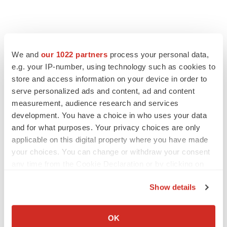
We and
our 1022 partners
process your personal data,
e.g. your IP-number, using technology such as cookies to
store and access information on your device in order to
serve personalized ads and content, ad and content
measurement, audience research and services
development. You have a choice in who uses your data
and for what purposes. Your privacy choices are only
applicable on this digital property where you have made
your choices. You can change or withdraw your consent
any time from the Cookie Declaration or by clicking on
the Privacy trigger icon.
Show details
If you allow, we would also like to:
Collect information about your geographical location
OK
which can be accurate to within several meters