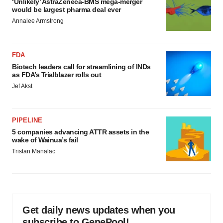
‘Unlikely’ AstraZeneca-BMS mega-merger
would be largest pharma deal ever
Annalee Armstrong
FDA
Biotech leaders call for streamlining of INDs
as FDA’s Trialblazer rolls out
Jef Akst
PIPELINE
5 companies advancing ATTR assets in the
wake of Wainua’s fail
Tristan Manalac
Get daily news updates when you
subscribe to GenePool!