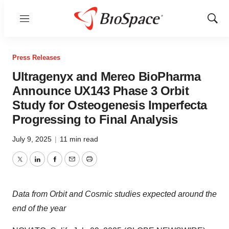
Menu
Show
Sear
Press Releases
Ultragenyx and Mereo BioPharma
Announce UX143 Phase 3 Orbit
Study for Osteogenesis Imperfecta
Progressing to Final Analysis
July 9, 2025
|
11 min read
Twitter
LinkedIn
Facebook
Email
Print
Data from Orbit and Cosmic studies expected around the
end of the year