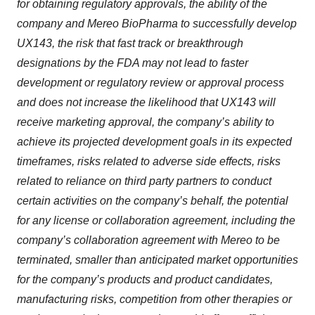
for obtaining regulatory approvals, the ability of the
company and Mereo BioPharma to successfully develop
UX143, the risk that fast track or breakthrough
designations by the FDA may not lead to faster
development or regulatory review or approval process
and does not increase the likelihood that UX143 will
receive marketing approval, the company’s ability to
achieve its projected development goals in its expected
timeframes, risks related to adverse side effects, risks
related to reliance on third party partners to conduct
certain activities on the company’s behalf, the potential
for any license or collaboration agreement, including the
company’s collaboration agreement with Mereo to be
terminated, smaller than anticipated market opportunities
for the company’s products and product candidates,
manufacturing risks, competition from other therapies or