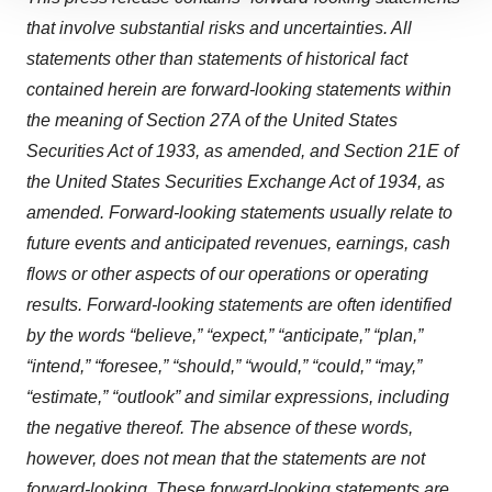
site traffic, and serve tailored ads. By clicking "OK", you
that involve substantial risks and uncertainties. All
agree to our use of cookies. You can later change your
statements other than statements of historical fact
consent or withdraw it. For more info, see our
Privacy
contained herein are forward-looking statements within
Policy
.
the meaning of Section 27A of the United States
Securities Act of 1933, as amended, and Section 21E of
the United States Securities Exchange Act of 1934, as
amended. Forward-looking statements usually relate to
future events and anticipated revenues, earnings, cash
flows or other aspects of our operations or operating
results. Forward-looking statements are often identified
by the words “believe,” “expect,” “anticipate,” “plan,”
“intend,” “foresee,” “should,” “would,” “could,” “may,”
“estimate,” “outlook” and similar expressions, including
the negative thereof. The absence of these words,
however, does not mean that the statements are not
forward-looking. These forward-looking statements are