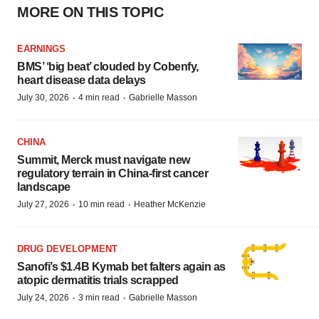
MORE ON THIS TOPIC
EARNINGS
BMS’ ‘big beat’ clouded by Cobenfy,
heart disease data delays
·
·
July 30, 2026
4 min read
Gabrielle Masson
CHINA
Summit, Merck must navigate new
regulatory terrain in China-first cancer
landscape
·
·
July 27, 2026
10 min read
Heather McKenzie
DRUG DEVELOPMENT
Sanofi’s $1.4B Kymab bet falters again as
atopic dermatitis trials scrapped
·
·
July 24, 2026
3 min read
Gabrielle Masson