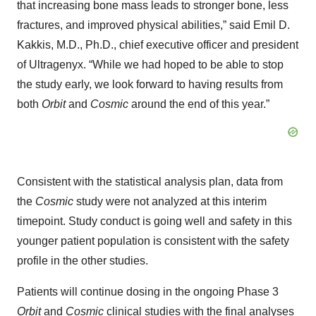
that increasing bone mass leads to stronger bone, less
fractures, and improved physical abilities,” said Emil D.
Kakkis, M.D., Ph.D., chief executive officer and president
of Ultragenyx. “While we had hoped to be able to stop
the study early, we look forward to having results from
both
Orbit
and
Cosmic
around the end of this year.”
Consistent with the statistical analysis plan, data from
the
Cosmic
study were not analyzed at this interim
timepoint. Study conduct is going well and safety in this
younger patient population is consistent with the safety
profile in the other studies.
Patients will continue dosing in the ongoing Phase 3
Orbit
and
Cosmic
clinical studies with the final analyses