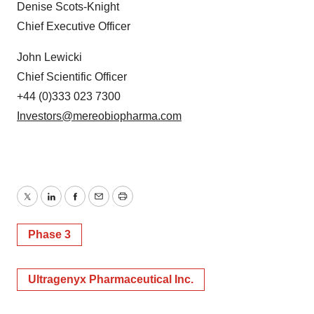
Denise Scots-Knight
Chief Executive Officer
John Lewicki
Chief Scientific Officer
+44 (0)333 023 7300
Investors@mereobiopharma.com
Twitter
LinkedIn
Facebook
Email
Print
Phase 3
Ultragenyx Pharmaceutical Inc.