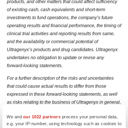
products, and other matters that could affect sufficiency
of existing cash, cash equivalents and short-term
investments to fund operations, the company’s future
operating results and financial performance, the timing of
clinical trial activities and reporting results from same,
and the availability or commercial potential of
Ultragenyx’s products and drug candidates. Ultragenyx
undertakes no obligation to update or revise any
forward-looking statements.
For a further description of the risks and uncertainties
that could cause actual results to differ from those
expressed in these forward-looking statements, as well
as risks relating to the business of Ultragenyx in general,
see Ultragenyx's Quarterly Report on Form 10-Q filed
We and
our 1022 partners
process your personal data,
with the Securities and Exchange Commission (SEC) on
e.g. your IP-number, using technology such as cookies to
May 7, 2025, and its subsequent periodic reports filed