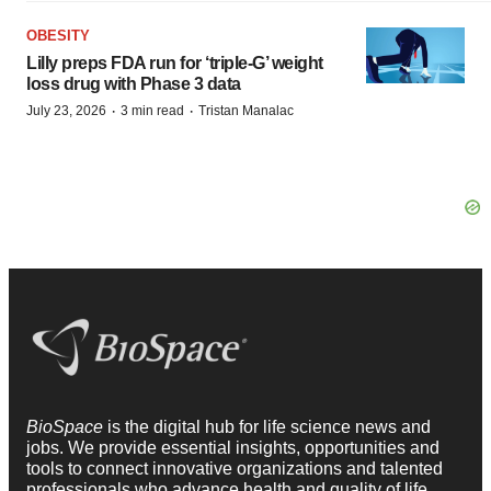
OBESITY
Lilly preps FDA run for ‘triple-G’ weight
loss drug with Phase 3 data
·
·
July 23, 2026
3 min read
Tristan Manalac
BioSpace
is the digital hub for life science news and
jobs. We provide essential insights, opportunities and
tools to connect innovative organizations and talented
professionals who advance health and quality of life