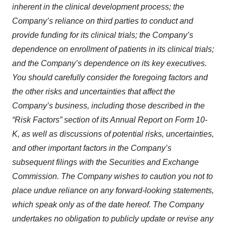
inherent in the clinical development process; the
Company’s reliance on third parties to conduct and
provide funding for its clinical trials; the Company’s
dependence on enrollment of patients in its clinical trials;
and the Company’s dependence on its key executives.
You should carefully consider the foregoing factors and
the other risks and uncertainties that affect the
Company’s business, including those described in the
“Risk Factors” section of its Annual Report on Form 10-
K, as well as discussions of potential risks, uncertainties,
and other important factors in the Company’s
subsequent filings with the Securities and Exchange
Commission. The Company wishes to caution you not to
place undue reliance on any forward-looking statements,
which speak only as of the date hereof. The Company
undertakes no obligation to publicly update or revise any