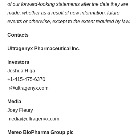
of our forward-looking statements after the date they are
made, whether as a result of new information, future
events or otherwise, except to the extent required by law.
Contacts
Ultragenyx Pharmaceutical Inc.
Investors
Joshua Higa
+1-415-475-6370
ir@ultragenyx.com
Media
Joey Fleury
media@ultragenyx.com
Mereo BioPharma Group plc