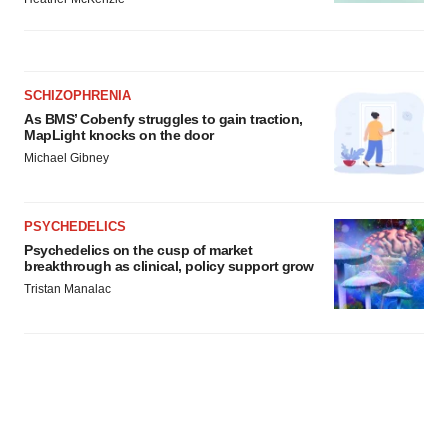
SCHIZOPHRENIA
As BMS’ Cobenfy struggles to gain traction,
MapLight knocks on the door
Michael Gibney
PSYCHEDELICS
Psychedelics on the cusp of market
breakthrough as clinical, policy support grow
Tristan Manalac