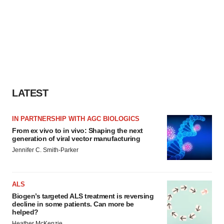
LATEST
IN PARTNERSHIP WITH AGC BIOLOGICS
From ex vivo to in vivo: Shaping the next
generation of viral vector manufacturing
Jennifer C. Smith-Parker
ALS
Biogen’s targeted ALS treatment is reversing
decline in some patients. Can more be
helped?
Heather McKenzie