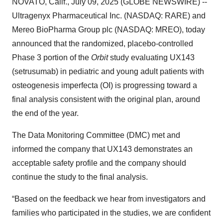
NOVATO, Calif., July 09, 2025 (GLOBE NEWSWIRE) --
Ultragenyx Pharmaceutical Inc. (NASDAQ: RARE) and
Mereo BioPharma Group plc (NASDAQ: MREO), today
announced that the randomized, placebo-controlled
Phase 3 portion of the
Orbit
study evaluating UX143
(setrusumab) in pediatric and young adult patients with
osteogenesis imperfecta (OI) is progressing toward a
final analysis consistent with the original plan, around
the end of the year.
The Data Monitoring Committee (DMC) met and
informed the company that UX143 demonstrates an
acceptable safety profile and the company should
continue the study to the final analysis.
“Based on the feedback we hear from investigators and
families who participated in the studies, we are confident