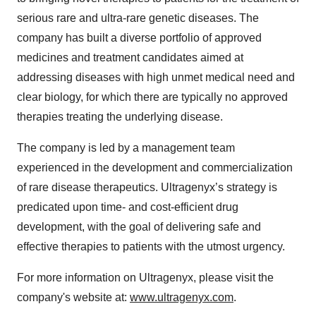
serious rare and ultra-rare genetic diseases. The
company has built a diverse portfolio of approved
medicines and treatment candidates aimed at
addressing diseases with high unmet medical need and
clear biology, for which there are typically no approved
therapies treating the underlying disease.
The company is led by a management team
experienced in the development and commercialization
of rare disease therapeutics. Ultragenyx’s strategy is
predicated upon time- and cost-efficient drug
development, with the goal of delivering safe and
effective therapies to patients with the utmost urgency.
For more information on Ultragenyx, please visit the
company's website at:
www.ultragenyx.com
.