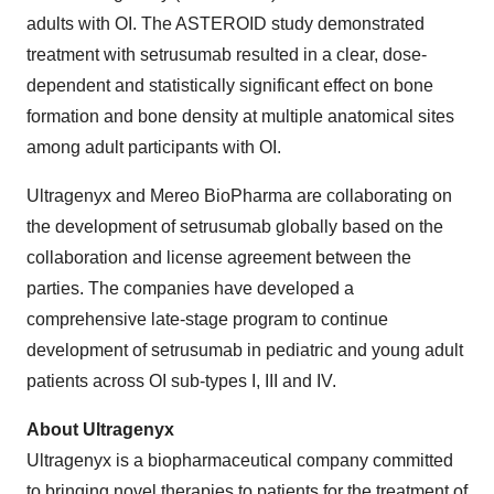
adults with OI. The ASTEROID study demonstrated
treatment with setrusumab resulted in a clear, dose-
dependent and statistically significant effect on bone
formation and bone density at multiple anatomical sites
among adult participants with OI.
Ultragenyx and Mereo BioPharma are collaborating on
the development of setrusumab globally based on the
collaboration and license agreement between the
parties. The companies have developed a
comprehensive late-stage program to continue
development of setrusumab in pediatric and young adult
patients across OI sub-types I, III and IV.
About Ultragenyx
Ultragenyx is a biopharmaceutical company committed
to bringing novel therapies to patients for the treatment of