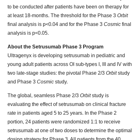
to be conducted after patients have been on therapy for
at least 18-months. The threshold for the Phase 3
Orbit
final analysis is p<0.04 and for the Phase 3
Cosmic
final
analysis is p<0.05.
About the Setrusumab Phase 3 Program
Ultragenyx is developing setrusumab in pediatric and
young adult patients across OI sub-types I, III and IV with
two late-stage studies: the pivotal Phase 2/3
Orbit
study
and Phase 3
Cosmic
study.
The global, seamless Phase 2/3
Orbit
study is
evaluating the effect of setrusumab on clinical fracture
rate in patients aged 5 to 25 years. In the Phase 2
portion, 24 patients were randomized 1:1 to receive
setrusumab at one of two doses to determine the optimal
dosing strategy for Phase 3. All patients from the 40