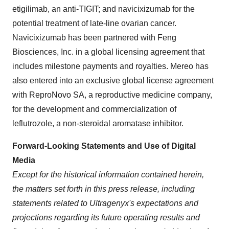
etigilimab, an anti-TIGIT; and navicixizumab for the
potential treatment of late-line ovarian cancer.
Navicixizumab has been partnered with Feng
Biosciences, Inc. in a global licensing agreement that
includes milestone payments and royalties. Mereo has
also entered into an exclusive global license agreement
with ReproNovo SA, a reproductive medicine company,
for the development and commercialization of
leflutrozole, a non-steroidal aromatase inhibitor.
Forward-Looking Statements and Use of Digital
Media
Except for the historical information contained herein,
the matters set forth in this press release, including
statements related to Ultragenyx's expectations and
projections regarding its future operating results and