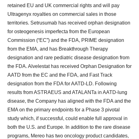
retained EU and UK commercial rights and will pay
Ultragenyx royalties on commercial sales in those
territories. Setrusumab has received orphan designation
for osteogenesis imperfecta from the European
Commission (“EC”) and the FDA, PRIME designation
from the EMA, and has Breakthrough Therapy
designation and rare pediatric disease designation from
the FDA. Alvelestat has received Orphan Designation for
AATD from the EC and the FDA, and Fast Track
designation from the FDA for AATD-LD. Following
results from ASTRAEUS and ATALANTa in AATD-lung
disease, the Company has aligned with the FDA and the
EMA on the primary endpoints for a Phase 3 pivotal
study which, if successful, could enable full approval in
both the U.S. and Europe. In addition to the rare disease
programs, Mereo has two oncology product candidates,