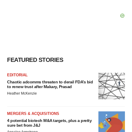
FEATURED STORIES
EDITORIAL
Chaotic adcomms threaten to derail FDA’s bid
to renew trust after Makary, Prasad
Heather McKenzie
MERGERS & ACQUISITIONS
4 potential biotech M&A targets, plus a pretty
sure bet from J&J