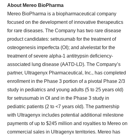
About Mereo BioPharma
Mereo BioPharma is a biopharmaceutical company
focused on the development of innovative therapeutics
for rare diseases. The Company has two rare disease
product candidates: setrusumab for the treatment of
osteogenesis imperfecta (OI); and alvelestat for the
treatment of severe alpha-1 antitrypsin deficiency-
associated lung disease (AATD-LD). The Company’s
partner, Ultragenyx Pharmaceutical, Inc., has completed
enrollment in the Phase 3 portion of a pivotal Phase 2/3
study in pediatrics and young adults (5 to 25 years old)
for setrusumab in OI and in the Phase 3 study in
pediatric patients (2 to <7 years old). The partnership
with Ultragenyx includes potential additional milestone
payments of up to $245 million and royalties to Mereo on
commercial sales in Ultragenyx territories. Mereo has