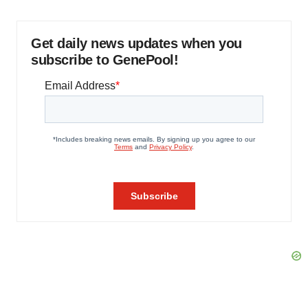
Get daily news updates when you
subscribe to GenePool!