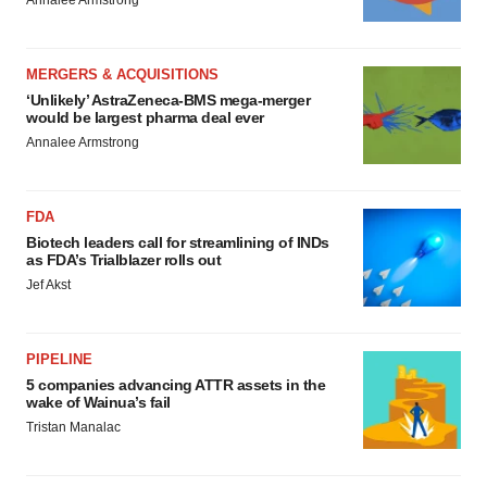
Annalee Armstrong
MERGERS & ACQUISITIONS
‘Unlikely’ AstraZeneca-BMS mega-merger
would be largest pharma deal ever
Annalee Armstrong
FDA
Biotech leaders call for streamlining of INDs
as FDA’s Trialblazer rolls out
Jef Akst
PIPELINE
5 companies advancing ATTR assets in the
wake of Wainua’s fail
Tristan Manalac