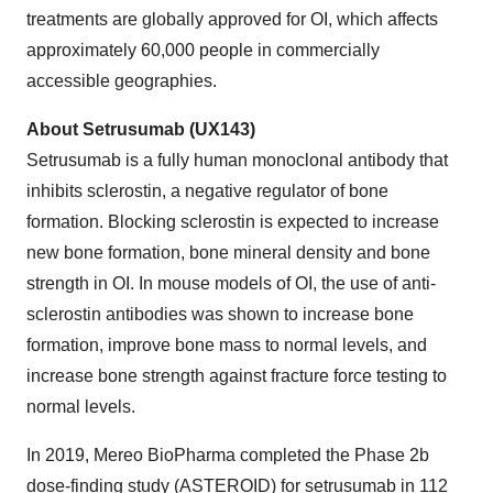
treatments are globally approved for OI, which affects
approximately 60,000 people in commercially
accessible geographies.
About Setrusumab (UX143)
Setrusumab is a fully human monoclonal antibody that
inhibits sclerostin, a negative regulator of bone
formation. Blocking sclerostin is expected to increase
new bone formation, bone mineral density and bone
strength in OI. In mouse models of OI, the use of anti-
sclerostin antibodies was shown to increase bone
formation, improve bone mass to normal levels, and
increase bone strength against fracture force testing to
normal levels.
In 2019, Mereo BioPharma completed the Phase 2b
dose-finding study (ASTEROID) for setrusumab in 112