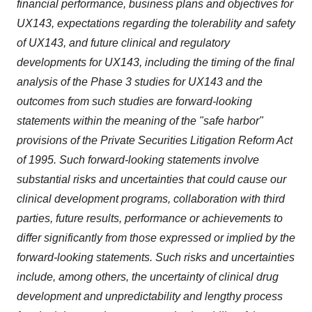
financial performance, business plans and objectives for
UX143, expectations regarding the tolerability and safety
of UX143, and future clinical and regulatory
developments for UX143, including the timing of the final
analysis of the Phase 3 studies for UX143 and the
outcomes from such studies are forward-looking
statements within the meaning of the "safe harbor"
provisions of the Private Securities Litigation Reform Act
of 1995. Such forward-looking statements involve
substantial risks and uncertainties that could cause our
clinical development programs, collaboration with third
parties, future results, performance or achievements to
differ significantly from those expressed or implied by the
forward-looking statements. Such risks and uncertainties
include, among others, the uncertainty of clinical drug
development and unpredictability and lengthy process