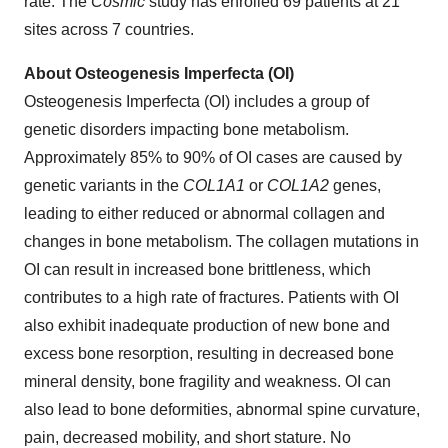
rate. The
Cosmic
study has enrolled 69 patients at 21
sites across 7 countries.
About Osteogenesis Imperfecta (OI)
Osteogenesis Imperfecta (OI) includes a group of
genetic disorders impacting bone metabolism.
Approximately 85% to 90% of OI cases are caused by
genetic variants in the
COL1A1
or
COL1A2
genes,
leading to either reduced or abnormal collagen and
changes in bone metabolism. The collagen mutations in
OI can result in increased bone brittleness, which
contributes to a high rate of fractures. Patients with OI
also exhibit inadequate production of new bone and
excess bone resorption, resulting in decreased bone
mineral density, bone fragility and weakness. OI can
also lead to bone deformities, abnormal spine curvature,
pain, decreased mobility, and short stature. No