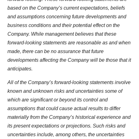
based on the Company’s current expectations, beliefs
and assumptions concerning future developments and
business conditions and their potential effect on the
Company. While management believes that these
forward-looking statements are reasonable as and when
made, there can be no assurance that future
developments affecting the Company will be those that it
anticipates.
All of the Company’s forward-looking statements involve
known and unknown risks and uncertainties some of
which are significant or beyond its control and
assumptions that could cause actual results to differ
materially from the Company’s historical experience and
its present expectations or projections. Such risks and
uncertainties include, among others, the uncertainties