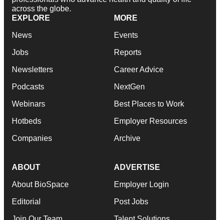
across the globe.
EXPLORE
MORE
News
Events
Jobs
Reports
Newsletters
Career Advice
Podcasts
NextGen
Webinars
Best Places to Work
Hotbeds
Employer Resources
Companies
Archive
ABOUT
ADVERTISE
About BioSpace
Employer Login
Editorial
Post Jobs
Join Our Team
Talent Solutions