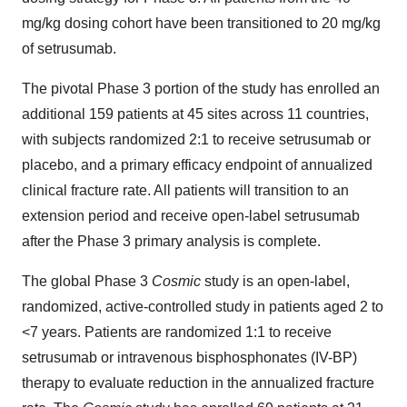
mg/kg dosing cohort have been transitioned to 20 mg/kg
of setrusumab.
The pivotal Phase 3 portion of the study has enrolled an
additional 159 patients at 45 sites across 11 countries,
with subjects randomized 2:1 to receive setrusumab or
placebo, and a primary efficacy endpoint of annualized
clinical fracture rate. All patients will transition to an
extension period and receive open-label setrusumab
after the Phase 3 primary analysis is complete.
The global Phase 3
Cosmic
study is an open-label,
randomized, active-controlled study in patients aged 2 to
<7 years. Patients are randomized 1:1 to receive
setrusumab or intravenous bisphosphonates (IV-BP)
therapy to evaluate reduction in the annualized fracture