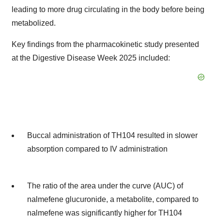
leading to more drug circulating in the body before being
metabolized.
Key findings from the pharmacokinetic study presented
at the Digestive Disease Week 2025 included:
Buccal administration of TH104 resulted in slower
absorption compared to IV administration
The ratio of the area under the curve (AUC) of
nalmefene glucuronide, a metabolite, compared to
nalmefene was significantly higher for TH104