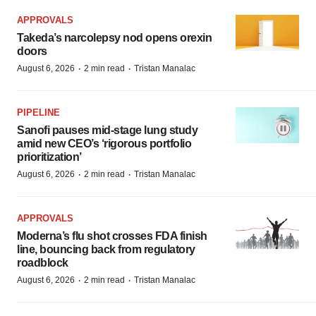
APPROVALS
Takeda’s narcolepsy nod opens orexin
doors
·
·
August 6, 2026
2 min read
Tristan Manalac
PIPELINE
Sanofi pauses mid-stage lung study
amid new CEO’s ‘rigorous portfolio
prioritization’
·
·
August 6, 2026
2 min read
Tristan Manalac
APPROVALS
Moderna’s flu shot crosses FDA finish
line, bouncing back from regulatory
roadblock
·
·
August 6, 2026
2 min read
Tristan Manalac