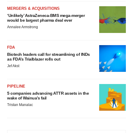
MERGERS & ACQUISITIONS
‘Unlikely’ AstraZeneca-BMS mega-merger
would be largest pharma deal ever
Annalee Armstrong
FDA
Biotech leaders call for streamlining of INDs
as FDA’s Trialblazer rolls out
Jef Akst
PIPELINE
5 companies advancing ATTR assets in the
wake of Wainua’s fail
Tristan Manalac