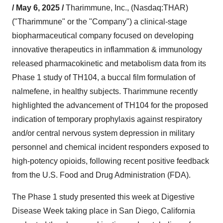
/ May 6, 2025 /
Tharimmune, Inc., (Nasdaq:THAR)
("Tharimmune" or the "Company") a clinical-stage
biopharmaceutical company focused on developing
innovative therapeutics in inflammation & immunology
released pharmacokinetic and metabolism data from its
Phase 1 study of TH104, a buccal film formulation of
nalmefene, in healthy subjects. Tharimmune recently
highlighted the advancement of TH104 for the proposed
indication of temporary prophylaxis against respiratory
and/or central nervous system depression in military
personnel and chemical incident responders exposed to
high-potency opioids, following recent positive feedback
from the U.S. Food and Drug Administration (FDA).
The Phase 1 study presented this week at Digestive
Disease Week taking place in San Diego, California