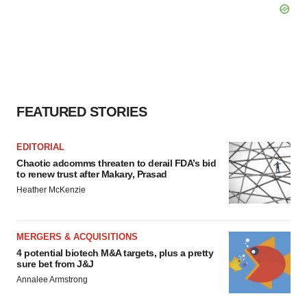
FEATURED STORIES
EDITORIAL
Chaotic adcomms threaten to derail FDA’s bid
to renew trust after Makary, Prasad
Heather McKenzie
MERGERS & ACQUISITIONS
4 potential biotech M&A targets, plus a pretty
sure bet from J&J
Annalee Armstrong