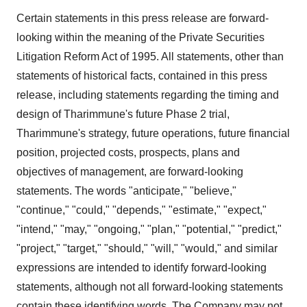
Certain statements in this press release are forward-
looking within the meaning of the Private Securities
Litigation Reform Act of 1995. All statements, other than
statements of historical facts, contained in this press
release, including statements regarding the timing and
design of Tharimmune's future Phase 2 trial,
Tharimmune's strategy, future operations, future financial
position, projected costs, prospects, plans and
objectives of management, are forward-looking
statements. The words "anticipate," "believe,"
"continue," "could," "depends," "estimate," "expect,"
"intend," "may," "ongoing," "plan," "potential," "predict,"
"project," "target," "should," "will," "would," and similar
expressions are intended to identify forward-looking
statements, although not all forward-looking statements
contain these identifying words. The Company may not