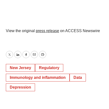
View the original
press release
on ACCESS Newswire
Twitter
LinkedIn
Facebook
Email
Print
New Jersey
Regulatory
Immunology and inflammation
Data
Depression