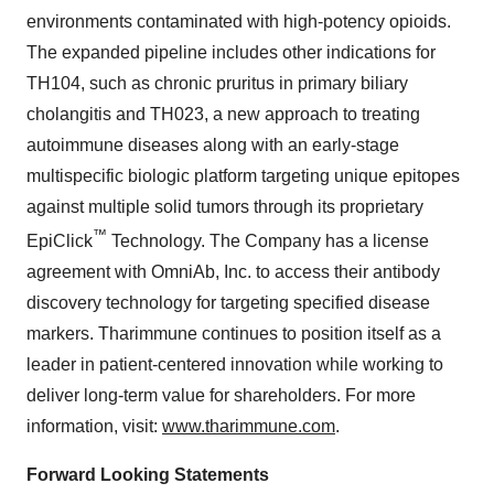
environments contaminated with high-potency opioids.
The expanded pipeline includes other indications for
TH104, such as chronic pruritus in primary biliary
cholangitis and TH023, a new approach to treating
autoimmune diseases along with an early-stage
multispecific biologic platform targeting unique epitopes
against multiple solid tumors through its proprietary
™
EpiClick
Technology. The Company has a license
agreement with OmniAb, Inc. to access their antibody
discovery technology for targeting specified disease
markers. Tharimmune continues to position itself as a
leader in patient-centered innovation while working to
deliver long-term value for shareholders. For more
information, visit:
www.tharimmune.com
.
Forward Looking Statements