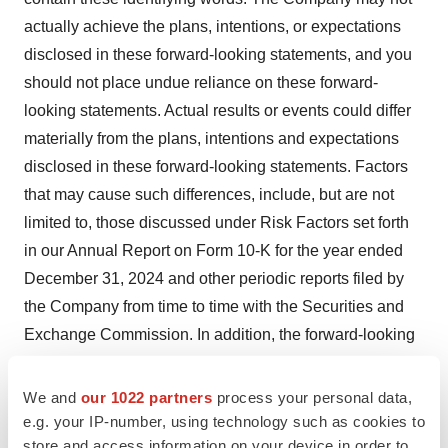
actually achieve the plans, intentions, or expectations
disclosed in these forward-looking statements, and you
should not place undue reliance on these forward-
looking statements. Actual results or events could differ
materially from the plans, intentions and expectations
disclosed in these forward-looking statements. Factors
that may cause such differences, include, but are not
limited to, those discussed under Risk Factors set forth
in our Annual Report on Form 10-K for the year ended
December 31, 2024 and other periodic reports filed by
the Company from time to time with the Securities and
Exchange Commission. In addition, the forward-looking
statements included in this press release represent the
Company's views as of the date of this release.
We and
our 1022 partners
process your personal data,
Subsequent events and developments may cause the
e.g. your IP-number, using technology such as cookies to
store and access information on your device in order to
Company's views to change; however, the Company