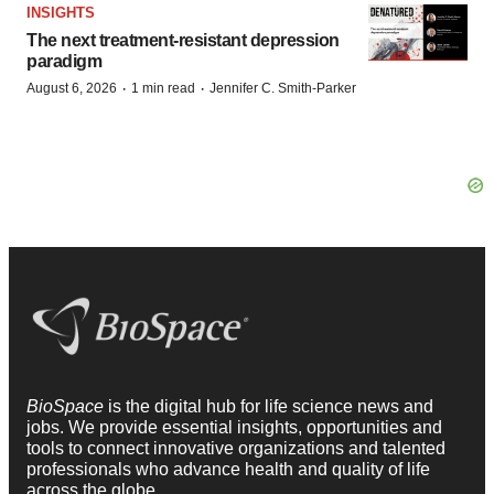
INSIGHTS
The next treatment-resistant depression
paradigm
·
·
August 6, 2026
1 min read
Jennifer C. Smith-Parker
BioSpace
is the digital hub for life science news and
jobs. We provide essential insights, opportunities and
tools to connect innovative organizations and talented
professionals who advance health and quality of life
across the globe.