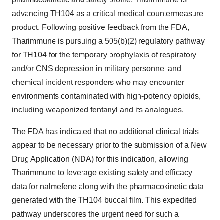
advancing TH104 as a critical medical countermeasure
product. Following positive feedback from the FDA,
Tharimmune is pursuing a 505(b)(2) regulatory pathway
for TH104 for the temporary prophylaxis of respiratory
and/or CNS depression in military personnel and
chemical incident responders who may encounter
environments contaminated with high-potency opioids,
including weaponized fentanyl and its analogues.
The FDA has indicated that no additional clinical trials
appear to be necessary prior to the submission of a New
Drug Application (NDA) for this indication, allowing
Tharimmune to leverage existing safety and efficacy
data for nalmefene along with the pharmacokinetic data
generated with the TH104 buccal film. This expedited
pathway underscores the urgent need for such a