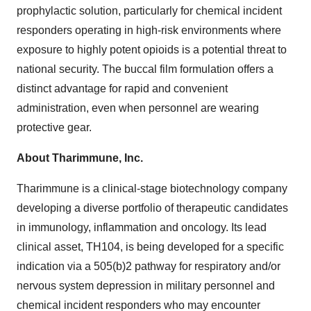
prophylactic solution, particularly for chemical incident
responders operating in high-risk environments where
exposure to highly potent opioids is a potential threat to
national security. The buccal film formulation offers a
distinct advantage for rapid and convenient
administration, even when personnel are wearing
protective gear.
About Tharimmune, Inc.
Tharimmune is a clinical-stage biotechnology company
developing a diverse portfolio of therapeutic candidates
in immunology, inflammation and oncology. Its lead
clinical asset, TH104, is being developed for a specific
indication via a 505(b)2 pathway for respiratory and/or
nervous system depression in military personnel and
chemical incident responders who may encounter