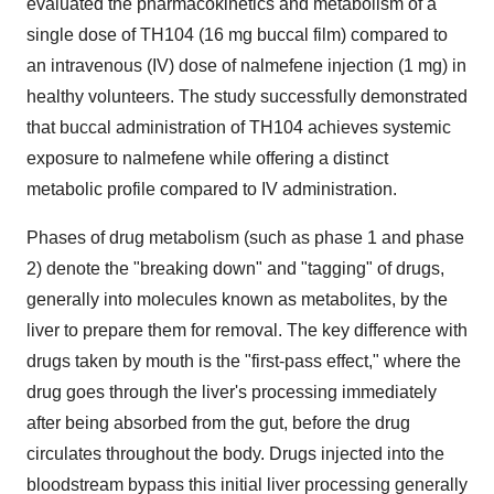
evaluated the pharmacokinetics and metabolism of a
single dose of TH104 (16 mg buccal film) compared to
an intravenous (IV) dose of nalmefene injection (1 mg) in
healthy volunteers. The study successfully demonstrated
that buccal administration of TH104 achieves systemic
exposure to nalmefene while offering a distinct
metabolic profile compared to IV administration.
Phases of drug metabolism (such as phase 1 and phase
2) denote the "breaking down" and "tagging" of drugs,
generally into molecules known as metabolites, by the
liver to prepare them for removal. The key difference with
drugs taken by mouth is the "first-pass effect," where the
drug goes through the liver's processing immediately
after being absorbed from the gut, before the drug
circulates throughout the body. Drugs injected into the
bloodstream bypass this initial liver processing generally