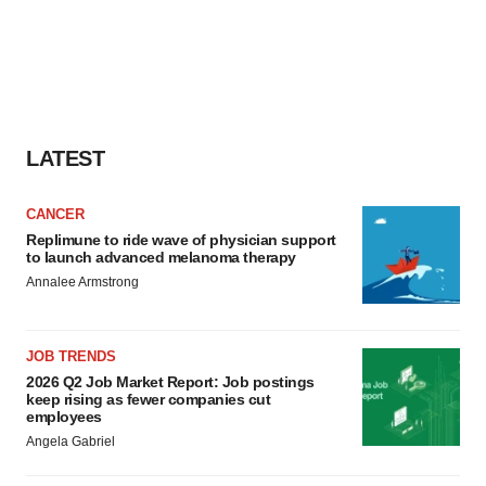
LATEST
CANCER
Replimune to ride wave of physician support
to launch advanced melanoma therapy
Annalee Armstrong
JOB TRENDS
2026 Q2 Job Market Report: Job postings
keep rising as fewer companies cut
employees
Angela Gabriel