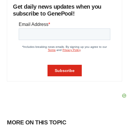
Get daily news updates when you
subscribe to GenePool!
MORE ON THIS TOPIC