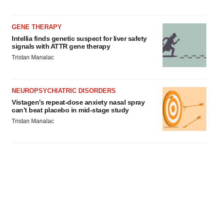
GENE THERAPY
Intellia finds genetic suspect for liver safety
signals with ATTR gene therapy
Tristan Manalac
NEUROPSYCHIATRIC DISORDERS
Vistagen’s repeat-dose anxiety nasal spray
can’t beat placebo in mid-stage study
Tristan Manalac