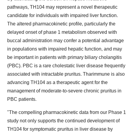
pathways, TH104 may represent a novel therapeutic
candidate for individuals with impaired liver function.
The altered pharmacokinetic profile, particularly the
delayed onset of phase 1 metabolism observed with
buccal administration may confer a potential advantage
in populations with impaired hepatic function, and may
be important in patients with primary biliary cholangitis
(PBC). PBC is a rare cholestatic liver disease frequently
associated with intractable pruritus. Tharimmune is also
advancing TH104 as a therapeutic agent for the
management of moderate-to-severe chronic pruritus in
PBC patients.
"The compelling pharmacokinetic data from our Phase 1
study not only supports the continued development of
TH104 for symptomatic pruritus in liver disease by