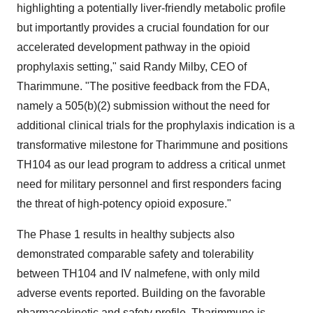
highlighting a potentially liver-friendly metabolic profile
but importantly provides a crucial foundation for our
accelerated development pathway in the opioid
prophylaxis setting," said Randy Milby, CEO of
Tharimmune. "The positive feedback from the FDA,
namely a 505(b)(2) submission without the need for
additional clinical trials for the prophylaxis indication is a
transformative milestone for Tharimmune and positions
TH104 as our lead program to address a critical unmet
need for military personnel and first responders facing
the threat of high-potency opioid exposure."
The Phase 1 results in healthy subjects also
demonstrated comparable safety and tolerability
between TH104 and IV nalmefene, with only mild
adverse events reported. Building on the favorable
pharmacokinetic and safety profile, Tharimmune is