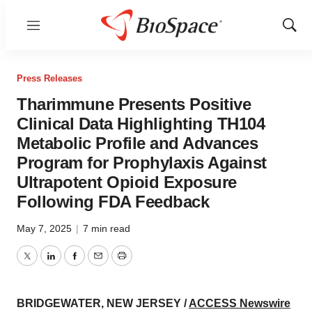
Menu
Show
Sear
Press Releases
Tharimmune Presents Positive
Clinical Data Highlighting TH104
Metabolic Profile and Advances
Program for Prophylaxis Against
Ultrapotent Opioid Exposure
Following FDA Feedback
May 7, 2025
|
7 min read
Twitter
LinkedIn
Facebook
Email
Print
BRIDGEWATER, NEW JERSEY /
ACCESS Newswire