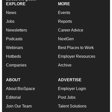
EXPLORE
MORE
News
Events
Jobs
Reports
Newsletters
Career Advice
Podcasts
NextGen
Webinars
Best Places to Work
Hotbeds
Employer Resources
Companies
Archive
ABOUT
ADVERTISE
About BioSpace
Employer Login
Editorial
Post Jobs
Join Our Team
Talent Solutions