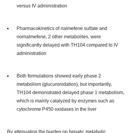
versus IV administration
Pharmacokinetics of nalmefene sulfate and
nornalmefene, 2 other metabolites, were
significantly delayed with TH104 compared to IV
administration
Both formulations showed early phase 2
metabolism (glucuronidation), but importantly,
TH104 demonstrated delayed phase 1 metabolism,
which is mainly catalyzed by enzymes such as
cytochrome P450 oxidases in the liver
By attenuating the burden on hepatic metabolic