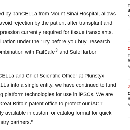
T
d
ed by panCELLa from Mount Sinai Hospital, allows
J
avoid rejection by the patient after transplant and
ession currently required for tissue transplants.
luation under the “Try-before-you-buy” research
®
ombination with FailSafe
and SafeHarbor
T
b
A
La and Chief Scientific Officer at Pluristyx
a into a single entity, we have continued to fund
C
ng platform technologies for use in iPSCs. We are
r
reat Britain patent office to protect our iACT
A
 available in custom or catalog format for quick
try partners.”