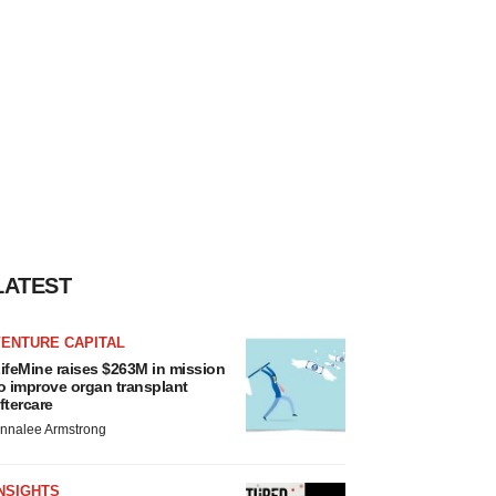
LATEST
VENTURE CAPITAL
ifeMine raises $263M in mission
o improve organ transplant
ftercare
nnalee Armstrong
NSIGHTS