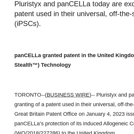
Pluristyx and panCELLa today are exc
patent used in their universal, off-the-
(iPSCs).
panCELLa granted patent in the United Kingdo
Stealth™) Technology
TORONTO--(
BUSINESS WIRE
)-- Pluristyx and 
granting of a patent used in their universal, off-th
Great Britain Patent Office on January 4, 2023 
panCELLa’s protection of its induced Allogeneic 
(WO/2018/227286) to the United Kingdom.