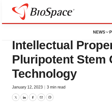
News
Business
Pluristyx and pa
NEWS
P
Intellectual Proper
Pluripotent Stem 
Technology
January 12, 2023
|
3 min read
Twitter
LinkedIn
Facebook
Email
Print