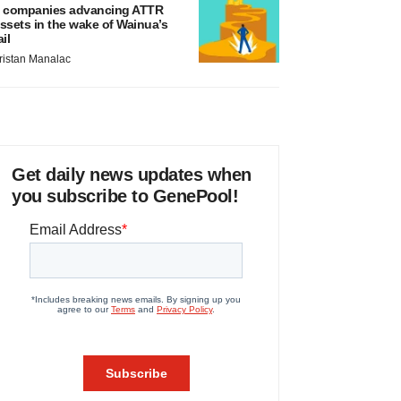
 companies advancing ATTR
ssets in the wake of Wainua’s
ail
ristan Manalac
Get daily news updates when
you subscribe to GenePool!