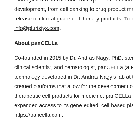
development, from cell banking to drug product man
release of clinical grade cell therapy products. To 
info@pluristyx.com
.
About panCELLa
Co-founded in 2015 by Dr. Andras Nagy, PhD, stem
clinical scientist, and hematologist, panCELLa (a 
technology developed in Dr. Andras Nagy’s lab a
created platforms that allow for the development of 
therapeutic cell products for medicine. panCELLa 
expanded access to its gene-edited, cell-based pla
https://pancella.com
.