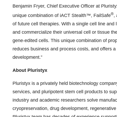
Benjamin Fryer, Chief Executive Officer at Pluristyx
®
unique combination of iACT Stealth™, FailSafe
,
of future cell therapies. With a single cell line a
and commercialize their universal cell or tissue th
gene-edited cells. This unique combination of prop
reduces business and process costs, and offers a
development.”
About Pluristyx
Pluristyx is a privately held biotechnology compa
services, and pluripotent stem cell products to sup
industry and academic researchers solve manufact
cryopreservation, drug development, regenerative
Pluristyx team has decades of experience supporti