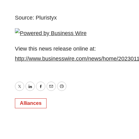
Source: Pluristyx
View this news release online at:
http://www.businesswire.com/news/home/202301
Twitter
LinkedIn
Facebook
Email
Print
Alliances