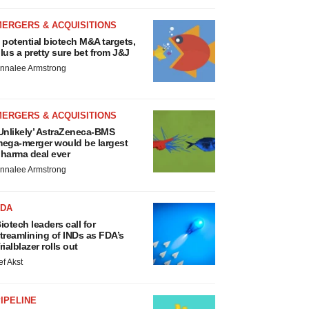
MERGERS & ACQUISITIONS
 potential biotech M&A targets,
lus a pretty sure bet from J&J
nnalee Armstrong
MERGERS & ACQUISITIONS
Unlikely’ AstraZeneca-BMS
ega-merger would be largest
harma deal ever
nnalee Armstrong
FDA
iotech leaders call for
treamlining of INDs as FDA’s
rialblazer rolls out
ef Akst
IPELINE