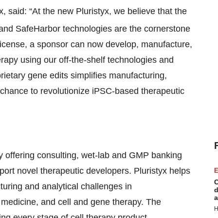
, said: “At the new Pluristyx, we believe that the
 and SafeHarbor technologies are the cornerstone
nd license, a sponsor can now develop, manufacture,
erapy using our off-the-shelf technologies and
rietary gene edits simplifies manufacturing,
 chance to revolutionize iPSC-based therapeutic
ny offering consulting, wet-lab and GMP banking
port novel therapeutic developers. Pluristyx helps
E
C
uring and analytical challenges in
d
a
 medicine, and cell and gene therapy. The
H
ng every stage of cell therapy product