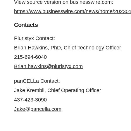
View source version on businesswire.com:
https://www.businesswire.com/news/home/20230
Contacts
Pluristyx Contact:
Brian Hawkins, PhD, Chief Technology Officer
215-694-6040
Brian.hawkins@pluristyx.com
panCELLa Contact:
Jake Krembil, Chief Operating Officer
437-423-3090
Jake@pancella.com