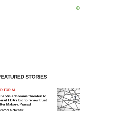
FEATURED STORIES
DITORIAL
haotic adcomms threaten to
erail FDA’s bid to renew trust
fter Makary, Prasad
eather McKenzie