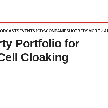
nCELLa Expand
ODCASTS
EVENTS
JOBS
COMPANIES
HOTBEDS
MORE
A
ty Portfolio for
Cell Cloaking