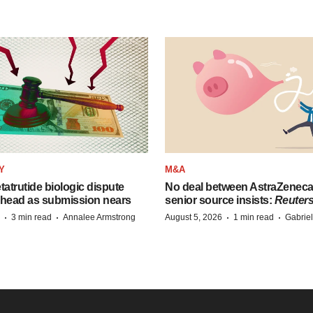
Y
M&A
etatrutide biologic dispute
No deal between AstraZenec
 head as submission nears
senior source insists:
Reuter
·
·
·
·
3 min read
Annalee Armstrong
August 5, 2026
1 min read
Gabrie