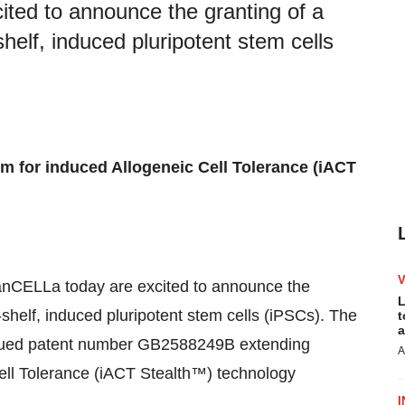
ited to announce the granting of a
shelf, induced pluripotent stem cells
m for induced Allogeneic Cell Tolerance (iACT
panCELLa today are excited to announce the
L
e-shelf, induced pluripotent stem cells (iPSCs). The
t
a
issued patent number GB2588249B extending
A
Cell Tolerance (iACT Stealth™) technology
I