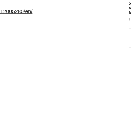
5
a
112005280/en/
f
T