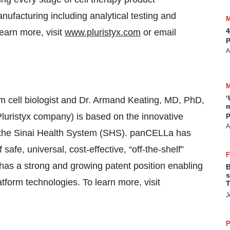
ufacturing including analytical testing and
4
learn more, visit
www.pluristyx.com
or email
p
A
‘
 cell biologist and Dr. Armand Keating, MD, PhD,
m
p
Pluristyx company) is based on the innovative
A
t the Sinai Health System (SHS). panCELLa has
safe, universal, cost-effective, “off-the-shelf”
has a strong and growing patent position enabling
B
s
tform technologies. To learn more, visit
T
J
P