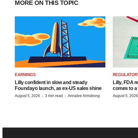
MORE ON THIS TOPIC
EARNINGS
REGULATOR
Lilly confident in slow and steady
Lilly, FDA r
Foundayo launch, as ex-US sales shine
comes to a
·
·
August 5, 2026
3 min read
Annalee Armstrong
August 5, 2026