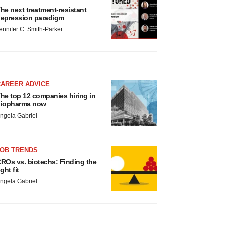
he next treatment-resistant
epression paradigm
ennifer C. Smith-Parker
CAREER ADVICE
he top 12 companies hiring in
iopharma now
ngela Gabriel
JOB TRENDS
ROs vs. biotechs: Finding the
ight fit
ngela Gabriel