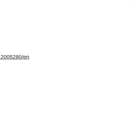
12005280/en