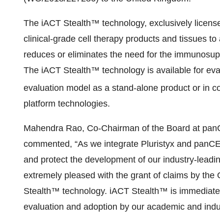
The iACT Stealth™ technology, exclusively licens
clinical-grade cell therapy products and tissues to 
reduces or eliminates the need for the immunosuppr
The iACT Stealth™ technology is available for eva
evaluation model as a stand-alone product or in c
platform technologies.
Mahendra Rao, Co-Chairman of the Board at panCEL
commented, “As we integrate Pluristyx and panCELL
and protect the development of our industry-leadi
extremely pleased with the grant of claims by the G
Stealth™ technology. iACT Stealth™ is immediately
evaluation and adoption by our academic and indus