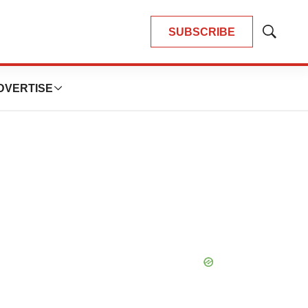
SUBSCRIBE
Show
Search
DVERTISE