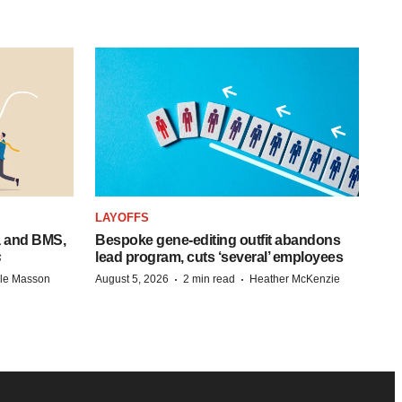
LAYOFFS
a and BMS,
Bespoke gene-editing outfit abandons
s
lead program, cuts ‘several’ employees
·
·
lle Masson
August 5, 2026
2 min read
Heather McKenzie