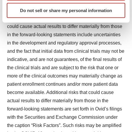
contemplated by the forward-looking statements, which
Identify your device by actively scanning it for
are neither statements of historical fact nor guarantees or
Do not sell or share my personal information
specific characteristics (fingerprinting)
assurances of future performance. Important factors that
Find out more about how your personal data is processed
could cause actual results to differ materially from those
and set your preferences in the
details section
.
in the forward-looking statements include uncertainties
We use cookies to enhance your experience, analyze
in the development and regulatory approval processes,
site traffic, and serve tailored ads. By clicking "OK", you
and the fact that initial data from clinical trials may not be
agree to our use of cookies. You can later change your
indicative, and are not guarantees, of the final results of
consent or withdraw it. For more info, see our
Privacy
the clinical trials and are subject to the risk that one or
Policy
.
more of the clinical outcomes may materially change as
patient enrollment continues and/or more patient data
become available. Additional risks that could cause
actual results to differ materially from those in the
forward-looking statements are set forth in Ovid’s filings
with the Securities and Exchange Commission under
the caption “Risk Factors”. Such risks may be amplified