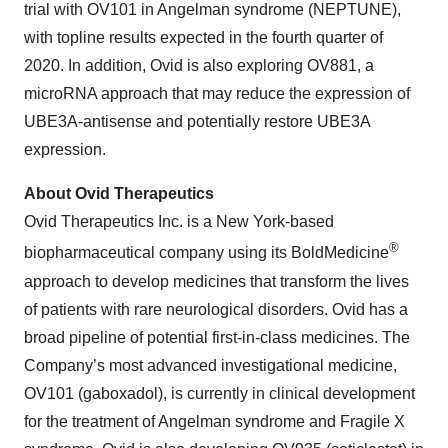
trial with OV101 in Angelman syndrome (NEPTUNE),
with topline results expected in the fourth quarter of
2020. In addition, Ovid is also exploring OV881, a
microRNA approach that may reduce the expression of
UBE3A-antisense and potentially restore UBE3A
expression.
About Ovid Therapeutics
Ovid Therapeutics Inc. is a New York-based
®
biopharmaceutical company using its BoldMedicine
approach to develop medicines that transform the lives
of patients with rare neurological disorders. Ovid has a
broad pipeline of potential first-in-class medicines. The
Company’s most advanced investigational medicine,
OV101 (gaboxadol), is currently in clinical development
for the treatment of Angelman syndrome and Fragile X