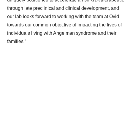
through late preclinical and clinical development, and
our lab looks forward to working with the team at Ovid
towards our common objective of impacting the lives of
individuals living with Angelman syndrome and their
families.”