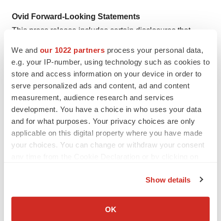
Ovid Forward-Looking Statements
This press release includes certain disclosures that
contain “forward-looking statements,” including, without
We and
our 1022 partners
process your personal data,
limitation, statements regarding: development of short
e.g. your IP-number, using technology such as cookies to
hairpin RNA based therapeutics, development of
store and access information on your device in order to
combination therapies, potential benefits of OV101,
serve personalized ads and content, ad and content
measurement, audience research and services
anticipated reporting schedule of clinical data for OV101
development. You have a choice in who uses your data
and the potential benefits and value of this collaboration.
and for what purposes. Your privacy choices are only
You can identify forward-looking statements because
applicable on this digital property where you have made
they contain words such as “will,” “appears,” “believes”
your choices. You can change or withdraw your consent
and “expects.” Forward-looking statements are based on
any time from the Cookie Declaration or by clicking on
Ovid’s current expectations and assumptions. Because
the Privacy trigger icon.
Show details
forward-looking statements relate to the future, they are
If you allow, we would also like to:
subject to inherent uncertainties, risks and changes in
Collect information about your geographical location
OK
circumstances that may differ materially from those
which can be accurate to within several meters