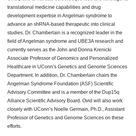
translational medicine capabilities and drug
development expertise in Angelman syndrome to
advance an shRNA-based therapeutic into clinical
studies. Dr. Chamberlain is a recognized leader in the
field of Angelman syndrome and UBE3A research and
currently serves as the John and Donna Krenicki
Associate Professor of Genomics and Personalized
Healthcare in UConn’s Genetics and Genome Sciences
Department. In addition, Dr. Chamberlain chairs the
Angelman Syndrome Foundation (ASF) Scientific
Advisory Committee and is a member of the Dup15q
Alliance Scientific Advisory Board. Ovid will also work
closely with UConn’s Noelle Germain, Ph.D., Assistant
Professor of Genetics and Genome Sciences on these
efforts.