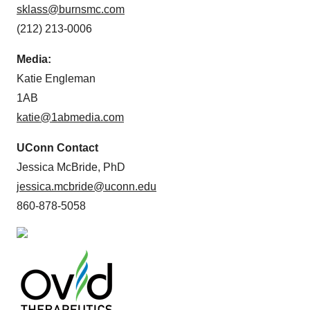
sklass@burnsmc.com
(212) 213-0006
Media:
Katie Engleman
1AB
katie@1abmedia.com
UConn Contact
Jessica McBride, PhD
jessica.mcbride@uconn.edu
860-878-5058