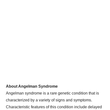
About Angelman Syndrome
Angelman syndrome is a rare genetic condition that is
characterized by a variety of signs and symptoms.
Characteristic features of this condition include delayed