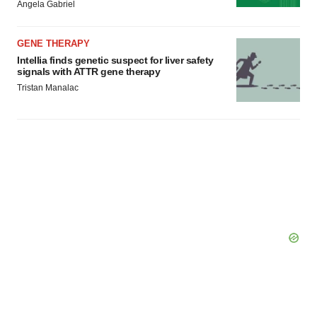
Angela Gabriel
GENE THERAPY
Intellia finds genetic suspect for liver safety
signals with ATTR gene therapy
Tristan Manalac