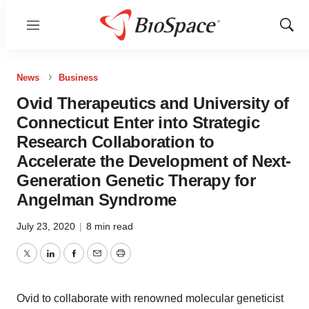
Menu
Show
Sear
News
Business
Ovid Therapeutics and University of
Connecticut Enter into Strategic
Research Collaboration to
Accelerate the Development of Next-
Generation Genetic Therapy for
Angelman Syndrome
July 23, 2020
|
8 min read
Twitter
LinkedIn
Facebook
Email
Print
Ovid to collaborate with renowned molecular geneticist