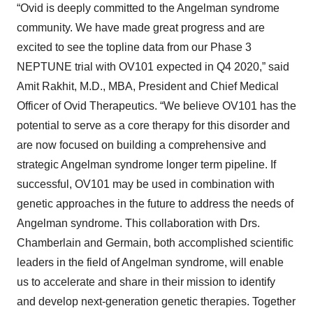
“Ovid is deeply committed to the Angelman syndrome
community. We have made great progress and are
excited to see the topline data from our Phase 3
NEPTUNE trial with OV101 expected in Q4 2020,” said
Amit Rakhit, M.D., MBA, President and Chief Medical
Officer of Ovid Therapeutics. “We believe OV101 has the
potential to serve as a core therapy for this disorder and
are now focused on building a comprehensive and
strategic Angelman syndrome longer term pipeline. If
successful, OV101 may be used in combination with
genetic approaches in the future to address the needs of
Angelman syndrome. This collaboration with Drs.
Chamberlain and Germain, both accomplished scientific
leaders in the field of Angelman syndrome, will enable
us to accelerate and share in their mission to identify
and develop next-generation genetic therapies. Together