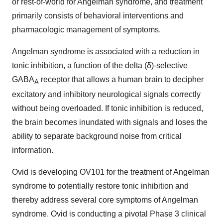
or rest-of-world for Angelman syndrome, and treatment
primarily consists of behavioral interventions and
pharmacologic management of symptoms.
Angelman syndrome is associated with a reduction in
tonic inhibition, a function of the delta (δ)-selective
GABA
receptor that allows a human brain to decipher
A
excitatory and inhibitory neurological signals correctly
without being overloaded. If tonic inhibition is reduced,
the brain becomes inundated with signals and loses the
ability to separate background noise from critical
information.
Ovid is developing OV101 for the treatment of Angelman
syndrome to potentially restore tonic inhibition and
thereby address several core symptoms of Angelman
syndrome. Ovid is conducting a pivotal Phase 3 clinical