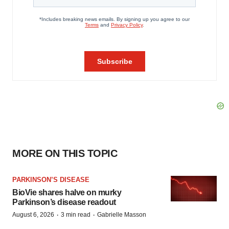
MORE ON THIS TOPIC
PARKINSON’S DISEASE
BioVie shares halve on murky
Parkinson’s disease readout
·
·
August 6, 2026
3 min read
Gabrielle Masson