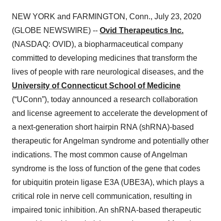
NEW YORK and FARMINGTON, Conn., July 23, 2020
(GLOBE NEWSWIRE) --
Ovid Therapeutics Inc.
(NASDAQ: OVID), a biopharmaceutical company
committed to developing medicines that transform the
lives of people with rare neurological diseases, and the
University of Connecticut School of Medicine
(“UConn”), today announced a research collaboration
and license agreement to accelerate the development of
a next-generation short hairpin RNA (shRNA)-based
therapeutic for Angelman syndrome and potentially other
indications. The most common cause of Angelman
syndrome is the loss of function of the gene that codes
for ubiquitin protein ligase E3A (UBE3A), which plays a
critical role in nerve cell communication, resulting in
impaired tonic inhibition. An shRNA-based therapeutic