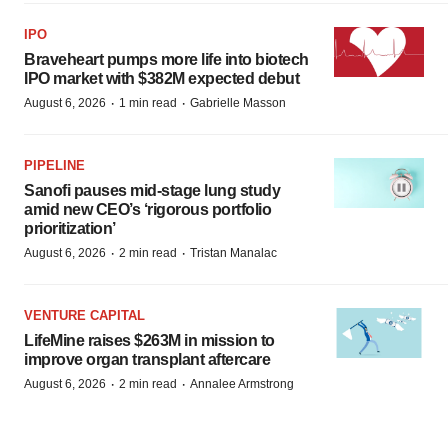
IPO
Braveheart pumps more life into biotech
IPO market with $382M expected debut
·
·
August 6, 2026
1 min read
Gabrielle Masson
PIPELINE
Sanofi pauses mid-stage lung study
amid new CEO’s ‘rigorous portfolio
prioritization’
·
·
August 6, 2026
2 min read
Tristan Manalac
VENTURE CAPITAL
LifeMine raises $263M in mission to
improve organ transplant aftercare
·
·
August 6, 2026
2 min read
Annalee Armstrong