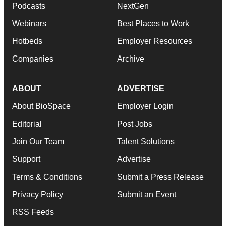
Podcasts
NextGen
Webinars
Best Places to Work
Hotbeds
Employer Resources
Companies
Archive
ABOUT
ADVERTISE
About BioSpace
Employer Login
Editorial
Post Jobs
Join Our Team
Talent Solutions
Support
Advertise
Terms & Conditions
Submit a Press Release
Privacy Policy
Submit an Event
RSS Feeds