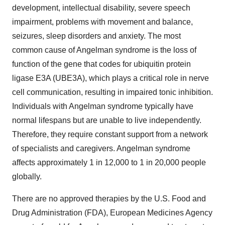
development, intellectual disability, severe speech
impairment, problems with movement and balance,
seizures, sleep disorders and anxiety. The most
common cause of Angelman syndrome is the loss of
function of the gene that codes for ubiquitin protein
ligase E3A (UBE3A), which plays a critical role in nerve
cell communication, resulting in impaired tonic inhibition.
Individuals with Angelman syndrome typically have
normal lifespans but are unable to live independently.
Therefore, they require constant support from a network
of specialists and caregivers. Angelman syndrome
affects approximately 1 in 12,000 to 1 in 20,000 people
globally.
There are no approved therapies by the U.S. Food and
Drug Administration (FDA), European Medicines Agency