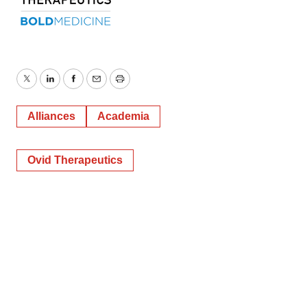
Twitter
LinkedIn
Facebook
Email
Print
Alliances
Academia
Ovid Therapeutics