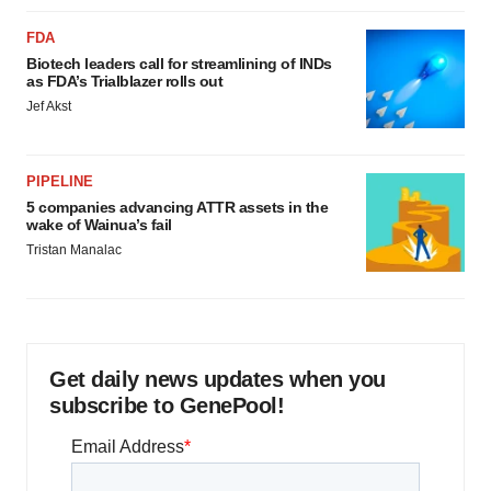
FDA
Biotech leaders call for streamlining of INDs
as FDA’s Trialblazer rolls out
Jef Akst
PIPELINE
5 companies advancing ATTR assets in the
wake of Wainua’s fail
Tristan Manalac
Get daily news updates when you
subscribe to GenePool!