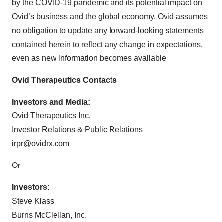
by the COVID-19 pandemic and its potential impact on
Ovid’s business and the global economy. Ovid assumes
no obligation to update any forward-looking statements
contained herein to reflect any change in expectations,
even as new information becomes available.
Ovid Therapeutics Contacts
Investors and Media:
Ovid Therapeutics Inc.
Investor Relations & Public Relations
irpr@ovidrx.com
Or
Investors:
Steve Klass
Burns McClellan, Inc.