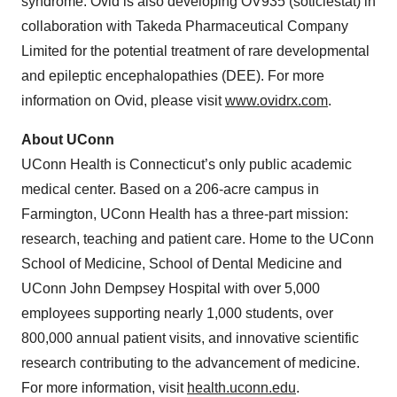
syndrome. Ovid is also developing OV935 (soticlestat) in
collaboration with Takeda Pharmaceutical Company
Limited for the potential treatment of rare developmental
and epileptic encephalopathies (DEE). For more
information on Ovid, please visit
www.ovidrx.com
.
About UConn
UConn Health is Connecticut’s only public academic
medical center. Based on a 206-acre campus in
Farmington, UConn Health has a three-part mission:
research, teaching and patient care. Home to the UConn
School of Medicine, School of Dental Medicine and
UConn John Dempsey Hospital with over 5,000
employees supporting nearly 1,000 students, over
800,000 annual patient visits, and innovative scientific
research contributing to the advancement of medicine.
For more information, visit
health.uconn.edu
.