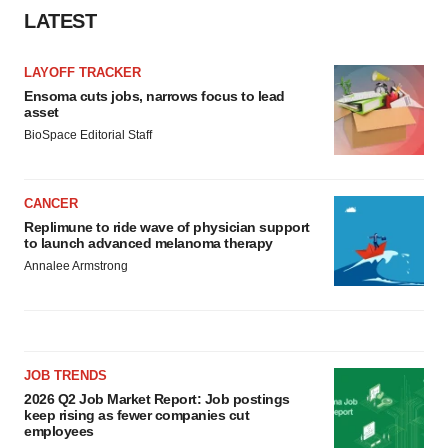
LATEST
LAYOFF TRACKER
Ensoma cuts jobs, narrows focus to lead
asset
BioSpace Editorial Staff
CANCER
Replimune to ride wave of physician support
to launch advanced melanoma therapy
Annalee Armstrong
JOB TRENDS
2026 Q2 Job Market Report: Job postings
keep rising as fewer companies cut
employees