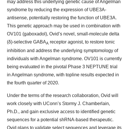
may address this underlying genetic cause of Angelman
syndrome by reducing the expression of UBE3A-
antisense, potentially restoring the function of UBE3A.
This genetic approach may be used in combination with
OV101 (gaboxadol), Ovid’s novel, small-molecule delta
(δ)-selective GABA
receptor agonist, to restore tonic
A
inhibition and address the underlying symptomology of
individuals with Angelman syndrome. OV101 is currently
being evaluated in the pivotal Phase 3 NEPTUNE trial
in Angelman syndrome, with topline results expected in
the fourth quarter of 2020.
Under the terms of the research collaboration, Ovid will
work closely with UConn’s Stormy J. Chamberlain,
Ph.D., and gain exclusive access to identified genetic
sequences for a potential shRNA-based therapeutic.
Ovid plans to validate select sequences and leverage its