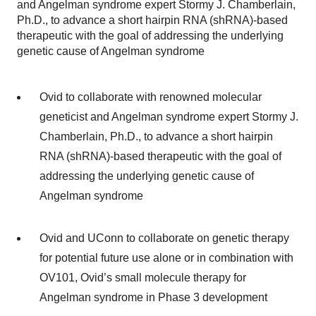
and Angelman syndrome expert Stormy J. Chamberlain,
Ph.D., to advance a short hairpin RNA (shRNA)-based
therapeutic with the goal of addressing the underlying
genetic cause of Angelman syndrome
Ovid to collaborate with renowned molecular
geneticist and Angelman syndrome expert Stormy J.
Chamberlain, Ph.D., to advance a short hairpin
RNA (shRNA)-based therapeutic with the goal of
addressing the underlying genetic cause of
Angelman syndrome
Ovid and UConn to collaborate on genetic therapy
for potential future use alone or in combination with
OV101, Ovid’s small molecule therapy for
Angelman syndrome in Phase 3 development