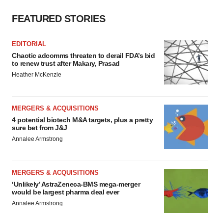
FEATURED STORIES
EDITORIAL
Chaotic adcomms threaten to derail FDA’s bid
to renew trust after Makary, Prasad
Heather McKenzie
MERGERS & ACQUISITIONS
4 potential biotech M&A targets, plus a pretty
sure bet from J&J
Annalee Armstrong
MERGERS & ACQUISITIONS
‘Unlikely’ AstraZeneca-BMS mega-merger
would be largest pharma deal ever
Annalee Armstrong