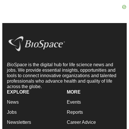
BioSpace
is the digital hub for life science news and
jobs. We provide essential insights, opportunities and
tools to connect innovative organizations and talented
professionals who advance health and quality of life
across the globe.
EXPLORE
MORE
News
Events
Jobs
Reports
Newsletters
Career Advice