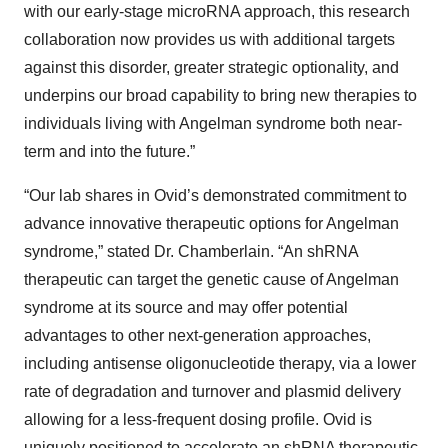
with our early-stage microRNA approach, this research
collaboration now provides us with additional targets
against this disorder, greater strategic optionality, and
underpins our broad capability to bring new therapies to
individuals living with Angelman syndrome both near-
term and into the future.”
“Our lab shares in Ovid’s demonstrated commitment to
advance innovative therapeutic options for Angelman
syndrome,” stated Dr. Chamberlain. “An shRNA
therapeutic can target the genetic cause of Angelman
syndrome at its source and may offer potential
advantages to other next-generation approaches,
including antisense oligonucleotide therapy, via a lower
rate of degradation and turnover and plasmid delivery
allowing for a less-frequent dosing profile. Ovid is
uniquely positioned to accelerate an shRNA therapeutic