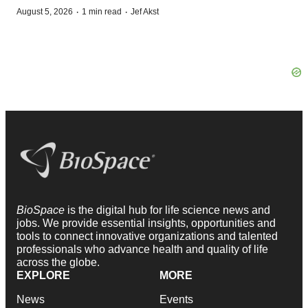
·
·
August 5, 2026
1 min read
Jef Akst
BioSpace
is the digital hub for life science news and
jobs. We provide essential insights, opportunities and
tools to connect innovative organizations and talented
professionals who advance health and quality of life
across the globe.
EXPLORE
MORE
News
Events