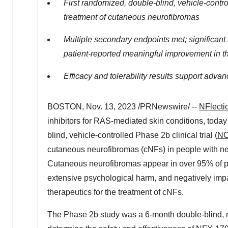
First randomized, double-blind, vehicle-cont
treatment of cutaneous neurofibromas
Multiple secondary endpoints met; significant
patient-reported meaningful improvement in t
Efficacy and tolerability results support ad
BOSTON
,
Nov. 13, 2023
/PRNewswire/ --
NFlecti
inhibitors for RAS-mediated skin conditions, toda
blind, vehicle-controlled Phase 2b clinical trial (
NC
cutaneous neurofibromas (cNFs) in people with neu
Cutaneous neurofibromas appear in over 95% of peo
extensive psychological harm, and negatively impa
therapeutics for the treatment of cNFs.
The Phase 2b study was a 6‑month double-blind, r