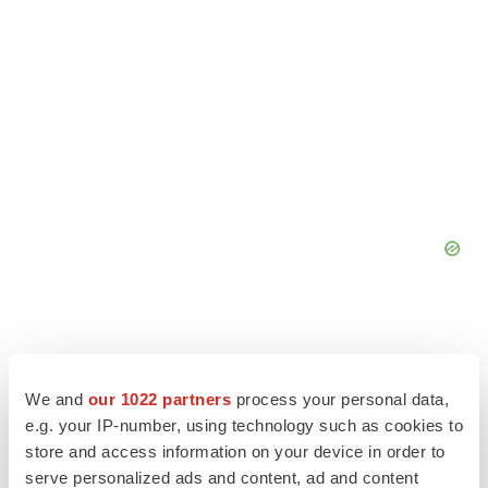
We and
our 1022 partners
process your personal data,
e.g. your IP-number, using technology such as cookies to
store and access information on your device in order to
serve personalized ads and content, ad and content