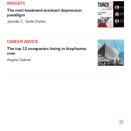
agree to our use of cookies. You can later change your
INSIGHTS
consent or withdraw it. For more info, see our
Privacy
The next treatment-resistant depression
paradigm
Policy
.
Jennifer C. Smith-Parker
CAREER ADVICE
The top 12 companies hiring in biopharma
now
Angela Gabriel