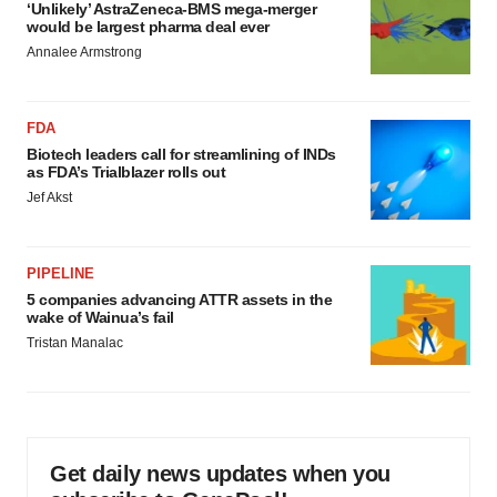
‘Unlikely’ AstraZeneca-BMS mega-merger
would be largest pharma deal ever
Annalee Armstrong
FDA
Biotech leaders call for streamlining of INDs
as FDA’s Trialblazer rolls out
Jef Akst
PIPELINE
5 companies advancing ATTR assets in the
wake of Wainua’s fail
Tristan Manalac
Get daily news updates when you