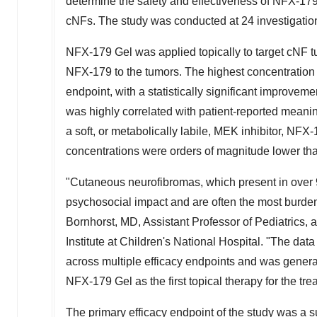
determine the safety and effectiveness of NFX‑17
cNFs. The study was conducted at 24 investigation
NFX‑179 Gel was applied topically to target cNF tu
NFX‑179 to the tumors. The highest concentration 
endpoint, with a statistically significant improvem
was highly correlated with patient-reported meanin
a soft, or metabolically labile, MEK inhibitor, NF
concentrations were orders of magnitude lower than
"Cutaneous neurofibromas, which present in over 9
psychosocial impact and are often the most burde
Bornhorst
, MD, Assistant Professor of Pediatrics, 
Institute at Children's National Hospital. "The da
across multiple efficacy endpoints and was generall
NFX‑179 Gel as the first topical therapy for the tr
The primary efficacy endpoint of the study was a s