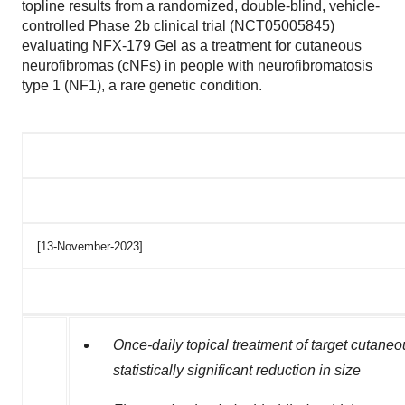
topline results from a randomized, double-blind, vehicle-
controlled Phase 2b clinical trial (NCT05005845)
evaluating NFX‑179 Gel as a treatment for cutaneous
neurofibromas (cNFs) in people with neurofibromatosis
type 1 (NF1), a rare genetic condition.
[13-November-2023]
Once-daily topical treatment of target cuta
statistically significant reduction in size