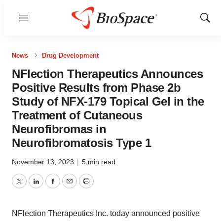
Menu
Show
Sear
News
Drug Development
NFlection Therapeutics Announces
Positive Results from Phase 2b
Study of NFX‑179 Topical Gel in the
Treatment of Cutaneous
Neurofibromas in
Neurofibromatosis Type 1
November 13, 2023
|
5 min read
Twitter
LinkedIn
Facebook
Email
Print
NFlection Therapeutics Inc. today announced positive