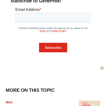
subscribe to GenePool!
MORE ON THIS TOPIC
M&A