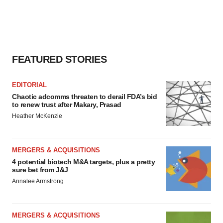
FEATURED STORIES
EDITORIAL
Chaotic adcomms threaten to derail FDA’s bid
to renew trust after Makary, Prasad
Heather McKenzie
MERGERS & ACQUISITIONS
4 potential biotech M&A targets, plus a pretty
sure bet from J&J
Annalee Armstrong
MERGERS & ACQUISITIONS