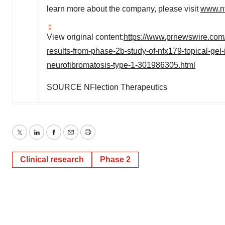
learn more about the company, please visit
www.nf
View original content:
https://www.prnewswire.com/
results-from-phase-2b-study-of-nfx179-topical-gel
neurofibromatosis-type-1-301986305.html
SOURCE NFlection Therapeutics
Twitter
LinkedIn
Facebook
Email
Print
Clinical research
Phase 2