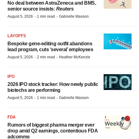
No deal between AstraZeneca and BMS,
senior source insists:
Reuters
·
·
August 5, 2026
1 min read
Gabrielle Masson
LAYOFFS
Bespoke gene-editing outfit abandons
lead program, cuts ‘several’ employees
·
·
August 5, 2026
2 min read
Heather McKenzie
IPO
2026 IPO stock tracker: How newly public
biotechs are performing
·
·
August 5, 2026
1 min read
Gabrielle Masson
FDA
Rumors of biggest pharma merger ever
drop amid Q2 earnings, contentious FDA
adcomms