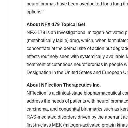
neurofibromas have been overlooked for a long tim
options."
About NFX‑179 Topical Gel
NFX‑179 is an investigational mitogen-activated pr
(metabolically labile) drug, which, when formulate
concentrate at the dermal site of action but degrade
effects routinely seen with systemically available
treatment of cutaneous neurofibromas in people w
Designation in
the United States
and European Unio
About NFlection Therapeutics Inc.
NFlection is a clinical-stage biopharmaceutical c
address the needs of patients with neurofibroma
carcinoma, and congenital birthmarks such as kera
RAS-mediated disorders driven by the aberrant a
first-in-class MEK (mitogen-activated protein kinase