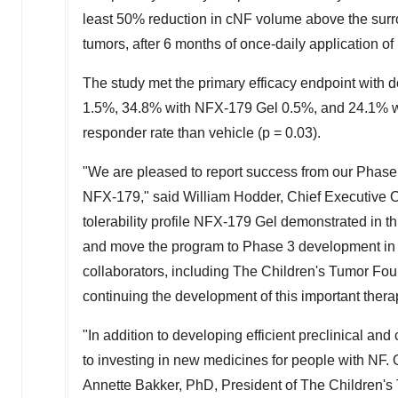
least 50% reduction in cNF volume above the surrou
tumors, after 6 months of once-daily application o
The study met the primary efficacy endpoint with
1.5%, 34.8% with NFX‑179 Gel 0.5%, and 24.1% with
responder rate than vehicle (p = 0.03).
"We are pleased to report success from our Phas
NFX‑179," said
William Hodder
, Chief Executive O
tolerability profile NFX‑179 Gel demonstrated in t
and move the program to Phase 3 development in 20
collaborators, including The Children's Tumor Fou
continuing the development of this important ther
"In addition to developing efficient preclinical and
to investing in new medicines for people with NF.
Annette Bakker
, PhD, President of The Children'