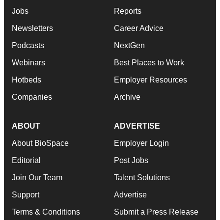
Jobs
Reports
Newsletters
Career Advice
Podcasts
NextGen
Webinars
Best Places to Work
Hotbeds
Employer Resources
Companies
Archive
ABOUT
ADVERTISE
About BioSpace
Employer Login
Editorial
Post Jobs
Join Our Team
Talent Solutions
Support
Advertise
Terms & Conditions
Submit a Press Release