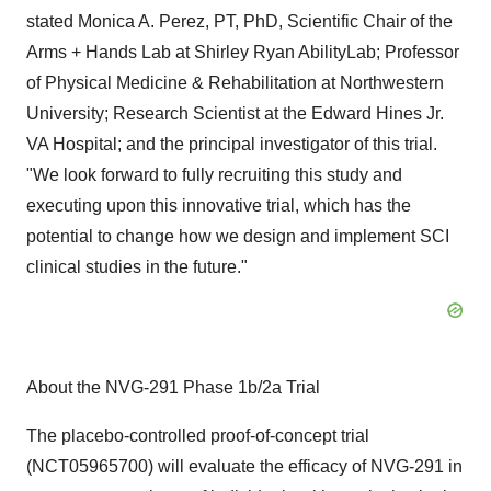
stated Monica A. Perez, PT, PhD, Scientific Chair of the
Arms + Hands Lab at Shirley Ryan AbilityLab; Professor
of Physical Medicine & Rehabilitation at Northwestern
University; Research Scientist at the Edward Hines Jr.
VA Hospital; and the principal investigator of this trial.
"We look forward to fully recruiting this study and
executing upon this innovative trial, which has the
potential to change how we design and implement SCI
clinical studies in the future."
About the NVG-291 Phase 1b/2a Trial
The placebo-controlled proof-of-concept trial
(NCT05965700) will evaluate the efficacy of NVG-291 in