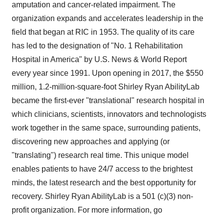
amputation and cancer-related impairment. The
organization expands and accelerates leadership in the
field that began at RIC in 1953. The quality of its care
has led to the designation of "No. 1 Rehabilitation
Hospital in America" by U.S. News & World Report
every year since 1991. Upon opening in 2017, the $550
million, 1.2-million-square-foot Shirley Ryan AbilityLab
became the first-ever "translational" research hospital in
which clinicians, scientists, innovators and technologists
work together in the same space, surrounding patients,
discovering new approaches and applying (or
"translating") research real time. This unique model
enables patients to have 24/7 access to the brightest
minds, the latest research and the best opportunity for
recovery. Shirley Ryan AbilityLab is a 501 (c)(3) non-
profit organization. For more information, go