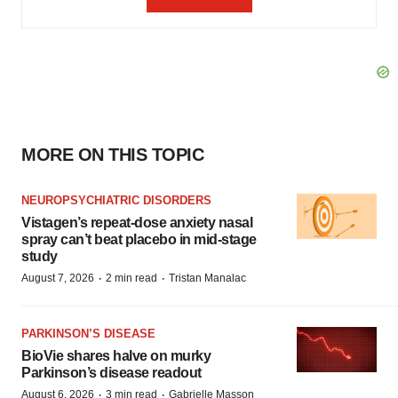
MORE ON THIS TOPIC
NEUROPSYCHIATRIC DISORDERS
Vistagen’s repeat-dose anxiety nasal
spray can’t beat placebo in mid-stage
study
·
·
August 7, 2026
2 min read
Tristan Manalac
PARKINSON’S DISEASE
BioVie shares halve on murky
Parkinson’s disease readout
·
·
August 6, 2026
3 min read
Gabrielle Masson