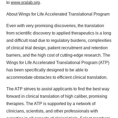
to
www.sralab.org
.
About Wings for Life Accelerated Translational Program
Even with very promising discoveries, the translation
from scientific discovery to applied therapeutics is a long
and difficult road due to regulatory burdens, complexities
of clinical trial design, patient recruitment and retention
barriers, and the high cost of cutting-edge research. The
Wings for Life Accelerated Translational Program (ATP)
has been specifically designed to be able to
accommodate obstacles to efficient clinical translation.
The ATP strives to assist applicants to find the best way
forward in clinical translation of high caliber, promising
therapies. The ATP is supported by a network of
clinicians, scientists, and other professionals with