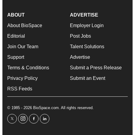
ABOUT
ADVERTISE
About BioSpace
Employer Login
Editorial
Post Jobs
Join Our Team
Talent Solutions
Support
Advertise
Terms & Conditions
Submit a Press Release
Privacy Policy
Submit an Event
RSS Feeds
© 1985 - 2026 BioSpace.com. All rights reserved.
twitter
instagram
facebook
linkedin