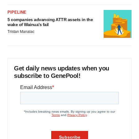
PIPELINE
5 companies advancing ATTR assets in the
wake of Wainua’s fail
Tristan Manalac
Get daily news updates when you
subscribe to GenePool!