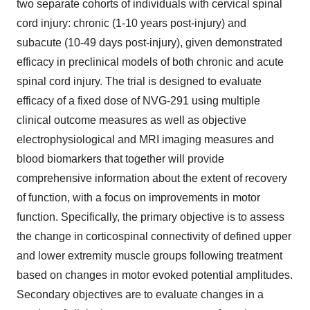
two separate cohorts of individuals with cervical spinal
cord injury: chronic (1-10 years post-injury) and
subacute (10-49 days post-injury), given demonstrated
efficacy in preclinical models of both chronic and acute
spinal cord injury. The trial is designed to evaluate
efficacy of a fixed dose of NVG-291 using multiple
clinical outcome measures as well as objective
electrophysiological and MRI imaging measures and
blood biomarkers that together will provide
comprehensive information about the extent of recovery
of function, with a focus on improvements in motor
function. Specifically, the primary objective is to assess
the change in corticospinal connectivity of defined upper
and lower extremity muscle groups following treatment
based on changes in motor evoked potential amplitudes.
Secondary objectives are to evaluate changes in a