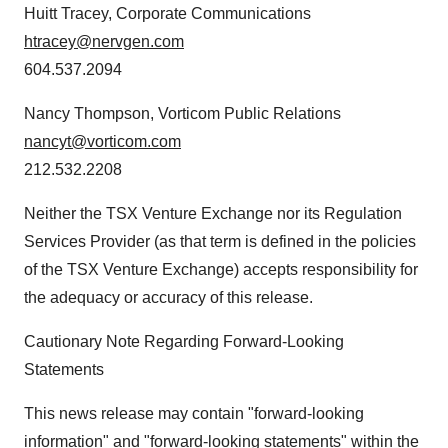
Huitt Tracey, Corporate Communications
htracey@nervgen.com
604.537.2094
Nancy Thompson, Vorticom Public Relations
nancyt@vorticom.com
212.532.2208
Neither the TSX Venture Exchange nor its Regulation
Services Provider (as that term is defined in the policies
of the TSX Venture Exchange) accepts responsibility for
the adequacy or accuracy of this release.
Cautionary Note Regarding Forward-Looking
Statements
This news release may contain "forward-looking
information" and "forward-looking statements" within the