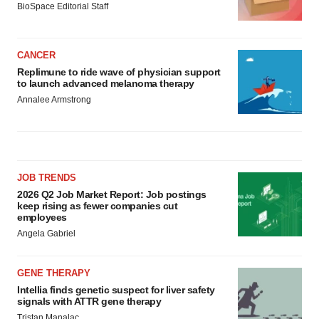
BioSpace Editorial Staff
CANCER
Replimune to ride wave of physician support
to launch advanced melanoma therapy
Annalee Armstrong
JOB TRENDS
2026 Q2 Job Market Report: Job postings
keep rising as fewer companies cut
employees
Angela Gabriel
GENE THERAPY
Intellia finds genetic suspect for liver safety
signals with ATTR gene therapy
Tristan Manalac