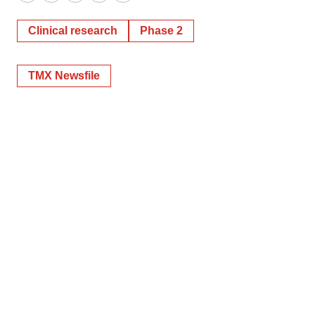
Twitter
LinkedIn
Facebook
Email
Print
Clinical research
Phase 2
TMX Newsfile