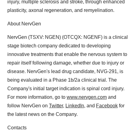
injury, multiple sclerosis and stroke, through enhanced
plasticity, axonal regeneration, and remyelination.
About NervGen
NervGen (TSXV: NGEN) (OTCQX: NGENF) is a clinical
stage biotech company dedicated to developing
innovative treatments that enable the nervous system to
repair itself following damage, whether due to injury or
disease. NervGen's lead drug candidate, NVG-291, is
being evaluated in a Phase 1b/2a clinical trial. The
Company's initial target indication is spinal cord injury.
For more information, go to
www.nervgen.com
and
follow NervGen on
Twitter
,
LinkedIn
, and
Facebook
for
the latest news on the Company.
Contacts