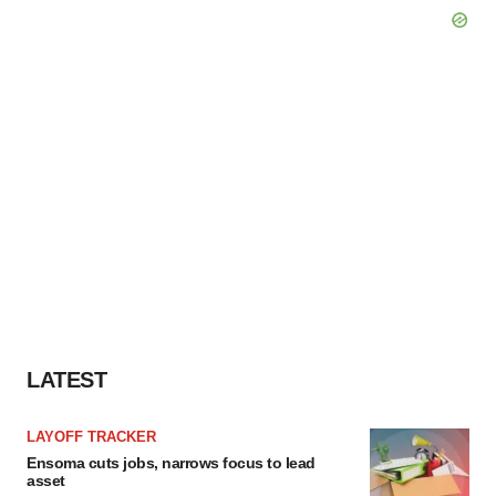
LATEST
LAYOFF TRACKER
Ensoma cuts jobs, narrows focus to lead
asset