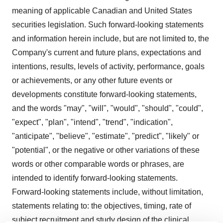
meaning of applicable Canadian and United States
securities legislation. Such forward-looking statements
and information herein include, but are not limited to, the
Company's current and future plans, expectations and
intentions, results, levels of activity, performance, goals
or achievements, or any other future events or
developments constitute forward-looking statements,
and the words "may", "will", "would", "should", "could",
"expect", "plan", "intend", "trend", "indication",
"anticipate", "believe", "estimate", "predict", "likely" or
"potential", or the negative or other variations of these
words or other comparable words or phrases, are
intended to identify forward-looking statements.
Forward-looking statements include, without limitation,
statements relating to: the objectives, timing, rate of
subject recruitment and study design of the clinical