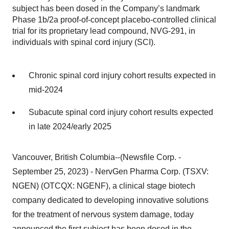
subject has been dosed in the Company’s landmark
Phase 1b/2a proof-of-concept placebo-controlled clinical
trial for its proprietary lead compound, NVG-291, in
individuals with spinal cord injury (SCI).
Chronic spinal cord injury cohort results expected in
mid-2024
Subacute spinal cord injury cohort results expected
in late 2024/early 2025
Vancouver, British Columbia--(Newsfile Corp. -
September 25, 2023) - NervGen Pharma Corp. (TSXV:
NGEN) (OTCQX: NGENF), a clinical stage biotech
company dedicated to developing innovative solutions
for the treatment of nervous system damage, today
announced the first subject has been dosed in the