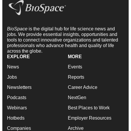
BioSpace
is the digital hub for life science news and
jobs. We provide essential insights, opportunities and
tools to connect innovative organizations and talented
professionals who advance health and quality of life
across the globe.
EXPLORE
MORE
News
Events
Jobs
Reports
Newsletters
Career Advice
Podcasts
NextGen
Webinars
Best Places to Work
Hotbeds
Employer Resources
Companies
Archive