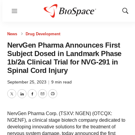
Menu
Show
Sear
News
Drug Development
NervGen Pharma Announces First
Subject Dosed in Landmark Phase
1b/2a Clinical Trial for NVG-291 in
Spinal Cord Injury
September 25, 2023
|
9 min read
Twitter
LinkedIn
Facebook
Email
Print
NervGen Pharma Corp. (TSXV: NGEN) (OTCQX:
NGENF), a clinical stage biotech company dedicated to
developing innovative solutions for the treatment of
nervous system damage, today announced the first