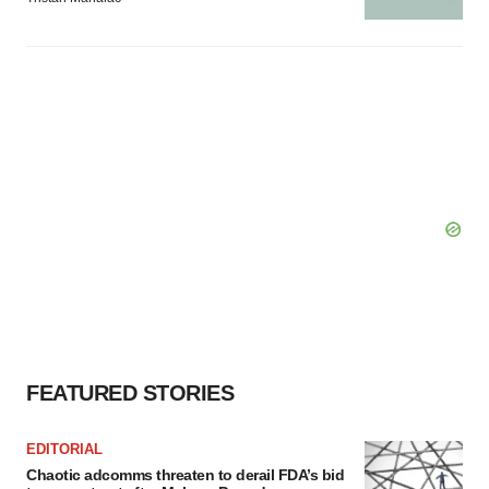
FEATURED STORIES
EDITORIAL
Chaotic adcomms threaten to derail FDA’s bid