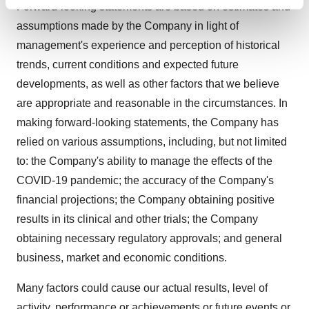
Find out more about how your personal data is processed
Forward-looking statements are based on estimates and
and set your preferences in the
details section
.
assumptions made by the Company in light of
management's experience and perception of historical
We use cookies to enhance your experience, analyze
trends, current conditions and expected future
site traffic, and serve tailored ads. By clicking "OK", you
developments, as well as other factors that we believe
agree to our use of cookies. You can later change your
are appropriate and reasonable in the circumstances. In
consent or withdraw it. For more info, see our
Privacy
Policy
.
making forward-looking statements, the Company has
relied on various assumptions, including, but not limited
to: the Company's ability to manage the effects of the
COVID-19 pandemic; the accuracy of the Company's
financial projections; the Company obtaining positive
results in its clinical and other trials; the Company
obtaining necessary regulatory approvals; and general
business, market and economic conditions.
Many factors could cause our actual results, level of
activity, performance or achievements or future events or