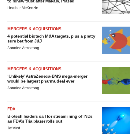
to renew trust after Makary, Prasad
Heather McKenzie
MERGERS & ACQUISITIONS
4 potential biotech M&A targets, plus a pretty
sure bet from J&J
Annalee Armstrong
MERGERS & ACQUISITIONS
‘Unlikely’ AstraZeneca-BMS mega-merger
would be largest pharma deal ever
Annalee Armstrong
FDA
Biotech leaders call for streamlining of INDs
as FDA’s Trialblazer rolls out
Jef Akst