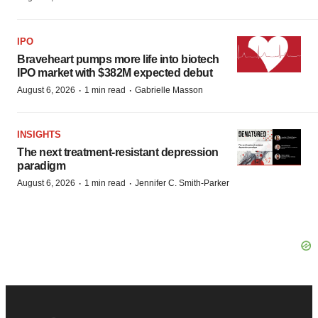
IPO
Braveheart pumps more life into biotech
IPO market with $382M expected debut
·
·
August 6, 2026
1 min read
Gabrielle Masson
INSIGHTS
The next treatment-resistant depression
paradigm
·
·
August 6, 2026
1 min read
Jennifer C. Smith-Parker