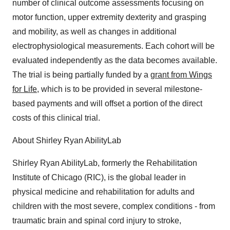
number of clinical outcome assessments focusing on
motor function, upper extremity dexterity and grasping
and mobility, as well as changes in additional
electrophysiological measurements. Each cohort will be
evaluated independently as the data becomes available.
The trial is being partially funded by a
grant from Wings
for Life
, which is to be provided in several milestone-
based payments and will offset a portion of the direct
costs of this clinical trial.
About Shirley Ryan AbilityLab
Shirley Ryan AbilityLab, formerly the Rehabilitation
Institute of Chicago (RIC), is the global leader in
physical medicine and rehabilitation for adults and
children with the most severe, complex conditions - from
traumatic brain and spinal cord injury to stroke,