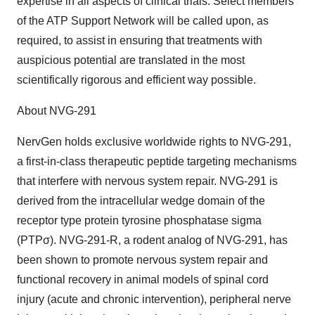
expertise in all aspects of clinical trials. Select members
of the ATP Support Network will be called upon, as
required, to assist in ensuring that treatments with
auspicious potential are translated in the most
scientifically rigorous and efficient way possible.
About NVG-291
NervGen holds exclusive worldwide rights to NVG-291,
a first-in-class therapeutic peptide targeting mechanisms
that interfere with nervous system repair. NVG-291 is
derived from the intracellular wedge domain of the
receptor type protein tyrosine phosphatase sigma
(PTPσ). NVG-291-R, a rodent analog of NVG-291, has
been shown to promote nervous system repair and
functional recovery in animal models of spinal cord
injury (acute and chronic intervention), peripheral nerve