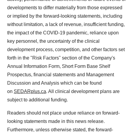
developments to differ materially from those expressed
or implied by the forward-looking statements, including
without limitation, a lack of revenue, insufficient funding,
the impact of the COVID-19 pandemic, reliance upon
key personnel, the uncertainty of the clinical
development process, competition, and other factors set
forth in the "Risk Factors" section of the Company's
Annual Information Form, Short Form Base Shelf
Prospectus, financial statements and Management
Discussion and Analysis which can be found
on
SEDARplus.ca
. All clinical development plans are
subject to additional funding.
Readers should not place undue reliance on forward-
looking statements made in this news release.
Furthermore, unless otherwise stated, the forward-