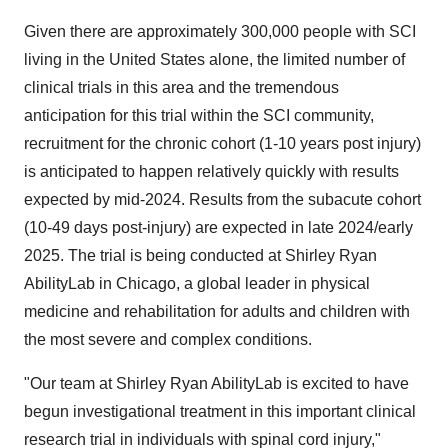
Given there are approximately 300,000 people with SCI
living in the United States alone, the limited number of
clinical trials in this area and the tremendous
anticipation for this trial within the SCI community,
recruitment for the chronic cohort (1-10 years post injury)
is anticipated to happen relatively quickly with results
expected by mid-2024. Results from the subacute cohort
(10-49 days post-injury) are expected in late 2024/early
2025. The trial is being conducted at Shirley Ryan
AbilityLab in Chicago, a global leader in physical
medicine and rehabilitation for adults and children with
the most severe and complex conditions.
"Our team at Shirley Ryan AbilityLab is excited to have
begun investigational treatment in this important clinical
research trial in individuals with spinal cord injury,"