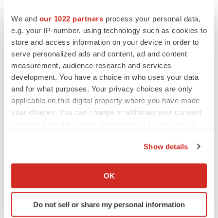
development of NVG-291 including the planned single
We and
our 1022 partners
process your personal data,
site Phase 1b/2a clinical trial in SCI with Shirley Ryan
e.g. your IP-number, using technology such as cookies to
AbilityLab; our belief that the results of the Phase 1b/2a
store and access information on your device in order to
clinical trial will enable us to evaluate NVG-291's
serve personalized ads and content, ad and content
efficacy independently for each cohort of subjects and
measurement, audience research and services
development. You have a choice in who uses your data
advance our clinical pathway to approval; the innovative
and for what purposes. Your privacy choices are only
aspect of the trial having the potential to change the
applicable on this digital property where you have made
design of SCI clinical trials in the future; the receipt of the
your choices. You can change or withdraw your consent
milestone-based grant payments and the potential
any time from the Cookie Declaration or by clicking on
assistance from ATP; the belief that targeting
the Privacy trigger icon.
Show details
mechanisms that interfere with nervous system repair is
If you allow, we would also like to:
a promising target for reducing the clinical effects of
Collect information about your geographical location
nervous system damage through multiple mechanisms;
OK
which can be accurate to within several meters
and the creation of innovative treatments of nervous
Identify your device by actively scanning it for
system damage due to trauma or disease.
Do not sell or share my personal information
specific characteristics (fingerprinting)