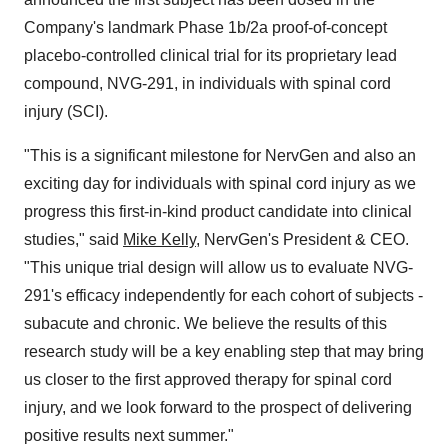
Company's landmark Phase 1b/2a proof-of-concept
placebo-controlled clinical trial for its proprietary lead
compound, NVG-291, in individuals with spinal cord
injury (SCI).
"This is a significant milestone for NervGen and also an
exciting day for individuals with spinal cord injury as we
progress this first-in-kind product candidate into clinical
studies," said
Mike Kelly
, NervGen's President & CEO.
"This unique trial design will allow us to evaluate NVG-
291's efficacy independently for each cohort of subjects -
subacute and chronic. We believe the results of this
research study will be a key enabling step that may bring
us closer to the first approved therapy for spinal cord
injury, and we look forward to the prospect of delivering
positive results next summer."