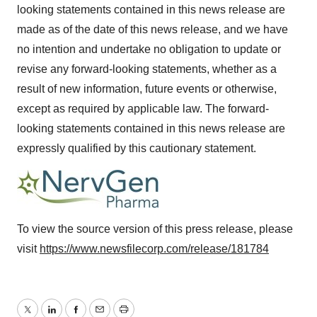
looking statements contained in this news release are
made as of the date of this news release, and we have
no intention and undertake no obligation to update or
revise any forward-looking statements, whether as a
result of new information, future events or otherwise,
except as required by applicable law. The forward-
looking statements contained in this news release are
expressly qualified by this cautionary statement.
To view the source version of this press release, please
visit
https://www.newsfilecorp.com/release/181784