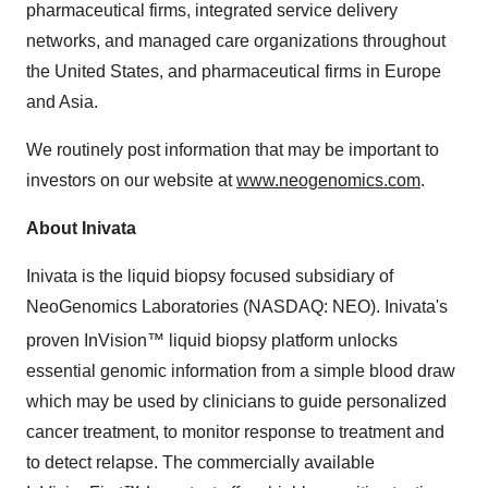
pharmaceutical firms, integrated service delivery
networks, and managed care organizations throughout
the United States, and pharmaceutical firms in Europe
and Asia.
We routinely post information that may be important to
investors on our website at
www.neogenomics.com
.
About Inivata
Inivata is the liquid biopsy focused subsidiary of
NeoGenomics Laboratories (NASDAQ: NEO). Inivata's
proven InVision™
liquid biopsy platform unlocks
essential genomic information from a simple blood draw
which may be used by clinicians to guide personalized
cancer treatment, to monitor response to treatment and
to detect relapse. The commercially available