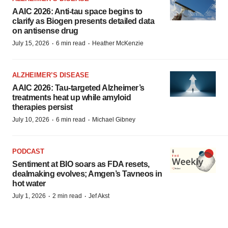
AAIC 2026: Anti-tau space begins to
clarify as Biogen presents detailed data
on antisense drug
·
·
July 15, 2026
6 min read
Heather McKenzie
ALZHEIMER’S DISEASE
AAIC 2026: Tau-targeted Alzheimer’s
treatments heat up while amyloid
therapies persist
·
·
July 10, 2026
6 min read
Michael Gibney
PODCAST
Sentiment at BIO soars as FDA resets,
dealmaking evolves; Amgen’s Tavneos in
hot water
·
·
July 1, 2026
2 min read
Jef Akst