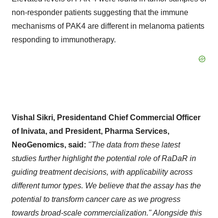
non-responder patients suggesting that the immune
mechanisms of PAK4 are different in melanoma patients
responding to immunotherapy.
Vishal Sikri, Presidentand Chief Commercial Officer
of Inivata, and President, Pharma Services,
NeoGenomics, said:
"The data from these latest
studies further highlight the potential role of RaDaR in
guiding treatment decisions, with applicability across
different tumor types. We believe that the assay has the
potential to transform cancer care as we progress
towards broad-scale commercialization." Alongside this