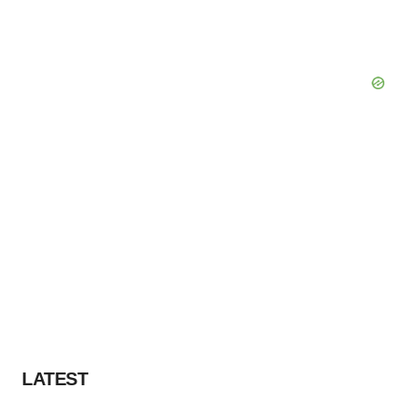
LATEST