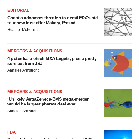
EDITORIAL
Chaotic adcomms threaten to derail FDA’s bid
to renew trust after Makary, Prasad
Heather McKenzie
MERGERS & ACQUISITIONS
4 potential biotech M&A targets, plus a pretty
sure bet from J&J
Annalee Armstrong
MERGERS & ACQUISITIONS
‘Unlikely’ AstraZeneca-BMS mega-merger
would be largest pharma deal ever
Annalee Armstrong
FDA