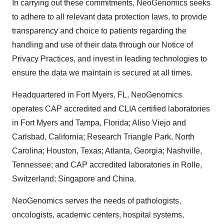
In carrying out these commitments, NeoGenomics seeks
to adhere to all relevant data protection laws, to provide
transparency and choice to patients regarding the
handling and use of their data through our Notice of
Privacy Practices, and invest in leading technologies to
ensure the data we maintain is secured at all times.
Headquartered in Fort Myers, FL, NeoGenomics
operates CAP accredited and CLIA certified laboratories
in Fort Myers and Tampa, Florida; Aliso Viejo and
Carlsbad, California; Research Triangle Park, North
Carolina; Houston, Texas; Atlanta, Georgia; Nashville,
Tennessee; and CAP accredited laboratories in Rolle,
Switzerland; Singapore and China.
NeoGenomics serves the needs of pathologists,
oncologists, academic centers, hospital systems,