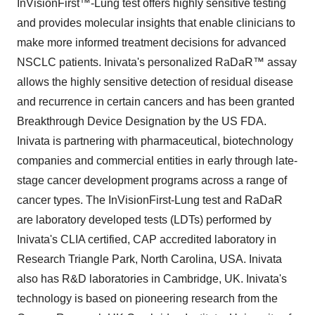
InVisionFirst™-Lung test offers highly sensitive testing
and provides molecular insights that enable clinicians to
make more informed treatment decisions for advanced
NSCLC patients. Inivata's personalized RaDaR™ assay
allows the highly sensitive detection of residual disease
and recurrence in certain cancers and has been granted
Breakthrough Device Designation by the US FDA.
Inivata is partnering with pharmaceutical, biotechnology
companies and commercial entities in early through late-
stage cancer development programs across a range of
cancer types. The InVisionFirst-Lung test and RaDaR
are laboratory developed tests (LDTs) performed by
Inivata's CLIA certified, CAP accredited laboratory in
Research Triangle Park, North Carolina, USA. Inivata
also has R&D laboratories in Cambridge, UK. Inivata's
technology is based on pioneering research from the