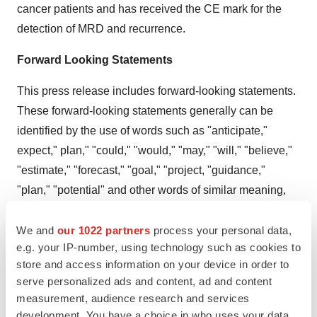
cancer patients and has received the CE mark for the
detection of MRD and recurrence.
Forward Looking Statements
This press release includes forward-looking statements.
These forward-looking statements generally can be
identified by the use of words such as "anticipate,"
expect," plan," "could," "would," "may," "will," "believe,"
"estimate," "forecast," "goal," "project, "guidance,"
"plan," "potential" and other words of similar meaning,
although not all forward-looking statements include
these words. These forward-looking statements address
We and
our 1022 partners
process your personal data,
e.g. your IP-number, using technology such as cookies to
various matters, including statements regarding the
store and access information on your device in order to
future success of the Company. Each forward-looking
serve personalized ads and content, ad and content
statement contained in this press release is subject to a
measurement, audience research and services
number of risks and uncertainties that could cause
development. You have a choice in who uses your data