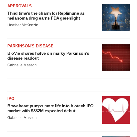
APPROVALS
Third time’s the charm for Replimune as
melanoma drug earns FDA greenlight
Heather McKenzie
PARKINSON’S DISEASE
BioVie shares halve on murky Parkinson’s
disease readout
Gabrielle Masson
IPO
Braveheart pumps more life into biotech IPO
market with $382M expected debut
Gabrielle Masson