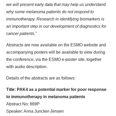
we will present early data that may help us understand
why some melanoma patients do not respond to
immunotherapy. Research in identifying biomarkers is
an important step in our development of diagnostics for
cancer patients."
Abstracts are now available on the ESMO website and
accompanying posters will be available to view during
the conference, via the ESMO e-poster site, together
with audio description.
Details of the abstracts are as follows:
Title: PAK4 as a potential marker for poor response
to immunotherapy in melanoma patients
Abstract No: 869P
Speaker: Anna Juncker-Jensen