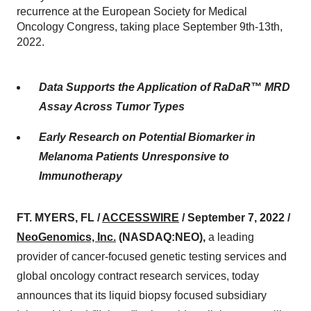
recurrence at the European Society for Medical
Oncology Congress, taking place September 9th-13th,
2022.
Data Supports the Application of RaDaR™ MRD
Assay Across Tumor Types
Early Research on Potential Biomarker in
Melanoma Patients Unresponsive to
Immunotherapy
FT. MYERS, FL /
ACCESSWIRE
/ September 7, 2022 /
NeoGenomics, Inc.
(NASDAQ:NEO),
a leading
provider of cancer-focused genetic testing services and
global oncology contract research services, today
announces that its liquid biopsy focused subsidiary