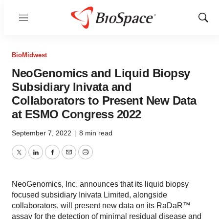
Menu
Show
Sear
BioMidwest
NeoGenomics and Liquid Biopsy
Subsidiary Inivata and
Collaborators to Present New Data
at ESMO Congress 2022
September 7, 2022
|
8 min read
Twitter
LinkedIn
Facebook
Email
Print
NeoGenomics, Inc. announces that its liquid biopsy
focused subsidiary Inivata Limited, alongside
collaborators, will present new data on its RaDaR™
assay for the detection of minimal residual disease and