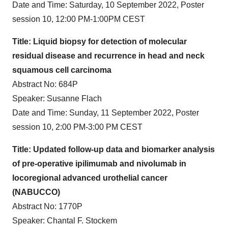
Date and Time: Saturday, 10 September 2022, Poster
session 10, 12:00 PM-1:00PM CEST
Title: Liquid biopsy for detection of molecular
residual disease and recurrence in head and neck
squamous cell carcinoma
Abstract No: 684P
Speaker: Susanne Flach
Date and Time: Sunday, 11 September 2022, Poster
session 10, 2:00 PM-3:00 PM CEST
Title:
Updated follow-up data and biomarker analysis
of pre-operative ipilimumab and nivolumab in
locoregional advanced urothelial cancer
(NABUCCO)
Abstract No: 1770P
Speaker: Chantal F. Stockem