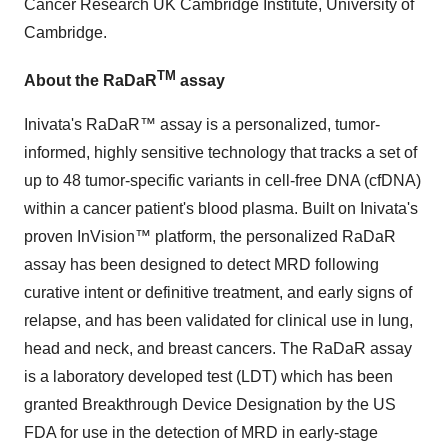
Cancer Research UK Cambridge Institute, University of
Cambridge.
TM
About the RaDaR
assay
Inivata's RaDaR™ assay is a personalized, tumor-
informed, highly sensitive technology that tracks a set of
up to 48 tumor-specific variants in cell-free DNA (cfDNA)
within a cancer patient's blood plasma. Built on Inivata's
proven InVision™ platform, the personalized RaDaR
assay has been designed to detect MRD following
curative intent or definitive treatment, and early signs of
relapse, and has been validated for clinical use in lung,
head and neck, and breast cancers. The RaDaR assay
is a laboratory developed test (LDT) which has been
granted Breakthrough Device Designation by the US
FDA for use in the detection of MRD in early-stage