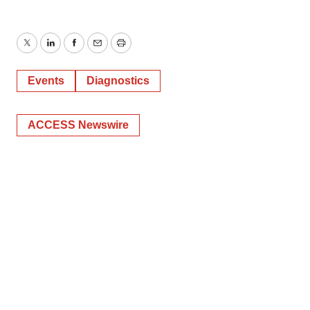
Twitter
LinkedIn
Facebook
Email
Print
Events
Diagnostics
ACCESS Newswire