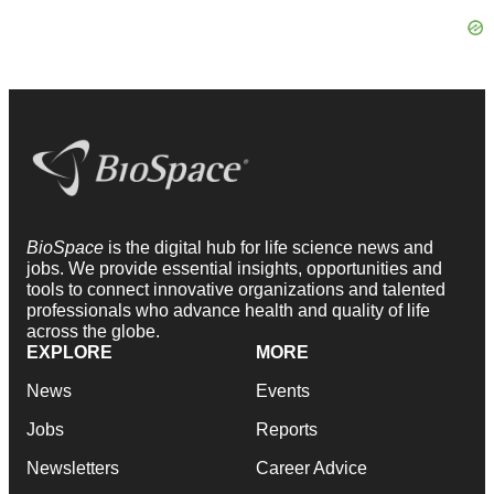
BioSpace
is the digital hub for life science news and
jobs. We provide essential insights, opportunities and
tools to connect innovative organizations and talented
professionals who advance health and quality of life
across the globe.
EXPLORE
MORE
News
Events
Jobs
Reports
Newsletters
Career Advice