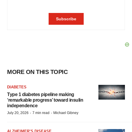
MORE ON THIS TOPIC
DIABETES
Type 1 diabetes pipeline making
‘remarkable progress’ toward insulin
independence
·
·
July 20, 2026
7 min read
Michael Gibney
ALZHEIMER’S DISEASE