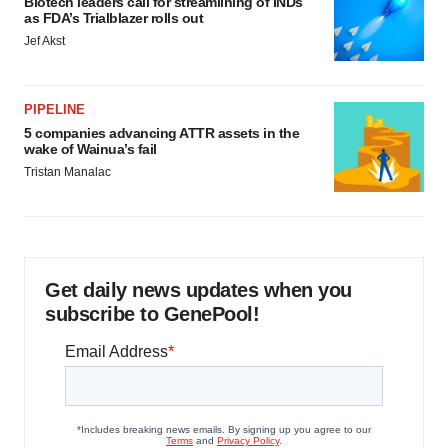
Biotech leaders call for streamlining of INDs
as FDA’s Trialblazer rolls out
Jef Akst
PIPELINE
5 companies advancing ATTR assets in the
wake of Wainua’s fail
Tristan Manalac
Get daily news updates when you
subscribe to GenePool!