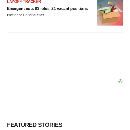
LAYOFF TRACKER
Emergent cuts 93 roles, 21 vacant positions
BioSpace Editorial Staff
FEATURED STORIES