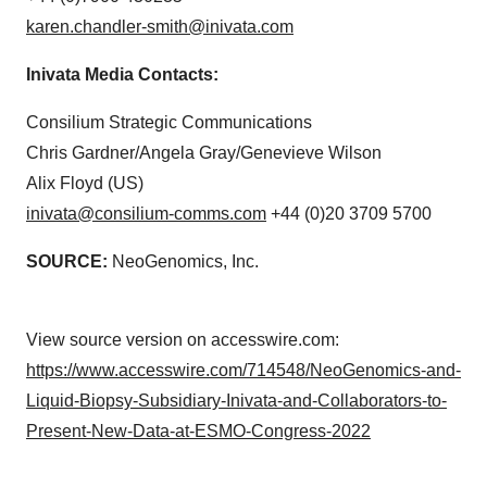
karen.chandler-smith@inivata.com
Inivata Media Contacts:
Consilium Strategic Communications
Chris Gardner/Angela Gray/Genevieve Wilson
Alix Floyd (US)
inivata@consilium-comms.com
+44 (0)20 3709 5700
SOURCE:
NeoGenomics, Inc.
View source version on accesswire.com:
https://www.accesswire.com/714548/NeoGenomics-and-
Liquid-Biopsy-Subsidiary-Inivata-and-Collaborators-to-
Present-New-Data-at-ESMO-Congress-2022