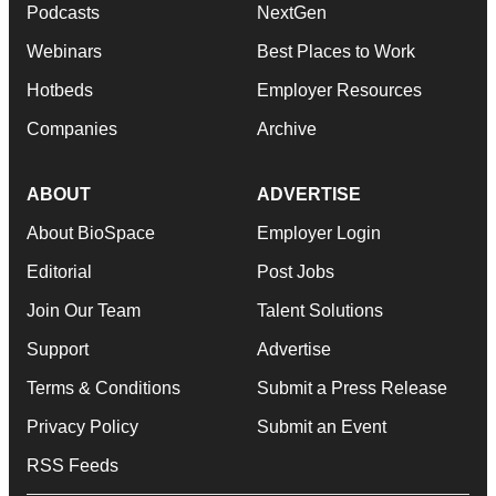
Podcasts
NextGen
Webinars
Best Places to Work
Hotbeds
Employer Resources
Companies
Archive
ABOUT
ADVERTISE
About BioSpace
Employer Login
Editorial
Post Jobs
Join Our Team
Talent Solutions
Support
Advertise
Terms & Conditions
Submit a Press Release
Privacy Policy
Submit an Event
RSS Feeds