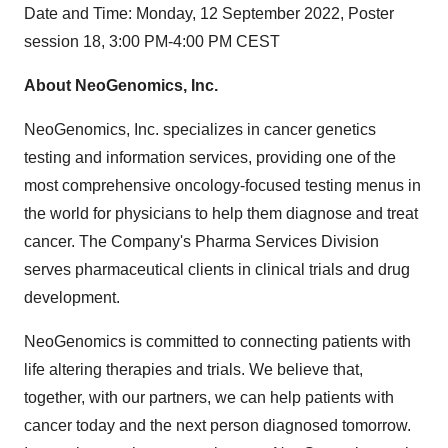
Date and Time: Monday, 12 September 2022, Poster
session 18, 3:00 PM-4:00 PM CEST
About NeoGenomics, Inc.
NeoGenomics, Inc. specializes in cancer genetics
testing and information services, providing one of the
most comprehensive oncology-focused testing menus in
the world for physicians to help them diagnose and treat
cancer. The Company's Pharma Services Division
serves pharmaceutical clients in clinical trials and drug
development.
NeoGenomics is committed to connecting patients with
life altering therapies and trials. We believe that,
together, with our partners, we can help patients with
cancer today and the next person diagnosed tomorrow.