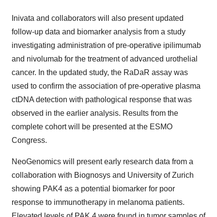
Inivata and collaborators will also present updated
follow-up data and biomarker analysis from a study
investigating administration of pre-operative ipilimumab
and nivolumab for the treatment of advanced urothelial
cancer. In the updated study, the RaDaR assay was
used to confirm the association of pre-operative plasma
ctDNA detection with pathological response that was
observed in the earlier analysis. Results from the
complete cohort will be presented at the ESMO
Congress.
NeoGenomics will present early research data from a
collaboration with Biognosys and University of Zurich
showing PAK4 as a potential biomarker for poor
response to immunotherapy in melanoma patients.
Elevated levels of PAK 4 were found in tumor samples of