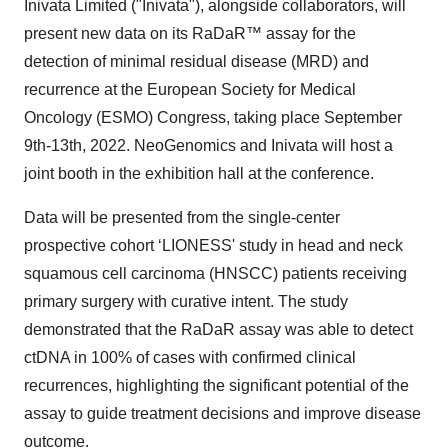
Inivata Limited ("Inivata"), alongside collaborators, will
present new data on its RaDaR™ assay for the
detection of minimal residual disease (MRD) and
recurrence at the European Society for Medical
Oncology (ESMO) Congress, taking place September
9th-13th, 2022. NeoGenomics and Inivata will host a
joint booth in the exhibition hall at the conference.
Data will be presented from the single-center
prospective cohort ‘LIONESS' study in head and neck
squamous cell carcinoma (HNSCC) patients receiving
primary surgery with curative intent. The study
demonstrated that the RaDaR assay was able to detect
ctDNA in 100% of cases with confirmed clinical
recurrences, highlighting the significant potential of the
assay to guide treatment decisions and improve disease
outcome.