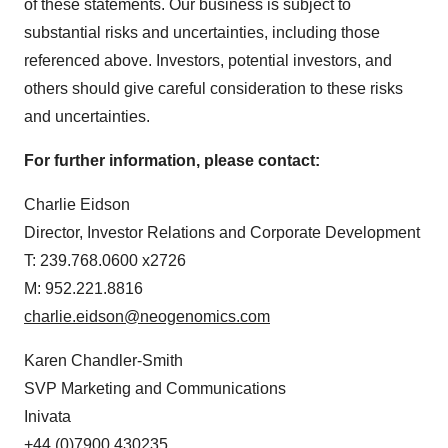
of these statements. Our business is subject to
Policy
.
substantial risks and uncertainties, including those
referenced above. Investors, potential investors, and
others should give careful consideration to these risks
and uncertainties.
For further information, please contact:
Charlie Eidson
Director, Investor Relations and Corporate Development
T: 239.768.0600 x2726
M: 952.221.8816
charlie.eidson@neogenomics.com
Karen Chandler-Smith
SVP Marketing and Communications
Inivata
+44 (0)7900 430235