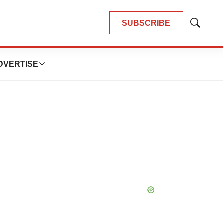
SUBSCRIBE
Show
Search
DVERTISE