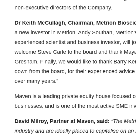
non-executive directors of the Company.
Dr Keith McCullagh, Chairman, Metrion Biosci
a new investor in Metrion. Andy Southan, Metrion’
experienced scientist and business investor, will j
welcome Steve Carle to the board and thank Maya 
Gresham. Finally, we would like to thank Barry 
down from the board, for their experienced advi
over many years.”
Maven is a leading private equity house focused on
businesses, and is one of the most active SME inv
David Milroy, Partner at Maven, said:
“The Metri
industry and are ideally placed to capitalise on a