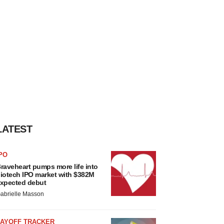
LATEST
PO
raveheart pumps more life into
iotech IPO market with $382M
xpected debut
abrielle Masson
LAYOFF TRACKER