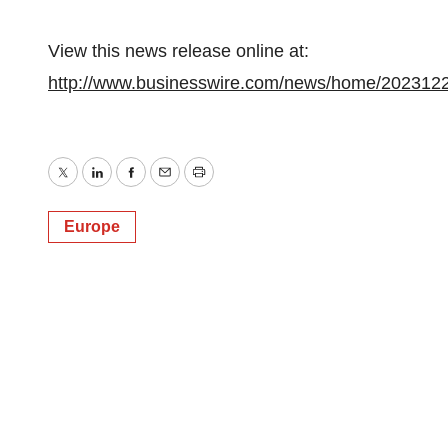
View this news release online at:
http://www.businesswire.com/news/home/202312
Twitter
LinkedIn
Facebook
Email
Print
Europe