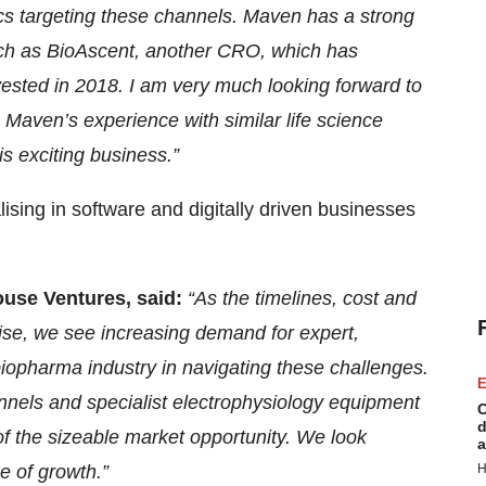
ics targeting these channels. Maven has a strong
such as BioAscent, another CRO, which has
ested in 2018. I am very much looking forward to
Maven’s experience with similar life science
s exciting business.”
sing in software and digitally driven businesses
ouse Ventures, said:
“As the timelines, cost and
rise, we see increasing demand for expert,
 biopharma industry in navigating these challenges.
E
nels and specialist electrophysiology equipment
C
d
of the sizeable market opportunity. We look
a
e of growth.”
H