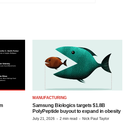
MANUFACTURING
om
Samsung Biologics targets $1.8B
PolyPeptide buyout to expand in obesity
·
·
July 21, 2026
2 min read
Nick Paul Taylor