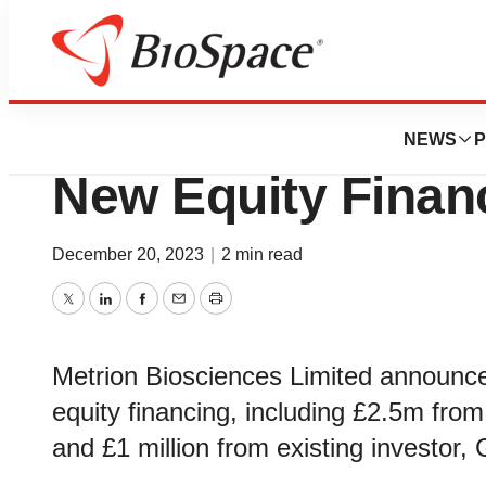
Genetown
Metrion Bioscien
NEWS
P
New Equity Finan
December 20, 2023
|
2 min read
Twitter
LinkedIn
Facebook
Email
Print
Metrion Biosciences Limited announce
equity financing, including £2.5m fro
and £1 million from existing investo