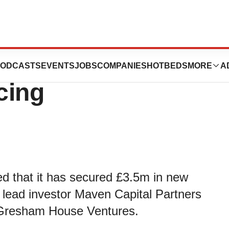
ces Closes £3.7m
ODCASTS
EVENTS
JOBS
COMPANIES
HOTBEDS
MORE
A
cing
d that it has secured £3.5m in new
m lead investor Maven Capital Partners
r, Gresham House Ventures.