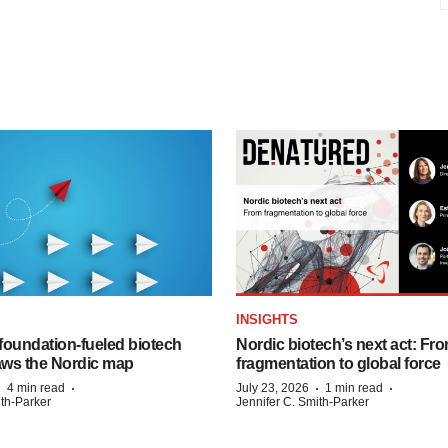
INSIGHTS
foundation‑fueled biotech
Nordic biotech’s next act: Fr
ws the Nordic map
fragmentation to global force
·
·
·
·
4 min read
July 23, 2026
1 min read
ith-Parker
Jennifer C. Smith-Parker