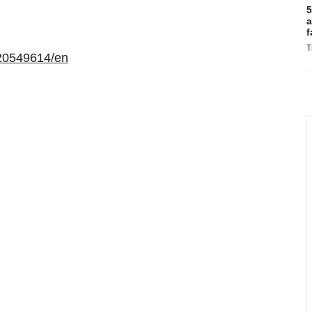
5
a
f
T
20549614/en