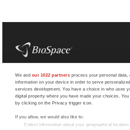
BioSpace
is the digital hub for life science
We and
our 1022 partners
process your personal data, 
news and jobs. We provide essential
information on your device in order to serve personali
insights, opportunities and tools to
connect innovative organizations and
services development. You have a choice in who uses you
talented professionals who advance
digital property where you have made your choices. You
health and quality of life across the globe.
by clicking on the Privacy trigger icon.
If you allow, we would also like to:
Collect information about your geographical location