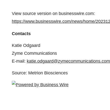
View source version on businesswire.com:
https://www.businesswire.com/news/home/20231
Contacts
Katie Odgaard
Zyme Communications
E-mail:
katie.odgaard@zymecommunications.com
Source: Metrion Biosciences