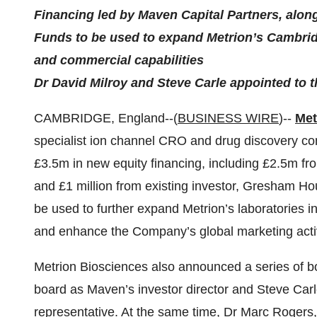
Financing led by Maven Capital Partners, al
Funds to be used to expand Metrion’s Cambridg
and commercial capabilities
Dr David Milroy and Steve Carle appointed to 
CAMBRIDGE, England--(
BUSINESS WIRE
)--
Met
specialist ion channel CRO and drug discovery co
£3.5m in new equity financing, including £2.5m f
and £1 million from existing investor, Gresham H
be used to further expand Metrion’s laboratories i
and enhance the Company’s global marketing activ
Metrion Biosciences also announced a series of b
board as Maven’s investor director and Steve Ca
representative. At the same time, Dr Marc Rogers