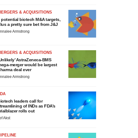
MERGERS & ACQUISITIONS
 potential biotech M&A targets,
lus a pretty sure bet from J&J
nnalee Armstrong
MERGERS & ACQUISITIONS
Unlikely’ AstraZeneca-BMS
ega-merger would be largest
harma deal ever
nnalee Armstrong
FDA
iotech leaders call for
treamlining of INDs as FDA’s
rialblazer rolls out
ef Akst
IPELINE