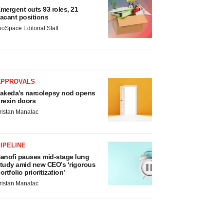
mergent cuts 93 roles, 21
acant positions
ioSpace Editorial Staff
APPROVALS
akeda’s narcolepsy nod opens
rexin doors
ristan Manalac
IPELINE
anofi pauses mid-stage lung
tudy amid new CEO’s ‘rigorous
ortfolio prioritization’
ristan Manalac