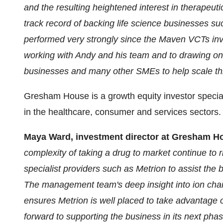
and the resulting heightened interest in therapeut
track record of backing life science businesses 
performed very strongly since the Maven VCTs inv
working with Andy and his team and to drawing on 
businesses and many other SMEs to help scale thi
Gresham House is a growth equity investor speciali
in the healthcare, consumer and services sectors.
Maya Ward, investment director at Gresham H
complexity of taking a drug to market continue to 
specialist providers such as Metrion to assist the
The management team's deep insight into ion chan
ensures Metrion is well placed to take advantage 
forward to supporting the business in its next phas