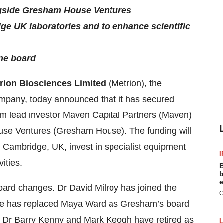
ongside Gresham House Ventures
e UK laboratories and to enhance scientific
the board
rion Biosciences Limited
(Metrion), the
mpany, today announced that it has secured
rom lead investor Maven Capital Partners (Maven)
ouse Ventures (Gresham House). The funding will
n Cambridge, UK, invest in specialist equipment
I
ities.
B
b
e
oard changes. Dr David Milroy has joined the
G
rle has replaced Maya Ward as Gresham’s board
, Dr Barry Kenny and Mark Keogh have retired as