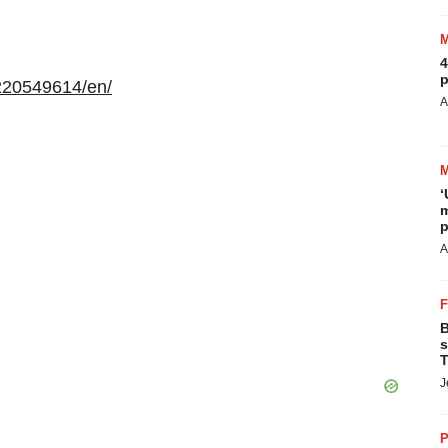
4
p
220549614/en/
A
‘
m
p
A
B
s
T
J
P