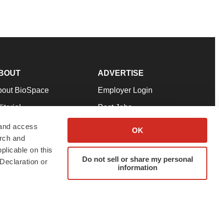
BOUT
ADVERTISE
bout BioSpace
Employer Login
itorial
Post Jobs
in Our Team
Talent Solutions
 and access
OK
arch and
pport
Advertise
plicable on this
rms & Conditions
Submit a Press Release
Do not sell or share my personal
Declaration or
information
ivacy Policy
Submit an Event
SS Feeds