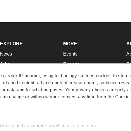
EXPLORE
MORE
A
News
Events
A
Jobs
Reports
Ed
Newsletters
Career Advice
Jo
e.g. your IP-number, using technology such as cookies to store
zed ads and content, ad and content measurement, audience rese
Podcasts
NextGen
Su
r data and for what purposes. Your privacy choices are only ap
Webinars
Best Places to Work
Te
 can change or withdraw your consent any time from the Cookie 
Hotbeds
Employer Resources
Pr
Companies
Archive
R
 which can be accurate to within several meters