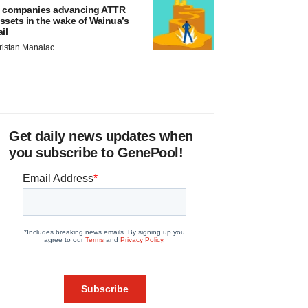
 companies advancing ATTR
ssets in the wake of Wainua’s
ail
ristan Manalac
Get daily news updates when
you subscribe to GenePool!