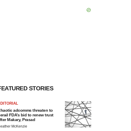
FEATURED STORIES
DITORIAL
haotic adcomms threaten to
erail FDA’s bid to renew trust
fter Makary, Prasad
eather McKenzie