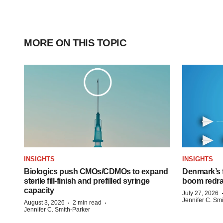
MORE ON THIS TOPIC
INSIGHTS
INSIGHTS
Biologics push CMOs/CDMOs to expand
Denmark’s 
sterile fill-finish and prefilled syringe
boom redra
capacity
July 27, 2026
Jennifer C. Sm
·
·
August 3, 2026
2 min read
Jennifer C. Smith-Parker