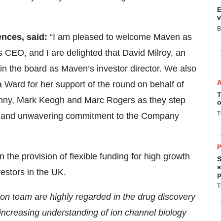
E
v
B
ences, said:
“I am pleased to welcome Maven as
s CEO, and I are delighted that David Milroy, an
oin the board as Maven’s investor director. We also
Ward for her support of the round on behalf of
T
Kenny, Mark Keogh and Marc Rogers as they step
o
T
ce and unwavering commitment to the Company
P
 the provision of flexible funding for high growth
S
s
estors in the UK.
p
T
on team are highly regarded in the drug discovery
n increasing understanding of ion channel biology