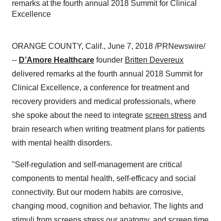
remarks at the fourth annual 2018 Summit for Clinical
Excellence
ORANGE COUNTY, Calif., June 7, 2018 /PRNewswire/
--
D’Amore Healthcare
founder
Britten Devereux
delivered remarks at the fourth annual 2018 Summit for
Clinical Excellence, a conference for treatment and
recovery providers and medical professionals, where
she spoke about the need to integrate
screen stress
and
brain research when writing treatment plans for patients
with mental health disorders.
"Self-regulation and self-management are critical
components to mental health, self-efficacy and social
connectivity. But our modern habits are corrosive,
changing mood, cognition and behavior. The lights and
stimuli from screens stress our anatomy, and screen time