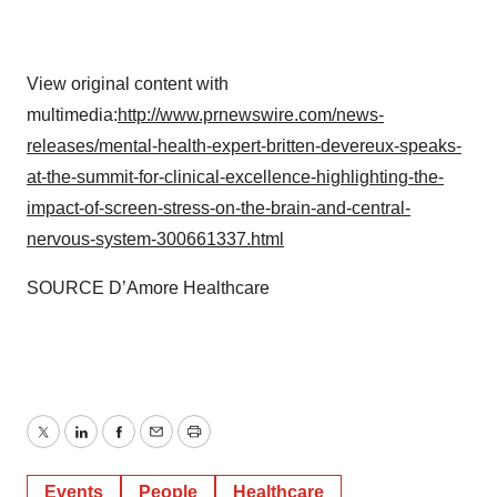
View original content with
multimedia:
http://www.prnewswire.com/news-
releases/mental-health-expert-britten-devereux-speaks-
at-the-summit-for-clinical-excellence-highlighting-the-
impact-of-screen-stress-on-the-brain-and-central-
nervous-system-300661337.html
SOURCE D’Amore Healthcare
Twitter
LinkedIn
Facebook
Email
Print
Events
People
Healthcare