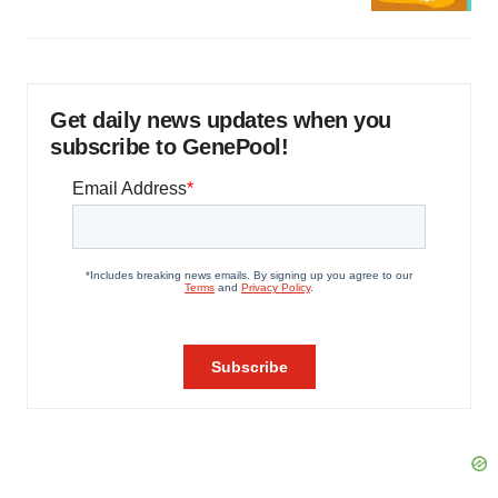
Get daily news updates when you
subscribe to GenePool!