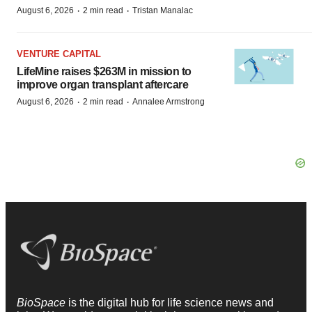
·
·
August 6, 2026
2 min read
Tristan Manalac
VENTURE CAPITAL
LifeMine raises $263M in mission to
improve organ transplant aftercare
·
·
August 6, 2026
2 min read
Annalee Armstrong
BioSpace
is the digital hub for life science news and