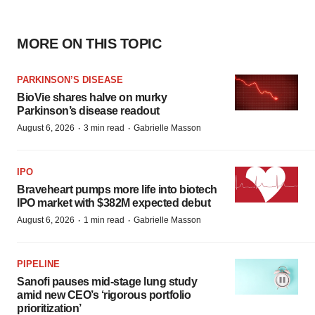
MORE ON THIS TOPIC
PARKINSON’S DISEASE
BioVie shares halve on murky
Parkinson’s disease readout
·
·
August 6, 2026
3 min read
Gabrielle Masson
IPO
Braveheart pumps more life into biotech
IPO market with $382M expected debut
·
·
August 6, 2026
1 min read
Gabrielle Masson
PIPELINE
Sanofi pauses mid-stage lung study
amid new CEO’s ‘rigorous portfolio
prioritization’