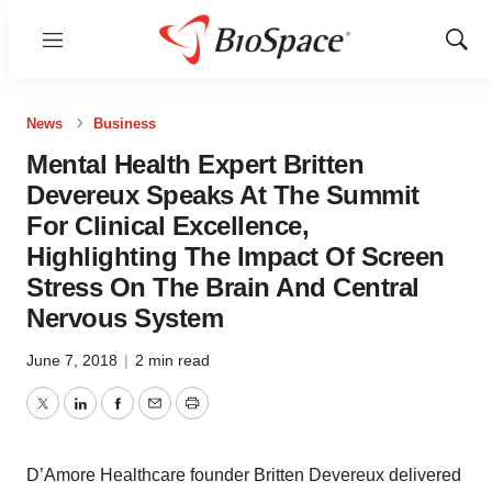
Menu
Show
Sear
News
Business
Mental Health Expert Britten
Devereux Speaks At The Summit
For Clinical Excellence,
Highlighting The Impact Of Screen
Stress On The Brain And Central
Nervous System
June 7, 2018
|
2 min read
Twitter
LinkedIn
Facebook
Email
Print
D’Amore Healthcare founder Britten Devereux delivered