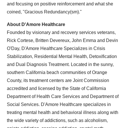
and focusing on positive reinforcement and what she
coined, "Gracious Redundancy(sm)."
About D'Amore Healthcare
Founded by visionary and recovery services veterans,
Rick Cortese, Britten Devereux, John Emma and Devin
O'Day, D'Amore Healthcare Specializes in Crisis
Stabilization, Residential Mental Health, Detoxification
and Dual Diagnosis Treatment. Located in the sunny,
southern California beach communities of Orange
County, its treatment centers are Joint Commission
accredited and licensed by the State of California
Department of Health Care Services and Department of
Social Services. D'Amore Healthcare specializes in
treating mental health and behavioral illness along with
the wide variety of addictions, such as alcoholism,