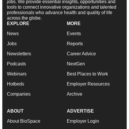
jobs. We provide essential insights, opportunities and
tools to connect innovative organizations and talented
professionals who advance health and quality of life
across the globe.
EXPLORE
MORE
News
Events
Jobs
Reports
Newsletters
Career Advice
Podcasts
NextGen
Webinars
Best Places to Work
Hotbeds
Employer Resources
Companies
Archive
ABOUT
ADVERTISE
About BioSpace
Employer Login