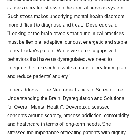
causes repeated stress on the central nervous system.
Such stress makes underlying mental health disorders
more difficult to diagnose and treat," Devereux said.
"Looking at the brain reveals that our clinical practices
must be flexible, adaptive, curious, energetic and stable
to treat today's patient. While we come to grips with
behaviors that have us dysregulated, we need to
integrate this research to write a realistic treatment plan
and reduce patients' anxiety."
In her address, "The Neuromechanics of Screen Time:
Understanding the Brain, Dysregulation and Solutions
for Overall Mental Health", Devereux discussed
concepts around scarcity, process addiction, comorbidity
and healthcare in terms of long-term needs. She
stressed the importance of treating patients with dignity