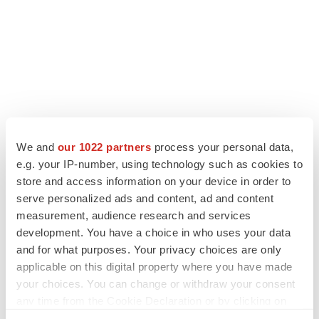
We and
our 1022 partners
process your personal data,
LATEST
e.g. your IP-number, using technology such as cookies to
store and access information on your device in order to
serve personalized ads and content, ad and content
LAYOFF TRACKER
measurement, audience research and services
Ensoma cuts jobs, narrows focus to lead
asset
development. You have a choice in who uses your data
BioSpace Editorial Staff
and for what purposes. Your privacy choices are only
applicable on this digital property where you have made
your choices. You can change or withdraw your consent
CANCER
any time from the Cookie Declaration or by clicking on
Replimune to ride wave of physician support
the Privacy trigger icon.