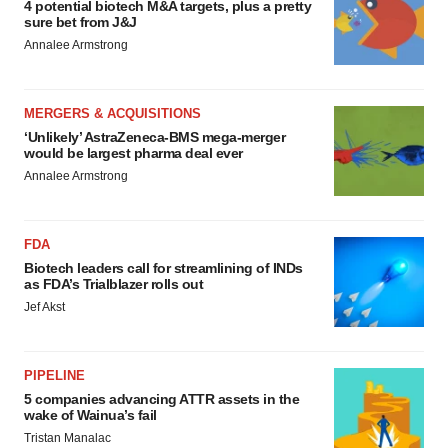
4 potential biotech M&A targets, plus a pretty
sure bet from J&J
Annalee Armstrong
MERGERS & ACQUISITIONS
‘Unlikely’ AstraZeneca-BMS mega-merger
would be largest pharma deal ever
Annalee Armstrong
FDA
Biotech leaders call for streamlining of INDs
as FDA’s Trialblazer rolls out
Jef Akst
PIPELINE
5 companies advancing ATTR assets in the
wake of Wainua’s fail
Tristan Manalac