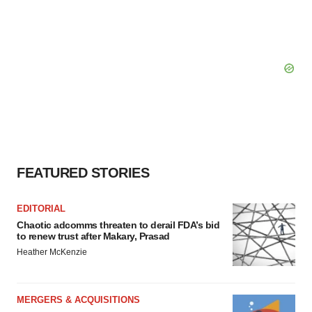
FEATURED STORIES
EDITORIAL
Chaotic adcomms threaten to derail FDA’s bid
to renew trust after Makary, Prasad
Heather McKenzie
MERGERS & ACQUISITIONS