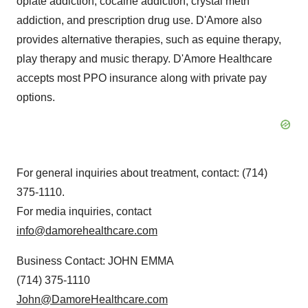
opiate addiction, cocaine addiction, crystal meth
addiction, and prescription drug use. D'Amore also
provides alternative therapies, such as equine therapy,
play therapy and music therapy. D'Amore Healthcare
accepts most PPO insurance along with private pay
options.
For general inquiries about treatment, contact: (714)
375-1110.
For media inquiries, contact
info@damorehealthcare.com
Business Contact: JOHN EMMA
(714) 375-1110
John@DamoreHealthcare.com