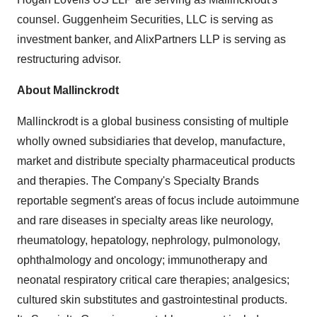
counsel. Guggenheim Securities, LLC is serving as
investment banker, and AlixPartners LLP is serving as
restructuring advisor.
About Mallinckrodt
Mallinckrodt is a global business consisting of multiple
wholly owned subsidiaries that develop, manufacture,
market and distribute specialty pharmaceutical products
and therapies. The Company's Specialty Brands
reportable segment's areas of focus include autoimmune
and rare diseases in specialty areas like neurology,
rheumatology, hepatology, nephrology, pulmonology,
ophthalmology and oncology; immunotherapy and
neonatal respiratory critical care therapies; analgesics;
cultured skin substitutes and gastrointestinal products.