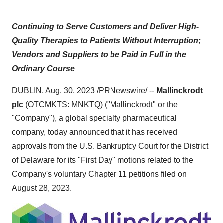
Continuing to Serve Customers and Deliver High-
Quality Therapies to Patients Without Interruption;
Vendors and Suppliers to be Paid in Full in the
Ordinary Course
DUBLIN, Aug. 30, 2023 /PRNewswire/ --
Mallinckrodt
plc
(OTCMKTS: MNKTQ) ("Mallinckrodt" or the
"Company"), a global specialty pharmaceutical
company, today announced that it has received
approvals from the U.S. Bankruptcy Court for the District
of Delaware for its "First Day" motions related to the
Company's voluntary Chapter 11 petitions filed on
August 28, 2023.