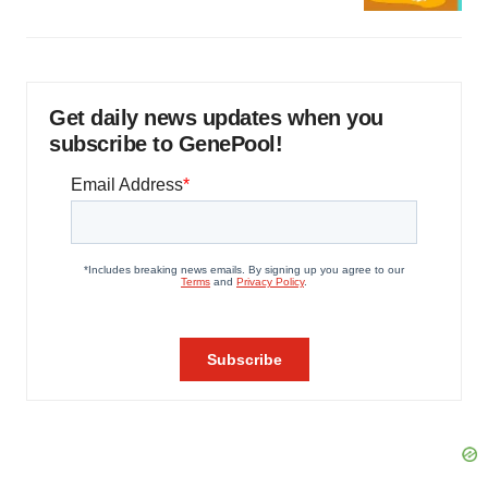
Get daily news updates when you
subscribe to GenePool!