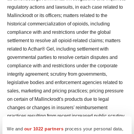
regulatory actions and lawsuits, in each case related to
Mallinckrodt or its officers; matters related to the
historical commercialization of opioids, including
compliance with and restrictions under the global
settlement to resolve all opioid-related claims; matters
related to Acthar® Gel, including settlement with
governmental parties to resolve certain disputes and
compliance with and restrictions under the corporate
integrity agreement; scrutiny from governments,
legislative bodies and enforcement agencies related to
sales, marketing and pricing practices; pricing pressure
on certain of Mallinckrodt's products due to legal
changes or changes in insurers' reimbursement
practices resulting from recent increased public scrutiny
of healthcare and pharmaceutical costs; the
We and
our 1022 partners
process your personal data,
reimbursement practices of governmental health