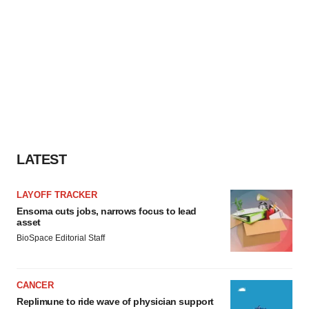
LATEST
LAYOFF TRACKER
Ensoma cuts jobs, narrows focus to lead
asset
BioSpace Editorial Staff
CANCER
Replimune to ride wave of physician support