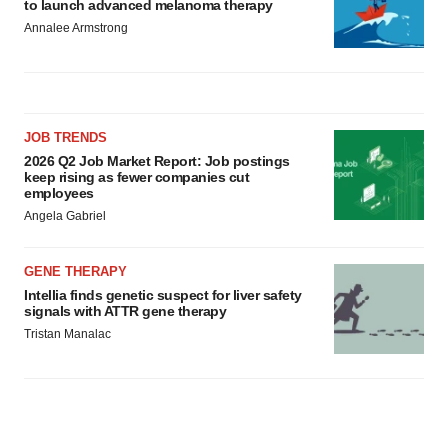
to launch advanced melanoma therapy
Annalee Armstrong
JOB TRENDS
2026 Q2 Job Market Report: Job postings
keep rising as fewer companies cut
employees
Angela Gabriel
GENE THERAPY
Intellia finds genetic suspect for liver safety
signals with ATTR gene therapy
Tristan Manalac