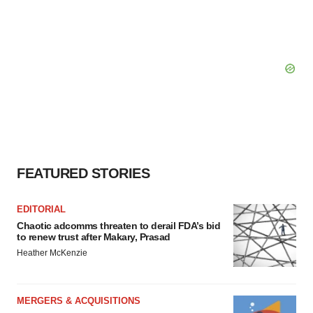
FEATURED STORIES
EDITORIAL
Chaotic adcomms threaten to derail FDA’s bid
to renew trust after Makary, Prasad
Heather McKenzie
MERGERS & ACQUISITIONS