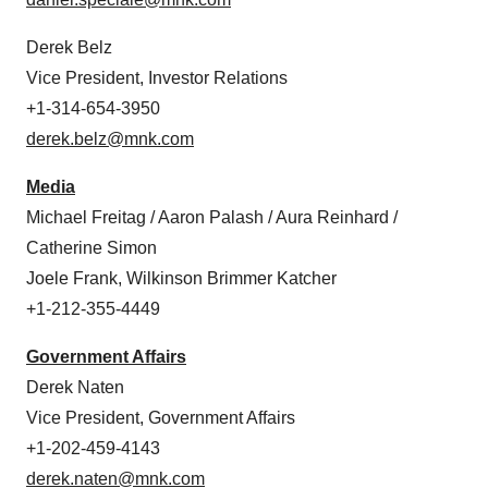
Derek Belz
Vice President, Investor Relations
+1-314-654-3950
derek.belz@mnk.com
Media
Michael Freitag / Aaron Palash / Aura Reinhard /
Catherine Simon
Joele Frank, Wilkinson Brimmer Katcher
+1-212-355-4449
Government Affairs
Derek Naten
Vice President, Government Affairs
+1-202-459-4143
derek.naten@mnk.com