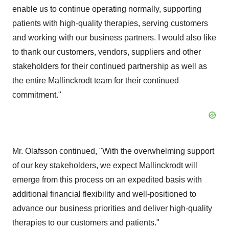
enable us to continue operating normally, supporting
patients with high-quality therapies, serving customers
and working with our business partners. I would also like
to thank our customers, vendors, suppliers and other
stakeholders for their continued partnership as well as
the entire Mallinckrodt team for their continued
commitment."
Mr. Olafsson continued, "With the overwhelming support
of our key stakeholders, we expect Mallinckrodt will
emerge from this process on an expedited basis with
additional financial flexibility and well-positioned to
advance our business priorities and deliver high-quality
therapies to our customers and patients."