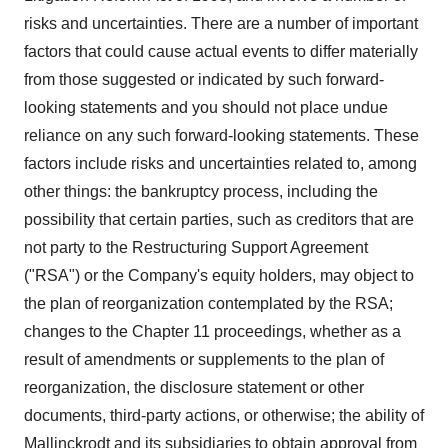
risks and uncertainties. There are a number of important
factors that could cause actual events to differ materially
from those suggested or indicated by such forward-
looking statements and you should not place undue
reliance on any such forward-looking statements. These
factors include risks and uncertainties related to, among
other things: the bankruptcy process, including the
possibility that certain parties, such as creditors that are
not party to the Restructuring Support Agreement
("RSA") or the Company's equity holders, may object to
the plan of reorganization contemplated by the RSA;
changes to the Chapter 11 proceedings, whether as a
result of amendments or supplements to the plan of
reorganization, the disclosure statement or other
documents, third-party actions, or otherwise; the ability of
Mallinckrodt and its subsidiaries to obtain approval from