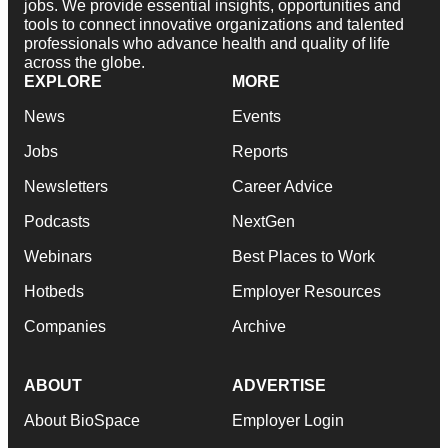
jobs. We provide essential insights, opportunities and
tools to connect innovative organizations and talented
professionals who advance health and quality of life
across the globe.
EXPLORE
MORE
News
Events
Jobs
Reports
Newsletters
Career Advice
Podcasts
NextGen
Webinars
Best Places to Work
Hotbeds
Employer Resources
Companies
Archive
ABOUT
ADVERTISE
About BioSpace
Employer Login