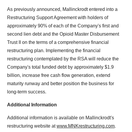
As previously announced, Mallinckrodt entered into a
Restructuring Support Agreement with holders of
approximately 90% of each of the Company's first and
second lien debt and the Opioid Master Disbursement
Trust II on the terms of a comprehensive financial
restructuring plan. Implementing the financial
restructuring contemplated by the RSA will reduce the
Company's total funded debt by approximately $1.9
billion, increase free cash flow generation, extend
maturity runway and better position the business for
long-term success.
Additional Information
Additional information is available on Mallinckrodt's
restructuring website at
www.MNKrestructuring.com
.