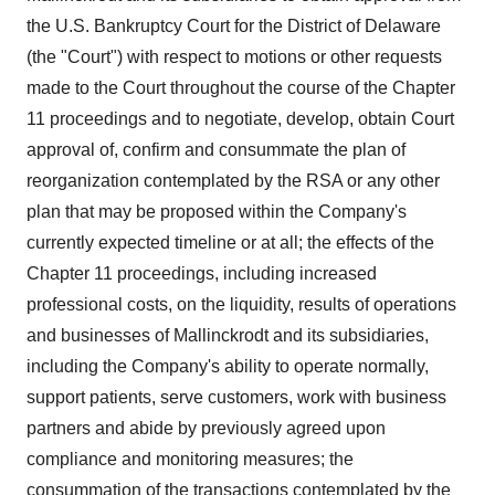
the U.S. Bankruptcy Court for the District of Delaware
(the "Court") with respect to motions or other requests
made to the Court throughout the course of the Chapter
11 proceedings and to negotiate, develop, obtain Court
approval of, confirm and consummate the plan of
reorganization contemplated by the RSA or any other
plan that may be proposed within the Company's
currently expected timeline or at all; the effects of the
Chapter 11 proceedings, including increased
professional costs, on the liquidity, results of operations
and businesses of Mallinckrodt and its subsidiaries,
including the Company's ability to operate normally,
support patients, serve customers, work with business
partners and abide by previously agreed upon
compliance and monitoring measures; the
consummation of the transactions contemplated by the