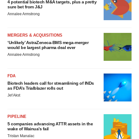
4 potential biotech M&A targets, plus a pretty
sure bet from J&J
Annalee Armstrong
MERGERS & ACQUISITIONS
‘Unlikely’ AstraZeneca-BMS mega-merger
would be largest pharma deal ever
Annalee Armstrong
FDA
Biotech leaders call for streamlining of INDs
as FDA’s Trialblazer rolls out
Jef Akst
PIPELINE
5 companies advancing ATTR assets in the
wake of Wainua’s fail
Tristan Manalac