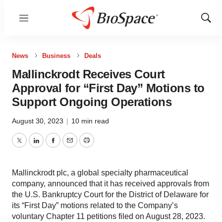
Menu
Show
Sear
News
Business
Deals
Mallinckrodt Receives Court
Approval for “First Day” Motions to
Support Ongoing Operations
August 30, 2023
|
10 min read
Twitter
LinkedIn
Facebook
Email
Print
Mallinckrodt plc, a global specialty pharmaceutical
company, announced that it has received approvals from
the U.S. Bankruptcy Court for the District of Delaware for
its “First Day” motions related to the Company’s
voluntary Chapter 11 petitions filed on August 28, 2023.