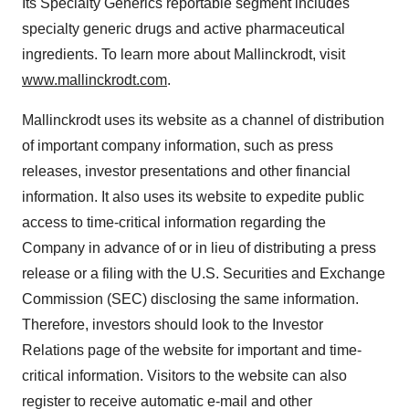
Its Specialty Generics reportable segment includes
specialty generic drugs and active pharmaceutical
ingredients. To learn more about Mallinckrodt, visit
www.mallinckrodt.com
.
Mallinckrodt uses its website as a channel of distribution
of important company information, such as press
releases, investor presentations and other financial
information. It also uses its website to expedite public
access to time-critical information regarding the
Company in advance of or in lieu of distributing a press
release or a filing with the U.S. Securities and Exchange
Commission (SEC) disclosing the same information.
Therefore, investors should look to the Investor
Relations page of the website for important and time-
critical information. Visitors to the website can also
register to receive automatic e-mail and other