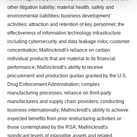
We use cookies to enhance your experience, analyze
other litigation liability; material health, safety and
site traffic, and serve tailored ads. By clicking "OK", you
environmental liabilities; business development
agree to our use of cookies. You can later change your
activities; attraction and retention of key personnel; the
consent or withdraw it. For more info, see our
Privacy
effectiveness of information technology infrastructure
Policy
.
including cybersecurity and data leakage risks; customer
concentration; Mallinckrodt's reliance on certain
individual products that are material to its financial
performance; Mallinckrodt's ability to receive
procurement and production quotas granted by the U.S.
Drug Enforcement Administration; complex
manufacturing processes; reliance on third-party
manufacturers and supply chain providers; conducting
business internationally; Mallinckrodt's ability to achieve
expected benefits from prior restructuring activities or
those contemplated by the RSA; Mallinckrodt's
significant levels of intangible assets and related