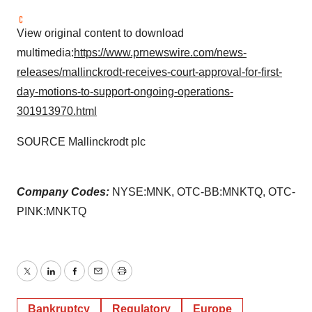
View original content to download
multimedia:
https://www.prnewswire.com/news-
releases/mallinckrodt-receives-court-approval-for-first-
day-motions-to-support-ongoing-operations-
301913970.html
SOURCE Mallinckrodt plc
Company Codes:
NYSE:MNK, OTC-BB:MNKTQ, OTC-
PINK:MNKTQ
Twitter
LinkedIn
Facebook
Email
Print
Bankruptcy
Regulatory
Europe