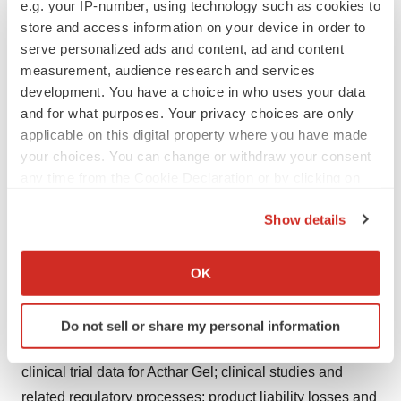
e.g. your IP-number, using technology such as cookies to
administration authorities, private health coverage
store and access information on your device in order to
insurers and other third-party payers; complex reporting
serve personalized ads and content, ad and content
measurement, audience research and services
and payment obligations under the Medicare and
development. You have a choice in who uses your data
Medicaid rebate programs and other governmental
and for what purposes. Your privacy choices are only
purchasing and rebate programs; cost containment
applicable on this digital property where you have made
efforts of customers, purchasing groups, third-party
your choices. You can change or withdraw your consent
payers and governmental organizations; changes in or
any time from the Cookie Declaration or by clicking on
failure to comply with relevant laws and regulations;
the Privacy trigger icon.
Show details
Mallinckrodt's and its partners' ability to successfully
If you allow, we would also like to:
develop or commercialize new products or expand
Collect information about your geographical location
commercial opportunities; Mallinckrodt's ability to
OK
which can be accurate to within several meters
navigate price fluctuations; competition; Mallinckrodt's
Identify your device by actively scanning it for
and its partners' ability to protect intellectual property
Do not sell or share my personal information
specific characteristics (fingerprinting)
rights, including in relation to ongoing litigation; limited
Find out more about how your personal data is processed
clinical trial data for Acthar Gel; clinical studies and
and set your preferences in the
details section
.
related regulatory processes; product liability losses and