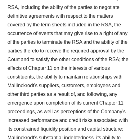
RSA, including the ability of the parties to negotiate
definitive agreements with respect to the matters
covered by the term sheets included in the RSA, the
occurrence of events that may give rise to a right of any
of the parties to terminate the RSA and the ability of the
parties thereto to receive the required approval by the
Court and to satisfy the other conditions of the RSA; the
effects of Chapter 11 on the interests of various
constituents; the ability to maintain relationships with
Mallinckrodt's suppliers, customers, employees and
other third parties as a result of, and following, any
emergence upon completion of its current Chapter 11
proceedings, as well as perceptions of the Company's
increased performance and credit risks associated with
its constrained liquidity position and capital structure;
Mallinckrodt's substantial indebtedness, its ability to