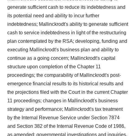
generate sufficient cash to reduce its indebtedness and
its potential need and ability to incur further
indebtedness; Mallinckrodt's ability to generate sufficient
cash to service indebtedness in light of the restructuring
plan contemplated by the RSA; developing, funding and
executing Mallinckrodt's business plan and ability to
continue as a going concern; Mallinckrodt's capital
structure upon completion of the Chapter 11
proceedings; the comparability of Mallinckrodt's post-
emergence financial results to its historical results and
the projections filed with the Court in the current Chapter
11 proceedings; changes in Mallinckrodt's business
strategy and performance; Mallinckrodt's tax treatment
by the Internal Revenue Service under Section 7874
and Section 382 of the Internal Revenue Code of 1986,
as amended; governmental investigations and inquiries,