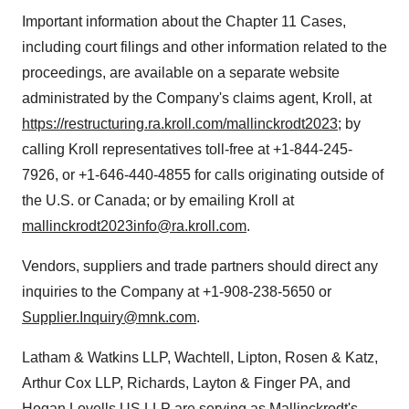
Important information about the Chapter 11 Cases,
including court filings and other information related to the
proceedings, are available on a separate website
administrated by the Company's claims agent, Kroll, at
https://restructuring.ra.kroll.com/mallinckrodt2023
; by
calling Kroll representatives toll-free at +1-844-245-
7926, or +1-646-440-4855 for calls originating outside of
the U.S. or Canada; or by emailing Kroll at
mallinckrodt2023info@ra.kroll.com
.
Vendors, suppliers and trade partners should direct any
inquiries to the Company at +1-908-238-5650 or
Supplier.Inquiry@mnk.com
.
Latham & Watkins LLP, Wachtell, Lipton, Rosen & Katz,
Arthur Cox LLP, Richards, Layton & Finger PA, and
Hogan Lovells US LLP are serving as Mallinckrodt's