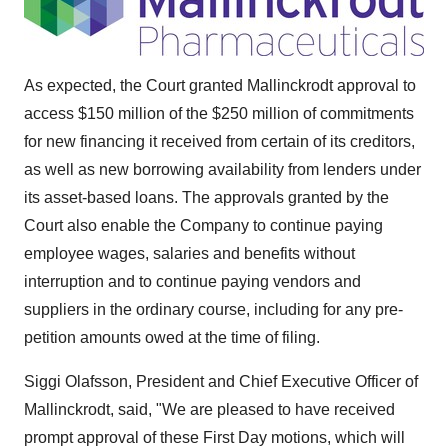
As expected, the Court granted Mallinckrodt approval to
access $150 million of the $250 million of commitments
for new financing it received from certain of its creditors,
as well as new borrowing availability from lenders under
its asset-based loans. The approvals granted by the
Court also enable the Company to continue paying
employee wages, salaries and benefits without
interruption and to continue paying vendors and
suppliers in the ordinary course, including for any pre-
petition amounts owed at the time of filing.
Siggi Olafsson, President and Chief Executive Officer of
Mallinckrodt, said, "We are pleased to have received
prompt approval of these First Day motions, which will