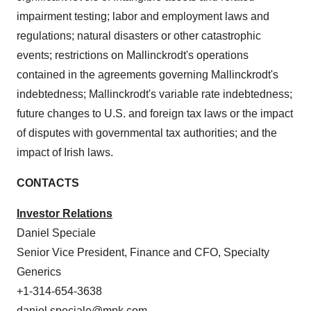
impairment testing; labor and employment laws and
regulations; natural disasters or other catastrophic
events; restrictions on Mallinckrodt's operations
contained in the agreements governing Mallinckrodt's
indebtedness; Mallinckrodt's variable rate indebtedness;
future changes to U.S. and foreign tax laws or the impact
of disputes with governmental tax authorities; and the
impact of Irish laws.
CONTACTS
Investor Relations
Daniel Speciale
Senior Vice President, Finance and CFO, Specialty
Generics
+1-314-654-3638
daniel.speciale@mnk.com