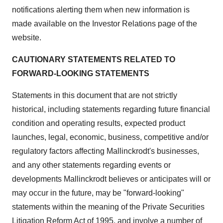
notifications alerting them when new information is
made available on the Investor Relations page of the
website.
CAUTIONARY STATEMENTS RELATED TO
FORWARD-LOOKING STATEMENTS
Statements in this document that are not strictly
historical, including statements regarding future financial
condition and operating results, expected product
launches, legal, economic, business, competitive and/or
regulatory factors affecting Mallinckrodt's businesses,
and any other statements regarding events or
developments Mallinckrodt believes or anticipates will or
may occur in the future, may be "forward-looking"
statements within the meaning of the Private Securities
Litigation Reform Act of 1995, and involve a number of