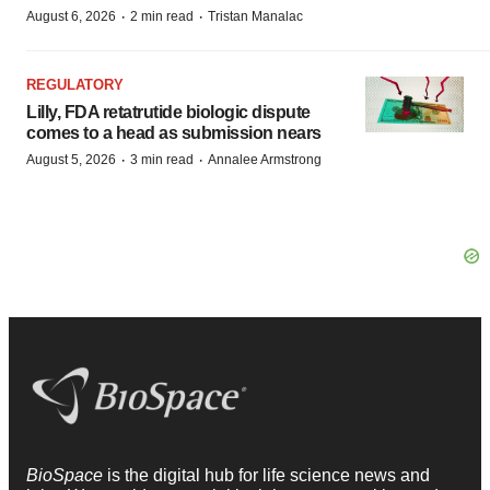
·
·
August 6, 2026
2 min read
Tristan Manalac
REGULATORY
Lilly, FDA retatrutide biologic dispute
comes to a head as submission nears
·
·
August 5, 2026
3 min read
Annalee Armstrong
BioSpace
is the digital hub for life science news and