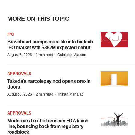
MORE ON THIS TOPIC
IPO
Braveheart pumps more life into biotech
IPO market with $382M expected debut
·
·
August 6, 2026
1 min read
Gabrielle Masson
APPROVALS
Takeda’s narcolepsy nod opens orexin
doors
·
·
August 6, 2026
2 min read
Tristan Manalac
APPROVALS
Moderna’s flu shot crosses FDA finish
line, bouncing back from regulatory
roadblock