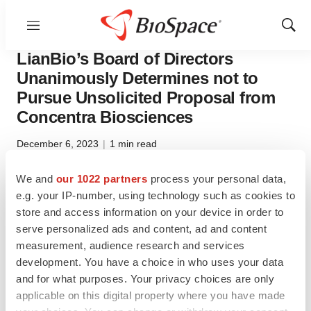
Menu
Show
Pharm Country
Sear
LianBio’s Board of Directors
Unanimously Determines not to
Pursue Unsolicited Proposal from
Concentra Biosciences
December 6, 2023
|
1 min read
We and
our 1022 partners
process your personal data,
Twitter
LinkedIn
Facebook
Email
Print
e.g. your IP-number, using technology such as cookies to
store and access information on your device in order to
LianBio (NASDAQ: LIAN) today announced that its
serve personalized ads and content, ad and content
Board of Directors (the “Board”) unanimously determined
measurement, audience research and services
not to pursue the unsolicited proposal from Concentra
development. You have a choice in who uses your data
Biosciences, LLC to acquire 100% of the equity of
LianBio for $4.30 per share in cash, plus a contingent
and for what purposes. Your privacy choices are only
value right representing the right to receive 80% of the
applicable on this digital property where you have made
net proceeds payable from any license or disposition of