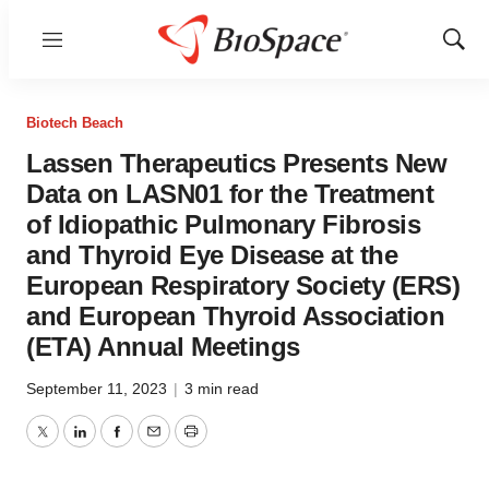
Menu
Show
Sear
Biotech Beach
Lassen Therapeutics Presents New
Data on LASN01 for the Treatment
of Idiopathic Pulmonary Fibrosis
and Thyroid Eye Disease at the
European Respiratory Society (ERS)
and European Thyroid Association
(ETA) Annual Meetings
September 11, 2023
|
3 min read
Twitter
LinkedIn
Facebook
Email
Print