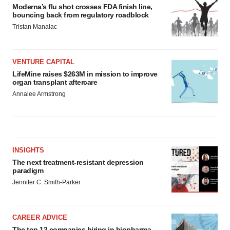
Moderna’s flu shot crosses FDA finish line,
bouncing back from regulatory roadblock
Tristan Manalac
VENTURE CAPITAL
LifeMine raises $263M in mission to improve
organ transplant aftercare
Annalee Armstrong
INSIGHTS
The next treatment-resistant depression
paradigm
Jennifer C. Smith-Parker
CAREER ADVICE
The top 12 companies hiring in biopharma