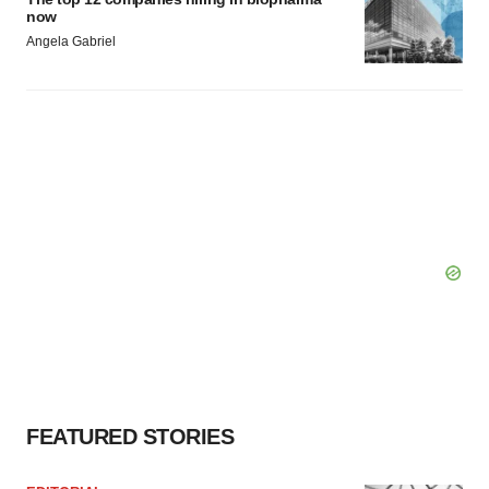
now
Angela Gabriel
FEATURED STORIES