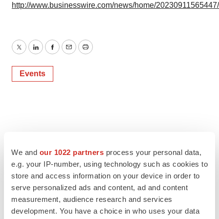
http://www.businesswire.com/news/home/20230911565447
Twitter
LinkedIn
Facebook
Email
Print
Events
We and
our 1022 partners
process your personal data,
e.g. your IP-number, using technology such as cookies to
store and access information on your device in order to
serve personalized ads and content, ad and content
measurement, audience research and services
development. You have a choice in who uses your data