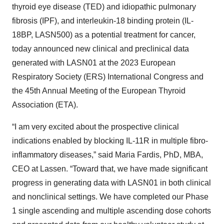
thyroid eye disease (TED) and idiopathic pulmonary
fibrosis (IPF), and interleukin-18 binding protein (IL-
18BP, LASN500) as a potential treatment for cancer,
today announced new clinical and preclinical data
generated with LASN01 at the 2023 European
Respiratory Society (ERS) International Congress and
the 45th Annual Meeting of the European Thyroid
Association (ETA).
“I am very excited about the prospective clinical
indications enabled by blocking IL-11R in multiple fibro-
inflammatory diseases,” said Maria Fardis, PhD, MBA,
CEO at Lassen. “Toward that, we have made significant
progress in generating data with LASN01 in both clinical
and nonclinical settings. We have completed our Phase
1 single ascending and multiple ascending dose cohorts