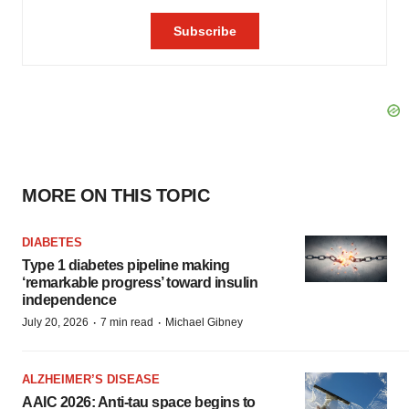
MORE ON THIS TOPIC
DIABETES
Type 1 diabetes pipeline making
‘remarkable progress’ toward insulin
independence
·
·
July 20, 2026
7 min read
Michael Gibney
ALZHEIMER’S DISEASE
AAIC 2026: Anti-tau space begins to