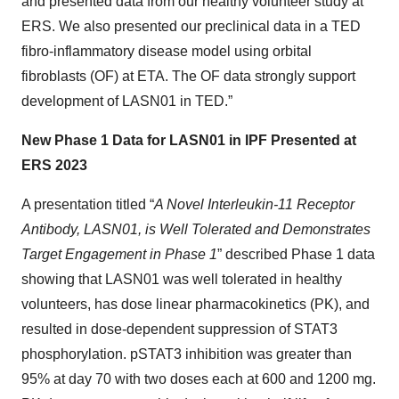
and presented data from our healthy volunteer study at
ERS. We also presented our preclinical data in a TED
fibro-inflammatory disease model using orbital
fibroblasts (OF) at ETA. The OF data strongly support
development of LASN01 in TED.”
New Phase 1 Data for LASN01 in IPF Presented at
ERS 2023
A presentation titled “
A Novel Interleukin-11 Receptor
Antibody, LASN01, is Well Tolerated and Demonstrates
Target Engagement in Phase 1
” described Phase 1 data
showing that LASN01 was well tolerated in healthy
volunteers, has dose linear pharmacokinetics (PK), and
resulted in dose-dependent suppression of STAT3
phosphorylation. pSTAT3 inhibition was greater than
95% at day 70 with two doses each at 600 and 1200 mg.