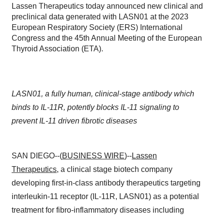
Lassen Therapeutics today announced new clinical and
preclinical data generated with LASN01 at the 2023
European Respiratory Society (ERS) International
Congress and the 45th Annual Meeting of the European
Thyroid Association (ETA).
LASN01, a fully human, clinical-stage antibody which
binds to IL-11R, potently blocks IL-11 signaling to
prevent IL-11 driven fibrotic diseases
SAN DIEGO--(
BUSINESS WIRE
)--
Lassen
Therapeutics
, a clinical stage biotech company
developing first-in-class antibody therapeutics targeting
interleukin-11 receptor (IL-11R, LASN01) as a potential
treatment for fibro-inflammatory diseases including