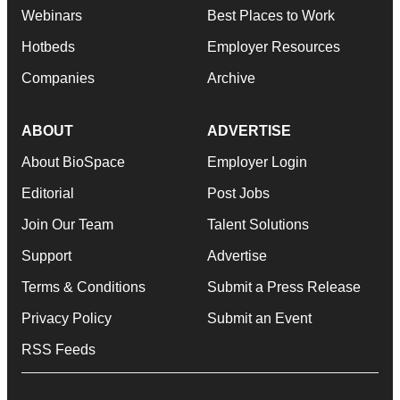
Webinars
Best Places to Work
Hotbeds
Employer Resources
Companies
Archive
ABOUT
ADVERTISE
About BioSpace
Employer Login
Editorial
Post Jobs
Join Our Team
Talent Solutions
Support
Advertise
Terms & Conditions
Submit a Press Release
Privacy Policy
Submit an Event
RSS Feeds