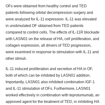
OFs were obtained from healthy control and TED
patients following orbital decompression surgery and
were analyzed for IL-11 expression. IL-11 was elevated
in unstimulated OF obtained from TED patients
compared to control cells. The effects of IL-11R blockade
with LASN01 on the release of HA, cell proliferation, and
collagen expression, all drivers of TED progression,
were examined in response to stimulation with IL-11 and
other stimuli.
IL-11 induced proliferation and secretion of HA in OF,
both of which can be inhibited by LASN01 addition.
Importantly, LASN01 also inhibited combination IGF-1
and IL-11 stimulation of OFs. Furthermore, LASN01
worked effectively in combination with teprotumumab, an
approved agent for the treatment of TED, in inhibiting HA