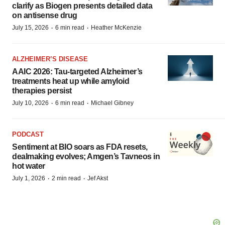
clarify as Biogen presents detailed data
on antisense drug
·
·
July 15, 2026
6 min read
Heather McKenzie
ALZHEIMER’S DISEASE
AAIC 2026: Tau-targeted Alzheimer’s
treatments heat up while amyloid
therapies persist
·
·
July 10, 2026
6 min read
Michael Gibney
PODCAST
Sentiment at BIO soars as FDA resets,
dealmaking evolves; Amgen’s Tavneos in
hot water
·
·
July 1, 2026
2 min read
Jef Akst