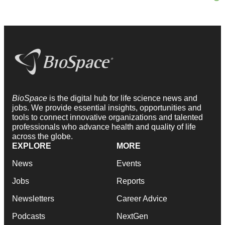
BioSpace
is the digital hub for life science news and
jobs. We provide essential insights, opportunities and
tools to connect innovative organizations and talented
professionals who advance health and quality of life
across the globe.
EXPLORE
MORE
News
Events
Jobs
Reports
Newsletters
Career Advice
Podcasts
NextGen