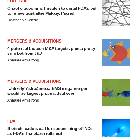
EDITORIAL
Chaotic adcomms threaten to derail FDA’s bid
to renew trust after Makary, Prasad
Heather McKenzie
MERGERS & ACQUISITIONS
4 potential biotech M&A targets, plus a pretty
sure bet from J&J
Annalee Armstrong
MERGERS & ACQUISITIONS
‘Unlikely’ AstraZeneca-BMS mega-merger
would be largest pharma deal ever
Annalee Armstrong
FDA
Biotech leaders call for streamlining of INDs
as FDA’s Trialblazer rolls out