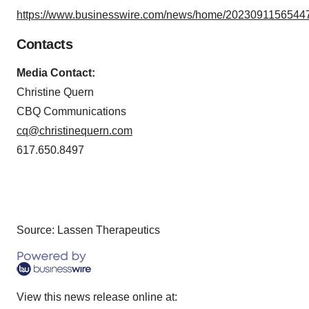
https://www.businesswire.com/news/home/20230911565447
Contacts
Media Contact:
Christine Quern
CBQ Communications
cq@christinequern.com
617.650.8497
Source: Lassen Therapeutics
View this news release online at: