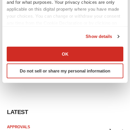
and for what purposes. Your privacy choices are only
applicable on this digital property where you have made
your choices. You can change or withdraw your consent
any time from the Cookie Declaration or by clicking on
the Privacy trigger icon.
Show details
If you allow, we would also like to:
Collect information about your geographical location
OK
which can be accurate to within several meters
Identify your device by actively scanning it for
Do not sell or share my personal information
specific characteristics (fingerprinting)
Find out more about how your personal data is processed
and set your preferences in the
details section
.
We use cookies to enhance your experience, analyze
site traffic, and serve tailored ads. By clicking "OK", you
LATEST
agree to our use of cookies. You can later change your
consent or withdraw it. For more info, see our
Privacy
APPROVALS
Policy
.