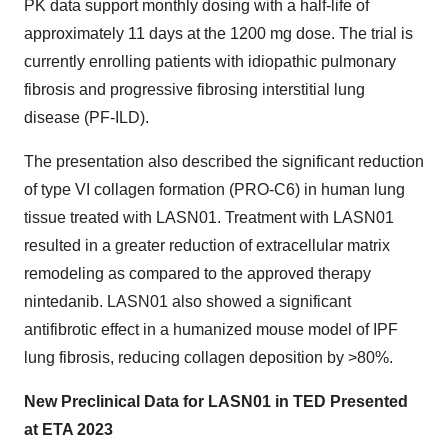
PK data support monthly dosing with a half-life of
approximately 11 days at the 1200 mg dose. The trial is
currently enrolling patients with idiopathic pulmonary
fibrosis and progressive fibrosing interstitial lung
disease (PF-ILD).
The presentation also described the significant reduction
of type VI collagen formation (PRO-C6) in human lung
tissue treated with LASN01. Treatment with LASN01
resulted in a greater reduction of extracellular matrix
remodeling as compared to the approved therapy
nintedanib. LASN01 also showed a significant
antifibrotic effect in a humanized mouse model of IPF
lung fibrosis, reducing collagen deposition by >80%.
New Preclinical Data for LASN01 in TED Presented
at ETA 2023