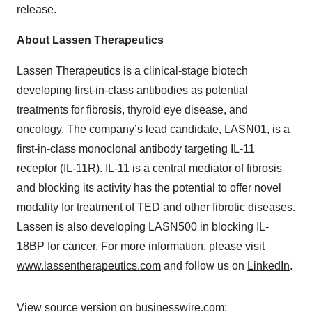
release.
About Lassen Therapeutics
Lassen Therapeutics is a clinical-stage biotech
developing first-in-class antibodies as potential
treatments for fibrosis, thyroid eye disease, and
oncology. The company’s lead candidate, LASN01, is a
first-in-class monoclonal antibody targeting IL-11
receptor (IL-11R). IL-11 is a central mediator of fibrosis
and blocking its activity has the potential to offer novel
modality for treatment of TED and other fibrotic diseases.
Lassen is also developing LASN500 in blocking IL-
18BP for cancer. For more information, please visit
www.lassentherapeutics.com
and follow us on
LinkedIn
.
View source version on businesswire.com: