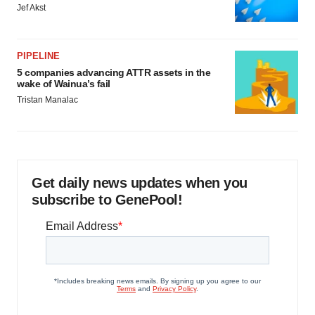
Jef Akst
PIPELINE
5 companies advancing ATTR assets in the
wake of Wainua’s fail
Tristan Manalac
Get daily news updates when you
subscribe to GenePool!