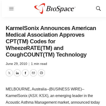
Menu
Show
Sear
KarmelSonix Announces American
Medical Association Approves
CPT(TM) Codes for
WheezeRATE(TM) and
CoughCOUNT(TM) Technology
June 29, 2010
|
1 min read
Twitter
LinkedIn
Facebook
Email
Print
MELBOURNE, Australia--(BUSINESS WIRE)--
KarmelSonix (ASX: KSX), an emerging leader in the
Acoustic Asthma Management market, announced today