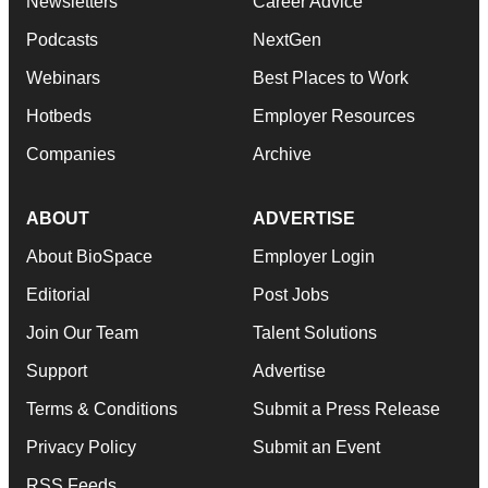
Newsletters
Career Advice
Podcasts
NextGen
Webinars
Best Places to Work
Hotbeds
Employer Resources
Companies
Archive
ABOUT
ADVERTISE
About BioSpace
Employer Login
Editorial
Post Jobs
Join Our Team
Talent Solutions
Support
Advertise
Terms & Conditions
Submit a Press Release
Privacy Policy
Submit an Event
RSS Feeds