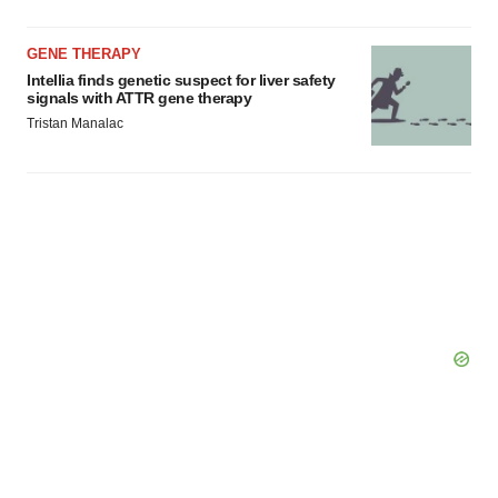
GENE THERAPY
Intellia finds genetic suspect for liver safety
signals with ATTR gene therapy
Tristan Manalac