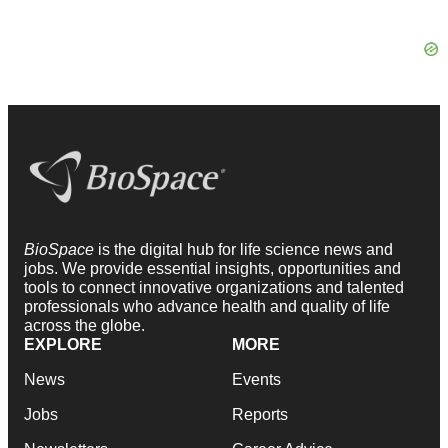
BioSpace
is the digital hub for life science news and
jobs. We provide essential insights, opportunities and
tools to connect innovative organizations and talented
professionals who advance health and quality of life
across the globe.
EXPLORE
MORE
News
Events
Jobs
Reports