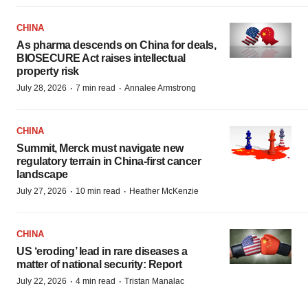
CHINA
As pharma descends on China for deals,
BIOSECURE Act raises intellectual
property risk
·
·
July 28, 2026
7 min read
Annalee Armstrong
CHINA
Summit, Merck must navigate new
regulatory terrain in China-first cancer
landscape
·
·
July 27, 2026
10 min read
Heather McKenzie
CHINA
US ‘eroding’ lead in rare diseases a
matter of national security: Report
·
·
July 22, 2026
4 min read
Tristan Manalac