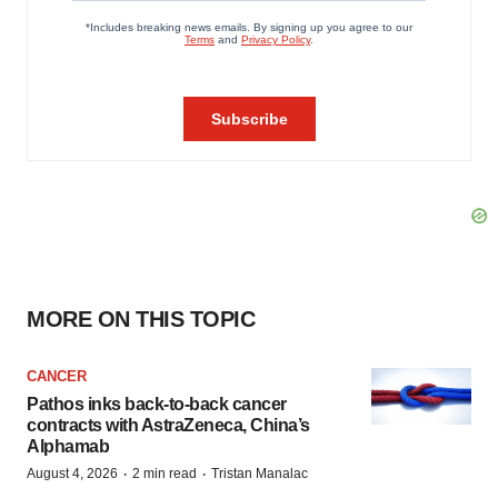
MORE ON THIS TOPIC
CANCER
Pathos inks back-to-back cancer
contracts with AstraZeneca, China’s
Alphamab
·
·
August 4, 2026
2 min read
Tristan Manalac