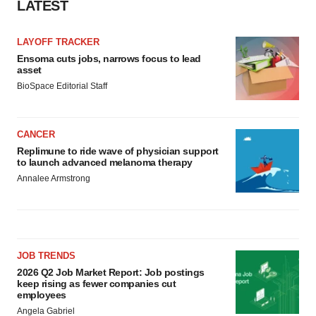
LATEST
LAYOFF TRACKER
Ensoma cuts jobs, narrows focus to lead
asset
BioSpace Editorial Staff
CANCER
Replimune to ride wave of physician support
to launch advanced melanoma therapy
Annalee Armstrong
JOB TRENDS
2026 Q2 Job Market Report: Job postings
keep rising as fewer companies cut
employees
Angela Gabriel