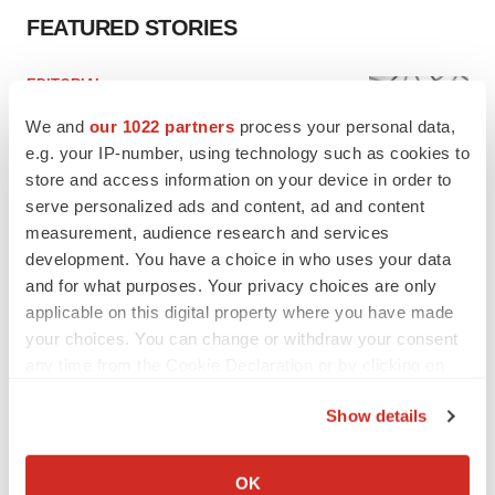
FEATURED STORIES
EDITORIAL
Chaotic adcomms threaten to derail FDA’s bid
We and
our 1022 partners
process your personal data,
to renew trust after Makary, Prasad
e.g. your IP-number, using technology such as cookies to
Heather McKenzie
store and access information on your device in order to
serve personalized ads and content, ad and content
MERGERS & ACQUISITIONS
measurement, audience research and services
4 potential biotech M&A targets, plus a pretty
development. You have a choice in who uses your data
sure bet from J&J
and for what purposes. Your privacy choices are only
Annalee Armstrong
applicable on this digital property where you have made
your choices. You can change or withdraw your consent
any time from the Cookie Declaration or by clicking on
MERGERS & ACQUISITIONS
the Privacy trigger icon.
‘Unlikely’ AstraZeneca-BMS mega-merger
Show details
would be largest pharma deal ever
If you allow, we would also like to:
Annalee Armstrong
Collect information about your geographical location
OK