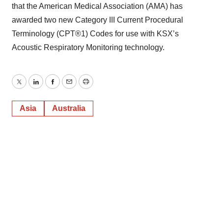
that the American Medical Association (AMA) has
awarded two new Category III Current Procedural
Terminology (CPT®1) Codes for use with KSX’s
Acoustic Respiratory Monitoring technology.
Twitter
LinkedIn
Facebook
Email
Print
Asia
Australia