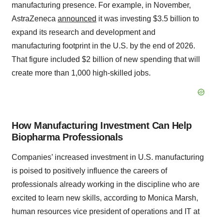
manufacturing presence. For example, in November,
AstraZeneca
announced
it was investing $3.5 billion to
expand its research and development and
manufacturing footprint in the U.S. by the end of 2026.
That figure included $2 billion of new spending that will
create more than 1,000 high-skilled jobs.
How Manufacturing Investment Can Help
Biopharma Professionals
Companies’ increased investment in U.S. manufacturing
is poised to positively influence the careers of
professionals already working in the discipline who are
excited to learn new skills, according to Monica Marsh,
human resources vice president of operations and IT at