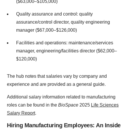
($63,000–$105,000)
Quality assurance and control: quality
assurance/control director, quality engineering
manager ($67,000–$126,000)
Facilities and operations: maintenance/services
manager, engineering/facilities director ($62,000–
$120,000)
The hub notes that salaries vary by company and
experience and are provided as a general guide.
Additional salary information related to manufacturing
roles can be found in the
BioSpace
2025
Life Sciences
Salary Report
.
Hiring Manufacturing Employees: An Inside