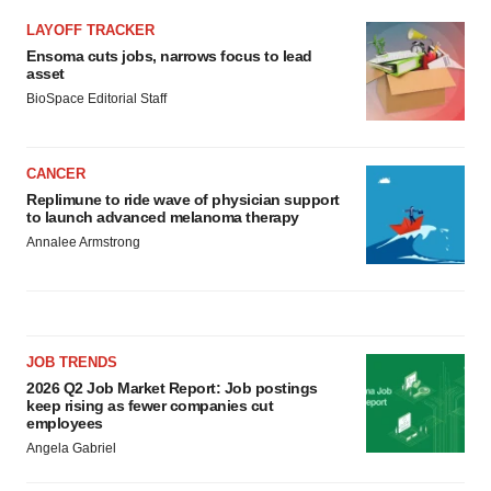
LAYOFF TRACKER
Ensoma cuts jobs, narrows focus to lead
asset
BioSpace Editorial Staff
CANCER
Replimune to ride wave of physician support
to launch advanced melanoma therapy
Annalee Armstrong
JOB TRENDS
2026 Q2 Job Market Report: Job postings
keep rising as fewer companies cut
employees
Angela Gabriel