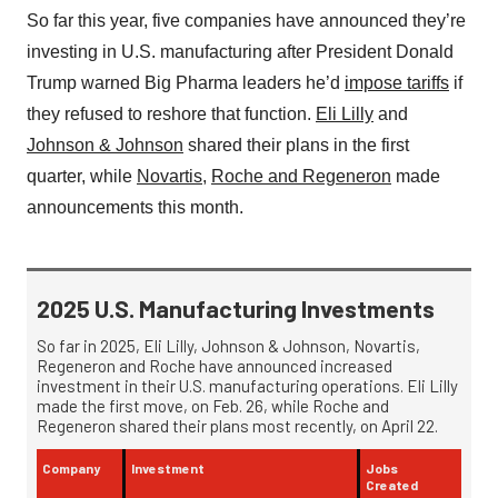
So far this year, five companies have announced they’re
investing in U.S. manufacturing after President Donald
Trump warned Big Pharma leaders he’d
impose tariffs
if
they refused to reshore that function.
Eli Lilly
and
Johnson & Johnson
shared their plans in the first
quarter, while
Novartis
,
Roche and Regeneron
made
announcements this month.