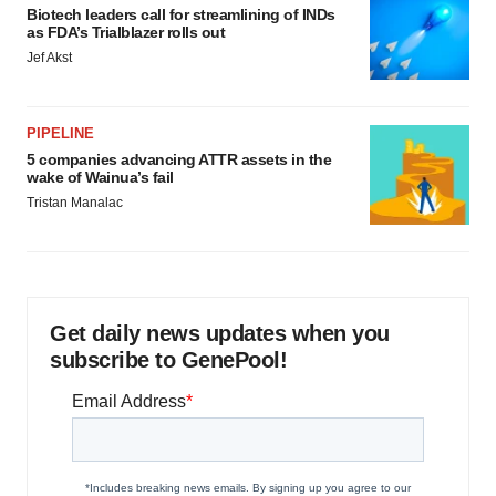
Biotech leaders call for streamlining of INDs
as FDA’s Trialblazer rolls out
Jef Akst
PIPELINE
5 companies advancing ATTR assets in the
wake of Wainua’s fail
Tristan Manalac
Get daily news updates when you
subscribe to GenePool!