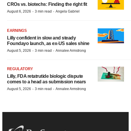
CROs vs. biotechs: Finding the right fit
·
·
August 6, 2026
3 min read
Angela Gabriel
EARNINGS
Lilly confident in slow and steady
Foundayo launch, as ex-US sales shine
·
·
August 5, 2026
3 min read
Annalee Armstrong
REGULATORY
Lilly, FDA retatrutide biologic dispute
comes to a head as submission nears
·
·
August 5, 2026
3 min read
Annalee Armstrong