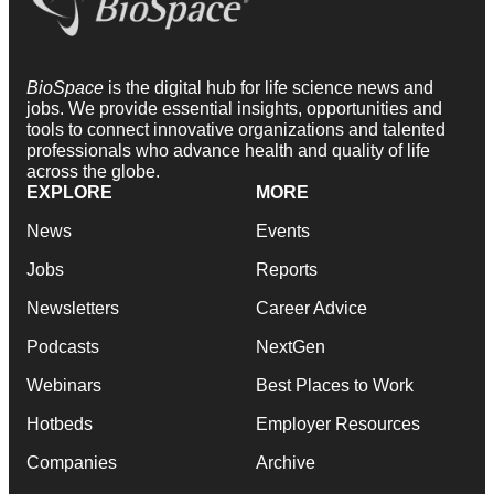
BioSpace
is the digital hub for life science news and
jobs. We provide essential insights, opportunities and
tools to connect innovative organizations and talented
professionals who advance health and quality of life
across the globe.
EXPLORE
MORE
News
Events
Jobs
Reports
Newsletters
Career Advice
Podcasts
NextGen
Webinars
Best Places to Work
Hotbeds
Employer Resources
Companies
Archive