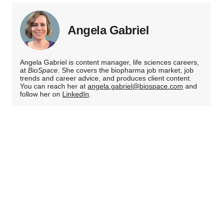
Angela Gabriel
Angela Gabriel is content manager, life sciences careers,
at
BioSpace
. She covers the biopharma job market, job
trends and career advice, and produces client content.
You can reach her at
angela.gabriel@biospace.com
and
follow her on
LinkedIn
.