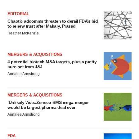
EDITORIAL
Chaotic adcomms threaten to derail FDA’s bid
to renew trust after Makary, Prasad
Heather McKenzie
MERGERS & ACQUISITIONS
4 potential biotech M&A targets, plus a pretty
sure bet from J&J
Annalee Armstrong
MERGERS & ACQUISITIONS
‘Unlikely’ AstraZeneca-BMS mega-merger
would be largest pharma deal ever
Annalee Armstrong
FDA