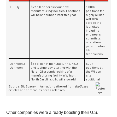
Other companies were already boosting their U.S.