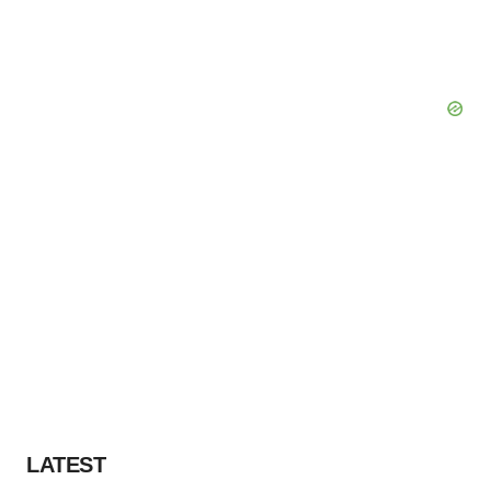
LATEST