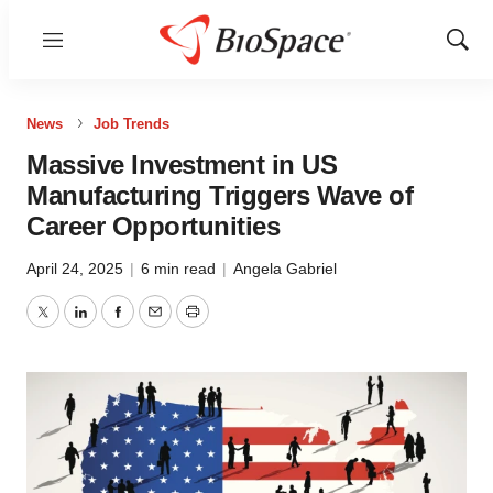
Menu
Show
Sear
News
Job Trends
Massive Investment in US
Manufacturing Triggers Wave of
Career Opportunities
April 24, 2025
|
6 min read
|
Angela Gabriel
Twitter
LinkedIn
Facebook
Email
Print