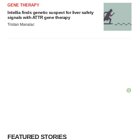
GENE THERAPY
Intellia finds genetic suspect for liver safety
signals with ATTR gene therapy
Tristan Manalac
FEATURED STORIES