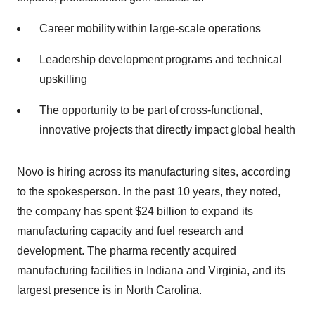
Career mobility within large-scale operations
Leadership development programs and technical
upskilling
The opportunity to be part of cross-functional,
innovative projects that directly impact global health
Novo is hiring across its manufacturing sites, according
to the spokesperson. In the past 10 years, they noted,
the company has spent $24 billion to expand its
manufacturing capacity and fuel research and
development. The pharma recently acquired
manufacturing facilities in Indiana and Virginia, and its
largest presence is in North Carolina.