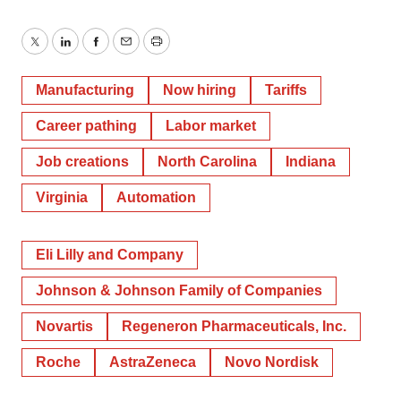
Twitter
LinkedIn
Facebook
Email
Print
Manufacturing
Now hiring
Tariffs
Career pathing
Labor market
Job creations
North Carolina
Indiana
Virginia
Automation
Eli Lilly and Company
Johnson & Johnson Family of Companies
Novartis
Regeneron Pharmaceuticals, Inc.
Roche
AstraZeneca
Novo Nordisk