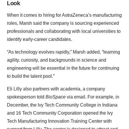
Look
When it comes to hiring for AstraZeneca’s manufacturing
roles, Marsh said the company is sourcing experienced
professionals and collaborating with local universities to
identify early-career candidates.
“As technology evolves rapidly,” Marsh added, “learning
agility, curiosity, and backgrounds in science and
engineering will be essential in the future for continuing
to build the talent pool.”
Eli Lilly also partners with academia, a company
spokesperson told
BioSpace
via email. For example, in
December, the Ivy Tech Community College in Indiana
and 16 Tech Community Corporation opened the Ivy
Tech Manufacturing Innovation Training Center with