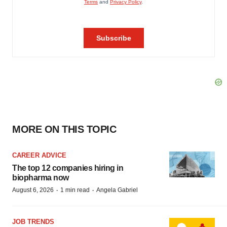
MORE ON THIS TOPIC
CAREER ADVICE
The top 12 companies hiring in
biopharma now
·
·
August 6, 2026
1 min read
Angela Gabriel
JOB TRENDS