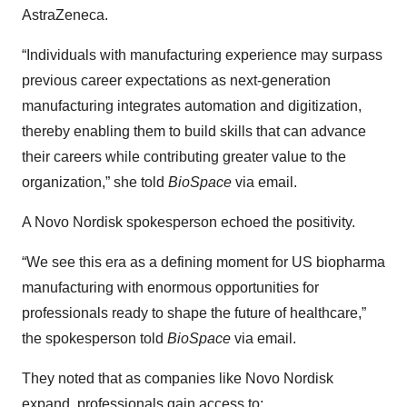
AstraZeneca.
“Individuals with manufacturing experience may surpass
previous career expectations as next-generation
manufacturing integrates automation and digitization,
thereby enabling them to build skills that can advance
their careers while contributing greater value to the
organization,” she told
BioSpace
via email.
A Novo Nordisk spokesperson echoed the positivity.
“We see this era as a defining moment for US biopharma
manufacturing with enormous opportunities for
professionals ready to shape the future of healthcare,”
the spokesperson told
BioSpace
via email.
They noted that as companies like Novo Nordisk
expand, professionals gain access to: