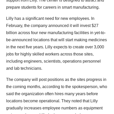
support from Lilly. The center is designed to attract and
prepare students for careers in smart manufacturing.
Lilly has a significant need for new employees. In
February, the company announced it will invest $27
billion across four new manufacturing facilities in yet-to-
be-announced locations that will start making medicines
in the next five years. Lilly expects to create over 3,000
jobs for highly skilled workers across those sites,
including engineers, scientists, operations personnel
and lab technicians.
The company will post positions as the sites progress in
the coming months, according to the spokesperson, who
said the organization often hires many years before
locations become operational. They noted that Lilly
gradually increases employee numbers as equipment