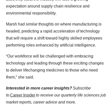
expectation around supply chain resilience and
environmental responsibility.
Marsh had similar thoughts on where manufacturing is
headed, predicting a rapid acceleration of technology
that will require a shift toward highly skilled employees
performing roles enhanced by artificial intelligence.
“Our workforce will be challenged with embracing
technology and leading through these exciting changes
to deliver lifechanging medicines to those who need
them,” she said.
Interested in more career insights?
Subscribe
to
Career Insider
to receive our quarterly life sciences job
market reports, career advice and more.