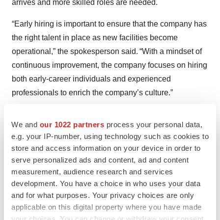
arrives and more skilled roles are needed.
“Early hiring is important to ensure that the company has
the right talent in place as new facilities become
operational,” the spokesperson said. “With a mindset of
continuous improvement, the company focuses on hiring
both early-career individuals and experienced
professionals to enrich the company’s culture.”
The Novo Nordisk spokesperson noted that Novo’s
We and
our 1022 partners
process your personal data,
workforce development model goes beyond recruiting to
e.g. your IP-number, using technology such as cookies to
growing talent from within communities. For example, in
store and access information on your device in order to
Johnston County, North Carolina, the company helped
serve personalized ads and content, ad and content
launch BioWork training in all eight high schools,
measurement, audience research and services
development. You have a choice in who uses your data
enrolling 88 students in the first year. The
BioWork
and for what purposes. Your privacy choices are only
certificate program
teaches the foundational skills
applicable on this digital property where you have made
needed to start a career as a process technician for a
your choices. You can change or withdraw your consent