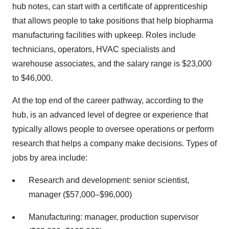
hub notes, can start with a certificate of apprenticeship
that allows people to take positions that help biopharma
manufacturing facilities with upkeep. Roles include
technicians, operators, HVAC specialists and
warehouse associates, and the salary range is $23,000
to $46,000.
At the top end of the career pathway, according to the
hub, is an advanced level of degree or experience that
typically allows people to oversee operations or perform
research that helps a company make decisions. Types of
jobs by area include:
Research and development: senior scientist,
manager ($57,000–$96,000)
Manufacturing: manager, production supervisor