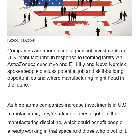
iStock,
Rawpixel
Companies are announcing significant investments in
U.S. manufacturing in response to looming tariffs. An
AstraZeneca executive and Eli Lilly and Novo Nordisk
spokespeople discuss potential job and skill-building
opportunities and where manufacturing might head in
the future.
As biopharma companies increase investments in U.S.
manufacturing, they’re adding scores of jobs in the
manufacturing discipline, which could benefit people
already working in that space and those who pivot to it.