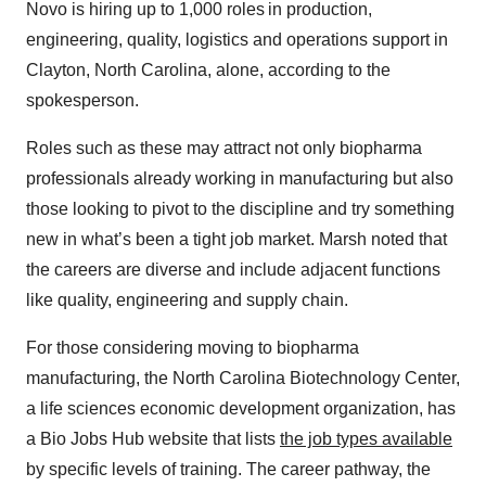
Novo is hiring up to 1,000 roles in production,
engineering, quality, logistics and operations support in
Clayton, North Carolina, alone, according to the
spokesperson.
Roles such as these may attract not only biopharma
professionals already working in manufacturing but also
those looking to pivot to the discipline and try something
new in what’s been a tight job market. Marsh noted that
the careers are diverse and include adjacent functions
like quality, engineering and supply chain.
For those considering moving to biopharma
manufacturing, the North Carolina Biotechnology Center,
a life sciences economic development organization, has
a Bio Jobs Hub website that lists
the job types available
by specific levels of training. The career pathway, the