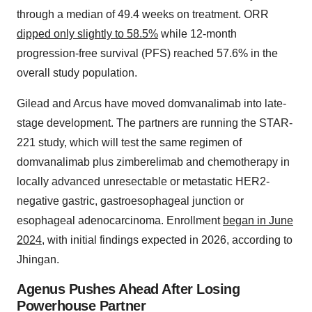
through a median of 49.4 weeks on treatment. ORR
dipped only slightly to 58.5%
while 12-month
progression-free survival (PFS) reached 57.6% in the
overall study population.
Gilead and Arcus have moved domvanalimab into late-
stage development. The partners are running the STAR-
221 study, which will test the same regimen of
domvanalimab plus zimberelimab and chemotherapy in
locally advanced unresectable or metastatic HER2-
negative gastric, gastroesophageal junction or
esophageal adenocarcinoma. Enrollment
began in June
2024
, with initial findings expected in 2026, according to
Jhingan.
Agenus Pushes Ahead After Losing
Powerhouse Partner