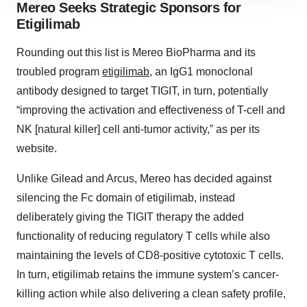
Mereo Seeks Strategic Sponsors for
site traffic, and serve tailored ads. By clicking "OK", you
Etigilimab
agree to our use of cookies. You can later change your
consent or withdraw it. For more info, see our
Privacy
Rounding out this list is Mereo BioPharma and its
Policy
.
troubled program
etigilimab
, an IgG1 monoclonal
antibody designed to target TIGIT, in turn, potentially
“improving the activation and effectiveness of T-cell and
NK [natural killer] cell anti-tumor activity,” as per its
website.
Unlike Gilead and Arcus, Mereo has decided against
silencing the Fc domain of etigilimab, instead
deliberately giving the TIGIT therapy the added
functionality of reducing regulatory T cells while also
maintaining the levels of CD8-positive cytotoxic T cells.
In turn, etigilimab retains the immune system’s cancer-
killing action while also delivering a clean safety profile,