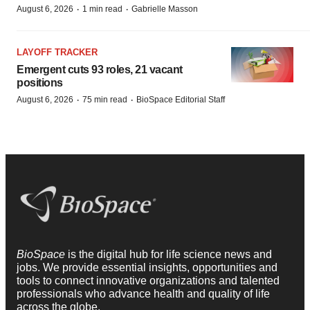
·
·
August 6, 2026
1 min read
Gabrielle Masson
LAYOFF TRACKER
Emergent cuts 93 roles, 21 vacant
positions
·
·
August 6, 2026
75 min read
BioSpace Editorial Staff
BioSpace
is the digital hub for life science news and
jobs. We provide essential insights, opportunities and
tools to connect innovative organizations and talented
professionals who advance health and quality of life
across the globe.