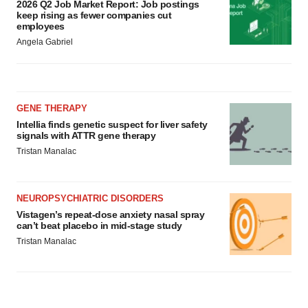
2026 Q2 Job Market Report: Job postings
keep rising as fewer companies cut
employees
Angela Gabriel
GENE THERAPY
Intellia finds genetic suspect for liver safety
signals with ATTR gene therapy
Tristan Manalac
NEUROPSYCHIATRIC DISORDERS
Vistagen’s repeat-dose anxiety nasal spray
can’t beat placebo in mid-stage study
Tristan Manalac