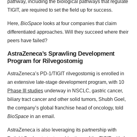
pathway, including the biological pathways that regulate
TIGIT, are required to set the field up for success.
Here,
BioSpace
looks at four companies that claim
differentiated approaches. Will they succeed where their
peers have failed?
AstraZeneca’s Sprawling Development
Program for Rilvegostomig
AstraZeneca’s PD-1/TIGIT rilvegostomig is enrolled in
an extensive late-stage development program, with 10
Phase III studies
underway in NSCLC, gastric cancer,
biliary tract cancer and other solid tumors, Shubh Goel,
the company’s global franchise head of oncology, told
BioSpace
in an email.
AstraZeneca is also leveraging its partnership with