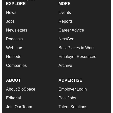
EXPLORE
MORE
News
Events
Jobs
Reports
Newsletters
Career Advice
Podcasts
NextGen
Webinars
Best Places to Work
Hotbeds
Employer Resources
Companies
Archive
ABOUT
ADVERTISE
About BioSpace
Employer Login
Editorial
Post Jobs
Join Our Team
Talent Solutions