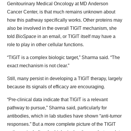
Genitourinary Medical Oncology at MD Anderson
Cancer Center, is that much remains unknown about
how this pathway specifically works. Other proteins may
also be involved in the overall TIGIT mechanism, she
told
BioSpace
in an email, or TIGIT itself may have a
role to play in other cellular functions.
“TIGIT is a complex biologic target,” Sharma said. “The
exact mechanism is not clear.”
Still, many persist in developing a TIGIT therapy, largely
because its signals of efficacy are encouraging.
“Pre-clinical data indicate that TIGIT is a relevant
pathway to pursue,” Sharma said, particularly for
antibodies, which in lab studies have shown “anti-tumor
responses.” But a more complete picture of the TIGIT