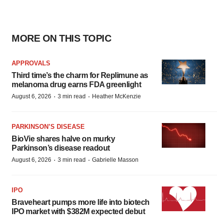
MORE ON THIS TOPIC
APPROVALS
Third time’s the charm for Replimune as
melanoma drug earns FDA greenlight
·
·
August 6, 2026
3 min read
Heather McKenzie
PARKINSON’S DISEASE
BioVie shares halve on murky
Parkinson’s disease readout
·
·
August 6, 2026
3 min read
Gabrielle Masson
IPO
Braveheart pumps more life into biotech
IPO market with $382M expected debut