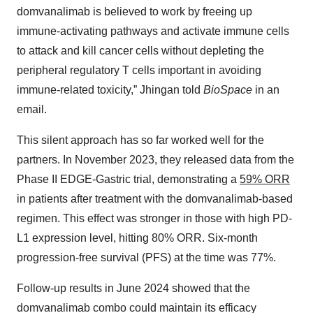
domvanalimab is believed to work by freeing up
immune-activating pathways and activate immune cells
to attack and kill cancer cells without depleting the
peripheral regulatory T cells important in avoiding
immune-related toxicity,” Jhingan told
BioSpace
in an
email.
This silent approach has so far worked well for the
partners. In November 2023, they released data from the
Phase II EDGE-Gastric trial, demonstrating a
59% ORR
in patients after treatment with the domvanalimab-based
regimen. This effect was stronger in those with high PD-
L1 expression level, hitting 80% ORR. Six-month
progression-free survival (PFS) at the time was 77%.
Follow-up results in June 2024 showed that the
domvanalimab combo could maintain its efficacy