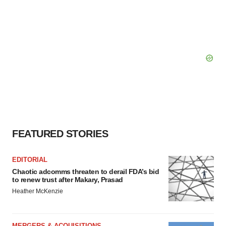
FEATURED STORIES
EDITORIAL
Chaotic adcomms threaten to derail FDA’s bid
to renew trust after Makary, Prasad
Heather McKenzie
MERGERS & ACQUISITIONS