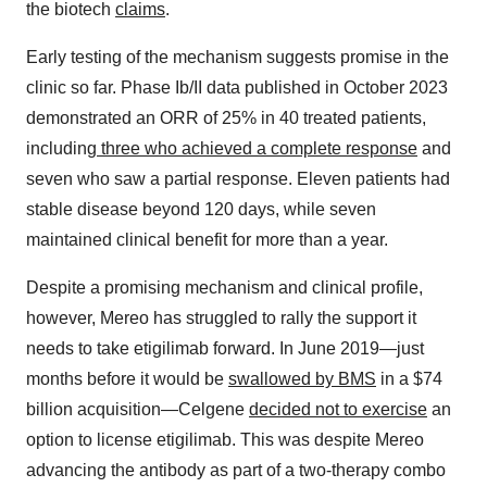
the biotech
claims
.
Early testing of the mechanism suggests promise in the
clinic so far. Phase Ib/II data published in October 2023
demonstrated an ORR of 25% in 40 treated patients,
including
three who achieved a complete response
and
seven who saw a partial response. Eleven patients had
stable disease beyond 120 days, while seven
maintained clinical benefit for more than a year.
Despite a promising mechanism and clinical profile,
however, Mereo has struggled to rally the support it
needs to take etigilimab forward. In June 2019—just
months before it would be
swallowed by BMS
in a $74
billion acquisition—Celgene
decided not to exercise
an
option to license etigilimab. This was despite Mereo
advancing the antibody as part of a two-therapy combo