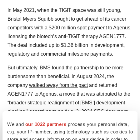
In May 2021, when the TIGIT space was still young,
Bristol Myers Squibb sought to get ahead of its cancer
competitors with a
$200 million spot payment to Agenus
,
licensing the biotech’s anti-TIGIT therapy AGEN1777.
The deal included up to $1.36 billion in development,
regulatory and commercial milestone payments.
But ultimately, BMS found the partnership to be more
burdensome than beneficial. In August 2024, the
company
walked away from the pact
and returned
AGEN1777 to Agenus, a move that was attributed to the
“broader strategic realignment of [BMS’] development
pipeline,” according to an Aug. 2, 2024
SEC document
from Agenus. The contract termination formally took
We and
our 1022 partners
process your personal data,
effect on Jan. 26.
e.g. your IP-number, using technology such as cookies to
store and access information on your device in order to