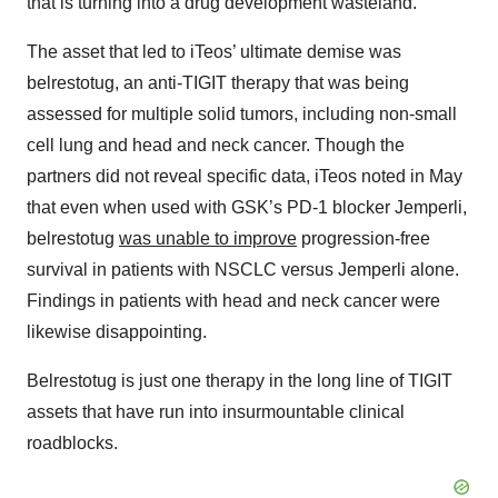
that is turning into a drug development wasteland.
The asset that led to iTeos’ ultimate demise was
belrestotug, an anti-TIGIT therapy that was being
assessed for multiple solid tumors, including non-small
cell lung and head and neck cancer. Though the
partners did not reveal specific data, iTeos noted in May
that even when used with GSK’s PD-1 blocker Jemperli,
belrestotug
was unable to improve
progression-free
survival in patients with NSCLC versus Jemperli alone.
Findings in patients with head and neck cancer were
likewise disappointing.
Belrestotug is just one therapy in the long line of TIGIT
assets that have run into insurmountable clinical
roadblocks.