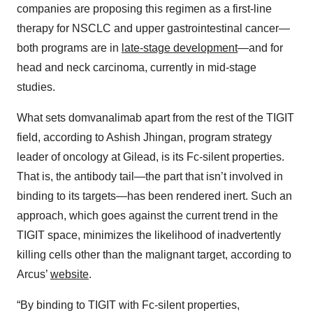
companies are proposing this regimen as a first-line
therapy for NSCLC and upper gastrointestinal cancer—
both programs are in
late-stage development
—and for
head and neck carcinoma, currently in mid-stage
studies.
What sets domvanalimab apart from the rest of the TIGIT
field, according to Ashish Jhingan, program strategy
leader of oncology at Gilead, is its Fc-silent properties.
That is, the antibody tail—the part that isn’t involved in
binding to its targets—has been rendered inert. Such an
approach, which goes against the current trend in the
TIGIT space, minimizes the likelihood of inadvertently
killing cells other than the malignant target, according to
Arcus’
website
.
“By binding to TIGIT with Fc-silent properties,