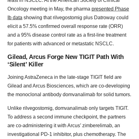
least in NSCLC. At the American Society of Clinical
Oncology meeting in May, the pharma
presented Phase
Ib data
showing that rilvegostomig plus Datroway could
elicit a 57.5% confirmed overall response rate (ORR)
and a 95% disease control rate as a first-line treatment
for patients with advanced or metastatic NSCLC.
Gilead, Arcus Forge New TIGIT Path With
‘Silent’ Killer
Joining AstraZeneca in the late-stage TIGIT field are
Gilead and Arcus Biosciences, which are co-developing
the monoclonal antibody domvanalimab for solid tumors.
Unlike rilvegostomig, domvanalimab only targets TIGIT.
To address a second immune checkpoint, the partners
are co-administering it with Arcus’ zimberelimab, an
investigational PD-1 inhibitor, plus chemotherapy. The