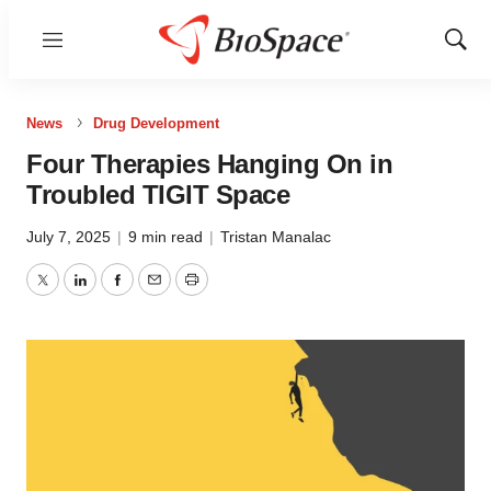
Menu
Show
Sear
News
Drug Development
Four Therapies Hanging On in
Troubled TIGIT Space
July 7, 2025
|
9 min read
|
Tristan Manalac
Twitter
LinkedIn
Facebook
Email
Print