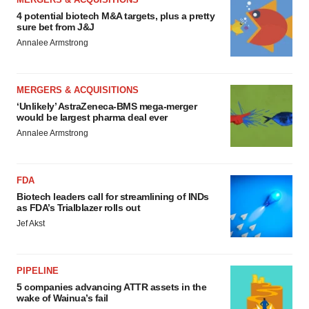
4 potential biotech M&A targets, plus a pretty
sure bet from J&J
Annalee Armstrong
MERGERS & ACQUISITIONS
‘Unlikely’ AstraZeneca-BMS mega-merger
would be largest pharma deal ever
Annalee Armstrong
FDA
Biotech leaders call for streamlining of INDs
as FDA’s Trialblazer rolls out
Jef Akst
PIPELINE
5 companies advancing ATTR assets in the
wake of Wainua’s fail