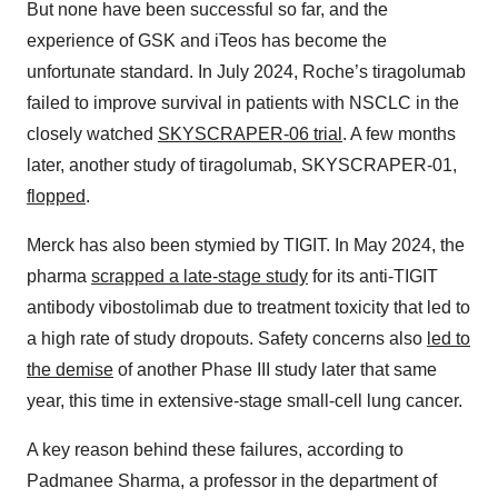
But none have been successful so far, and the
experience of GSK and iTeos has become the
unfortunate standard. In July 2024, Roche’s tiragolumab
failed to improve survival in patients with NSCLC in the
closely watched
SKYSCRAPER-06 trial
. A few months
later, another study of tiragolumab, SKYSCRAPER-01,
flopped
.
Merck has also been stymied by TIGIT. In May 2024, the
pharma
scrapped a late-stage study
for its anti-TIGIT
antibody vibostolimab due to treatment toxicity that led to
a high rate of study dropouts. Safety concerns also
led to
the demise
of another Phase III study later that same
year, this time in extensive-stage small-cell lung cancer.
A key reason behind these failures, according to
Padmanee Sharma, a professor in the department of