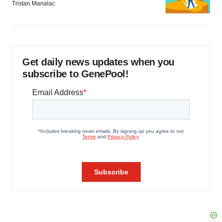
Tristan Manalac
Get daily news updates when you
subscribe to GenePool!