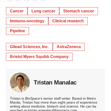
Twitter
LinkedIn
Facebook
Email
Print
Cancer
Lung cancer
Stomach cancer
Immuno-oncology
Clinical research
Pipeline
Gilead Sciences, Inc.
AstraZeneca
Bristol Myers Squibb Company
Tristan Manalac
Tristan is
BioSpace
‘s senior staff writer. Based in Metro
Manila, Tristan has more than eight years of experience
writing about medicine, biotech and science. He can be
reached at
tristan.manalac@biospace.com
,