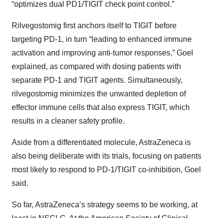
“optimizes dual PD1/TIGIT check point control.”
Rilvegostomig first anchors itself to TIGIT before
targeting PD-1, in turn “leading to enhanced immune
activation and improving anti-tumor responses,” Goel
explained, as compared with dosing patients with
separate PD-1 and TIGIT agents. Simultaneously,
rilvegostomig minimizes the unwanted depletion of
effector immune cells that also express TIGIT, which
results in a cleaner safety profile.
Aside from a differentiated molecule, AstraZeneca is
also being deliberate with its trials, focusing on patients
most likely to respond to PD-1/TIGIT co-inhibition, Goel
said.
So far, AstraZeneca’s strategy seems to be working, at