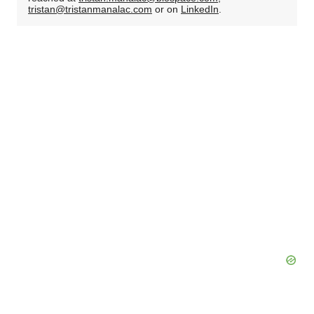
tristan@tristanmanalac.com
or on
LinkedIn
.