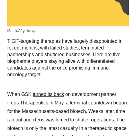
iStock/
Afry Harvy
TIGIT-targeting therapies have largely disappointed in
recent months, with failed studies, terminated
partnerships and shuttered businesses. Here are five
biopharma players staying alive with differentiated
candidates against the once promising immuno-
oncology target.
When GSK
turned its back
on development partner
iTeos Therapeutics in May, a terminal countdown began
for the Massachusetts-based biotech. Weeks later, time
ran out and iTeos was
forced to shutter
operations. The
biotech is only the latest casualty in a therapeutic space