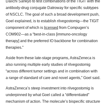
Daiichi Sankyo to test combinations of the TIGIT with the
antibody-drug conjugate Datroway for specific subtypes
of NSCLC. The goal of such a broad development push,
Goel explained, is to establish rilvegostomig—the TIGIT
component of which is
licensed
from Compugen’s
COM902—as a “best-in-class [immuno-oncology
therapy] and the preferred IO backbone for combination
therapies.”
Aside from these late-stage programs, AstraZeneca is
also running multiple early studies of rilvegostomig
“across different tumor settings and in combination with
a range of standard of care and novel agents,” Goel said.
AstraZeneca’s steep investment into rilvegostomig is
underpinned by what Goel called a “differentiated”
mechanism of action. The molecule’s bispecific structure