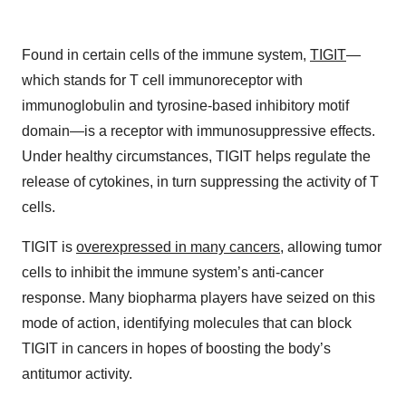
Found in certain cells of the immune system,
TIGIT
—
which stands for T cell immunoreceptor with
immunoglobulin and tyrosine-based inhibitory motif
domain—is a receptor with immunosuppressive effects.
Under healthy circumstances, TIGIT helps regulate the
release of cytokines, in turn suppressing the activity of T
cells.
TIGIT is
overexpressed in many cancers
, allowing tumor
cells to inhibit the immune system’s anti-cancer
response. Many biopharma players have seized on this
mode of action, identifying molecules that can block
TIGIT in cancers in hopes of boosting the body’s
antitumor activity.