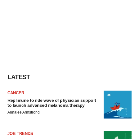
LATEST
CANCER
Replimune to ride wave of physician support
to launch advanced melanoma therapy
Annalee Armstrong
JOB TRENDS