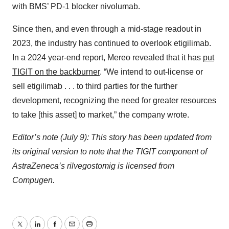
with BMS’ PD-1 blocker nivolumab.
Since then, and even through a mid-stage readout in
2023, the industry has continued to overlook etigilimab.
In a 2024 year-end report, Mereo revealed that it has
put
TIGIT on the backburner
. “We intend to out-license or
sell etigilimab . . . to third parties for the further
development, recognizing the need for greater resources
to take [this asset] to market,” the company wrote.
Editor’s note (July 9): This story has been updated from
its original version to note that the TIGIT component of
AstraZeneca’s rilvegostomig is licensed from
Compugen.