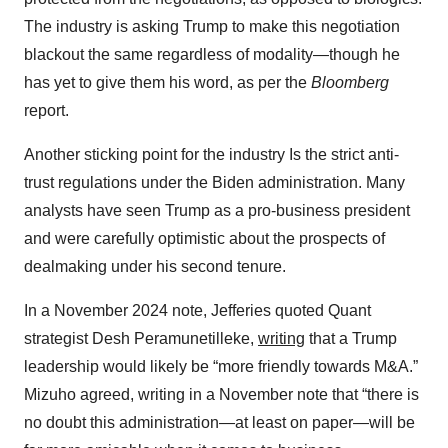
The industry is asking Trump to make this negotiation
blackout the same regardless of modality—though he
has yet to give them his word, as per the
Bloomberg
report.
Another sticking point for the industry Is the strict anti-
trust regulations under the Biden administration. Many
analysts have seen Trump as a pro-business president
and were carefully optimistic about the prospects of
dealmaking under his second tenure.
In a November 2024 note, Jefferies quoted Quant
strategist Desh Peramunetilleke,
writing
that a Trump
leadership would likely be “more friendly towards M&A.”
Mizuho agreed, writing in a November note that “there is
no doubt this administration—at least on paper—will be