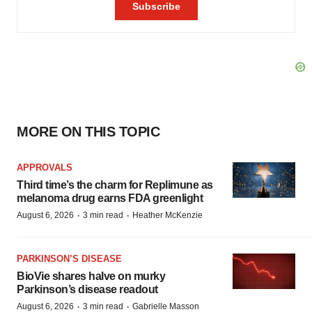
MORE ON THIS TOPIC
APPROVALS
Third time’s the charm for Replimune as
melanoma drug earns FDA greenlight
·
·
August 6, 2026
3 min read
Heather McKenzie
PARKINSON’S DISEASE
BioVie shares halve on murky
Parkinson’s disease readout
·
·
August 6, 2026
3 min read
Gabrielle Masson