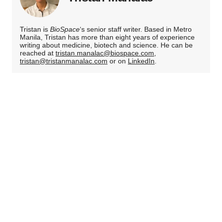
Tristan is
BioSpace
‘s senior staff writer. Based in Metro
Manila, Tristan has more than eight years of experience
writing about medicine, biotech and science. He can be
reached at
tristan.manalac@biospace.com
,
tristan@tristanmanalac.com
or on
LinkedIn
.