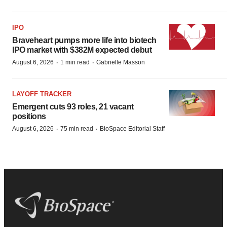
IPO
Braveheart pumps more life into biotech
IPO market with $382M expected debut
·
·
August 6, 2026
1 min read
Gabrielle Masson
LAYOFF TRACKER
Emergent cuts 93 roles, 21 vacant
positions
·
·
August 6, 2026
75 min read
BioSpace Editorial Staff