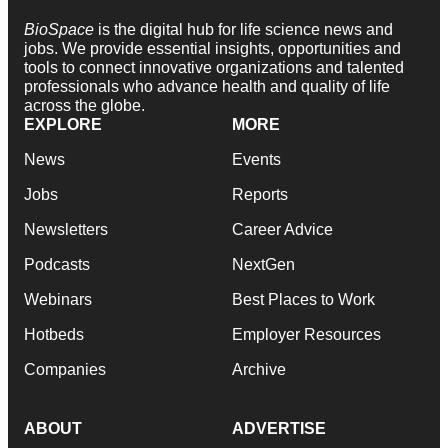
BioSpace
is the digital hub for life science news and
jobs. We provide essential insights, opportunities and
tools to connect innovative organizations and talented
professionals who advance health and quality of life
across the globe.
EXPLORE
MORE
News
Events
Jobs
Reports
Newsletters
Career Advice
Podcasts
NextGen
Webinars
Best Places to Work
Hotbeds
Employer Resources
Companies
Archive
ABOUT
ADVERTISE