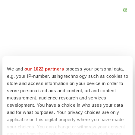
We and
our 1022 partners
process your personal data,
e.g. your IP-number, using technology such as cookies to
store and access information on your device in order to
serve personalized ads and content, ad and content
measurement, audience research and services
development. You have a choice in who uses your data
LATEST
and for what purposes. Your privacy choices are only
applicable on this digital property where you have made
CANCER
your choices. You can change or withdraw your consent
Replimune to ride wave of physician support
any time from the Cookie Declaration or by clicking on