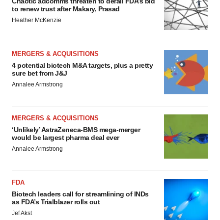
Chaotic adcomms threaten to derail FDA’s bid
to renew trust after Makary, Prasad
Heather McKenzie
MERGERS & ACQUISITIONS
4 potential biotech M&A targets, plus a pretty
sure bet from J&J
Annalee Armstrong
MERGERS & ACQUISITIONS
‘Unlikely’ AstraZeneca-BMS mega-merger
would be largest pharma deal ever
Annalee Armstrong
FDA
Biotech leaders call for streamlining of INDs
as FDA’s Trialblazer rolls out
Jef Akst