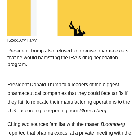
iStock,
Afry Harvy
President Trump also refused to promise pharma execs
that he would hamstring the IRA’s drug negotiation
program.
President Donald Trump told leaders of the biggest
pharmaceutical companies that they could face tariffs if
they fail to relocate their manufacturing operations to the
U.S., according to reporting from
Blooomberg
.
Citing two sources familiar with the matter,
Bloomberg
reported that pharma execs, at a private meeting with the