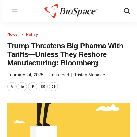
Menu
Show
Sear
News
Policy
Trump Threatens Big Pharma With
Tariffs—Unless They Reshore
Manufacturing: Bloomberg
February 24, 2025
|
2 min read
|
Tristan Manalac
Twitter
LinkedIn
Facebook
Email
Print