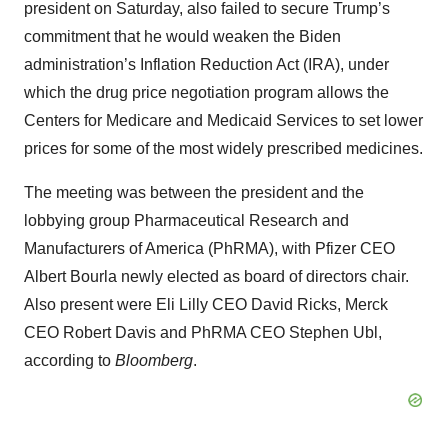
president on Saturday, also failed to secure Trump’s
commitment that he would weaken the Biden
administration’s Inflation Reduction Act (IRA), under
which the drug price negotiation program allows the
Centers for Medicare and Medicaid Services to set lower
prices for some of the most widely prescribed medicines.
The meeting was between the president and the
lobbying group Pharmaceutical Research and
Manufacturers of America (PhRMA), with Pfizer CEO
Albert Bourla newly elected as board of directors chair.
Also present were Eli Lilly CEO David Ricks, Merck
CEO Robert Davis and PhRMA CEO Stephen Ubl,
according to
Bloomberg
.