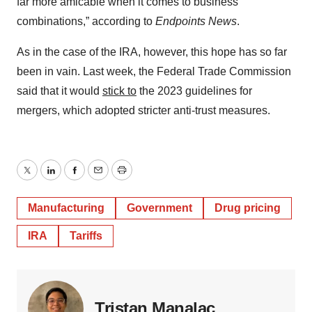
far more amicable when it comes to business
combinations,” according to
Endpoints News
.
As in the case of the IRA, however, this hope has so far
been in vain. Last week, the Federal Trade Commission
said that it would
stick to
the 2023 guidelines for
mergers, which adopted stricter anti-trust measures.
Twitter
LinkedIn
Facebook
Email
Print
Manufacturing
Government
Drug pricing
IRA
Tariffs
Tristan Manalac