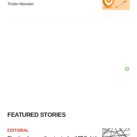
Tristan Manalac
FEATURED STORIES
EDITORIAL