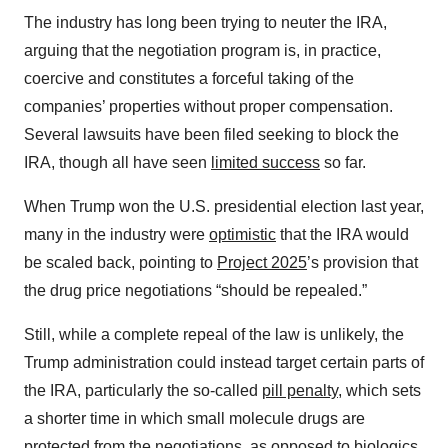
The industry has long been trying to neuter the IRA,
arguing that the negotiation program is, in practice,
coercive and constitutes a forceful taking of the
companies’ properties without proper compensation.
Several lawsuits have been filed seeking to block the
IRA, though all have seen
limited success
so far.
When Trump won the U.S. presidential election last year,
many in the industry were
optimistic
that the IRA would
be scaled back, pointing to
Project 2025
’s provision that
the drug price negotiations “should be repealed.”
Still, while a complete repeal of the law is unlikely, the
Trump administration could instead target certain parts of
the IRA, particularly the so-called
pill penalty
, which sets
a shorter time in which small molecule drugs are
protected from the negotiations, as opposed to biologics.