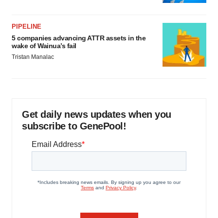
PIPELINE
5 companies advancing ATTR assets in the
wake of Wainua’s fail
Tristan Manalac
Get daily news updates when you
subscribe to GenePool!