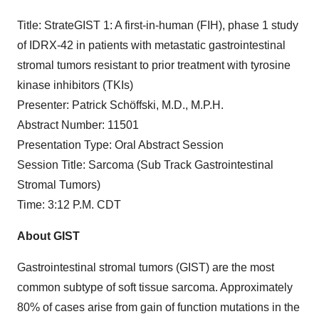
Title: StrateGIST 1: A first-in-human (FIH), phase 1 study
of IDRX-42 in patients with metastatic gastrointestinal
stromal tumors resistant to prior treatment with tyrosine
kinase inhibitors (TKIs)
Presenter: Patrick Schöffski, M.D., M.P.H.
Abstract Number: 11501
Presentation Type: Oral Abstract Session
Session Title: Sarcoma (Sub Track Gastrointestinal
Stromal Tumors)
Time: 3:12 P.M. CDT
About GIST
Gastrointestinal stromal tumors (GIST) are the most
common subtype of soft tissue sarcoma. Approximately
80% of cases arise from gain of function mutations in the