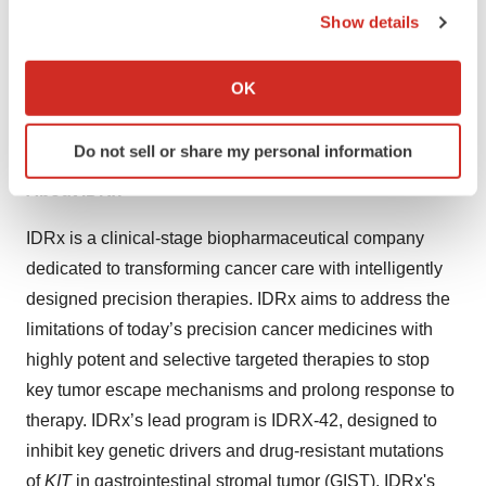
KIT
exon 13 or 17, IDRX-42 treatment resulted in potent
Show details
If you allow, we would also like to:
and dose-dependent antitumor activity superior to the
Collect information about your geographical location
second-line standard of care agent, sunitinib. IDRX-42 is
OK
which can be accurate to within several meters
currently being evaluated in a first-in-human Phase 1/1b
Identify your device by actively scanning it for
study.
Do not sell or share my personal information
specific characteristics (fingerprinting)
Find out more about how your personal data is processed
About IDRx
and set your preferences in the
details section
.
IDRx is a clinical-stage biopharmaceutical company
We use cookies to enhance your experience, analyze
dedicated to transforming cancer care with intelligently
site traffic, and serve tailored ads. By clicking "OK", you
designed precision therapies. IDRx aims to address the
agree to our use of cookies. You can later change your
limitations of today’s precision cancer medicines with
consent or withdraw it. For more info, see our
Privacy
highly potent and selective targeted therapies to stop
Policy
.
key tumor escape mechanisms and prolong response to
therapy. IDRx’s lead program is IDRX-42, designed to
inhibit key genetic drivers and drug-resistant mutations
of
KIT
in gastrointestinal stromal tumor (GIST). IDRx's