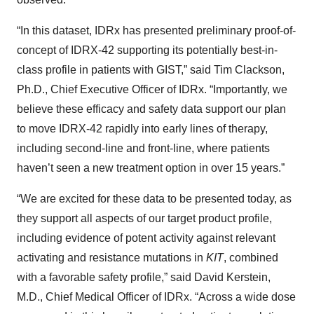
“In this dataset, IDRx has presented preliminary proof-of-
concept of IDRX-42 supporting its potentially best-in-
class profile in patients with GIST,” said Tim Clackson,
Ph.D., Chief Executive Officer of IDRx. “Importantly, we
believe these efficacy and safety data support our plan
to move IDRX-42 rapidly into early lines of therapy,
including second-line and front-line, where patients
haven’t seen a new treatment option in over 15 years.”
“We are excited for these data to be presented today, as
they support all aspects of our target product profile,
including evidence of potent activity against relevant
activating and resistance mutations in
KIT
, combined
with a favorable safety profile,” said David Kerstein,
M.D., Chief Medical Officer of IDRx. “Across a wide dose