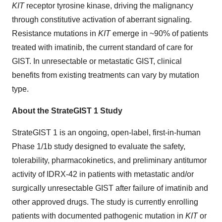
KIT
receptor tyrosine kinase, driving the malignancy
through constitutive activation of aberrant signaling.
Resistance mutations in
KIT
emerge in ~90% of patients
treated with imatinib, the current standard of care for
GIST. In unresectable or metastatic GIST, clinical
benefits from existing treatments can vary by mutation
type.
About the StrateGIST 1 Study
StrateGIST 1 is an ongoing, open-label, first-in-human
Phase 1/1b study designed to evaluate the safety,
tolerability, pharmacokinetics, and preliminary antitumor
activity of IDRX-42 in patients with metastatic and/or
surgically unresectable GIST after failure of imatinib and
other approved drugs. The study is currently enrolling
patients with documented pathogenic mutation in
KIT
or