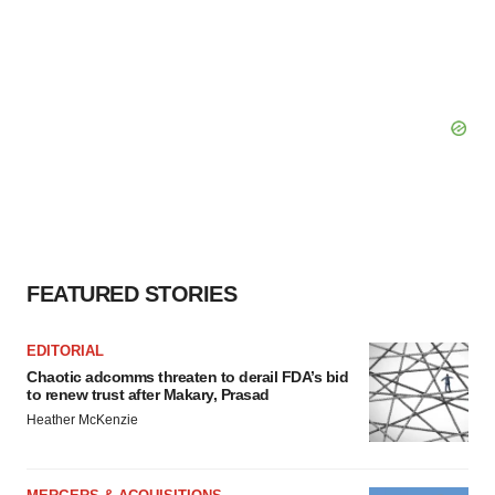
FEATURED STORIES
EDITORIAL
Chaotic adcomms threaten to derail FDA’s bid
to renew trust after Makary, Prasad
Heather McKenzie