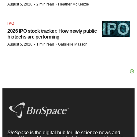
·
·
August 5, 2026
2 min read
Heather McKenzie
IPO
2026 IPO stock tracker: How newly public
biotechs are performing
·
·
August 5, 2026
1 min read
Gabrielle Masson
BioSpace
is the digital hub for life science news and