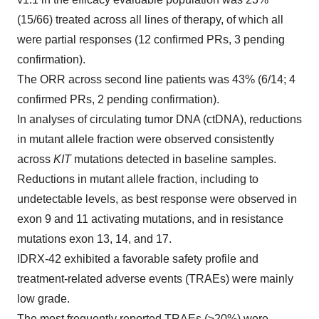
(15/66) treated across all lines of therapy, of which all
were partial responses (12 confirmed PRs, 3 pending
confirmation).
The ORR across second line patients was 43% (6/14; 4
confirmed PRs, 2 pending confirmation).
In analyses of circulating tumor DNA (ctDNA), reductions
in mutant allele fraction were observed consistently
across
KIT
mutations detected in baseline samples.
Reductions in mutant allele fraction, including to
undetectable levels, as best response were observed in
exon 9 and 11 activating mutations, and in resistance
mutations exon 13, 14, and 17.
IDRX-42 exhibited a favorable safety profile and
treatment-related adverse events (TRAEs) were mainly
low grade.
The most frequently reported TRAEs (≥20%) were