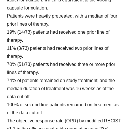
capsule formulation.
Patients were heavily pretreated, with a median of four
prior lines of therapy.
19% (14/73) patients had received one prior line of
therapy.
11% (8/73) patients had received two prior lines of
therapy.
70% (51/73) patients had received three or more prior
lines of therapy.
74% of patients remained on study treatment, and the
median duration of treatment was 16 weeks as of the
data cut-off.
100% of second line patients remained on treatment as
of the data cut-off.
The objective response rate (ORR) by modified RECIST
v1.1 in the efficacy evaluable population was 23%