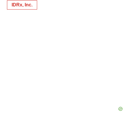
IDRx, Inc.