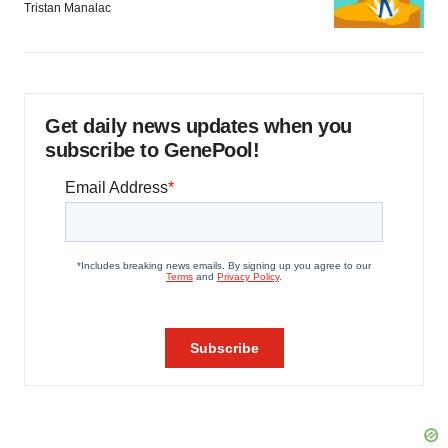
Tristan Manalac
Get daily news updates when you
subscribe to GenePool!