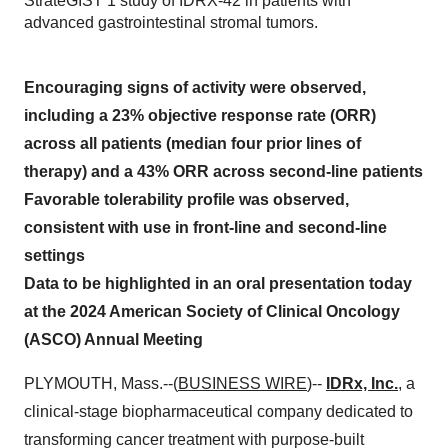
StrateGIST 1 study of IDRX-42 in patients with
advanced gastrointestinal stromal tumors.
Encouraging signs of activity were observed,
including a 23% objective response rate (ORR)
across all patients (median four prior lines of
therapy) and a 43% ORR across second-line patients
Favorable tolerability profile was observed,
consistent with use in front-line and second-line
settings
Data to be highlighted in an oral presentation today
at the 2024 American Society of Clinical Oncology
(ASCO) Annual Meeting
PLYMOUTH, Mass.--(
BUSINESS WIRE
)--
IDRx, Inc.
, a
clinical-stage biopharmaceutical company dedicated to
transforming cancer treatment with purpose-built