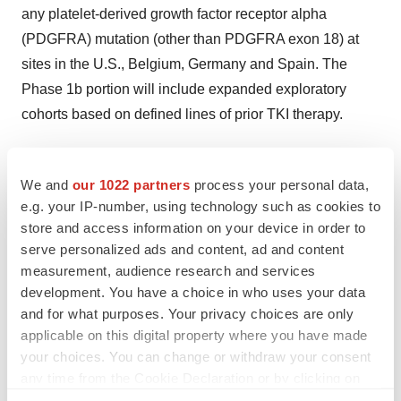
any platelet-derived growth factor receptor alpha
(PDGFRA) mutation (other than PDGFRA exon 18) at
sites in the U.S., Belgium, Germany and Spain. The
Phase 1b portion will include expanded exploratory
cohorts based on defined lines of prior TKI therapy.
About IDRX-42
We and
our 1022 partners
process your personal data,
IDRX-42 is a potent, oral, highly selective
KIT
inhibitor
e.g. your IP-number, using technology such as cookies to
targeting all major categories of activating and
store and access information on your device in order to
resistance mutations in patients with
KIT
-mutant GIST
serve personalized ads and content, ad and content
(including variants in exons 9, 11, 13 and 17). In
measurement, audience research and services
development. You have a choice in who uses your data
preclinical studies, IDRX-42 demonstrated superior
and for what purposes. Your privacy choices are only
antitumor activity compared to imatinib, the current first-
applicable on this digital property where you have made
line of therapy, in GIST human xenograft models
your choices. You can change or withdraw your consent
expressing mutations in
KIT
exons 9 and 11. In xenograft
any time from the Cookie Declaration or by clicking on
models expressing secondary resistance mutations in
the Privacy trigger icon.