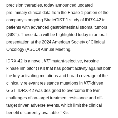
precision therapies, today announced updated
preliminary clinical data from the Phase 1 portion of the
company’s ongoing StrateGIST 1 study of IDRX-42 in
patients with advanced gastrointestinal stromal tumors
(GIST). These data will be highlighted today in an oral
presentation at the 2024 American Society of Clinical
Oncology (ASCO) Annual Meeting.
IDRX-42 is a novel,
KIT
mutant-selective, tyrosine
kinase inhibitor (TKI) that has potent activity against both
the key activating mutations and broad coverage of the
clinically relevant resistance mutations in
KIT
-driven
GIST. IDRX-42 was designed to overcome the twin
challenges of on-target treatment resistance and off-
target driven adverse events, which limit the clinical
benefit of currently available TKIs.