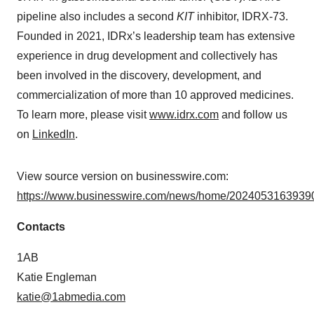
pipeline also includes a second
KIT
inhibitor, IDRX-73.
Founded in 2021, IDRx’s leadership team has extensive
experience in drug development and collectively has
been involved in the discovery, development, and
commercialization of more than 10 approved medicines.
To learn more, please visit
www.idrx.com
and follow us
on
LinkedIn
.
View source version on businesswire.com:
https://www.businesswire.com/news/home/20240531639390
Contacts
1AB
Katie Engleman
katie@1abmedia.com