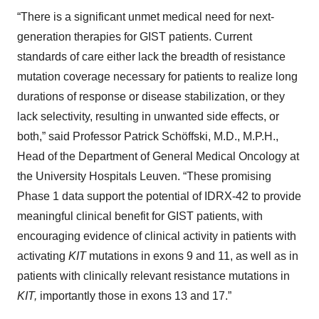
“There is a significant unmet medical need for next-
generation therapies for GIST patients. Current
standards of care either lack the breadth of resistance
mutation coverage necessary for patients to realize long
durations of response or disease stabilization, or they
lack selectivity, resulting in unwanted side effects, or
both,” said Professor Patrick Schöffski, M.D., M.P.H.,
Head of the Department of General Medical Oncology at
the University Hospitals Leuven. “These promising
Phase 1 data support the potential of IDRX-42 to provide
meaningful clinical benefit for GIST patients, with
encouraging evidence of clinical activity in patients with
activating
KIT
mutations in exons 9 and 11, as well as in
patients with clinically relevant resistance mutations in
KIT,
importantly those in exons 13 and 17.”