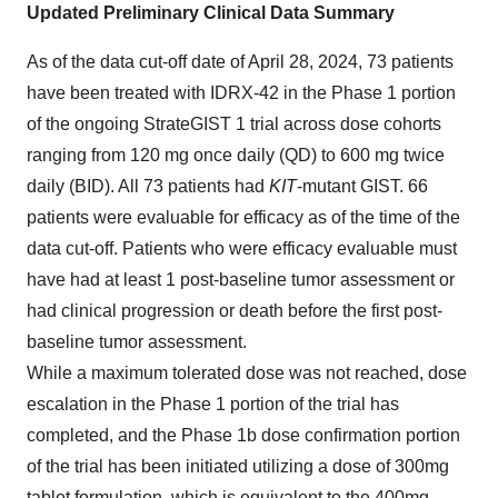
Updated Preliminary Clinical Data Summary
As of the data cut-off date of April 28, 2024, 73 patients
have been treated with IDRX-42 in the Phase 1 portion
of the ongoing StrateGIST 1 trial across dose cohorts
ranging from 120 mg once daily (QD) to 600 mg twice
daily (BID). All 73 patients had
KIT
-mutant GIST. 66
patients were evaluable for efficacy as of the time of the
data cut-off. Patients who were efficacy evaluable must
have had at least 1 post-baseline tumor assessment or
had clinical progression or death before the first post-
baseline tumor assessment.
While a maximum tolerated dose was not reached, dose
escalation in the Phase 1 portion of the trial has
completed, and the Phase 1b dose confirmation portion
of the trial has been initiated utilizing a dose of 300mg
tablet formulation, which is equivalent to the 400mg