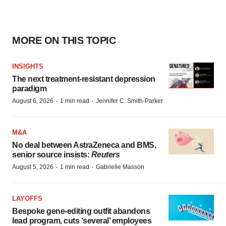
MORE ON THIS TOPIC
INSIGHTS
The next treatment-resistant depression
paradigm
·
·
August 6, 2026
1 min read
Jennifer C. Smith-Parker
M&A
No deal between AstraZeneca and BMS,
senior source insists:
Reuters
·
·
August 5, 2026
1 min read
Gabrielle Masson
LAYOFFS
Bespoke gene-editing outfit abandons
lead program, cuts ‘several’ employees