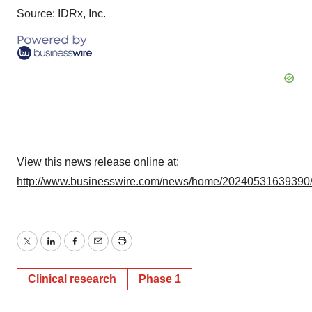
Source: IDRx, Inc.
View this news release online at:
http://www.businesswire.com/news/home/20240531639390
Twitter
LinkedIn
Facebook
Email
Print
Clinical research
Phase 1