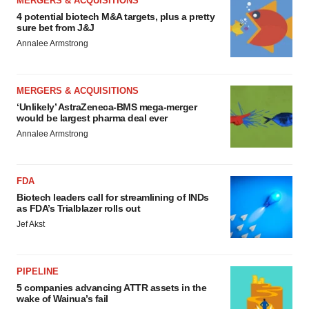
MERGERS & ACQUISITIONS
4 potential biotech M&A targets, plus a pretty
sure bet from J&J
Annalee Armstrong
MERGERS & ACQUISITIONS
‘Unlikely’ AstraZeneca-BMS mega-merger
would be largest pharma deal ever
Annalee Armstrong
FDA
Biotech leaders call for streamlining of INDs
as FDA’s Trialblazer rolls out
Jef Akst
PIPELINE
5 companies advancing ATTR assets in the
wake of Wainua’s fail