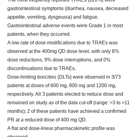
gastrointestinal symptoms (diarrhea, nausea, decreased
appetite, vomiting, dysgeusia) and fatigue.
Gastrointestinal adverse events were Grade 1 in most
patients, when they occurred.
A low rate of dose modifications due to TRAEs was
observed at the 400mg QD dose level, with only 6%
dose reductions, 9% dose interruptions, and 0%
discontinuations due to TRAEs.
Dose-limiting toxicities (DLTs) were observed in 3/73
patients at doses of 600 mg, 800 mg and 1200 mg,
respectively. All 3 patients elected to reduce dose and
remained on study as of the data cut-off (range: >3 to >11
months); 2 of these patients have achieved a confirmed
PR at a reduced dose of 400 mg QD.
A flat and dose-linear pharmacokinetic profile was
observed.