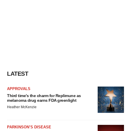
LATEST
APPROVALS
Third time’s the charm for Replimune as
melanoma drug earns FDA greenlight
Heather McKenzie
PARKINSON’S DISEASE