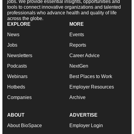
jobs. We provide essential insights, opportunities and
tools to connect innovative organizations and talented
professionals who advance health and quality of life
across the globe.
EXPLORE
MORE
News
Events
Jobs
Reports
Newsletters
Career Advice
Podcasts
NextGen
Webinars
Best Places to Work
Hotbeds
Employer Resources
Companies
Archive
ABOUT
ADVERTISE
About BioSpace
Employer Login