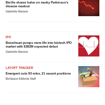
BioVie shares halve on murky Parkinson’s
disease readout
Gabrielle Masson
IPO
Braveheart pumps more life into biotech IPO
market with $382M expected debut
Gabrielle Masson
LAYOFF TRACKER
Emergent cuts 93 roles, 21 vacant positions
BioSpace Editorial Staff