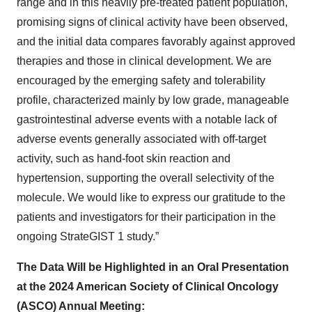
range and in this heavily pre-treated patient population,
promising signs of clinical activity have been observed,
and the initial data compares favorably against approved
therapies and those in clinical development. We are
encouraged by the emerging safety and tolerability
profile, characterized mainly by low grade, manageable
gastrointestinal adverse events with a notable lack of
adverse events generally associated with off-target
activity, such as hand-foot skin reaction and
hypertension, supporting the overall selectivity of the
molecule. We would like to express our gratitude to the
patients and investigators for their participation in the
ongoing StrateGIST 1 study.”
The Data Will be Highlighted in an Oral Presentation
at the 2024 American Society of Clinical Oncology
(ASCO) Annual Meeting: