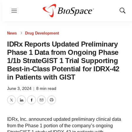
Menu
Show
Sear
News
Drug Development
IDRx Reports Updated Preliminary
Phase 1 Data from Ongoing Phase
1/1b StrateGIST 1 Trial Supporting
Best-in-Class Potential for IDRX-42
in Patients with GIST
June 3, 2024
|
8 min read
Twitter
LinkedIn
Facebook
Email
Print
IDRx, Inc. announced updated preliminary clinical data
from the Phase 1 portion of the company’s ongoing