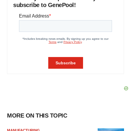
subscribe to GenePool!
MORE ON THIS TOPIC
MANUFACTURING