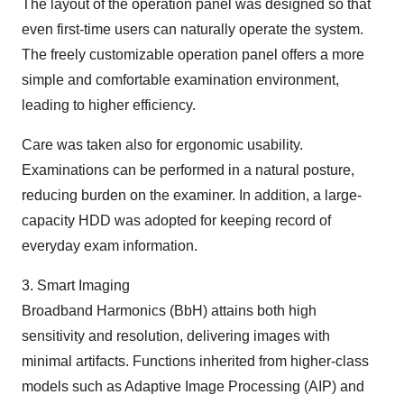
The layout of the operation panel was designed so that
even first-time users can naturally operate the system.
The freely customizable operation panel offers a more
simple and comfortable examination environment,
leading to higher efficiency.
Care was taken also for ergonomic usability.
Examinations can be performed in a natural posture,
reducing burden on the examiner. In addition, a large-
capacity HDD was adopted for keeping record of
everyday exam information.
3. Smart Imaging
Broadband Harmonics (BbH) attains both high
sensitivity and resolution, delivering images with
minimal artifacts. Functions inherited from higher-class
models such as Adaptive Image Processing (AIP) and