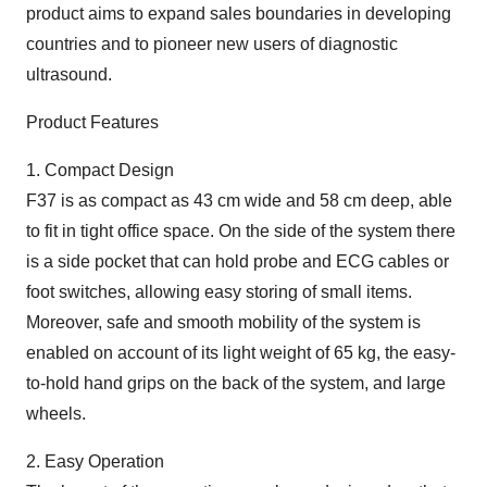
product aims to expand sales boundaries in developing
countries and to pioneer new users of diagnostic
ultrasound.
Product Features
1. Compact Design
F37 is as compact as 43 cm wide and 58 cm deep, able
to fit in tight office space. On the side of the system there
is a side pocket that can hold probe and ECG cables or
foot switches, allowing easy storing of small items.
Moreover, safe and smooth mobility of the system is
enabled on account of its light weight of 65 kg, the easy-
to-hold hand grips on the back of the system, and large
wheels.
2. Easy Operation