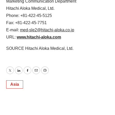
Marketing Communication Department
Hitachi Aloka Medical, Ltd.
Phone: +81-422-45-5125
Fax: +81-422-45-7751
E-mail:
med-sle2@hitachi-aloka.co.jp
URL:
www.hitachi-aloka.com
SOURCE Hitachi Aloka Medical, Ltd.
Twitter
LinkedIn
Facebook
Email
Print
Asia