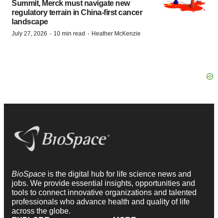
Summit, Merck must navigate new
regulatory terrain in China-first cancer
landscape
·
·
July 27, 2026
10 min read
Heather McKenzie
BioSpace
is the digital hub for life science news and
jobs. We provide essential insights, opportunities and
tools to connect innovative organizations and talented
professionals who advance health and quality of life
across the globe.