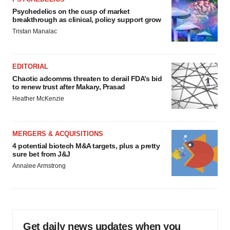
Psychedelics on the cusp of market
breakthrough as clinical, policy support grow
Tristan Manalac
EDITORIAL
Chaotic adcomms threaten to derail FDA’s bid
to renew trust after Makary, Prasad
Heather McKenzie
MERGERS & ACQUISITIONS
4 potential biotech M&A targets, plus a pretty
sure bet from J&J
Annalee Armstrong
Get daily news updates when you