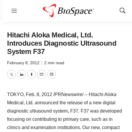
Menu
Show
Sear
Hitachi Aloka Medical, Ltd.
Introduces Diagnostic Ultrasound
System F37
February 8, 2012
|
2 min read
Twitter
LinkedIn
Facebook
Email
Print
TOKYO
,
Feb. 8, 2012
/PRNewswire/ -- Hitachi Aloka
Medical, Ltd. announced the release of a new digital
diagnostic ultrasound system, F37. F37 was developed
focusing on contributing to primary care, such as in
clinics and examination institutions. Our new, compact