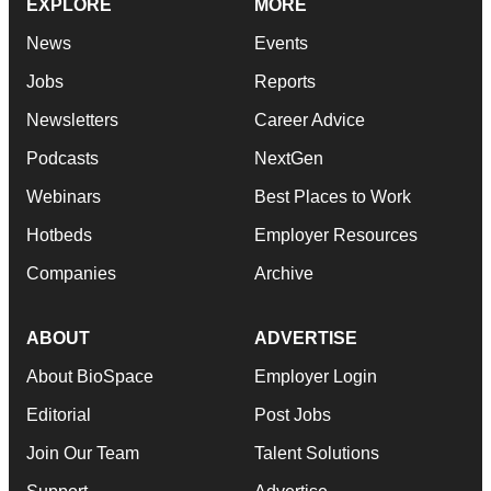
EXPLORE
MORE
News
Events
Jobs
Reports
Newsletters
Career Advice
Podcasts
NextGen
Webinars
Best Places to Work
Hotbeds
Employer Resources
Companies
Archive
ABOUT
ADVERTISE
About BioSpace
Employer Login
Editorial
Post Jobs
Join Our Team
Talent Solutions