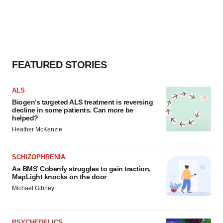
FEATURED STORIES
ALS
Biogen’s targeted ALS treatment is reversing
decline in some patients. Can more be
helped?
Heather McKenzie
SCHIZOPHRENIA
As BMS’ Cobenfy struggles to gain traction,
MapLight knocks on the door
Michael Gibney
PSYCHEDELICS