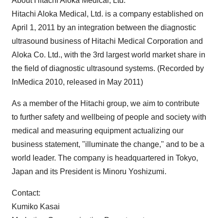
About Hitachi Aloka Medical, Ltd.
Hitachi Aloka Medical, Ltd. is a company established on
April 1, 2011
by an integration between the diagnostic
ultrasound business of Hitachi Medical Corporation and
Aloka Co. Ltd., with the 3rd largest world market share in
the field of diagnostic ultrasound systems. (Recorded by
InMedica 2010, released in
May 2011
)
As a member of the Hitachi group, we aim to contribute
to further safety and wellbeing of people and society with
medical and measuring equipment actualizing our
business statement, "illuminate the change," and to be a
world leader. The company is headquartered in
Tokyo,
Japan
and its President is
Minoru Yoshizumi
.
Contact:
Kumiko Kasai