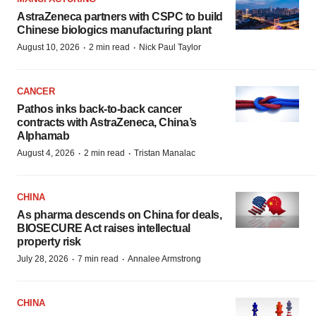
AstraZeneca partners with CSPC to build
Chinese biologics manufacturing plant
·
·
August 10, 2026
2 min read
Nick Paul Taylor
CANCER
Pathos inks back-to-back cancer
contracts with AstraZeneca, China’s
Alphamab
·
·
August 4, 2026
2 min read
Tristan Manalac
CHINA
As pharma descends on China for deals,
BIOSECURE Act raises intellectual
property risk
·
·
July 28, 2026
7 min read
Annalee Armstrong
CHINA