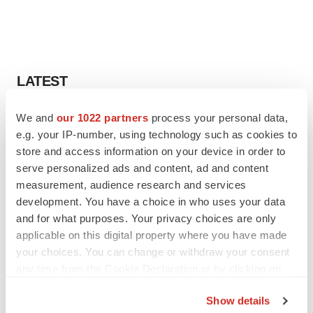
LATEST
We and
our 1022 partners
process your personal data,
MANUFACTURING
BMS picks Texas for new $2.3B
e.g. your IP-number, using technology such as cookies to
manufacturing campus
store and access information on your device in order to
Gabrielle Masson
serve personalized ads and content, ad and content
measurement, audience research and services
development. You have a choice in who uses your data
CYSTIC FIBROSIS
and for what purposes. Your privacy choices are only
Sionna’s cystic fibrosis failure is a windfall for
applicable on this digital property where you have made
Vertex’s blockbuster franchise
your choices. You can change or withdraw your consent
Michael Gibney
any time from the Cookie Declaration or by clicking on
the Privacy trigger icon.
Show details