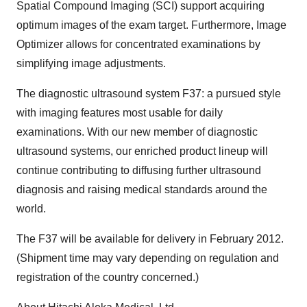
Spatial Compound Imaging (SCI) support acquiring
optimum images of the exam target. Furthermore, Image
Optimizer allows for concentrated examinations by
simplifying image adjustments.
The diagnostic ultrasound system F37: a pursued style
with imaging features most usable for daily
examinations. With our new member of diagnostic
ultrasound systems, our enriched product lineup will
continue contributing to diffusing further ultrasound
diagnosis and raising medical standards around the
world.
The F37 will be available for delivery in
February 2012
.
(Shipment time may vary depending on regulation and
registration of the country concerned.)