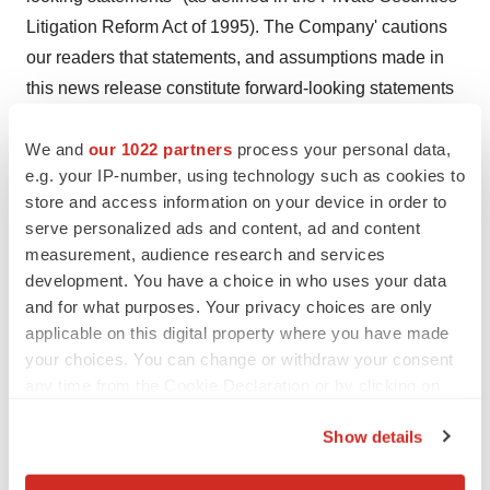
Litigation Reform Act of 1995). The Company' cautions
our readers that statements, and assumptions made in
this news release constitute forward-looking statements
and makes no guarantee of future performance.
Forward-looking statements are based on estimates and
We and
our 1022 partners
process your personal data,
e.g. your IP-number, using technology such as cookies to
opinions of management at the time the statements are
store and access information on your device in order to
made. These statements may address issues that
serve personalized ads and content, ad and content
involve significant risks, uncertainties and associated
measurement, audience research and services
estimates made by management. Actual results could
development. You have a choice in who uses your data
differ materially from current projections or implied
and for what purposes. Your privacy choices are only
results. Halberd Corporation undertakes no obligation to
applicable on this digital property where you have made
your choices. You can change or withdraw your consent
revise these statements following the date of this news
any time from the Cookie Declaration or by clicking on
release.
the Privacy trigger icon.
(C) 2024, Halberd Corporation
Show details
If you allow, we would also like to:
SOURCE:
Halberd Corporation