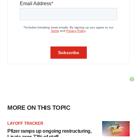
MORE ON THIS TOPIC
LAYOFF TRACKER
Pfizer ramps up ongoing restructuring,
Lisata axes 72% of staff