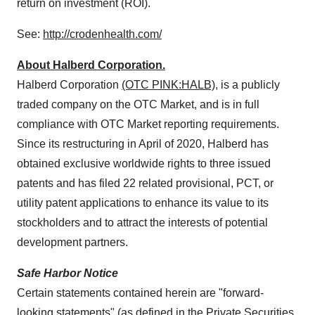
return on investment (ROI).
See:
http://crodenhealth.com/
About Halberd Corporation.
Halberd Corporation
(OTC PINK:HALB)
, is a publicly
traded company on the OTC Market, and is in full
compliance with OTC Market reporting requirements.
Since its restructuring in April of 2020, Halberd has
obtained exclusive worldwide rights to three issued
patents and has filed 22 related provisional, PCT, or
utility patent applications to enhance its value to its
stockholders and to attract the interests of potential
development partners.
Safe Harbor Notice
Certain statements contained herein are "forward-
looking statements" (as defined in the Private Securities