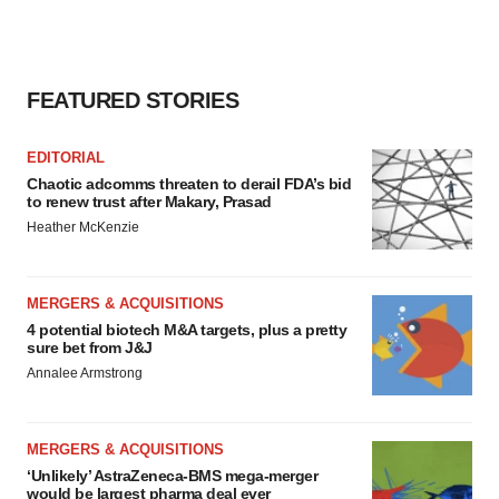
FEATURED STORIES
EDITORIAL
Chaotic adcomms threaten to derail FDA’s bid
to renew trust after Makary, Prasad
Heather McKenzie
MERGERS & ACQUISITIONS
4 potential biotech M&A targets, plus a pretty
sure bet from J&J
Annalee Armstrong
MERGERS & ACQUISITIONS
‘Unlikely’ AstraZeneca-BMS mega-merger
would be largest pharma deal ever