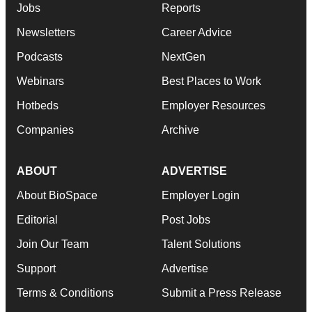
Jobs
Reports
Newsletters
Career Advice
Podcasts
NextGen
Webinars
Best Places to Work
Hotbeds
Employer Resources
Companies
Archive
ABOUT
ADVERTISE
About BioSpace
Employer Login
Editorial
Post Jobs
Join Our Team
Talent Solutions
Support
Advertise
Terms & Conditions
Submit a Press Release