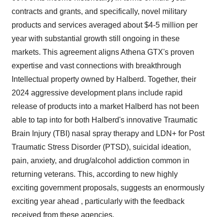
contracts and grants, and specifically, novel military
products and services averaged about $4-5 million per
year with substantial growth still ongoing in these
markets. This agreement aligns Athena GTX's proven
expertise and vast connections with breakthrough
Intellectual property owned by Halberd. Together, their
2024 aggressive development plans include rapid
release of products into a market Halberd has not been
able to tap into for both Halberd's innovative Traumatic
Brain Injury (TBI) nasal spray therapy and LDN+ for Post
Traumatic Stress Disorder (PTSD), suicidal ideation,
pain, anxiety, and drug/alcohol addiction common in
returning veterans. This, according to new highly
exciting government proposals, suggests an enormously
exciting year ahead , particularly with the feedback
received from these agencies.