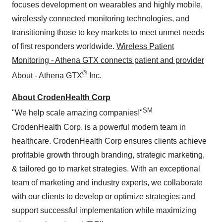
focuses development on wearables and highly mobile,
wirelessly connected monitoring technologies, and
transitioning those to key markets to meet unmet needs
of first responders worldwide.
Wireless Patient
Monitoring - Athena GTX connects patient and provider
®
About - Athena GTX
Inc.
About CrodenHealth Corp
SM
"We help scale amazing companies!"
CrodenHealth Corp. is a powerful modern team in
healthcare. CrodenHealth Corp ensures clients achieve
profitable growth through branding, strategic marketing,
& tailored go to market strategies. With an exceptional
team of marketing and industry experts, we collaborate
with our clients to develop or optimize strategies and
support successful implementation while maximizing