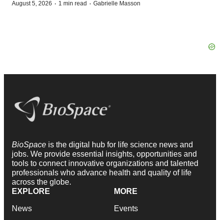
·
·
August 5, 2026
1 min read
Gabrielle Masson
BioSpace
is the digital hub for life science news and
jobs. We provide essential insights, opportunities and
tools to connect innovative organizations and talented
professionals who advance health and quality of life
across the globe.
EXPLORE
MORE
News
Events