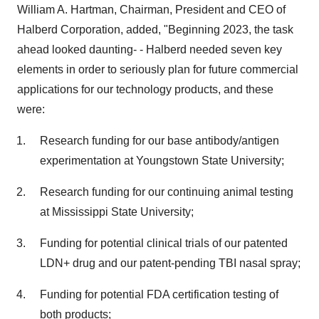
William A. Hartman, Chairman, President and CEO of
Halberd Corporation, added, "Beginning 2023, the task
ahead looked daunting- - Halberd needed seven key
elements in order to seriously plan for future commercial
applications for our technology products, and these
were:
Research funding for our base antibody/antigen
experimentation at Youngstown State University;
Research funding for our continuing animal testing
at Mississippi State University;
Funding for potential clinical trials of our patented
LDN+ drug and our patent-pending TBI nasal spray;
Funding for potential FDA certification testing of
both products;