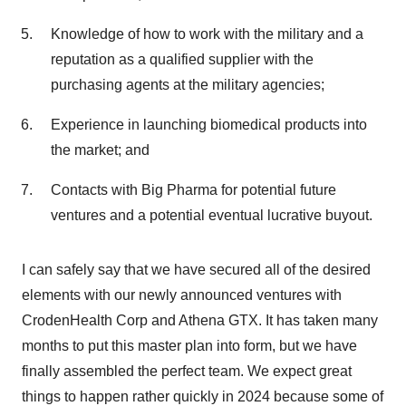
Knowledge of how to work with the military and a
reputation as a qualified supplier with the
purchasing agents at the military agencies;
Experience in launching biomedical products into
the market; and
Contacts with Big Pharma for potential future
ventures and a potential eventual lucrative buyout.
I can safely say that we have secured all of the desired
elements with our newly announced ventures with
CrodenHealth Corp and Athena GTX. It has taken many
months to put this master plan into form, but we have
finally assembled the perfect team. We expect great
things to happen rather quickly in 2024 because some of