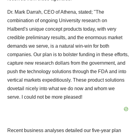
Dr. Mark Darrah, CEO of Athena, stated; "The
combination of ongoing University research on
Halberd's unique concept products today, with very
credible preliminary results, and the enormous market
demands we serve, is a natural win-win for both
companies. Our plan is to bolster funding in these efforts,
capture new research dollars from the government, and
push the technology solutions through the FDA and into
vertical markets expeditiously. These product solutions
dovetail nicely into what we do now and whom we
serve. I could not be more pleased!
Recent business analyses detailed our five-year plan