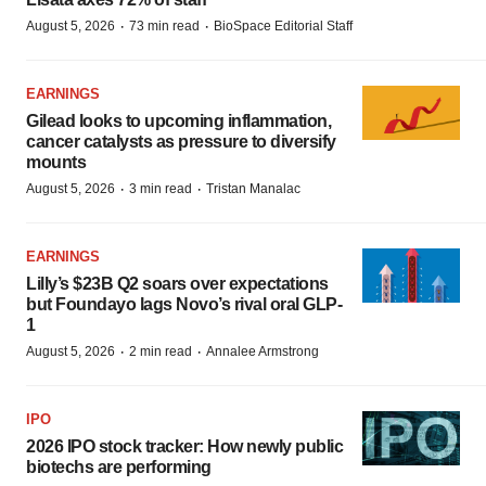
·
·
August 5, 2026
73 min read
BioSpace Editorial Staff
EARNINGS
Gilead looks to upcoming inflammation,
cancer catalysts as pressure to diversify
mounts
·
·
August 5, 2026
3 min read
Tristan Manalac
EARNINGS
Lilly’s $23B Q2 soars over expectations
but Foundayo lags Novo’s rival oral GLP-
1
·
·
August 5, 2026
2 min read
Annalee Armstrong
IPO
2026 IPO stock tracker: How newly public
biotechs are performing