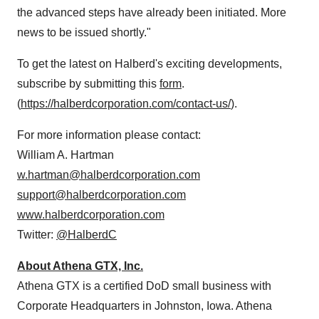
the advanced steps have already been initiated. More
news to be issued shortly."
To get the latest on Halberd's exciting developments,
subscribe by submitting this
form
.
(
https://halberdcorporation.com/contact-us/
).
For more information please contact:
William A. Hartman
w.hartman@halberdcorporation.com
support@halberdcorporation.com
www.halberdcorporation.com
Twitter:
@HalberdC
About Athena GTX, Inc.
Athena GTX is a certified DoD small business with
Corporate Headquarters in Johnston, Iowa. Athena