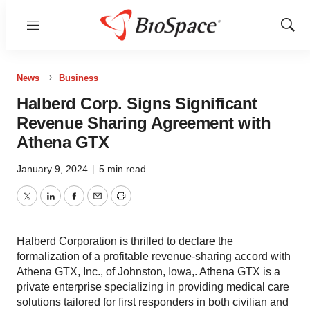
Menu
Show
Sear
News
Business
Halberd Corp. Signs Significant
Revenue Sharing Agreement with
Athena GTX
January 9, 2024
|
5 min read
Twitter
LinkedIn
Facebook
Email
Print
Halberd Corporation is thrilled to declare the
formalization of a profitable revenue-sharing accord with
Athena GTX, Inc., of Johnston, Iowa,. Athena GTX is a
private enterprise specializing in providing medical care
solutions tailored for first responders in both civilian and