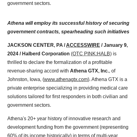
government sectors.
Athena will employ its successful history of securing
government contracts, spearheading such initiatives
JACKSON CENTER, PA /
ACCESSWIRE
/ January 9,
2024 / Halberd Corporation
(OTC PINK:HALB)
is
thrilled to declare the formalization of a profitable
revenue-sharing accord with
Athena GTX, Inc.
, of
Johnston, Iowa, (
www.athenagtx.com
). Athena GTX is a
private enterprise specializing in providing medical care
solutions tailored for first responders in both civilian and
government sectors.
Athena's 20+ year history of innovative research and
development funding from the government (representing
60% of its income historically) in terms of multi-year