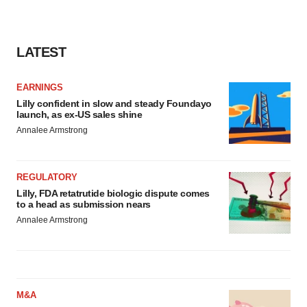
LATEST
EARNINGS
Lilly confident in slow and steady Foundayo
launch, as ex-US sales shine
Annalee Armstrong
REGULATORY
Lilly, FDA retatrutide biologic dispute comes
to a head as submission nears
Annalee Armstrong
M&A