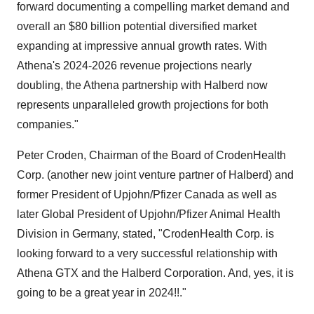
forward documenting a compelling market demand and
overall an $80 billion potential diversified market
expanding at impressive annual growth rates. With
Athena's 2024-2026 revenue projections nearly
doubling, the Athena partnership with Halberd now
represents unparalleled growth projections for both
companies."
Peter Croden, Chairman of the Board of CrodenHealth
Corp. (another new joint venture partner of Halberd) and
former President of Upjohn/Pfizer Canada as well as
later Global President of Upjohn/Pfizer Animal Health
Division in Germany, stated, "CrodenHealth Corp. is
looking forward to a very successful relationship with
Athena GTX and the Halberd Corporation. And, yes, it is
going to be a great year in 2024!!."