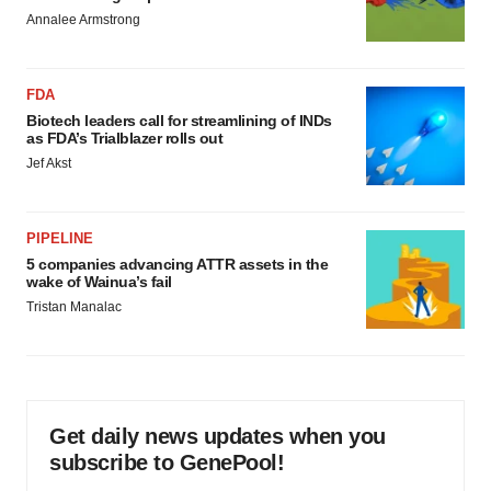
Annalee Armstrong
FDA
Biotech leaders call for streamlining of INDs
as FDA’s Trialblazer rolls out
Jef Akst
PIPELINE
5 companies advancing ATTR assets in the
wake of Wainua’s fail
Tristan Manalac
Get daily news updates when you
subscribe to GenePool!