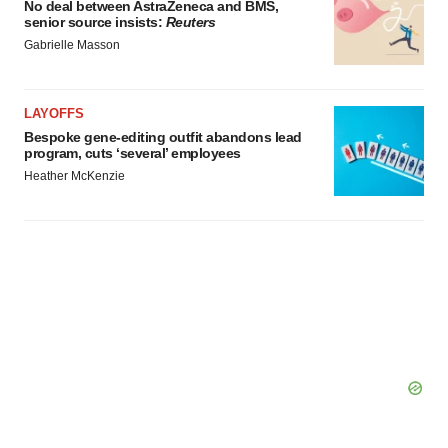
No deal between AstraZeneca and BMS,
senior source insists:
Reuters
Gabrielle Masson
LAYOFFS
Bespoke gene-editing outfit abandons lead
program, cuts ‘several’ employees
Heather McKenzie