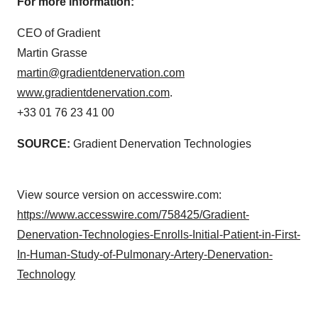
For more information:
CEO of Gradient
Martin Grasse
martin@gradientdenervation.com
www.gradientdenervation.com
.
+33 01 76 23 41 00
SOURCE:
Gradient Denervation Technologies
View source version on accesswire.com:
https://www.accesswire.com/758425/Gradient-
Denervation-Technologies-Enrolls-Initial-Patient-in-First-
In-Human-Study-of-Pulmonary-Artery-Denervation-
Technology