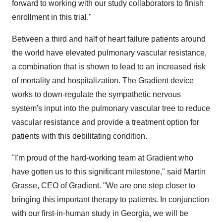
forward to working with our study collaborators to finish
enrollment in this trial."
Between a third and half of heart failure patients around
the world have elevated pulmonary vascular resistance,
a combination that is shown to lead to an increased risk
of mortality and hospitalization. The Gradient device
works to down-regulate the sympathetic nervous
system's input into the pulmonary vascular tree to reduce
vascular resistance and provide a treatment option for
patients with this debilitating condition.
"I'm proud of the hard-working team at Gradient who
have gotten us to this significant milestone," said Martin
Grasse, CEO of Gradient. "We are one step closer to
bringing this important therapy to patients. In conjunction
with our first-in-human study in Georgia, we will be