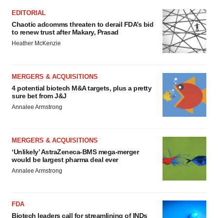
EDITORIAL
Chaotic adcomms threaten to derail FDA’s bid
to renew trust after Makary, Prasad
Heather McKenzie
MERGERS & ACQUISITIONS
4 potential biotech M&A targets, plus a pretty
sure bet from J&J
Annalee Armstrong
MERGERS & ACQUISITIONS
‘Unlikely’ AstraZeneca-BMS mega-merger
would be largest pharma deal ever
Annalee Armstrong
FDA
Biotech leaders call for streamlining of INDs