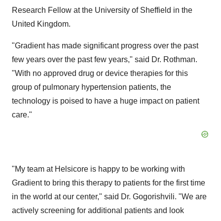
Research Fellow at the University of Sheffield in the
United Kingdom.
"Gradient has made significant progress over the past
few years over the past few years," said Dr. Rothman.
"With no approved drug or device therapies for this
group of pulmonary hypertension patients, the
technology is poised to have a huge impact on patient
care."
"My team at Helsicore is happy to be working with
Gradient to bring this therapy to patients for the first time
in the world at our center," said Dr. Gogorishvili. "We are
actively screening for additional patients and look