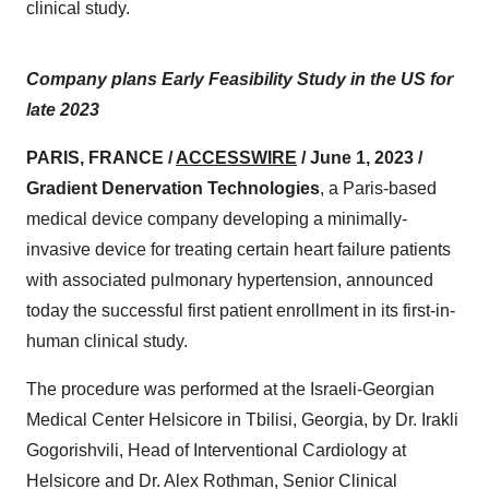
clinical study.
Company plans Early Feasibility Study in the US for
late 2023
PARIS, FRANCE /
ACCESSWIRE
/ June 1, 2023 /
Gradient Denervation Technologies
, a Paris-based
medical device company developing a minimally-
invasive device for treating certain heart failure patients
with associated pulmonary hypertension, announced
today the successful first patient enrollment in its first-in-
human clinical study.
The procedure was performed at the Israeli-Georgian
Medical Center Helsicore in Tbilisi, Georgia, by Dr. Irakli
Gogorishvili, Head of Interventional Cardiology at
Helsicore and Dr. Alex Rothman, Senior Clinical