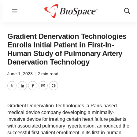
Menu
Show
Sear
Gradient Denervation Technologies
Enrolls Initial Patient in First-In-
Human Study of Pulmonary Artery
Denervation Technology
June 1, 2023
|
2 min read
Twitter
LinkedIn
Facebook
Email
Print
Gradient Denervation Technologies, a Paris-based
medical device company developing a minimally-
invasive device for treating certain heart failure patients
with associated pulmonary hypertension, announced the
successful first patient enrollment in its first-in-human