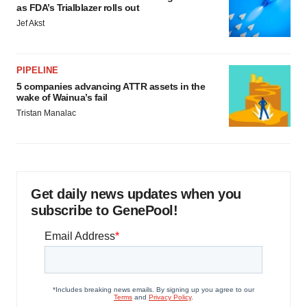
as FDA’s Trialblazer rolls out
Jef Akst
PIPELINE
5 companies advancing ATTR assets in the
wake of Wainua’s fail
Tristan Manalac
Get daily news updates when you
subscribe to GenePool!