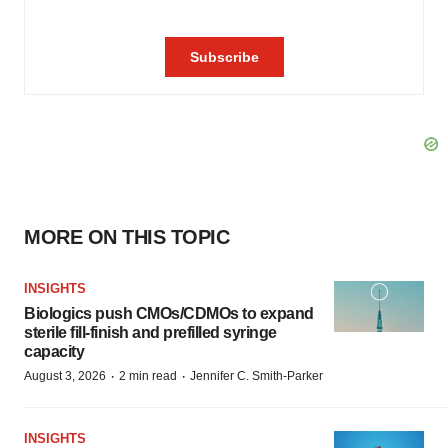
MORE ON THIS TOPIC
INSIGHTS
Biologics push CMOs/CDMOs to expand
sterile fill-finish and prefilled syringe
capacity
·
·
August 3, 2026
2 min read
Jennifer C. Smith-Parker
INSIGHTS