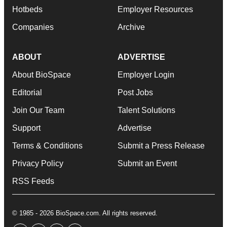
Hotbeds
Employer Resources
Companies
Archive
ABOUT
ADVERTISE
About BioSpace
Employer Login
Editorial
Post Jobs
Join Our Team
Talent Solutions
Support
Advertise
Terms & Conditions
Submit a Press Release
Privacy Policy
Submit an Event
RSS Feeds
© 1985 - 2026 BioSpace.com. All rights reserved.