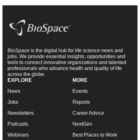
BioSpace
is the digital hub for life science news and
jobs. We provide essential insights, opportunities and
tools to connect innovative organizations and talented
professionals who advance health and quality of life
across the globe.
EXPLORE
MORE
News
Events
Jobs
Reports
Newsletters
Career Advice
Podcasts
NextGen
Webinars
Best Places to Work