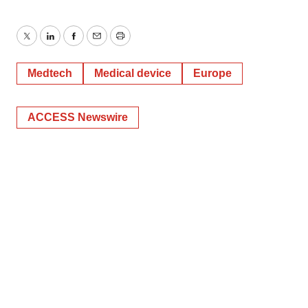
Twitter
LinkedIn
Facebook
Email
Print
Medtech
Medical device
Europe
ACCESS Newswire