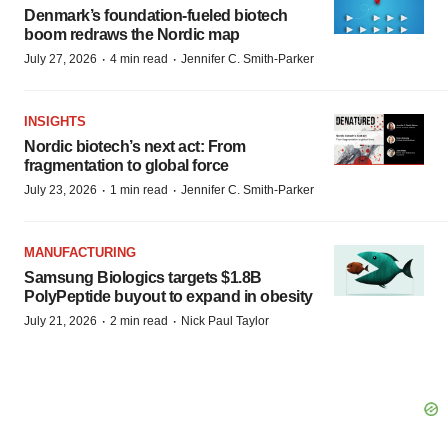
Denmark’s foundation‑fueled biotech
boom redraws the Nordic map
·
·
July 27, 2026
4 min read
Jennifer C. Smith-Parker
INSIGHTS
Nordic biotech’s next act: From
fragmentation to global force
·
·
July 23, 2026
1 min read
Jennifer C. Smith-Parker
MANUFACTURING
Samsung Biologics targets $1.8B
PolyPeptide buyout to expand in obesity
·
·
July 21, 2026
2 min read
Nick Paul Taylor