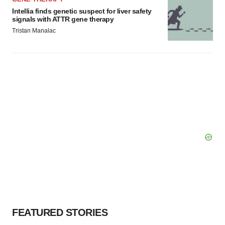
Intellia finds genetic suspect for liver safety
signals with ATTR gene therapy
Tristan Manalac
FEATURED STORIES