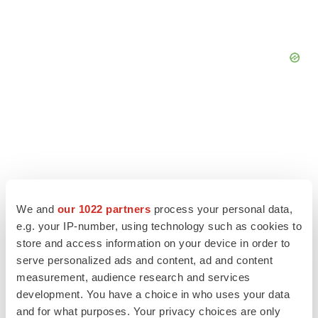
We and
our 1022 partners
process your personal data,
e.g. your IP-number, using technology such as cookies to
store and access information on your device in order to
serve personalized ads and content, ad and content
measurement, audience research and services
LATEST
development. You have a choice in who uses your data
and for what purposes. Your privacy choices are only