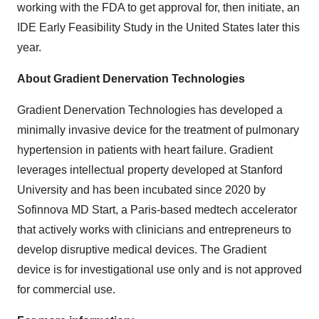
working with the FDA to get approval for, then initiate, an
IDE Early Feasibility Study in the United States later this
year.
About Gradient Denervation Technologies
Gradient Denervation Technologies has developed a
minimally invasive device for the treatment of pulmonary
hypertension in patients with heart failure. Gradient
leverages intellectual property developed at Stanford
University and has been incubated since 2020 by
Sofinnova MD Start, a Paris-based medtech accelerator
that actively works with clinicians and entrepreneurs to
develop disruptive medical devices. The Gradient
device is for investigational use only and is not approved
for commercial use.