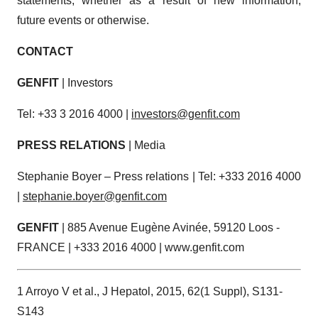
statements, whether as a result of new information,
future events or otherwise.
CONTACT
GENFIT
| Investors
Tel: +33 3 2016 4000 |
investors@genfit.com
PRESS RELATIONS
| Media
Stephanie Boyer – Press relations | Tel: +333 2016 4000
|
stephanie.boyer@genfit.com
GENFIT
| 885 Avenue Eugène Avinée, 59120 Loos -
FRANCE | +333 2016 4000 | www.genfit.com
1 Arroyo V et al., J Hepatol, 2015, 62(1 Suppl), S131-
S143