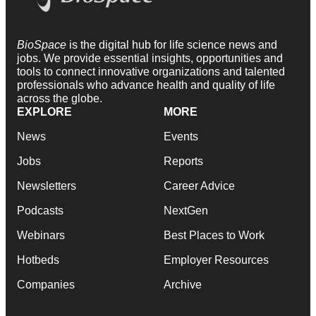
BioSpace
is the digital hub for life science news and
jobs. We provide essential insights, opportunities and
tools to connect innovative organizations and talented
professionals who advance health and quality of life
across the globe.
EXPLORE
MORE
News
Events
Jobs
Reports
Newsletters
Career Advice
Podcasts
NextGen
Webinars
Best Places to Work
Hotbeds
Employer Resources
Companies
Archive