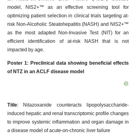
model, NIS2+™ as an effective screening tool for
optimizing patient selection in clinical trials targeting at-
risk Non-Alcoholic Steatohepatitis (NASH) and NIS2+™
as the most adapted Non-Invasive Test (NIT) for an
efficient identification of at-risk NASH that is not
impacted by age.
Poster 1:
P
reclinical data showing beneficial effects
of NTZ in an ACLF disease
model
Title
: Nitazoxanide counteracts lipopolysaccharide-
induced hepatic and renal transcriptomic profile changes
to improve systemic inflammation and organ damage in
a disease model of acute-on-chronic liver failure