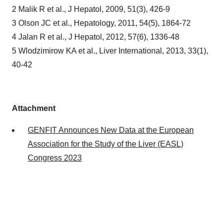
2 Malik R et al., J Hepatol, 2009, 51(3), 426-9
3 Olson JC et al., Hepatology, 2011, 54(5), 1864-72
4 Jalan R et al., J Hepatol, 2012, 57(6), 1336-48
5 Wlodzimirow KA et al., Liver International, 2013, 33(1),
40-42
Attachment
GENFIT Announces New Data at the European
Association for the Study of the Liver (EASL)
Congress 2023