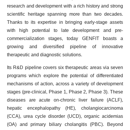
research and development with a rich history and strong
scientific heritage spanning more than two decades.
Thanks to its expertise in bringing early-stage assets
with high potential to late development and pre-
commercialization stages, today GENFIT boasts a
growing and diversified pipeline of innovative
therapeutic and diagnostic solutions.
Its R&D pipeline covers six therapeutic areas via seven
programs which explore the potential of differentiated
mechanisms of action, across a variety of development
stages (pre-clinical, Phase 1, Phase 2, Phase 3). These
diseases are acute on-chronic liver failure (ACLF),
hepatic encephalopathy (HE), cholangiocarcinoma
(CCA), urea cycle disorder (UCD), organic acidemias
(OA) and primary biliary cholangitis (PBC). Beyond