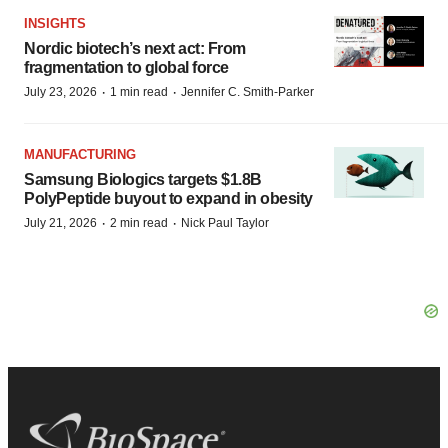
INSIGHTS
Nordic biotech’s next act: From
fragmentation to global force
·
·
July 23, 2026
1 min read
Jennifer C. Smith-Parker
MANUFACTURING
Samsung Biologics targets $1.8B
PolyPeptide buyout to expand in obesity
·
·
July 21, 2026
2 min read
Nick Paul Taylor