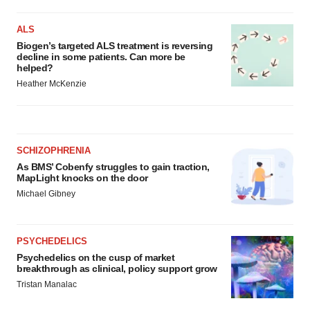
ALS
Biogen’s targeted ALS treatment is reversing
decline in some patients. Can more be
helped?
Heather McKenzie
SCHIZOPHRENIA
As BMS’ Cobenfy struggles to gain traction,
MapLight knocks on the door
Michael Gibney
PSYCHEDELICS
Psychedelics on the cusp of market
breakthrough as clinical, policy support grow
Tristan Manalac