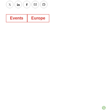
Twitter
LinkedIn
Facebook
Email
Print
Events
Europe