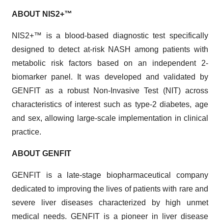
ABOUT NIS2
+™
NIS2+™ is a blood-based diagnostic test specifically
designed to detect at-risk NASH among patients with
metabolic risk factors based on an independent 2-
biomarker panel. It was developed and validated by
GENFIT as a robust Non-Invasive Test (NIT) across
characteristics of interest such as type-2 diabetes, age
and sex, allowing large-scale implementation in clinical
practice.
ABOUT GENFIT
GENFIT is a late-stage biopharmaceutical company
dedicated to improving the lives of patients with rare and
severe liver diseases characterized by high unmet
medical needs. GENFIT is a pioneer in liver disease