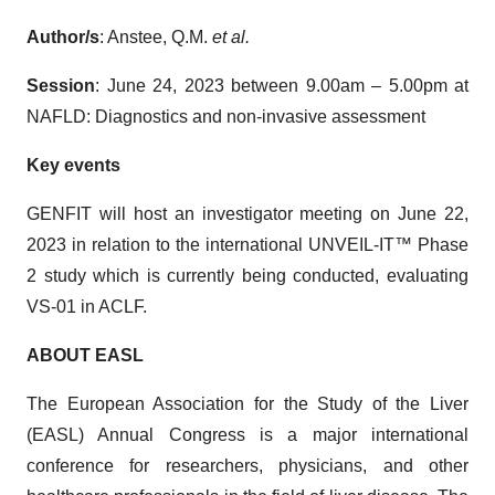
Author/s
: Anstee, Q.M.
et al.
Session
: June 24, 2023 between 9.00am – 5.00pm at
NAFLD: Diagnostics and non-invasive assessment
Key events
GENFIT will host an investigator meeting on June 22,
2023 in relation to the international UNVEIL-IT™ Phase
2 study which is currently being conducted, evaluating
VS-01 in ACLF.
ABOUT
EASL
The European Association for the Study of the Liver
(EASL) Annual Congress is a major international
conference for researchers, physicians, and other