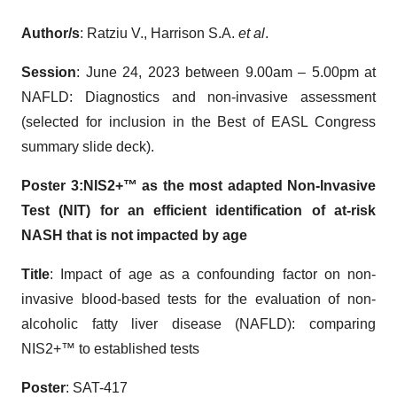
Author/s
: Ratziu V., Harrison S.A.
et al
.
Session
: June 24, 2023 between 9.00am – 5.00pm at
NAFLD: Diagnostics and non-invasive assessment
(selected for inclusion in the Best of EASL Congress
summary slide deck).
Poster 3:
NIS2+™ as the
most adapted
Non-Invasive
Test (NIT) for an efficient identification of at-risk
NASH that is not impacted by
age
Title
: Impact of age as a confounding factor on non-
invasive blood-based tests for the evaluation of non-
alcoholic fatty liver disease (NAFLD): comparing
NIS2+™ to established tests
Poster
: SAT-417