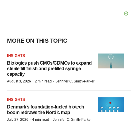
MORE ON THIS TOPIC
INSIGHTS
Biologics push CMOs/CDMOs to expand
sterile fill-finish and prefilled syringe
capacity
·
·
August 3, 2026
2 min read
Jennifer C. Smith-Parker
INSIGHTS
Denmark’s foundation‑fueled biotech
boom redraws the Nordic map
·
·
July 27, 2026
4 min read
Jennifer C. Smith-Parker