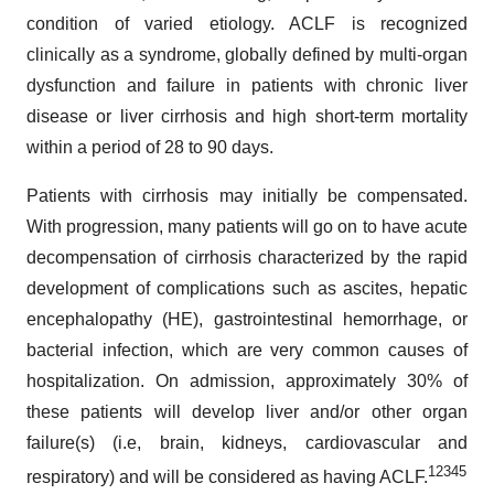
condition of varied etiology. ACLF is recognized
clinically as a syndrome, globally defined by multi-organ
dysfunction and failure in patients with chronic liver
disease or liver cirrhosis and high short-term mortality
within a period of 28 to 90 days.
Patients with cirrhosis may initially be compensated.
With progression, many patients will go on to have acute
decompensation of cirrhosis characterized by the rapid
development of complications such as ascites, hepatic
encephalopathy (HE), gastrointestinal hemorrhage, or
bacterial infection, which are very common causes of
hospitalization. On admission, approximately 30% of
these patients will develop liver and/or other organ
failure(s) (i.e, brain, kidneys, cardiovascular and
1
2
3
4
5
respiratory) and will be considered as having ACLF.