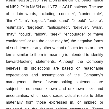
Reform Act of 1995 in relation to the clinical performance
of NIS2+™ in NASH and NTZ in ACLF patients. The use
of certain words, including “consider”, “contemplate”,
“think”, “aim”, “expect”, “understand”, “should”, “aspire”,
“estimate”, “targeted”, “anticipated”, “believe”, “wish”,
“may”, “could”, “allow”, “seek”, “encourage” or “have
confidence” or (as the case may be) the negative forms
of such terms or any other variant of such terms or other
terms similar to them in meaning is intended to identify
forward-looking statements. Although the Company
believes its projections are based on reasonable
expectations and assumptions of the Company’s
management, these forward-looking statements are
subject to numerous known and unknown risks and
uncertainties, which could cause actual results to differ
materially from those expressed in, or implied or