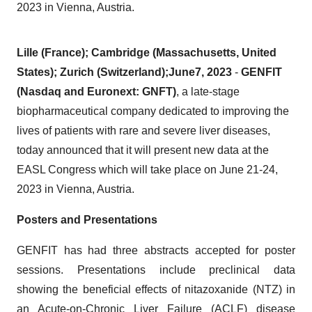
2023 in Vienna, Austria.
Lille
(
France
)
; Cambridge
(
Massachusetts,
United
States)
;
Zurich (Switzerland
);
June
7
,
202
3
-
GENFIT
(Nasdaq and Euronext: GNFT)
, a late-stage
biopharmaceutical company dedicated to improving the
lives of patients with rare and severe liver diseases,
today announced that it will present new data at the
EASL Congress which will take place on June 21-24,
2023 in Vienna, Austria.
Posters and Presentations
GENFIT has had three abstracts accepted for poster
sessions. Presentations include preclinical data
showing the beneficial effects of nitazoxanide (NTZ) in
an Acute-on-Chronic Liver Failure (ACLF) disease