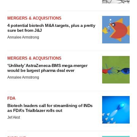
MERGERS & ACQUISITIONS
4 potential biotech M&A targets, plus a pretty
sure bet from J&J
Annalee Armstrong
MERGERS & ACQUISITIONS
‘Unlikely’ AstraZeneca-BMS mega-merger
would be largest pharma deal ever
Annalee Armstrong
FDA
Biotech leaders call for streamlining of INDs
as FDA’s Trialblazer rolls out
Jef Akst