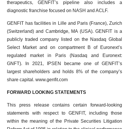
therapeutics, GENFIT’s pipeline also includes a
diagnostic franchise focused on NASH and ACLF.
GENFIT has facilities in Lille and Paris (France), Zurich
(Switzerland) and Cambridge, MA (USA). GENFIT is a
publicly traded company listed on the Nasdaq Global
Select Market and on compartment B of Euronext’s
regulated market in Paris (Nasdaq and Euronext:
GNFT). In 2021, IPSEN became one of GENFIT’s
largest shareholders and holds 8% of the company’s
share capital. www.genfit.com
FORWARD LOOKING STATEMENTS
This press release contains certain forward-looking
statements with respect to GENFIT, including those
within the meaning of the Private Securities Litigation