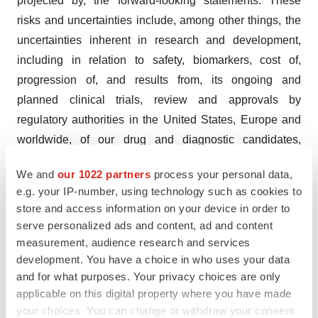
projected by, the forward-looking statements. These
risks and uncertainties include, among other things, the
uncertainties inherent in research and development,
including in relation to safety, biomarkers, cost of,
progression of, and results from, its ongoing and
planned clinical trials, review and approvals by
regulatory authorities in the United States, Europe and
worldwide, of our drug and diagnostic candidates,
exchange rate fluctuations, potential synergies related to
We and
our 1022 partners
process your personal data,
the acquisition of Versantis, our capacity to integrate its
e.g. your IP-number, using technology such as cookies to
assets, develop its programs and our continued ability to
store and access information on your device in order to
raise capital to fund our development, as well as those
serve personalized ads and content, ad and content
risks and uncertainties discussed or identified in the
measurement, audience research and services
development. You have a choice in who uses your data
Company’s public filings with the AMF, including those
and for what purposes. Your privacy choices are only
listed in Chapter 2 “Main Risks and Uncertainties” of the
applicable on this digital property where you have made
Company’s 2022 Universal Registration Document filed
your choices. You can change or withdraw your consent