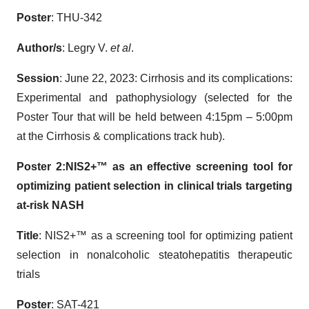
Poster
: THU-342
Author/s
: Legry V.
et al
.
Session
: June 22, 2023: Cirrhosis and its complications:
Experimental and pathophysiology (selected for the
Poster Tour that will be held between 4:15pm – 5:00pm
at the Cirrhosis & complications track hub).
Poster 2:
NIS2+™ as an effective screening tool for
optimizing patient selection in clinical trials targeting
at-risk
NASH
Title
: NIS2+™ as a screening tool for optimizing patient
selection in nonalcoholic steatohepatitis therapeutic
trials
Poster
: SAT-421