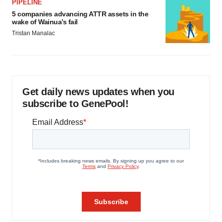
PIPELINE
5 companies advancing ATTR assets in the
wake of Wainua’s fail
Tristan Manalac
Get daily news updates when you
subscribe to GenePool!