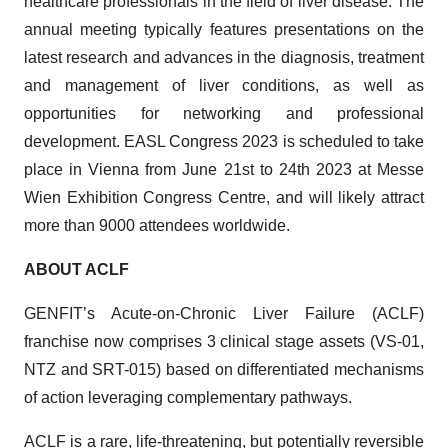
healthcare professionals in the field of liver disease. The
annual meeting typically features presentations on the
latest research and advances in the diagnosis, treatment
and management of liver conditions, as well as
opportunities for networking and professional
development. EASL Congress 2023 is scheduled to take
place in Vienna from June 21st to 24th 2023 at Messe
Wien Exhibition Congress Centre, and will likely attract
more than 9000 attendees worldwide.
ABOUT ACLF
GENFIT’s Acute-on-Chronic Liver Failure (ACLF)
franchise now comprises 3 clinical stage assets (VS-01,
NTZ and SRT-015) based on differentiated mechanisms
of action leveraging complementary pathways.
ACLF is a rare, life-threatening, but potentially reversible