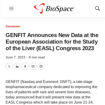
Menu
Show
Sear
Genetown
GENFIT Announces New Data at the
European Association for the Study
of the Liver (EASL) Congress 2023
June 7, 2023
|
8 min read
Twitter
LinkedIn
Facebook
Email
Print
GENFIT (Nasdaq and Euronext: GNFT), a late-stage
biopharmaceutical company dedicated to improving the
lives of patients with rare and severe liver diseases,
today announced that it will present new data at the
EASL Congress which will take place on June 21-24,