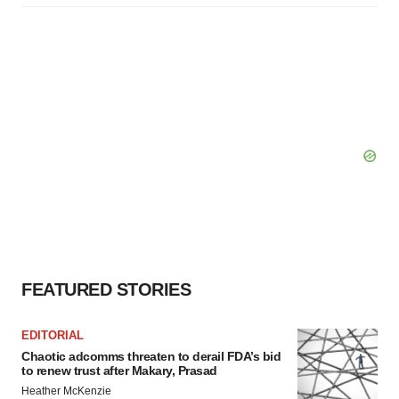
FEATURED STORIES
EDITORIAL
Chaotic adcomms threaten to derail FDA’s bid
to renew trust after Makary, Prasad
Heather McKenzie