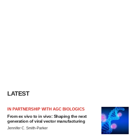
LATEST
IN PARTNERSHIP WITH AGC BIOLOGICS
From ex vivo to in vivo: Shaping the next
generation of viral vector manufacturing
Jennifer C. Smith-Parker