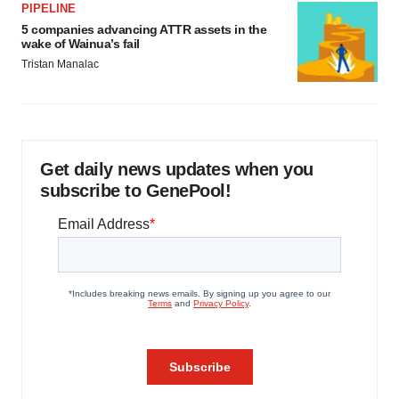
PIPELINE
5 companies advancing ATTR assets in the
wake of Wainua’s fail
Tristan Manalac
Get daily news updates when you
subscribe to GenePool!