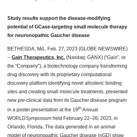
Study results support the disease-modifying
potential of GCase-targeting small molecule therapy
for neuronopathic Gaucher disease
BETHESDA, Md., Feb. 27, 2023 (GLOBE NEWSWIRE)
--
Gain Therapeutics, Inc.
(Nasdaq: GANX) (“Gain”, or
the “Company”), a biotechnology company transforming
drug discovery with its proprietary computational
discovery platform identifying novel allosteric binding
sites and creating small molecule treatments, presented
new pre-clinical data from its Gaucher disease program
th
in a poster presentation at the 19
Annual
WORLD
Symposium
held February 22–26, 2023, in
Orlando, Florida. The data generated in an animal
model of neuronopathic Gaucher disease (nGD) show