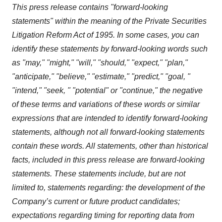
This press release contains "forward-looking
statements" within the meaning of the Private Securities
Litigation Reform Act of 1995. In some cases, you can
identify these statements by forward-looking words such
as "may," "might," "will," "should," "expect," "plan,"
"anticipate," "believe," "estimate," "predict," "goal, "
"intend," "seek, " "potential" or "continue," the negative
of these terms and variations of these words or similar
expressions that are intended to identify forward-looking
statements, although not all forward-looking statements
contain these words. All statements, other than historical
facts, included in this press release are forward-looking
statements. These statements include, but are not
limited to, statements regarding: the development of the
Company’s current or future product candidates;
expectations regarding timing for reporting data from