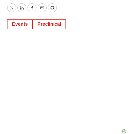
Twitter
LinkedIn
Facebook
Email
Print
Events
Preclinical