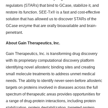
regulators (STARs) that bind to GCase, stabilize it, and
restore its function. SEE-Tx® is a fast and cost-effective
solution that has allowed us to discover STARs of the
GCase enzyme that are orally bioavailable and brain-
penetrant.
About Gain Therapeutics, Inc.
Gain Therapeutics, Inc. is transforming drug discovery
with its proprietary computational discovery platform
identifying novel allosteric binding sites and creating
small molecule treatments to address unmet medical
needs. The ability to identify never-seen-before allosteric
targets on proteins involved in diseases across the full
spectrum of therapeutic areas provides opportunities for
a range of drug-protein interactions, including protein
stabilization, protein destabilization, targeted protein