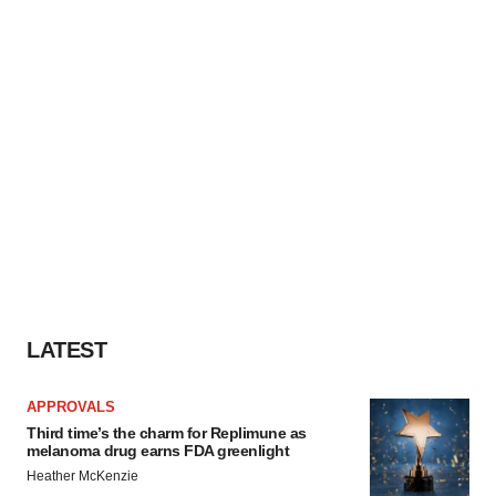
LATEST
APPROVALS
Third time’s the charm for Replimune as
melanoma drug earns FDA greenlight
Heather McKenzie