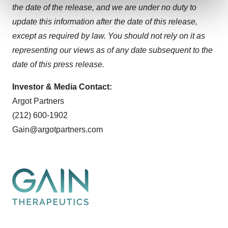
and set your preferences in the
details section
.
the date of the release, and we are under no duty to
update this information after the date of this release,
We use cookies to enhance your experience, analyze
except as required by law. You should not rely on it as
site traffic, and serve tailored ads. By clicking "OK", you
representing our views as of any date subsequent to the
agree to our use of cookies. You can later change your
consent or withdraw it. For more info, see our
Privacy
date of this press release.
Policy
.
Investor & Media Contact:
Argot Partners
(212) 600-1902
Gain@argotpartners.com