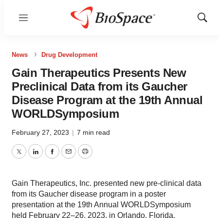
Menu
Show
Sear
News
Drug Development
Gain Therapeutics Presents New
Preclinical Data from its Gaucher
Disease Program at the 19th Annual
WORLDSymposium
February 27, 2023
|
7 min read
Twitter
LinkedIn
Facebook
Email
Print
Gain Therapeutics, Inc. presented new pre-clinical data
from its Gaucher disease program in a poster
presentation at the 19th Annual WORLDSymposium
held February 22–26, 2023, in Orlando, Florida.