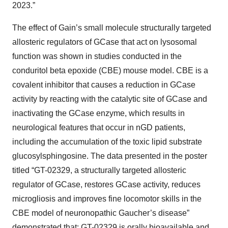
2023.”
The effect of Gain’s small molecule structurally targeted
allosteric regulators of GCase that act on lysosomal
function was shown in studies conducted in the
conduritol beta epoxide (CBE) mouse model. CBE is a
covalent inhibitor that causes a reduction in GCase
activity by reacting with the catalytic site of GCase and
inactivating the GCase enzyme, which results in
neurological features that occur in nGD patients,
including the accumulation of the toxic lipid substrate
glucosylsphingosine. The data presented in the poster
titled “GT-02329, a structurally targeted allosteric
regulator of GCase, restores GCase activity, reduces
microgliosis and improves fine locomotor skills in the
CBE model of neuronopathic Gaucher’s disease”
demonstrated that: GT-02329 is orally bioavailable and