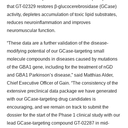
that GT-02329 restores β-glucocerebrosidase (GCase)
activity, depletes accumulation of toxic lipid substrates,
reduces neuroinflammation and improves
neuromuscular function.
“These data are a further validation of the disease-
modifying potential of our GCase-targeting small
molecule compounds in diseases caused by mutations
of the GBA1 gene, including for the treatment of nGD
and GBA1 Parkinson’s disease,” said Matthias Alder,
Chief Executive Officer of Gain. “The consistency of the
extensive preclinical data package we have generated
with our GCase-targeting drug candidates is
encouraging, and we remain on track to submit the
dossier for the start of the Phase 1 clinical study with our
lead GCase-targeting compound GT-02287 in mid-