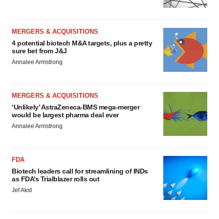
MERGERS & ACQUISITIONS
4 potential biotech M&A targets, plus a pretty
sure bet from J&J
Annalee Armstrong
MERGERS & ACQUISITIONS
‘Unlikely’ AstraZeneca-BMS mega-merger
would be largest pharma deal ever
Annalee Armstrong
FDA
Biotech leaders call for streamlining of INDs
as FDA’s Trialblazer rolls out
Jef Akst