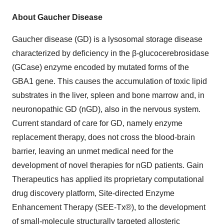
About Gaucher Disease
Gaucher disease (GD) is a lysosomal storage disease
characterized by deficiency in the β-glucocerebrosidase
(GCase) enzyme encoded by mutated forms of the
GBA1 gene. This causes the accumulation of toxic lipid
substrates in the liver, spleen and bone marrow and, in
neuronopathic GD (nGD), also in the nervous system.
Current standard of care for GD, namely enzyme
replacement therapy, does not cross the blood-brain
barrier, leaving an unmet medical need for the
development of novel therapies for nGD patients. Gain
Therapeutics has applied its proprietary computational
drug discovery platform, Site-directed Enzyme
Enhancement Therapy (SEE-Tx®), to the development
of small-molecule structurally targeted allosteric