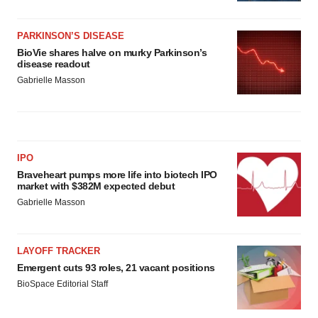
PARKINSON’S DISEASE
BioVie shares halve on murky Parkinson’s
disease readout
Gabrielle Masson
IPO
Braveheart pumps more life into biotech IPO
market with $382M expected debut
Gabrielle Masson
LAYOFF TRACKER
Emergent cuts 93 roles, 21 vacant positions
BioSpace Editorial Staff