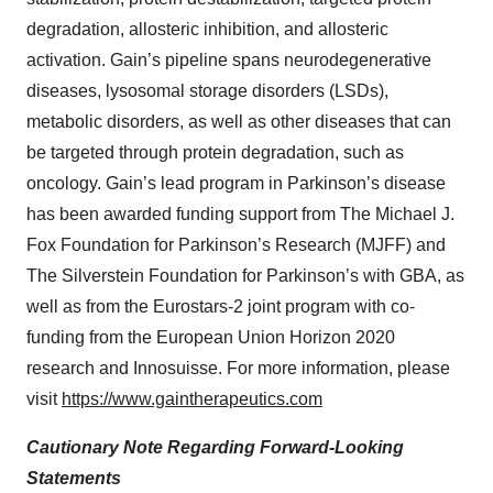
degradation, allosteric inhibition, and allosteric
activation. Gain’s pipeline spans neurodegenerative
diseases, lysosomal storage disorders (LSDs),
metabolic disorders, as well as other diseases that can
be targeted through protein degradation, such as
oncology. Gain’s lead program in Parkinson’s disease
has been awarded funding support from The Michael J.
Fox Foundation for Parkinson’s Research (MJFF) and
The Silverstein Foundation for Parkinson’s with GBA, as
well as from the Eurostars-2 joint program with co-
funding from the European Union Horizon 2020
research and Innosuisse. For more information, please
visit
https://www.gaintherapeutics.com
Cautionary Note Regarding Forward-Looking
Statements