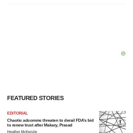
FEATURED STORIES
EDITORIAL
Chaotic adcomms threaten to derail FDA’s bid
to renew trust after Makary, Prasad
Heather McKenzie