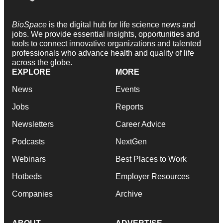
BioSpace
is the digital hub for life science news and
jobs. We provide essential insights, opportunities and
tools to connect innovative organizations and talented
professionals who advance health and quality of life
across the globe.
EXPLORE
MORE
News
Events
Jobs
Reports
Newsletters
Career Advice
Podcasts
NextGen
Webinars
Best Places to Work
Hotbeds
Employer Resources
Companies
Archive