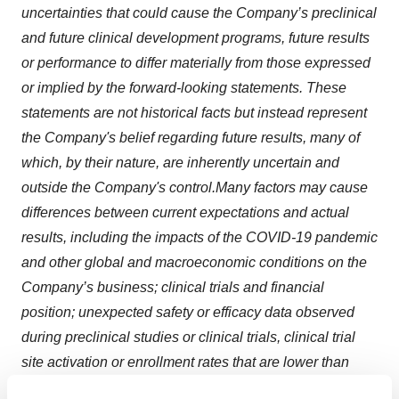
uncertainties that could cause the Company’s preclinical
and future clinical development programs, future results
or performance to differ materially from those expressed
or implied by the forward-looking statements. These
statements are not historical facts but instead represent
the Company's belief regarding future results, many of
which, by their nature, are inherently uncertain and
outside the Company's control.
Many factors may cause
differences between current expectations and actual
results, including the impacts of the COVID-19 pandemic
and other global and macroeconomic conditions on the
Company’s business; clinical trials and financial
position; unexpected safety or efficacy data observed
during preclinical studies or clinical trials, clinical trial
site activation or enrollment rates that are lower than
expected; changes in expected or existing competition;