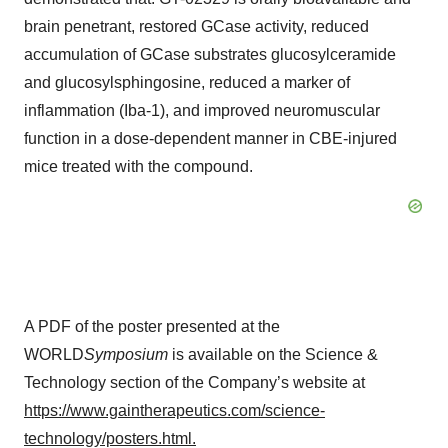
brain penetrant, restored GCase activity, reduced
accumulation of GCase substrates glucosylceramide
and glucosylsphingosine, reduced a marker of
inflammation (Iba-1), and improved neuromuscular
function in a dose-dependent manner in CBE-injured
mice treated with the compound.
A PDF of the poster presented at the
WORLD
Symposium
is available on the Science &
Technology section of the Company’s website at
https://www.gaintherapeutics.com/science-
technology/posters.html
.