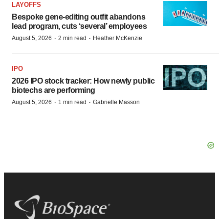
LAYOFFS
Bespoke gene-editing outfit abandons
lead program, cuts ‘several’ employees
·
·
August 5, 2026
2 min read
Heather McKenzie
IPO
2026 IPO stock tracker: How newly public
biotechs are performing
·
·
August 5, 2026
1 min read
Gabrielle Masson