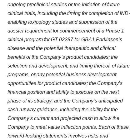
ongoing preclinical studies or the initiation of future
clinical trials, including the timing for completion of IND-
enabling toxicology studies and submission of the
dossier requirement for commencement of a Phase 1
clinical program for GT-02287 for GBA1 Parkinson’s
disease and the potential therapeutic and clinical
benefits of the Company’s product candidates; the
selection and development, and timing thereof, of future
programs, or any potential business development
opportunities for product candidates; the Company’s
financial position and ability to execute on the next
phase of its strategy; and the Company’s anticipated
cash runway guidance, including the ability for the
Company’s current and projected cash to allow the
Company to meet value inflection points. Each of these
forward-looking statements involves risks and