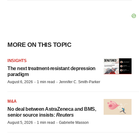
MORE ON THIS TOPIC
INSIGHTS
The next treatment-resistant depression
paradigm
·
·
August 6, 2026
1 min read
Jennifer C. Smith-Parker
M&A
No deal between AstraZeneca and BMS,
senior source insists:
Reuters
·
·
August 5, 2026
1 min read
Gabrielle Masson