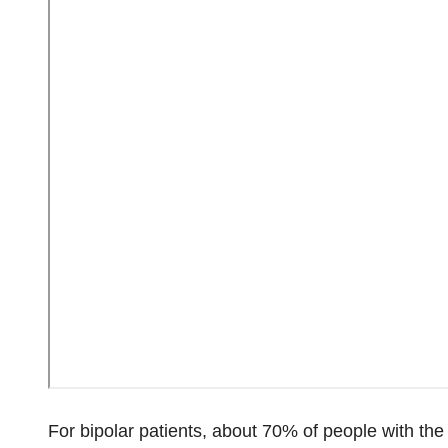
For bipolar patients, about 70% of people with the