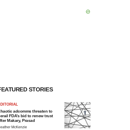
FEATURED STORIES
DITORIAL
haotic adcomms threaten to
erail FDA’s bid to renew trust
fter Makary, Prasad
eather McKenzie