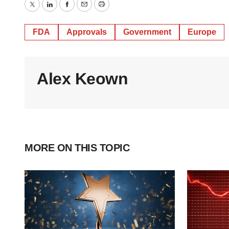
Twitter
LinkedIn
Facebook
Email
Print
FDA
Approvals
Government
Europe
Alex Keown
MORE ON THIS TOPIC