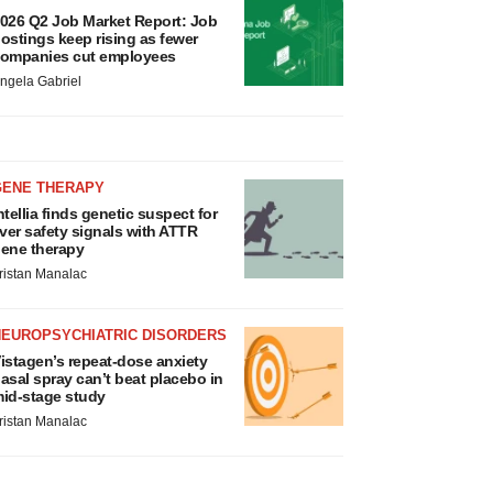
026 Q2 Job Market Report: Job
ostings keep rising as fewer
ompanies cut employees
ngela Gabriel
GENE THERAPY
ntellia finds genetic suspect for
iver safety signals with ATTR
ene therapy
ristan Manalac
NEUROPSYCHIATRIC DISORDERS
istagen’s repeat-dose anxiety
asal spray can’t beat placebo in
id-stage study
ristan Manalac