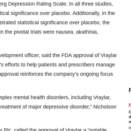
g Depression Rating Scale. In all three studies,
cal significance over placebo. Additionally, in the
ated statistical significance over placebo, the
the pivotal trials were nausea, akathisia,
elopment officer, said the FDA approval of Vraylar
s efforts to help patients and prescribers manage
he approval reinforces the company’s ongoing focus
plex mental health disorders, including Vraylar,
E
he treatment of major depressive disorder,” Nicholson
C
d
a
H
 Plc, called the approval of Vraylar a “notable