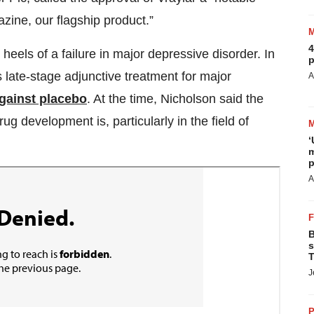
zine, our flagship product.”
4
heels of a failure in major depressive disorder. In
p
 late-stage adjunctive treatment for major
A
 against placebo
. At the time, Nicholson said the
ug development is, particularly in the field of
‘
m
p
A
B
s
T
J
P