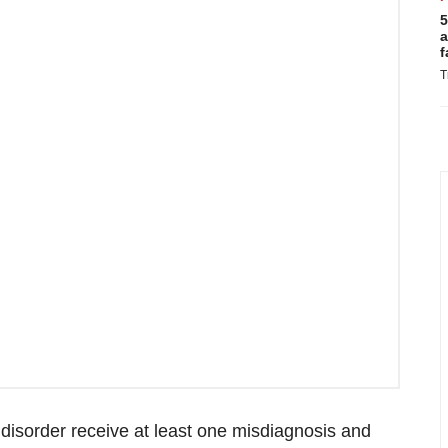
5
a
f
T
 disorder receive at least one misdiagnosis and