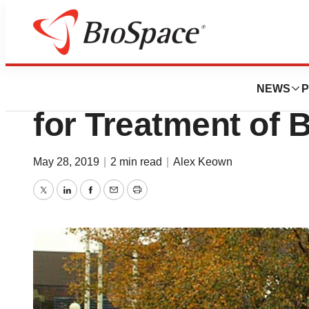
News
FDA
FDA Approves All
NEWS
P
for Treatment of 
May 28, 2019
|
2 min read
|
Alex Keown
Twitter
LinkedIn
Facebook
Email
Print