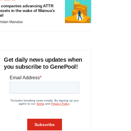
 companies advancing ATTR
ssets in the wake of Wainua’s
ail
ristan Manalac
Get daily news updates when
you subscribe to GenePool!