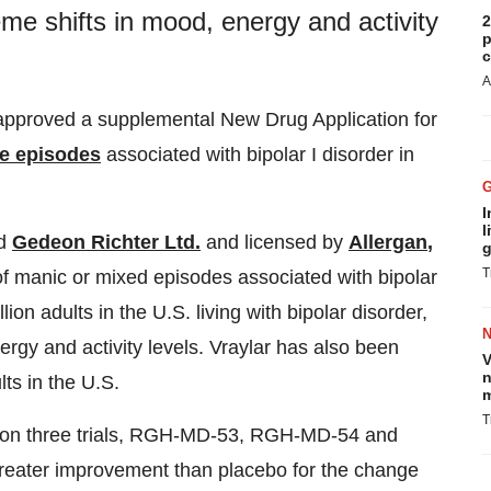
eme shifts in mood, energy and activity
2
p
c
A
pproved a supplemental New Drug Application for
ve episodes
associated with bipolar I disorder in
I
l
ed
Gedeon Richter Ltd.
and licensed by
Allergan
,
g
T
of manic or mixed episodes associated with bipolar
ion adults in the U.S. living with bipolar disorder,
ergy and activity levels. Vraylar has also been
V
n
ts in the U.S.
m
T
sed on three trials, RGH-MD-53, RGH-MD-54 and
eater improvement than placebo for the change