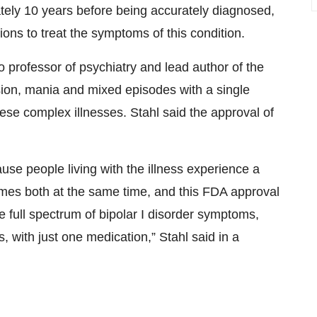
tely 10 years before being accurately diagnosed,
ions to treat the symptoms of this condition.
o professor of psychiatry and lead author of the
ssion, mania and mixed episodes with a single
hese complex illnesses. Stahl said the approval of
ause people living with the illness experience a
es both at the same time, and this FDA approval
e full spectrum of bipolar I disorder symptoms,
, with just one medication,” Stahl said in a