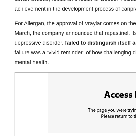
achievement in the development process of caripra
For Allergan, the approval of Vraylar comes on the 
March, the company announced that rapastinel, its
depressive disorder,
failed to distinguish itself
failure was a “vivid reminder” of how challenging dr
mental health.