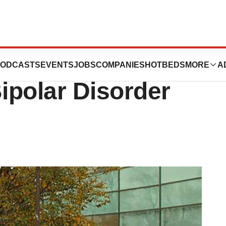
ergan’s Vraylar
ODCASTS
EVENTS
JOBS
COMPANIES
HOTBEDS
MORE
A
Bipolar Disorder