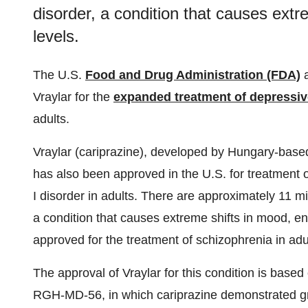
disorder, a condition that causes extr
levels.
The U.S.
Food and Drug Administration (FDA)
a
Vraylar for the
expanded treatment of depressi
adults.
Vraylar (cariprazine), developed by Hungary-bas
has also been approved in the U.S. for treatment 
I disorder in adults. There are approximately 11 mill
a condition that causes extreme shifts in mood, en
approved for the treatment of schizophrenia in adul
The approval of Vraylar for this condition is ba
RGH-MD-56, in which cariprazine demonstrated gr