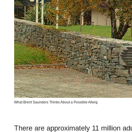
What Brent Saunders Thinks About a Possible Allerg
There are approximately 11 million adul