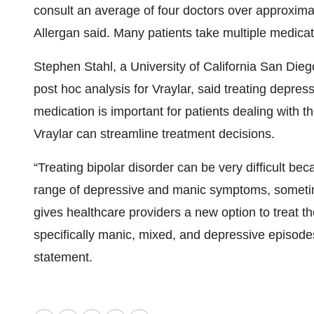
consult an average of four doctors over approxima
Allergan said. Many patients take multiple medicat
Stephen Stahl, a University of California San Dieg
post hoc analysis for Vraylar, said treating depre
medication is important for patients dealing with t
Vraylar can streamline treatment decisions.
“Treating bipolar disorder can be very difficult bec
range of depressive and manic symptoms, sometim
gives healthcare providers a new option to treat th
specifically manic, mixed, and depressive episodes
statement.