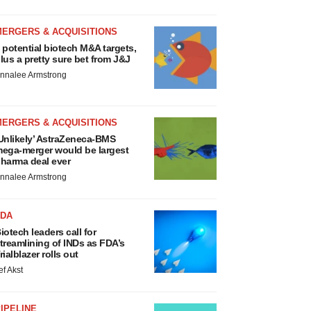
MERGERS & ACQUISITIONS
 potential biotech M&A targets,
lus a pretty sure bet from J&J
nnalee Armstrong
MERGERS & ACQUISITIONS
Unlikely’ AstraZeneca-BMS
ega-merger would be largest
harma deal ever
nnalee Armstrong
FDA
iotech leaders call for
treamlining of INDs as FDA’s
rialblazer rolls out
ef Akst
IPELINE