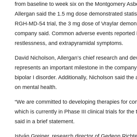
from baseline to week six on the Montgomery Asber
Allergan said the 1.5 mg dose demonstrated statisti
RGH-MD-54 trial, the 3 mg dose of Vraylar demonstr
company said. Common adverse events reported in 
restlessness, and extrapyramidal symptoms.
David Nicholson, Allergan’s chief research and dev
represents an important milestone in the company’
bipolar I disorder. Additionally, Nicholson said t
on mental health.
“We are committed to developing therapies for com
which is currently in Phase III clinical trials for t
said in a brief statement.
István Greiner, research director of Gedeon Richter