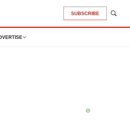
SUBSCRIBE
Show
Search
DVERTISE