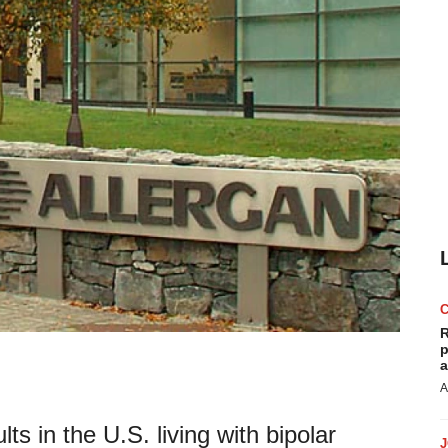
R
p
a
A
ts in the U.S. living with bipolar