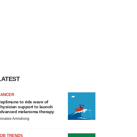
LATEST
CANCER
eplimune to ride wave of
hysician support to launch
dvanced melanoma therapy
nnalee Armstrong
JOB TRENDS