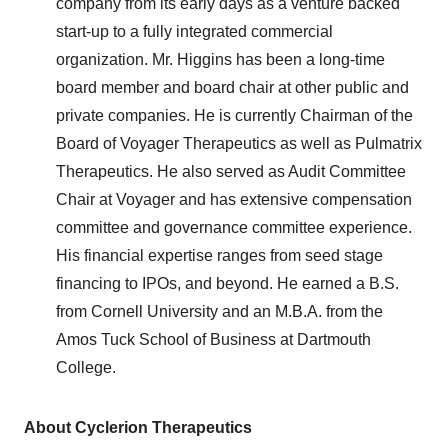
company from its early days as a venture backed
start-up to a fully integrated commercial
organization. Mr. Higgins has been a long-time
board member and board chair at other public and
private companies. He is currently Chairman of the
Board of Voyager Therapeutics as well as Pulmatrix
Therapeutics. He also served as Audit Committee
Chair at Voyager and has extensive compensation
committee and governance committee experience.
His financial expertise ranges from seed stage
financing to IPOs, and beyond. He earned a B.S.
from Cornell University and an M.B.A. from the
Amos Tuck School of Business at Dartmouth
College.
About Cyclerion Therapeutics