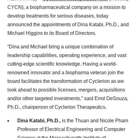
CYCN), a biopharmaceutical company on a mission to
develop treatments for serious diseases, today
announced the appointments of Dina Katabi, Ph.D., and
Michael Higgins to its Board of Directors.
“Dina and Michael bring a unique combination of
leadership capabilities, operating experience, and vast
cutting-edge scientific knowledge. Having a world-
renowned innovator and a biopharma veteran join the
board facilitates the transformation of Cyclerion as we
look ahead to possible licenses, mergers, acquisitions
and/or other targeted investments,” said Errol DeSouza,
Ph.D., chairperson of Cyclerion Therapeutics.
Dina Katabi, Ph.D.,
is the Thuan and Nicole Pham
Professor of Electrical Engineering and Computer
Science at the Massachusetts Institute of