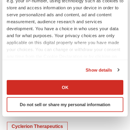
e.g. your IP-number, using technology such as cookies to
Contacts
store and access information on your device in order to
Investor & Media Relations
serve personalized ads and content, ad and content
measurement, audience research and services
Phone: 857-327-8778
development. You have a choice in who uses your data
Email:
IR@cyclerion.com
and for what purposes. Your privacy choices are only
applicable on this digital property where you have made
your choices. You can change or withdraw your consent
any time from the Cookie Declaration or by clicking on
the Privacy trigger icon.
Show details
If you allow, we would also like to:
Collect information about your geographical location
OK
which can be accurate to within several meters
Twitter
LinkedIn
Facebook
Email
Print
Identify your device by actively scanning it for
Do not sell or share my personal information
specific characteristics (fingerprinting)
People
Find out more about how your personal data is processed
and set your preferences in the
details section
.
Cyclerion Therapeutics