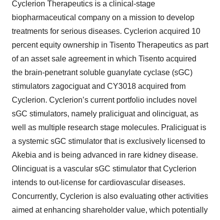
Cyclerion Therapeutics is a clinical-stage
biopharmaceutical company on a mission to develop
treatments for serious diseases. Cyclerion acquired 10
percent equity ownership in Tisento Therapeutics as part
of an asset sale agreement in which Tisento acquired
the brain-penetrant soluble guanylate cyclase (sGC)
stimulators zagociguat and CY3018 acquired from
Cyclerion. Cyclerion’s current portfolio includes novel
sGC stimulators, namely praliciguat and olinciguat, as
well as multiple research stage molecules. Praliciguat is
a systemic sGC stimulator that is exclusively licensed to
Akebia and is being advanced in rare kidney disease.
Olinciguat is a vascular sGC stimulator that Cyclerion
intends to out-license for cardiovascular diseases.
Concurrently, Cyclerion is also evaluating other activities
aimed at enhancing shareholder value, which potentially