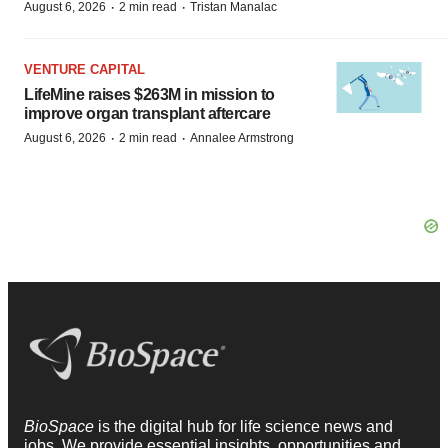
·
·
August 6, 2026
2 min read
Tristan Manalac
VENTURE CAPITAL
LifeMine raises $263M in mission to
improve organ transplant aftercare
·
·
August 6, 2026
2 min read
Annalee Armstrong
BioSpace
is the digital hub for life science news and
jobs. We provide essential insights, opportunities and