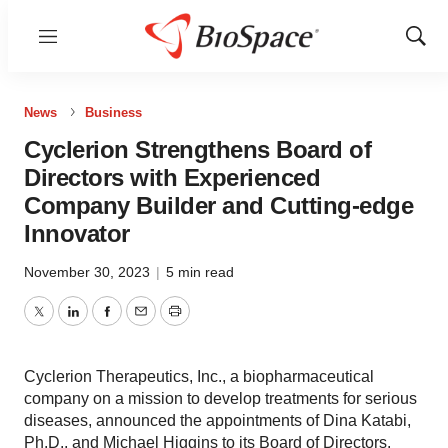
Menu
Show
Sear
News
Business
Cyclerion Strengthens Board of
Directors with Experienced
Company Builder and Cutting-edge
Innovator
November 30, 2023
|
5 min read
Twitter
LinkedIn
Facebook
Email
Print
Cyclerion Therapeutics, Inc., a biopharmaceutical
company on a mission to develop treatments for serious
diseases, announced the appointments of Dina Katabi,
Ph.D., and Michael Higgins to its Board of Directors.