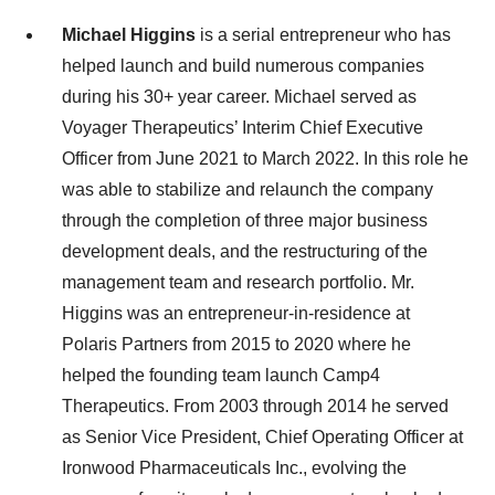
Michael Higgins
is a serial entrepreneur who has
helped launch and build numerous companies
during his 30+ year career. Michael served as
Voyager Therapeutics’ Interim Chief Executive
Officer from June 2021 to March 2022. In this role he
was able to stabilize and relaunch the company
through the completion of three major business
development deals, and the restructuring of the
management team and research portfolio. Mr.
Higgins was an entrepreneur-in-residence at
Polaris Partners from 2015 to 2020 where he
helped the founding team launch Camp4
Therapeutics. From 2003 through 2014 he served
as Senior Vice President, Chief Operating Officer at
Ironwood Pharmaceuticals Inc., evolving the