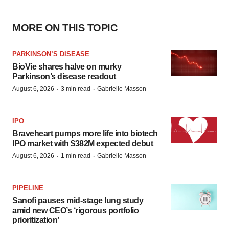
MORE ON THIS TOPIC
PARKINSON’S DISEASE
BioVie shares halve on murky
Parkinson’s disease readout
·
·
August 6, 2026
3 min read
Gabrielle Masson
IPO
Braveheart pumps more life into biotech
IPO market with $382M expected debut
·
·
August 6, 2026
1 min read
Gabrielle Masson
PIPELINE
Sanofi pauses mid-stage lung study
amid new CEO’s ‘rigorous portfolio
prioritization’