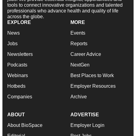
tools to connect innovative organizations and talented
professionals who advance health and quality of life
across the globe.
EXPLORE
MORE
News
Events
Jobs
Reports
Newsletters
Career Advice
Podcasts
NextGen
Webinars
Best Places to Work
Hotbeds
Employer Resources
Companies
Archive
ABOUT
ADVERTISE
About BioSpace
Employer Login
Editorial
Post Jobs