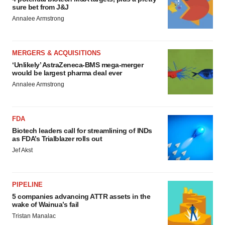
sure bet from J&J
Annalee Armstrong
MERGERS & ACQUISITIONS
‘Unlikely’ AstraZeneca-BMS mega-merger
would be largest pharma deal ever
Annalee Armstrong
FDA
Biotech leaders call for streamlining of INDs
as FDA’s Trialblazer rolls out
Jef Akst
PIPELINE
5 companies advancing ATTR assets in the
wake of Wainua’s fail
Tristan Manalac