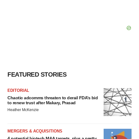
FEATURED STORIES
EDITORIAL
Chaotic adcomms threaten to derail FDA’s bid
to renew trust after Makary, Prasad
Heather McKenzie
MERGERS & ACQUISITIONS
4 potential biotech M&A targets, plus a pretty