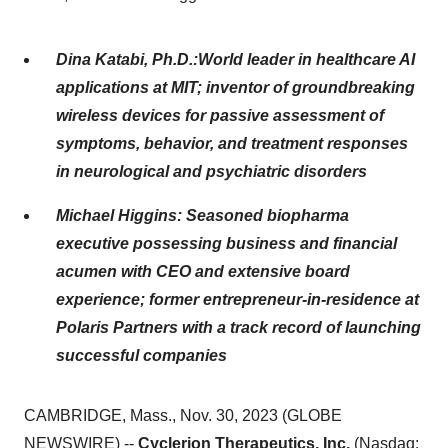
Dina Katabi, Ph.D.:World leader in healthcare AI
applications at MIT; inventor of groundbreaking
wireless devices for passive assessment of
symptoms, behavior, and treatment responses
in neurological and psychiatric disorders
Michael Higgins: Seasoned biopharma
executive possessing business and financial
acumen with CEO and extensive board
experience; former entrepreneur-in-residence at
Polaris Partners with a track record of launching
successful companies
CAMBRIDGE, Mass., Nov. 30, 2023 (GLOBE
NEWSWIRE) --
Cyclerion Therapeutics, Inc.
(Nasdaq: