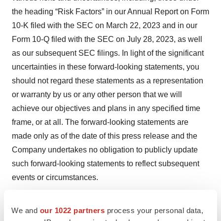
the heading “Risk Factors” in our Annual Report on Form
10-K filed with the SEC on March 22, 2023 and in our
Form 10-Q filed with the SEC on July 28, 2023, as well
as our subsequent SEC filings. In light of the significant
uncertainties in these forward-looking statements, you
should not regard these statements as a representation
or warranty by us or any other person that we will
achieve our objectives and plans in any specified time
frame, or at all. The forward-looking statements are
made only as of the date of this press release and the
Company undertakes no obligation to publicly update
such forward-looking statements to reflect subsequent
events or circumstances.
We and
our 1022 partners
process your personal data,