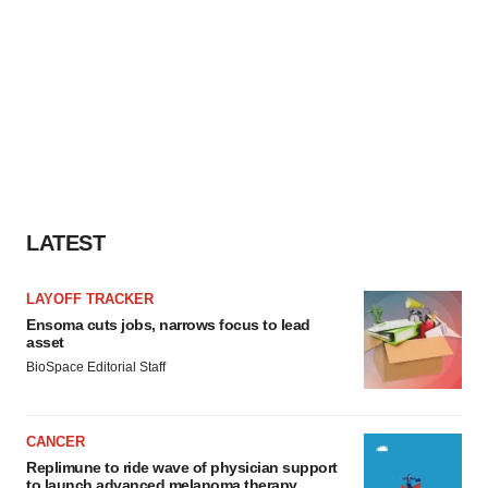
LATEST
LAYOFF TRACKER
Ensoma cuts jobs, narrows focus to lead
asset
BioSpace Editorial Staff
CANCER
Replimune to ride wave of physician support
to launch advanced melanoma therapy