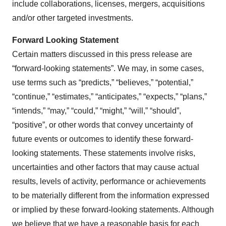
include collaborations, licenses, mergers, acquisitions
and/or other targeted investments.
Forward Looking Statement
Certain matters discussed in this press release are
“forward-looking statements”. We may, in some cases,
use terms such as “predicts,” “believes,” “potential,”
“continue,” “estimates,” “anticipates,” “expects,” “plans,”
“intends,” “may,” “could,” “might,” “will,” “should”,
“positive”, or other words that convey uncertainty of
future events or outcomes to identify these forward-
looking statements. These statements involve risks,
uncertainties and other factors that may cause actual
results, levels of activity, performance or achievements
to be materially different from the information expressed
or implied by these forward-looking statements. Although
we believe that we have a reasonable basis for each