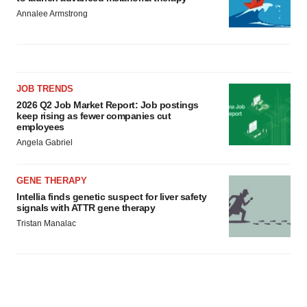
Annalee Armstrong
JOB TRENDS
2026 Q2 Job Market Report: Job postings
keep rising as fewer companies cut
employees
Angela Gabriel
GENE THERAPY
Intellia finds genetic suspect for liver safety
signals with ATTR gene therapy
Tristan Manalac