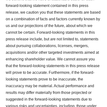
forward-looking statement contained in this press
release, we caution you that these statements are based
on a combination of facts and factors currently known by
us and our projections of the future, about which we
cannot be certain. Forward-looking statements in this
press release include, but are not limited to, statements
about pursuing collaborations, licenses, mergers,
acquisitions and/or other targeted investments aimed at
enhancing shareholder value. We cannot assure you
that the forward-looking statements in this press release
will prove to be accurate. Furthermore, if the forward-
looking statements prove to be inaccurate, the
inaccuracy may be material. Actual performance and
results may differ materially from those projected or
suggested in the forward-looking statements due to
various risks and uncertainties, including, those under