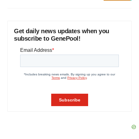
Get daily news updates when you
subscribe to GenePool!