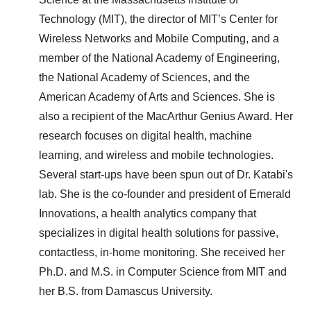
Technology (MIT), the director of MIT’s Center for
Wireless Networks and Mobile Computing, and a
member of the National Academy of Engineering,
the National Academy of Sciences, and the
American Academy of Arts and Sciences. She is
also a recipient of the MacArthur Genius Award. Her
research focuses on digital health, machine
learning, and wireless and mobile technologies.
Several start-ups have been spun out of Dr. Katabi's
lab. She is the co-founder and president of Emerald
Innovations, a health analytics company that
specializes in digital health solutions for passive,
contactless, in-home monitoring. She received her
Ph.D. and M.S. in Computer Science from MIT and
her B.S. from Damascus University.