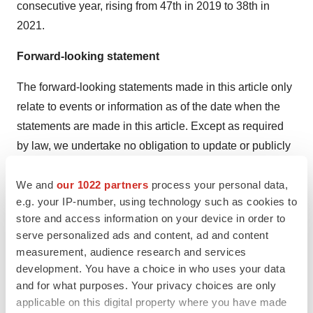
consecutive year, rising from 47th in 2019 to 38th in
2021.
Forward-looking statement
The forward-looking statements made in this article only
relate to events or information as of the date when the
statements are made in this article. Except as required
by law, we undertake no obligation to update or publicly
revise any forward-looking statements, whether as a
We and
our 1022 partners
process your personal data,
result of new information, future events or otherwise,
e.g. your IP-number, using technology such as cookies to
after the date on which the statements are made or to
store and access information on your device in order to
reflect the occurrence of unanticipated events. You
serve personalized ads and content, ad and content
should read this article completely and with the
measurement, audience research and services
understanding that our actual future results or
development. You have a choice in who uses your data
performance may be materially different from what we
and for what purposes. Your privacy choices are only
applicable on this digital property where you have made
expect. All statements in this article are made on the