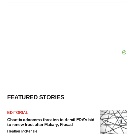
FEATURED STORIES
EDITORIAL
Chaotic adcomms threaten to derail FDA’s bid
to renew trust after Makary, Prasad
Heather McKenzie