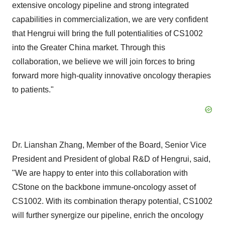
extensive oncology pipeline and strong integrated
capabilities in commercialization, we are very confident
that Hengrui will bring the full potentialities of CS1002
into the
Greater China
market. Through this
collaboration, we believe we will join forces to bring
forward more high-quality innovative oncology therapies
to patients."
Dr. Lianshan Zhang, Member of the Board, Senior Vice
President and President of global R&D of Hengrui, said,
"We are happy to enter into this collaboration with
CStone on the backbone immune-oncology asset of
CS1002. With its combination therapy potential, CS1002
will further synergize our pipeline, enrich the oncology