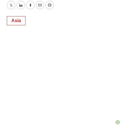
Twitter
LinkedIn
Facebook
Email
Print
Asia