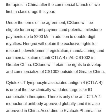
therapies in
China
after the commercial launch of two
first-in-class drugs this year.
Under the terms of the agreement, CStone will be
eligible for an upfront payment and potential milestone
payments up to
$200 Mn
in addition to double-digit
royalties. Hengrui will obtain the exclusive rights for
research, development, registration, manufacturing, and
commercialization of anti-CTLA-4 mAb CS1002 in
Greater China
. CStone will retain the rights to develop
and commercialize of CS1002 outside of
Greater China
.
Cytotoxic T lymphocyte associated antigen 4 (CTLA-4)
is one of the few clinically validated targets for IO
combination therapies. There is only one anti-CTLA-4
monoclonal antibody approved globally, and it is also
approved in
China
. According to EvaluatePharma, the