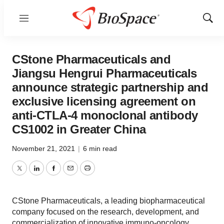
Menu
Show
Sear
CStone Pharmaceuticals and
Jiangsu Hengrui Pharmaceuticals
announce strategic partnership and
exclusive licensing agreement on
anti-CTLA-4 monoclonal antibody
CS1002 in Greater China
November 21, 2021
|
6 min read
Twitter
LinkedIn
Facebook
Email
Print
CStone Pharmaceuticals, a leading biopharmaceutical
company focused on the research, development, and
commercialization of innovative immuno-oncology