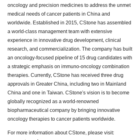
oncology and precision medicines to address the unmet
medical needs of cancer patients in
China
and
worldwide. Established in 2015, CStone has assembled
a world-class management team with extensive
experience in innovative drug development, clinical
research, and commercialization. The company has built
an oncology-focused pipeline of 15 drug candidates with
a strategic emphasis on immuno-oncology combination
therapies. Currently, CStone has received three drug
approvals in
Greater China
, including two in Mainland
China and one in
Taiwan
. CStone's vision is to become
globally recognized as a world-renowned
biopharmaceutical company by bringing innovative
oncology therapies to cancer patients worldwide.
For more information about CStone, please visit: