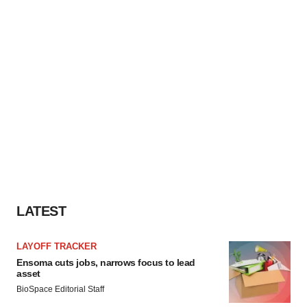
LATEST
LAYOFF TRACKER
Ensoma cuts jobs, narrows focus to lead
asset
BioSpace Editorial Staff