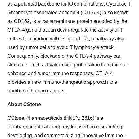
as a potential backbone for IO combinations. Cytotoxic T
lymphocyte associated antigen 4 (CTLA-4), also known
as CD152, is a transmembrane protein encoded by the
CTLA-4 gene that can down-regulate the activity of T
cells when binding with its ligand, B7, a pathway also
used by tumor cells to avoid T lymphocyte attack.
Consequently, blockade of the CTLA-4 pathway can
stimulate T cell activation and proliferation to induce or
enhance anti-tumor immune responses. CTLA-4
provides a new immuno-therapeutic approach to a
number of human cancers.
About CStone
CStone Pharmaceuticals (HKEX: 2616) is a
biopharmaceutical company focused on researching,
developing, and commercializing innovative immuno-