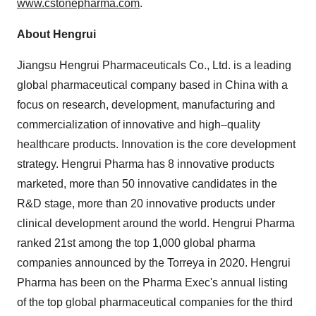
www.cstonepharma.com
.
About Hengrui
Jiangsu Hengrui Pharmaceuticals Co., Ltd. is a leading
global pharmaceutical company based in
China
with a
focus on research, development, manufacturing and
commercialization of innovative and high–quality
healthcare products. Innovation is the core development
strategy. Hengrui Pharma has 8 innovative products
marketed, more than 50 innovative candidates in the
R&D stage, more than 20 innovative products under
clinical development around the world. Hengrui Pharma
ranked 21st among the top 1,000 global pharma
companies announced by the Torreya in 2020. Hengrui
Pharma has been on the Pharma Exec's annual listing
of the top global pharmaceutical companies for the third