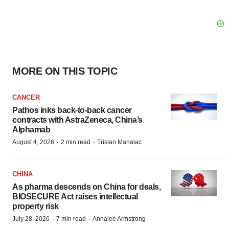
MORE ON THIS TOPIC
CANCER
Pathos inks back-to-back cancer
contracts with AstraZeneca, China’s
Alphamab
·
·
August 4, 2026
2 min read
Tristan Manalac
CHINA
As pharma descends on China for deals,
BIOSECURE Act raises intellectual
property risk
·
·
July 28, 2026
7 min read
Annalee Armstrong