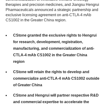
therapies and precision medicines, and Jiangsu Hengrui
Pharmaceuticals announced a strategic partnership and
exclusive licensing agreement on anti-CTLA-4 mAb
CS1002 in the Greater China region.
CStone granted the exclusive rights to Hengrui
for research, development, registration,
manufacturing, and commercialization of anti-
CTLA-4 mAb CS1002 in the Greater China
region
CStone will retain the rights to develop and
commercialize anti-CTLA-4 mAb CS1002 outside
of Greater China
CStone and Hengrui will partner respective R&D
and commercial expertise to accelerate the