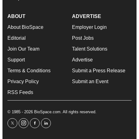
ABOUT
ADVERTISE
About BioSpace
Employer Login
Editorial
Post Jobs
Join Our Team
Talent Solutions
Support
Advertise
Terms & Conditions
Submit a Press Release
Privacy Policy
Submit an Event
RSS Feeds
© 1985 - 2026 BioSpace.com. All rights reserved.
twitter
instagram
facebook
linkedin