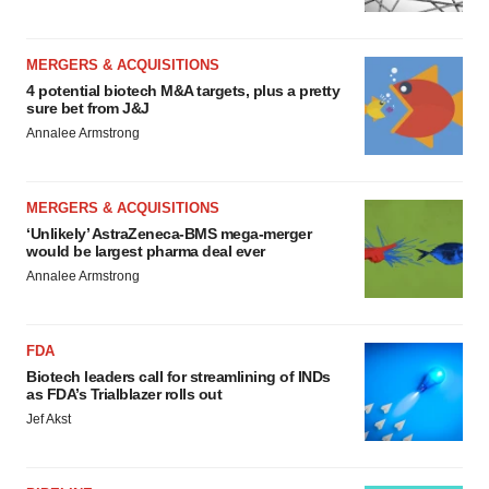
MERGERS & ACQUISITIONS
4 potential biotech M&A targets, plus a pretty
sure bet from J&J
Annalee Armstrong
MERGERS & ACQUISITIONS
‘Unlikely’ AstraZeneca-BMS mega-merger
would be largest pharma deal ever
Annalee Armstrong
FDA
Biotech leaders call for streamlining of INDs
as FDA’s Trialblazer rolls out
Jef Akst