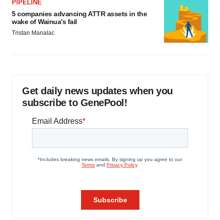
PIPELINE
5 companies advancing ATTR assets in the
wake of Wainua’s fail
Tristan Manalac
Get daily news updates when you
subscribe to GenePool!