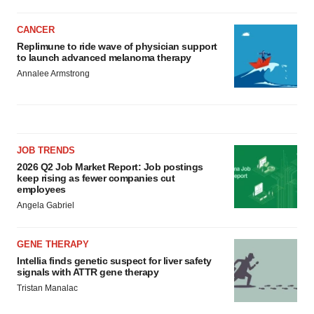
CANCER
Replimune to ride wave of physician support
to launch advanced melanoma therapy
Annalee Armstrong
JOB TRENDS
2026 Q2 Job Market Report: Job postings
keep rising as fewer companies cut
employees
Angela Gabriel
GENE THERAPY
Intellia finds genetic suspect for liver safety
signals with ATTR gene therapy
Tristan Manalac