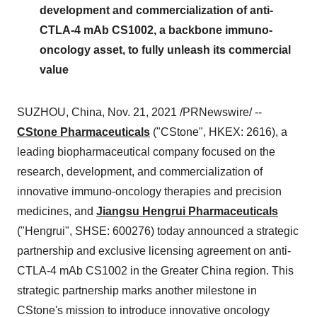
development and commercialization of anti-
CTLA-4 mAb CS1002, a backbone immuno-
oncology asset, to fully unleash its commercial
value
SUZHOU,
China
,
Nov. 21, 2021
/PRNewswire/ --
CStone Pharmaceuticals
("CStone", HKEX: 2616), a
leading biopharmaceutical company focused on the
research, development, and commercialization of
innovative immuno-oncology therapies and precision
medicines, and
Jiangsu Hengrui Pharmaceuticals
("Hengrui", SHSE: 600276) today announced a strategic
partnership and exclusive licensing agreement on anti-
CTLA-4 mAb CS1002 in the
Greater China
region. This
strategic partnership marks another milestone in
CStone's mission to introduce innovative oncology