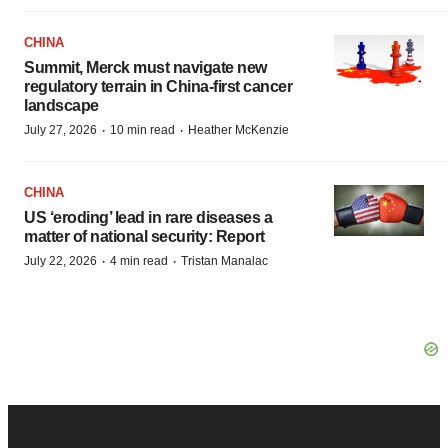
CHINA
Summit, Merck must navigate new
regulatory terrain in China-first cancer
landscape
·
·
July 27, 2026
10 min read
Heather McKenzie
CHINA
US ‘eroding’ lead in rare diseases a
matter of national security: Report
·
·
July 22, 2026
4 min read
Tristan Manalac