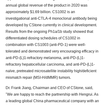
annual global revenue of the product in 2020 was
approximately
$1.69 billion
. CS1002 is an
investigational anti-CTLA-4 monoclonal antibody being
developed by CStone currently in clinical development.
Results from the ongoing Ph1a/
1b
study showed that
differentiated dosing schedules of CS1002 in
combination with CS1003 (anti-PD-1) were well-
tolerated and demonstrated very encouraging efficacy in
anti-PD-(L)1-refractory melanoma, anti-PD-(L)1-
refractory hepatocellular carcinoma, and anti-PD-(L)1-
naïve, pretreated microsatellite instability high/deficient
mismatch repair (MSI-H/dMMR) tumors.
Dr.
Frank Jiang
, Chairman and CEO of CStone, said,
"We are happy to reach the partnership with Hengrui. As
a leading global
China
pharmaceutical company with an