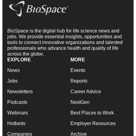
BioSpace
is the digital hub for life science news and
jobs. We provide essential insights, opportunities and
tools to connect innovative organizations and talented
professionals who advance health and quality of life
across the globe.
EXPLORE
MORE
News
Events
Jobs
Reports
Newsletters
Career Advice
Podcasts
NextGen
Webinars
Best Places to Work
Hotbeds
Employer Resources
Companies
Archive