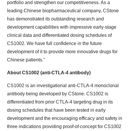
portfolio and strengthen our competitiveness. As a
leading Chinese biopharmaceutical company, CStone
has demonstrated its outstanding research and
development capabilities with impressive early-stage
clinical data and differentiated dosing schedules of
CS1002. We have full confidence in the future
development of it to provide more innovative drugs for
Chinese patients."
About CS1002 (anti-CTLA-4 antibody)
CS1002 is an investigational anti-CTLA-4 monoclonal
antibody being developed by CStone. CS1002 is
differentiated from prior CTLA-4 targeting drug in its
dosing schedules that have been tested in early
development and the encouraging efficacy and safety in
three indications providing proof-of-concept for CS1002