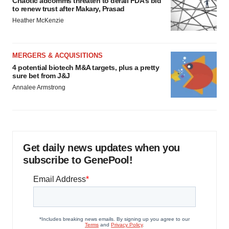
Chaotic adcomms threaten to derail FDA’s bid
to renew trust after Makary, Prasad
Heather McKenzie
MERGERS & ACQUISITIONS
4 potential biotech M&A targets, plus a pretty
sure bet from J&J
Annalee Armstrong
Get daily news updates when you
subscribe to GenePool!