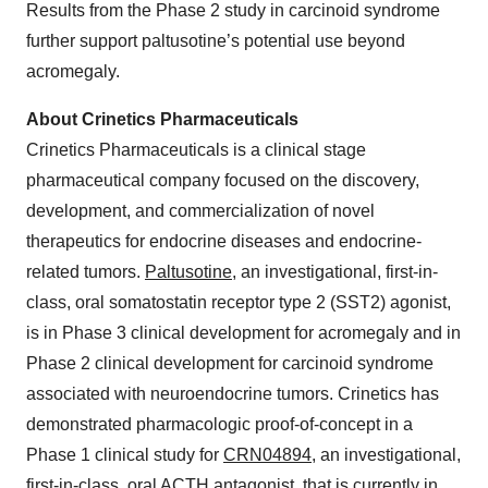
Results from the Phase 2 study in carcinoid syndrome
further support paltusotine’s potential use beyond
acromegaly.
About Crinetics Pharmaceuticals
Crinetics Pharmaceuticals is a clinical stage
pharmaceutical company focused on the discovery,
development, and commercialization of novel
therapeutics for endocrine diseases and endocrine-
related tumors.
Paltusotine
, an investigational, first-in-
class, oral somatostatin receptor type 2 (SST2) agonist,
is in Phase 3 clinical development for acromegaly and in
Phase 2 clinical development for carcinoid syndrome
associated with neuroendocrine tumors. Crinetics has
demonstrated pharmacologic proof-of-concept in a
Phase 1 clinical study for
CRN04894
, an investigational,
first-in-class, oral ACTH antagonist, that is currently in