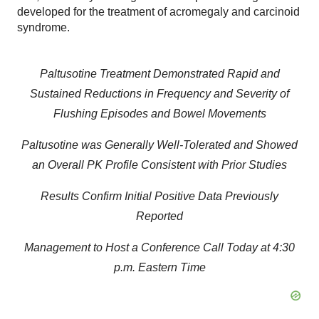
developed for the treatment of acromegaly and carcinoid
syndrome.
Paltusotine Treatment Demonstrated Rapid and
Sustained Reductions in Frequency and Severity of
Flushing Episodes and Bowel Movements
Paltusotine was Generally Well-Tolerated and Showed
an Overall PK Profile Consistent with Prior Studies
Results Confirm Initial Positive Data Previously
Reported
Management to Host a Conference Call Today at 4:30
p.m. Eastern Time