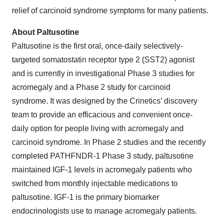
relief of carcinoid syndrome symptoms for many patients.
About Paltusotine
Paltusotine is the first oral, once-daily selectively-
targeted somatostatin receptor type 2 (SST2) agonist
and is currently in investigational Phase 3 studies for
acromegaly and a Phase 2 study for carcinoid
syndrome. It was designed by the Crinetics’ discovery
team to provide an efficacious and convenient once-
daily option for people living with acromegaly and
carcinoid syndrome. In Phase 2 studies and the recently
completed PATHFNDR-1 Phase 3 study, paltusotine
maintained IGF-1 levels in acromegaly patients who
switched from monthly injectable medications to
paltusotine. IGF-1 is the primary biomarker
endocrinologists use to manage acromegaly patients.