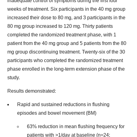
inadequate control of symptoms during the first four
weeks of treatment. Six participants in the 40 mg group
increased their dose to 80 mg, and 3 participants in the
80 mg group increased to 120 mg. Thirty patients
completed the randomized treatment phase, with 1
patient from the 40 mg group and 5 patients from the 80
mg group discontinuing treatment. Twenty-six of the 30
participants who completed the randomized treatment
phase enrolled in the long-term extension phase of the
study.
Results demonstrated:
Rapid and sustained reductions in flushing
episodes and bowel movement (BM)
63% reduction in mean flushing frequency for
patients with >1/day at baseline (n=24;