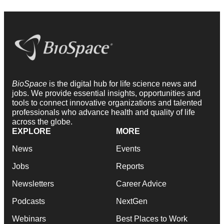
BioSpace
is the digital hub for life science news and
jobs. We provide essential insights, opportunities and
tools to connect innovative organizations and talented
professionals who advance health and quality of life
across the globe.
EXPLORE
MORE
News
Events
Jobs
Reports
Newsletters
Career Advice
Podcasts
NextGen
Webinars
Best Places to Work