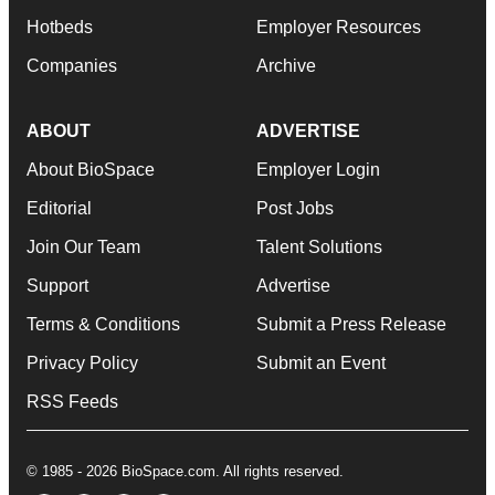
Hotbeds
Employer Resources
Companies
Archive
ABOUT
ADVERTISE
About BioSpace
Employer Login
Editorial
Post Jobs
Join Our Team
Talent Solutions
Support
Advertise
Terms & Conditions
Submit a Press Release
Privacy Policy
Submit an Event
RSS Feeds
© 1985 - 2026 BioSpace.com. All rights reserved.