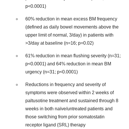
p<0.0001)
60% reduction in mean excess BM frequency
(defined as daily bowel movements above the
upper limit of normal, 3/day) in patients with
>3/day at baseline (n=16; p=0.02)
61% reduction in mean flushing severity (n=31;
p<0.0001) and 64% reduction in mean BM
urgency (n=31; p<0.0001)
Reductions in frequency and severity of
symptoms were observed within 2 weeks of
paltusotine treatment and sustained through 8
weeks in both naïve/untreated patients and
those switching from prior somatostatin
receptor ligand (SRL) therapy