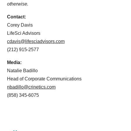
otherwise.
Contact:
Corey Davis
LifeSci Advisors
cdavis@lifesciadvisors.com
(212) 915-2577
Media:
Natalie Badillo
Head of Corporate Communications
nbadillo@crinetics.com
(858) 345-6075