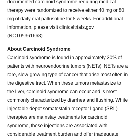
documented carcinoid syndrome requiring medical
therapy were randomized to receive either 40 mg or 80
mg of daily oral paltusotine for 8 weeks. For additional
information, please visit clinicaltrials.gov
(
NCT05361668
).
About Carcinoid Syndrome
Carcinoid syndrome is found in approximately 20% of
patients with neuroendocrine tumors (NETs). NETs are a
rare, slow-growing type of cancer that arise most often in
the digestive tract. When these tumors metastasize to
the liver, carcinoid syndrome can occur and is most
commonly characterized by diarrhea and flushing. While
injectable depot somatostatin receptor ligand (SRL)
therapies are mainstay treatments for carcinoid
syndrome, these injections are associated with
considerable treatment burden and offer inadequate