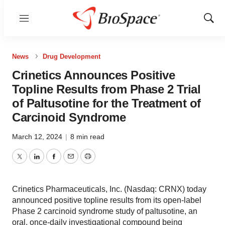
Menu
Show
Sear
News
Drug Development
Crinetics Announces Positive
Topline Results from Phase 2 Trial
of Paltusotine for the Treatment of
Carcinoid Syndrome
March 12, 2024
|
8 min read
Twitter
LinkedIn
Facebook
Email
Print
Crinetics Pharmaceuticals, Inc. (Nasdaq: CRNX) today
announced positive topline results from its open-label
Phase 2 carcinoid syndrome study of paltusotine, an
oral, once-daily investigational compound being