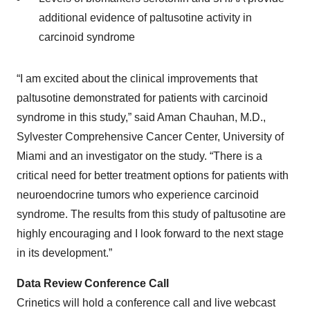
additional evidence of paltusotine activity in
carcinoid syndrome
“I am excited about the clinical improvements that
paltusotine demonstrated for patients with carcinoid
syndrome in this study,” said Aman Chauhan, M.D.,
Sylvester Comprehensive Cancer Center, University of
Miami and an investigator on the study. “There is a
critical need for better treatment options for patients with
neuroendocrine tumors who experience carcinoid
syndrome. The results from this study of paltusotine are
highly encouraging and I look forward to the next stage
in its development.”
Data Review Conference Call
Crinetics will hold a conference call and live webcast