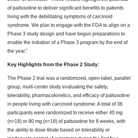
of paltusotine to deliver significant benefits to patients
living with the debilitating symptoms of carcinoid
syndrome. We plan to engage with the FDA to align on a
Phase 3 study design and have begun preparations to
enable the initiation of a Phase 3 program by the end of
the year.”
Key Highlights from the Phase 2 Study:
The Phase 2 trial was a randomized, open-label, parallel
group, multi-center study evaluating the safety,
tolerability, pharmacokinetics, and efficacy of paltusotine
in people living with carcinoid syndrome. A total of 36
participants were randomized to receive either 40 mg
(n=18) or 80 mg (n=18) of paltusotine for 8 weeks, with
the ability to dose titrate based on tolerability or