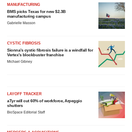
MANUFACTURING
BMS picks Texas for new $2.3B
manufacturing campus
Gabrielle Masson
CYSTIC FIBROSIS
Sionna’s cystic fibrosis failure is a windfall for
Vertex’s blockbuster franchise
Michael Gibney
LAYOFF TRACKER
aTyr will cut 60% of workforce, Arpeggio
shutters
BioSpace Editorial Staff