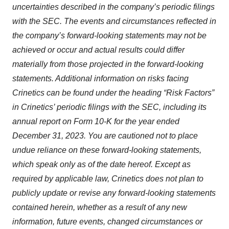
uncertainties described in the company’s periodic filings
with the SEC. The events and circumstances reflected in
the company’s forward-looking statements may not be
achieved or occur and actual results could differ
materially from those projected in the forward-looking
statements. Additional information on risks facing
Crinetics can be found under the heading “Risk Factors”
in Crinetics’ periodic filings with the SEC, including its
annual report on Form 10-K for the year ended
December 31, 2023. You are cautioned not to place
undue reliance on these forward-looking statements,
which speak only as of the date hereof. Except as
required by applicable law, Crinetics does not plan to
publicly update or revise any forward-looking statements
contained herein, whether as a result of any new
information, future events, changed circumstances or