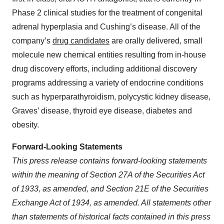
Phase 2 clinical studies for the treatment of congenital
adrenal hyperplasia and Cushing’s disease. All of the
company’s
drug candidates
are orally delivered, small
molecule new chemical entities resulting from in-house
drug discovery efforts, including additional discovery
programs addressing a variety of endocrine conditions
such as hyperparathyroidism, polycystic kidney disease,
Graves’ disease, thyroid eye disease, diabetes and
obesity.
Forward-Looking Statements
This press release contains forward-looking statements
within the meaning of Section 27A of the Securities Act
of 1933, as amended, and Section 21E of the Securities
Exchange Act of 1934, as amended. All statements other
than statements of historical facts contained in this press