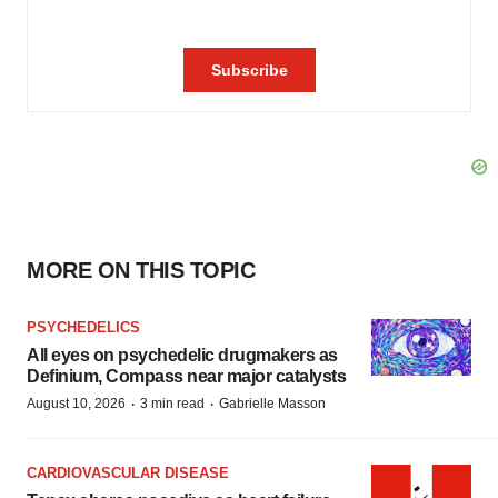
MORE ON THIS TOPIC
PSYCHEDELICS
All eyes on psychedelic drugmakers as
Definium, Compass near major catalysts
·
·
August 10, 2026
3 min read
Gabrielle Masson
CARDIOVASCULAR DISEASE