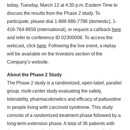
today, Tuesday, March 12 at 4:30 p.m. Eastern Time to
discuss the results from the Phase 2 study. To
participate, please dial 1-888-886-7786 (domestic), 1-
416-764-8658 (international), or request a callback
here
and refer to conference ID 02300008. To access the
webcast, click
here
. Following the live event, a replay
will be available on the Investors section of the
Company’s website.
About the Phase 2 Study
The Phase 2 study is a randomized, open-label, parallel
group, multi-center study evaluating the safety,
tolerability, pharmacokinetics and efficacy of paltusotine
in people living with carcinoid syndrome. This study
consists of a randomized treatment phase followed by a
long-term extension phase. A total of 36 patients with