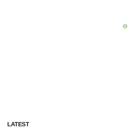
LATEST