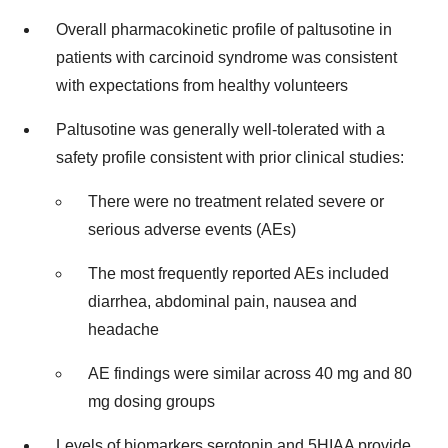
Overall pharmacokinetic profile of paltusotine in
patients with carcinoid syndrome was consistent
with expectations from healthy volunteers
Paltusotine was generally well-tolerated with a
safety profile consistent with prior clinical studies:
There were no treatment related severe or
serious adverse events (AEs)
The most frequently reported AEs included
diarrhea, abdominal pain, nausea and
headache
AE findings were similar across 40 mg and 80
mg dosing groups
Levels of biomarkers serotonin and 5HIAA provide