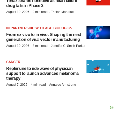
Tenax shares nosedive as heart failure
drug fails in Phase 3
·
·
August 10, 2026
2 min read
Tristan Manalac
IN PARTNERSHIP WITH AGC BIOLOGICS
From ex vivo to in vivo: Shaping the next
generation of viral vector manufacturing
·
·
August 10, 2026
8 min read
Jennifer C. Smith-Parker
CANCER
Replimune to ride wave of physician
support to launch advanced melanoma
therapy
·
·
August 7, 2026
4 min read
Annalee Armstrong