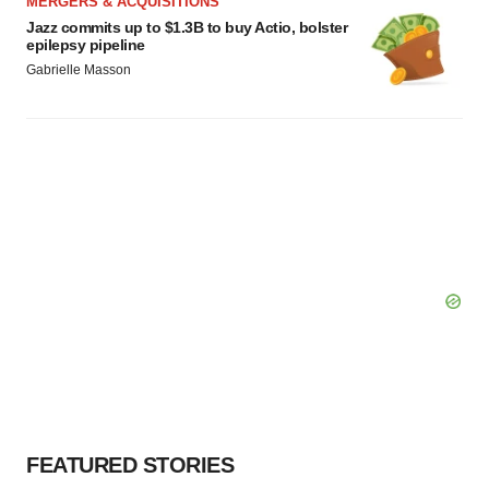
MERGERS & ACQUISITIONS
Jazz commits up to $1.3B to buy Actio, bolster
epilepsy pipeline
Gabrielle Masson
FEATURED STORIES