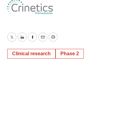
Twitter
LinkedIn
Facebook
Email
Print
Clinical research
Phase 2