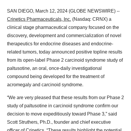
SAN DIEGO, March 12, 2024 (GLOBE NEWSWIRE) --
Crinetics Pharmaceuticals, Inc.
(Nasdaq: CRNX) a
clinical stage pharmaceutical company focused on the
discovery, development and commercialization of novel
therapeutics for endocrine diseases and endocrine-
related tumors, today announced positive topline results
from its open-label Phase 2 carcinoid syndrome study of
paltusotine, an oral, once-daily investigational
compound being developed for the treatment of
acromegaly and carcinoid syndrome.
“We are very pleased that these results from our Phase 2
study of paltusotine in carcinoid syndrome confirm our
decision to move expeditiously toward Phase 3,” said
Scott Struthers, Ph.D., founder and chief executive
officer of Crinetics. “These results highlight the potential