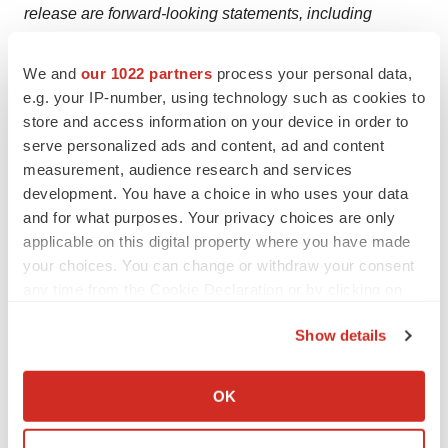
release are forward-looking statements, including
statements regarding the plans and timelines for the
clinical development of paltusotine and CRN04894,
We and
our 1022 partners
process your personal data,
e.g. your IP-number, using technology such as cookies to
including the therapeutic potential and clinical benefits
store and access information on your device in order to
or safety profile thereof; plans and timing for sharing the
serve personalized ads and content, ad and content
full results of the Phase 2 study of paltusotine in
measurement, audience research and services
carcinoid syndrome with the FDA to align on and design
development. You have a choice in who uses your data
a Phase 3 program; plans and timing to further develop
and for what purposes. Your privacy choices are only
paltusotine in carcinoid syndrome or to conduct Phase 3
applicable on this digital property where you have made
your choices. You can change or withdraw your consent
studies of paltusotine in carcinoid syndrome; the
any time from the Cookie Declaration or by clicking on
potential benefits of CRN04894 in patients with
the Privacy trigger icon.
Congenital Adrenal Hyperplasia or Cushing’s disease
Show details
and the expected plans and timing for data from ongoing
If you allow, we would also like to:
clinical studies; the potential for any of our ongoing
Collect information about your geographical location
OK
clinical studies to show safety or efficacy; the potential
which can be accurate to within several meters
for our discovery program for endocrine diseases
Identify your device by actively scanning it for