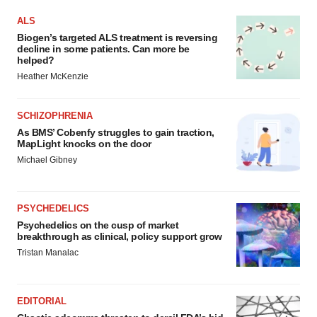
ALS
Biogen’s targeted ALS treatment is reversing
decline in some patients. Can more be
helped?
Heather McKenzie
SCHIZOPHRENIA
As BMS’ Cobenfy struggles to gain traction,
MapLight knocks on the door
Michael Gibney
PSYCHEDELICS
Psychedelics on the cusp of market
breakthrough as clinical, policy support grow
Tristan Manalac
EDITORIAL