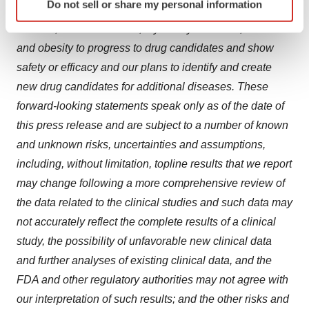
Do not sell or share my personal information
specific characteristics (fingerprinting)
including hyperparathyroidism, polycystic kidney
Find out more about how your personal data is processed
disease, Graves’ disease, thyroid eye disease, diabetes
and set your preferences in the
details section
.
and obesity to progress to drug candidates and show
safety or efficacy and our plans to identify and create
We use cookies to enhance your experience, analyze
new drug candidates for additional diseases. These
site traffic, and serve tailored ads. By clicking "OK", you
forward-looking statements speak only as of the date of
agree to our use of cookies. You can later change your
this press release and are subject to a number of known
consent or withdraw it. For more info, see our
Privacy
Policy
.
and unknown risks, uncertainties and assumptions,
including, without limitation, topline results that we report
may change following a more comprehensive review of
the data related to the clinical studies and such data may
not accurately reflect the complete results of a clinical
study, the possibility of unfavorable new clinical data
and further analyses of existing clinical data, and the
FDA and other regulatory authorities may not agree with
our interpretation of such results; and the other risks and