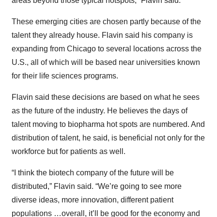
areas beyond those typical hotspots,” Flavin said.
These emerging cities are chosen partly because of the
talent they already house. Flavin said his company is
expanding from Chicago to several locations across the
U.S., all of which will be based near universities known
for their life sciences programs.
Flavin said these decisions are based on what he sees
as the future of the industry. He believes the days of
talent moving to biopharma hot spots are numbered. And
distribution of talent, he said, is beneficial not only for the
workforce but for patients as well.
“I think the biotech company of the future will be
distributed,” Flavin said. “We’re going to see more
diverse ideas, more innovation, different patient
populations …overall, it’ll be good for the economy and