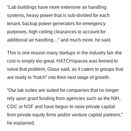
“Lab buildings have more extensive air handling
systems, heavy power that is sub-divided for each
tenant, backup power generators for emergency
purposes, high ceiling clearances to account for
additional air handling…” and much more, he said.
This is one reason many startups in the industry fail–the
cost is simply too great. HATCHspaces was formed to
solve that problem, Glass said, as it caters to groups that
are ready to “hatch” into their next stage of growth.
“Our lab suites are suited for companies that no longer
rely upon grant funding from agencies such as the NIH,
CDC or NSF and have begun to raise private capital
from private equity firms and/or venture capital partners,”
he explained.