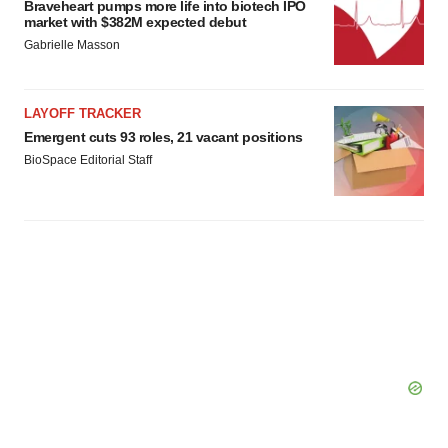
Braveheart pumps more life into biotech IPO
market with $382M expected debut
Gabrielle Masson
LAYOFF TRACKER
Emergent cuts 93 roles, 21 vacant positions
BioSpace Editorial Staff