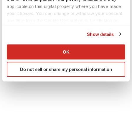
applicable on this digital property where you have made
your choices. You can change or withdraw your consent
any time from the Cookie Declaration or by clicking on
the Privacy trigger icon.
Show details
If you allow, we would also like to:
Collect information about your geographical location
OK
which can be accurate to within several meters
Identify your device by actively scanning it for
Do not sell or share my personal information
specific characteristics (fingerprinting)
Find out more about how your personal data is processed
and set your preferences in the
details section
.
We use cookies to enhance your experience, analyze
site traffic, and serve tailored ads. By clicking "OK", you
agree to our use of cookies. You can later change your
consent or withdraw it. For more info, see our
Privacy
Policy
.