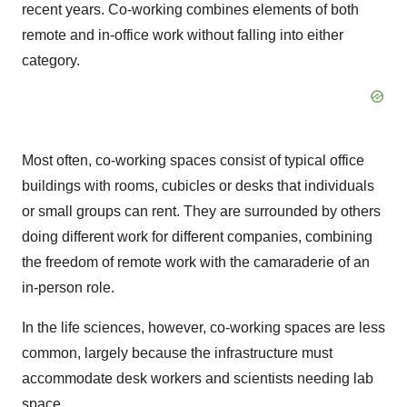
recent years. Co-working combines elements of both
remote and in-office work without falling into either
category.
Most often, co-working spaces consist of typical office
buildings with rooms, cubicles or desks that individuals
or small groups can rent. They are surrounded by others
doing different work for different companies, combining
the freedom of remote work with the camaraderie of an
in-person role.
In the life sciences, however, co-working spaces are less
common, largely because the infrastructure must
accommodate desk workers and scientists needing lab
space.