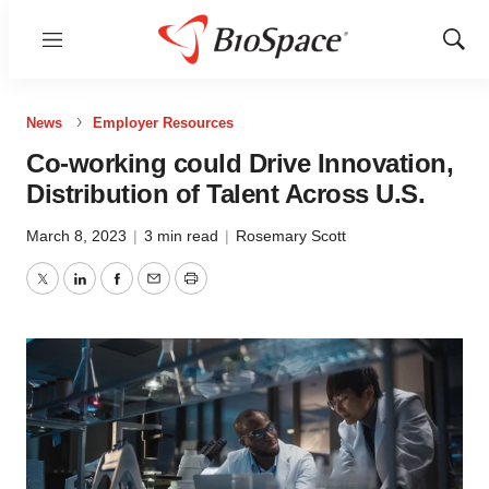
Menu
Show
Sear
News
Employer Resources
Co-working could Drive Innovation,
Distribution of Talent Across U.S.
March 8, 2023
|
3 min read
|
Rosemary Scott
Twitter
LinkedIn
Facebook
Email
Print