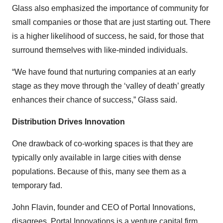
Glass also emphasized the importance of community for
small companies or those that are just starting out. There
is a higher likelihood of success, he said, for those that
surround themselves with like-minded individuals.
“We have found that nurturing companies at an early
stage as they move through the ‘valley of death’ greatly
enhances their chance of success,” Glass said.
Distribution Drives Innovation
One drawback of co-working spaces is that they are
typically only available in large cities with dense
populations. Because of this, many see them as a
temporary fad.
John Flavin, founder and CEO of Portal Innovations,
disagrees. Portal Innovations is a venture capital firm