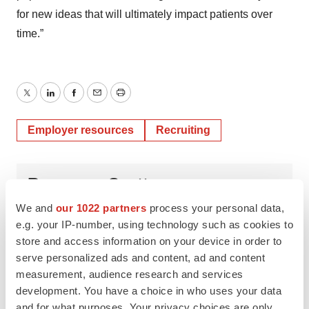
for new ideas that will ultimately impact patients over
time.”
Twitter
LinkedIn
Facebook
Email
Print
Employer resources
Recruiting
Rosemary Scott
We and
our 1022 partners
process your personal data,
e.g. your IP-number, using technology such as cookies to
store and access information on your device in order to
serve personalized ads and content, ad and content
measurement, audience research and services
development. You have a choice in who uses your data
and for what purposes. Your privacy choices are only