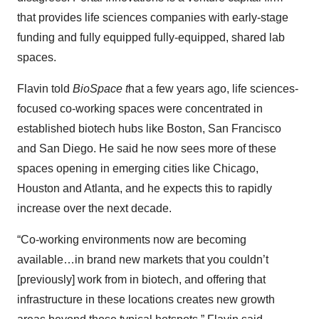
that provides life sciences companies with early-stage
funding and fully equipped fully-equipped, shared lab
spaces.
Flavin told
BioSpace t
hat a few years ago, life sciences-
focused co-working spaces were concentrated in
established biotech hubs like Boston, San Francisco
and San Diego. He said he now sees more of these
spaces opening in emerging cities like Chicago,
Houston and Atlanta, and he expects this to rapidly
increase over the next decade.
“Co-working environments now are becoming
available…in brand new markets that you couldn’t
[previously] work from in biotech, and offering that
infrastructure in these locations creates new growth