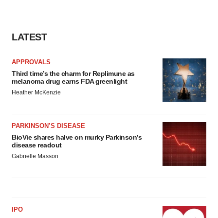
LATEST
APPROVALS
Third time’s the charm for Replimune as
melanoma drug earns FDA greenlight
Heather McKenzie
PARKINSON’S DISEASE
BioVie shares halve on murky Parkinson’s
disease readout
Gabrielle Masson
IPO