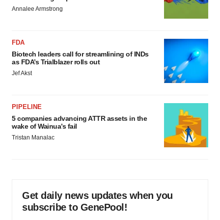
Annalee Armstrong
FDA
Biotech leaders call for streamlining of INDs
as FDA’s Trialblazer rolls out
Jef Akst
PIPELINE
5 companies advancing ATTR assets in the
wake of Wainua’s fail
Tristan Manalac
Get daily news updates when you
subscribe to GenePool!