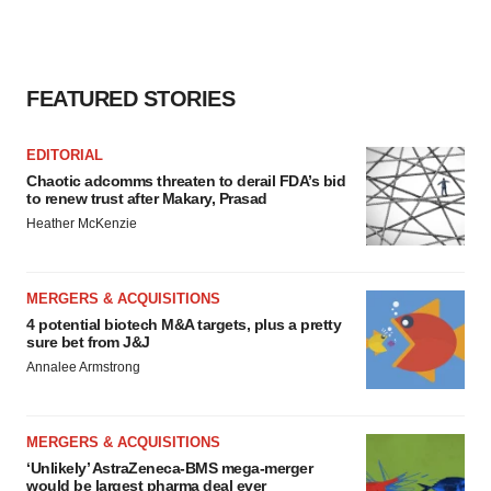
FEATURED STORIES
EDITORIAL
Chaotic adcomms threaten to derail FDA’s bid
to renew trust after Makary, Prasad
Heather McKenzie
MERGERS & ACQUISITIONS
4 potential biotech M&A targets, plus a pretty
sure bet from J&J
Annalee Armstrong
MERGERS & ACQUISITIONS
‘Unlikely’ AstraZeneca-BMS mega-merger
would be largest pharma deal ever