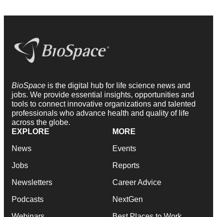
BioSpace
is the digital hub for life science news and
jobs. We provide essential insights, opportunities and
tools to connect innovative organizations and talented
professionals who advance health and quality of life
across the globe.
EXPLORE
MORE
News
Events
Jobs
Reports
Newsletters
Career Advice
Podcasts
NextGen
Webinars
Best Places to Work