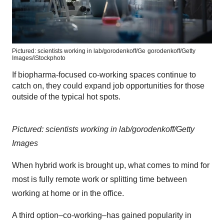
Pictured: scientists working in lab/gorodenkoff/Ge
gorodenkoff/Getty
Images/iStockphoto
If biopharma-focused co-working spaces continue to
catch on, they could expand job opportunities for those
outside of the typical hot spots.
Pictured: scientists working in lab/gorodenkoff/Getty
Images
When hybrid work is brought up, what comes to mind for
most is fully remote work or splitting time between
working at home or in the office.
A third option–co-working–has gained popularity in