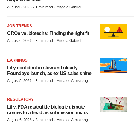
·
·
August 6, 2026
1 min read
Angela Gabriel
JOB TRENDS
CROs vs. biotechs: Finding the right fit
·
·
August 6, 2026
3 min read
Angela Gabriel
EARNINGS
Lilly confident in slow and steady
Foundayo launch, as ex-US sales shine
·
·
August 5, 2026
3 min read
Annalee Armstrong
REGULATORY
Lilly, FDA retatrutide biologic dispute
comes to a head as submission nears
·
·
August 5, 2026
3 min read
Annalee Armstrong