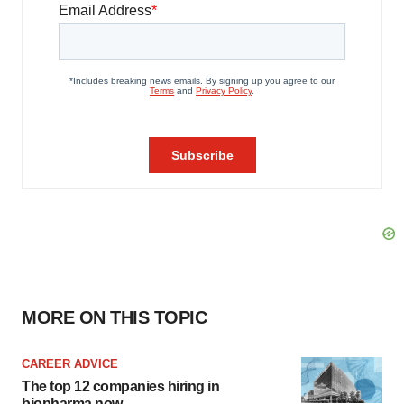
MORE ON THIS TOPIC
CAREER ADVICE
The top 12 companies hiring in
biopharma now