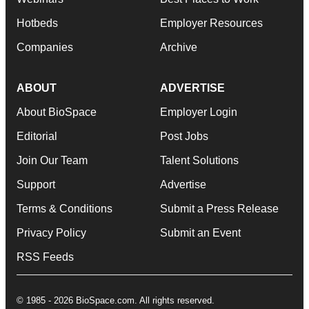
Hotbeds
Employer Resources
Companies
Archive
ABOUT
ADVERTISE
About BioSpace
Employer Login
Editorial
Post Jobs
Join Our Team
Talent Solutions
Support
Advertise
Terms & Conditions
Submit a Press Release
Privacy Policy
Submit an Event
RSS Feeds
© 1985 - 2026 BioSpace.com. All rights reserved.