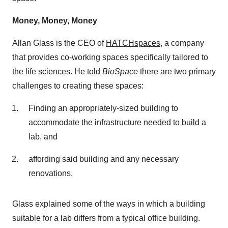
Money, Money, Money
Allan Glass is the CEO of
HATCHspaces
, a company
that provides co-working spaces specifically tailored to
the life sciences. He told
BioSpace
there are two primary
challenges to creating these spaces:
Finding an appropriately-sized building to
accommodate the infrastructure needed to build a
lab, and
affording said building and any necessary
renovations.
Glass explained some of the ways in which a building
suitable for a lab differs from a typical office building.