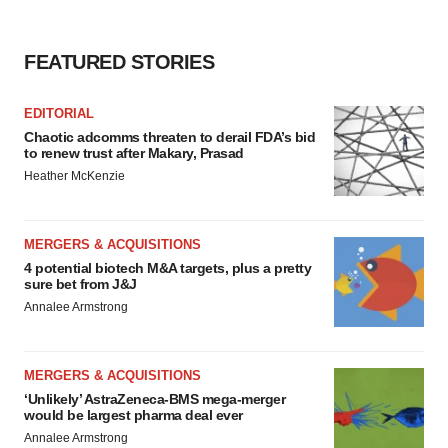
FEATURED STORIES
EDITORIAL
Chaotic adcomms threaten to derail FDA’s bid
to renew trust after Makary, Prasad
Heather McKenzie
MERGERS & ACQUISITIONS
4 potential biotech M&A targets, plus a pretty
sure bet from J&J
Annalee Armstrong
MERGERS & ACQUISITIONS
‘Unlikely’ AstraZeneca-BMS mega-merger
would be largest pharma deal ever
Annalee Armstrong