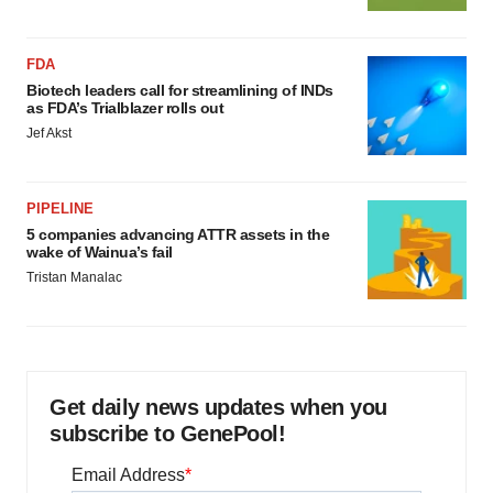
FDA
Biotech leaders call for streamlining of INDs
as FDA’s Trialblazer rolls out
Jef Akst
PIPELINE
5 companies advancing ATTR assets in the
wake of Wainua’s fail
Tristan Manalac
Get daily news updates when you
subscribe to GenePool!