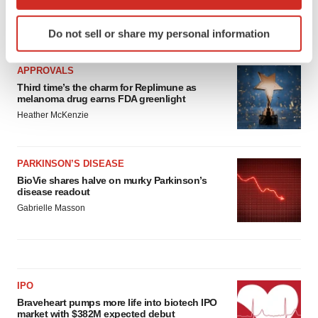
which can be accurate to within several meters
Identify your device by actively scanning it for
LATEST
Do not sell or share my personal information
specific characteristics (fingerprinting)
Find out more about how your personal data is processed
APPROVALS
and set your preferences in the
details section
.
Third time’s the charm for Replimune as
melanoma drug earns FDA greenlight
We use cookies to enhance your experience, analyze
Heather McKenzie
site traffic, and serve tailored ads. By clicking "OK", you
agree to our use of cookies. You can later change your
consent or withdraw it. For more info, see our
Privacy
PARKINSON’S DISEASE
Policy
.
BioVie shares halve on murky Parkinson’s
disease readout
Gabrielle Masson
IPO
Braveheart pumps more life into biotech IPO
market with $382M expected debut