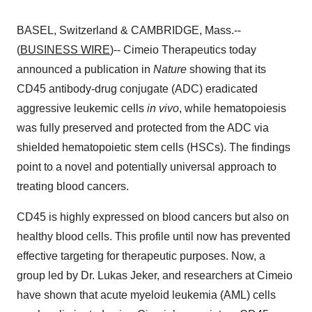
BASEL, Switzerland & CAMBRIDGE, Mass.--
(
BUSINESS WIRE
)-- Cimeio Therapeutics today
announced a publication in
Nature
showing that its
CD45 antibody-drug conjugate (ADC) eradicated
aggressive leukemic cells
in vivo
, while hematopoiesis
was fully preserved and protected from the ADC via
shielded hematopoietic stem cells (HSCs). The findings
point to a novel and potentially universal approach to
treating blood cancers.
CD45 is highly expressed on blood cancers but also on
healthy blood cells. This profile until now has prevented
effective targeting for therapeutic purposes. Now, a
group led by Dr. Lukas Jeker, and researchers at Cimeio
have shown that acute myeloid leukemia (AML) cells