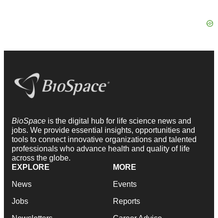
BioSpace
is the digital hub for life science news and
jobs. We provide essential insights, opportunities and
tools to connect innovative organizations and talented
professionals who advance health and quality of life
across the globe.
EXPLORE
MORE
News
Events
Jobs
Reports