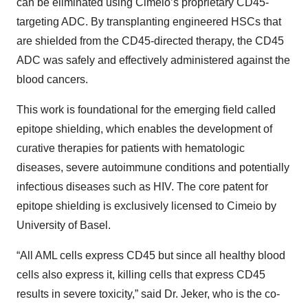
can be eliminated using Cimeio’s proprietary CD45-
targeting ADC. By transplanting engineered HSCs that
are shielded from the CD45-directed therapy, the CD45
ADC was safely and effectively administered against the
blood cancers.
This work is foundational for the emerging field called
epitope shielding, which enables the development of
curative therapies for patients with hematologic
diseases, severe autoimmune conditions and potentially
infectious diseases such as HIV. The core patent for
epitope shielding is exclusively licensed to Cimeio by
University of Basel.
“All AML cells express CD45 but since all healthy blood
cells also express it, killing cells that express CD45
results in severe toxicity,” said Dr. Jeker, who is the co-