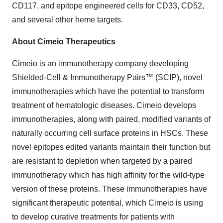
CD117, and epitope engineered cells for CD33, CD52,
and several other heme targets.
About Cimeio Therapeutics
Cimeio is an immunotherapy company developing
Shielded-Cell & Immunotherapy Pairs™ (SCIP), novel
immunotherapies which have the potential to transform
treatment of hematologic diseases. Cimeio develops
immunotherapies, along with paired, modified variants of
naturally occurring cell surface proteins in HSCs. These
novel epitopes edited variants maintain their function but
are resistant to depletion when targeted by a paired
immunotherapy which has high affinity for the wild-type
version of these proteins. These immunotherapies have
significant therapeutic potential, which Cimeio is using
to develop curative treatments for patients with