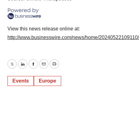
View this news release online at:
http://www.businesswire.com/news/home/20240522109110
Twitter
LinkedIn
Facebook
Email
Print
Events
Europe