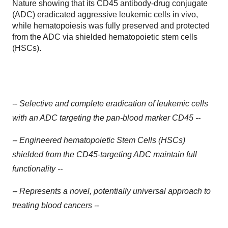
Nature showing that its CD45 antibody-drug conjugate
(ADC) eradicated aggressive leukemic cells in vivo,
while hematopoiesis was fully preserved and protected
from the ADC via shielded hematopoietic stem cells
(HSCs).
-- Selective and complete eradication of leukemic cells
with an ADC targeting the pan-blood marker CD45 --
-- Engineered hematopoietic Stem Cells (HSCs)
shielded from the CD45-targeting ADC maintain full
functionality --
-- Represents a novel, potentially universal approach to
treating blood cancers --