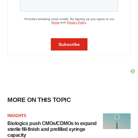
MORE ON THIS TOPIC
INSIGHTS
Biologics push CMOs/CDMOs to expand
sterile fill-finish and prefilled syringe
capacity