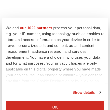
We and
our 1022 partners
process your personal data,
e.g. your IP-number, using technology such as cookies to
store and access information on your device in order to
serve personalized ads and content, ad and content
measurement, audience research and services
development. You have a choice in who uses your data
and for what purposes. Your privacy choices are only
applicable on this digital property where you have made
your choices. You can change or withdraw your consent
any time from the Cookie Declaration or by clicking on
the Privacy trigger icon.
Show details
If you allow, we would also like to:
Collect information about your geographical location
OK