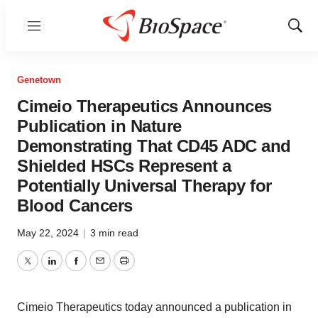
Menu
Show
Sear
Genetown
Cimeio Therapeutics Announces
Publication in Nature
Demonstrating That CD45 ADC and
Shielded HSCs Represent a
Potentially Universal Therapy for
Blood Cancers
May 22, 2024
|
3 min read
Twitter
LinkedIn
Facebook
Email
Print
Cimeio Therapeutics today announced a publication in