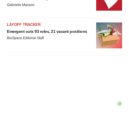
Gabrielle Masson
LAYOFF TRACKER
Emergent cuts 93 roles, 21 vacant positions
BioSpace Editorial Staff