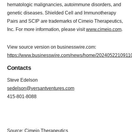
hematologic malignancies, autoimmune disorders, and
genetic diseases. Shielded Cell and Immunotherapy
Pairs and SCIP are trademarks of Cimeio Therapeutics,
Inc. For more information, please visit
www.cimeio.com
.
View source version on businesswire.com:
https://www.businesswire.com/news/home/20240522109110
Contacts
Steve Edelson
sedelson@versantventures.com
415-801-8088
Source: Cimeio Therapeutics