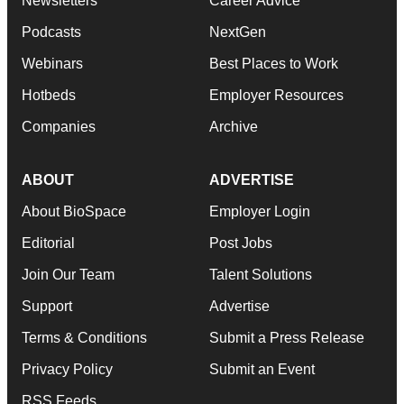
Newsletters
Career Advice
Podcasts
NextGen
Webinars
Best Places to Work
Hotbeds
Employer Resources
Companies
Archive
ABOUT
ADVERTISE
About BioSpace
Employer Login
Editorial
Post Jobs
Join Our Team
Talent Solutions
Support
Advertise
Terms & Conditions
Submit a Press Release
Privacy Policy
Submit an Event
RSS Feeds