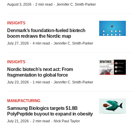
·
·
August 3, 2026
2 min read
Jennifer C. Smith-Parker
INSIGHTS
Denmark’s foundation‑fueled biotech
boom redraws the Nordic map
·
·
July 27, 2026
4 min read
Jennifer C. Smith-Parker
INSIGHTS
Nordic biotech’s next act: From
fragmentation to global force
·
·
July 23, 2026
1 min read
Jennifer C. Smith-Parker
MANUFACTURING
Samsung Biologics targets $1.8B
PolyPeptide buyout to expand in obesity
·
·
July 21, 2026
2 min read
Nick Paul Taylor