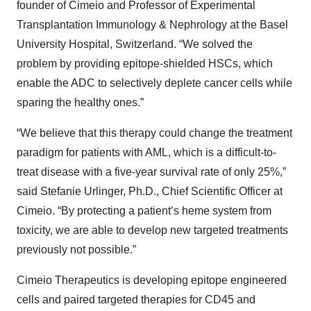
founder of Cimeio and Professor of Experimental
Transplantation Immunology & Nephrology at the Basel
University Hospital, Switzerland. “We solved the
problem by providing epitope-shielded HSCs, which
enable the ADC to selectively deplete cancer cells while
sparing the healthy ones.”
“We believe that this therapy could change the treatment
paradigm for patients with AML, which is a difficult-to-
treat disease with a five-year survival rate of only 25%,”
said Stefanie Urlinger, Ph.D., Chief Scientific Officer at
Cimeio. “By protecting a patient’s heme system from
toxicity, we are able to develop new targeted treatments
previously not possible.”
Cimeio Therapeutics is developing epitope engineered
cells and paired targeted therapies for CD45 and