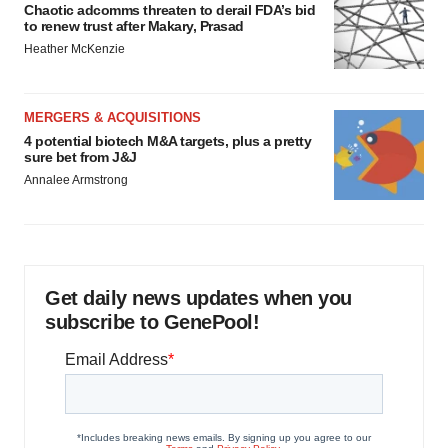
Chaotic adcomms threaten to derail FDA’s bid
to renew trust after Makary, Prasad
Heather McKenzie
MERGERS & ACQUISITIONS
4 potential biotech M&A targets, plus a pretty
sure bet from J&J
Annalee Armstrong
Get daily news updates when you
subscribe to GenePool!