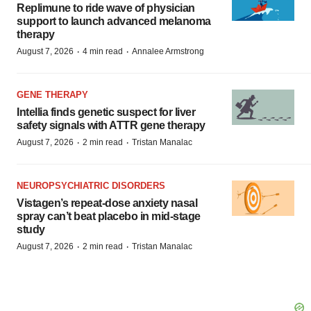
Replimune to ride wave of physician
support to launch advanced melanoma
therapy
·
·
August 7, 2026
4 min read
Annalee Armstrong
GENE THERAPY
Intellia finds genetic suspect for liver
safety signals with ATTR gene therapy
·
·
August 7, 2026
2 min read
Tristan Manalac
NEUROPSYCHIATRIC DISORDERS
Vistagen’s repeat-dose anxiety nasal
spray can’t beat placebo in mid-stage
study
·
·
August 7, 2026
2 min read
Tristan Manalac