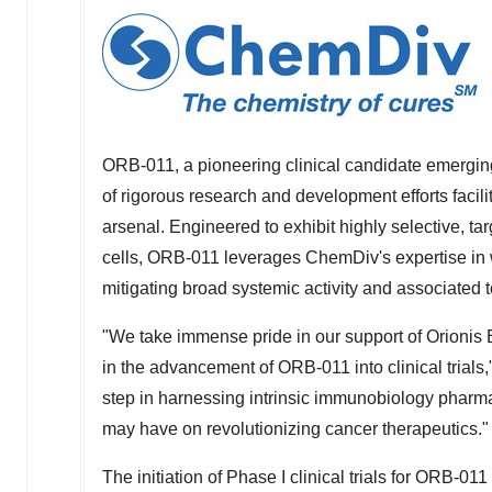
ORB-011, a pioneering clinical candidate emerging
of rigorous research and development efforts faci
arsenal. Engineered to exhibit highly selective, t
cells, ORB-011 leverages ChemDiv's expertise in w
mitigating broad systemic activity and associated to
"We take immense pride in our support of Orionis
in the advancement of ORB-011 into clinical trial
step in harnessing intrinsic immunobiology pharmac
may have on revolutionizing cancer therapeutics."
The initiation of Phase I clinical trials for ORB-01