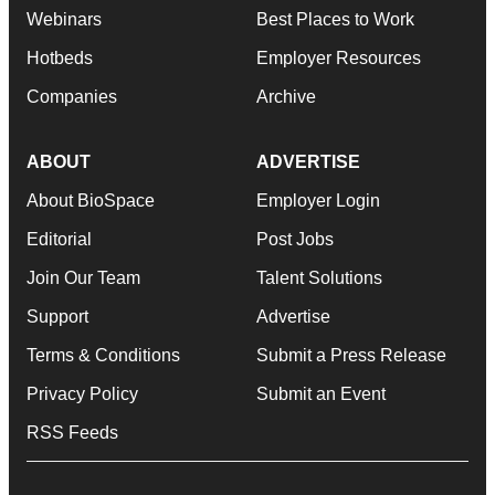
Webinars
Best Places to Work
Hotbeds
Employer Resources
Companies
Archive
ABOUT
ADVERTISE
About BioSpace
Employer Login
Editorial
Post Jobs
Join Our Team
Talent Solutions
Support
Advertise
Terms & Conditions
Submit a Press Release
Privacy Policy
Submit an Event
RSS Feeds