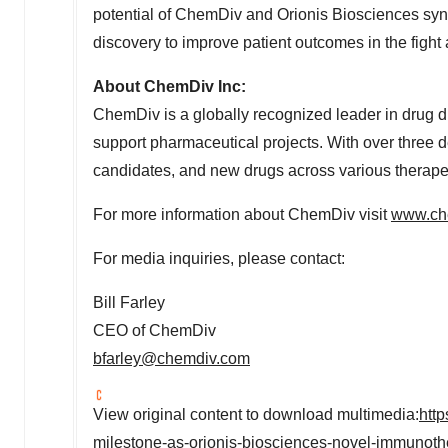
potential of ChemDiv and Orionis Biosciences syne
discovery to improve patient outcomes in the fight 
About ChemDiv Inc:
ChemDiv is a globally recognized leader in drug di
support pharmaceutical projects. With over three 
candidates, and new drugs across various therapeu
For more information about ChemDiv visit
www.ch
For media inquiries, please contact:
Bill Farley
CEO of ChemDiv
bfarley@chemdiv.com
View original content to download multimedia:
htt
milestone-as-orionis-biosciences-novel-immunothe