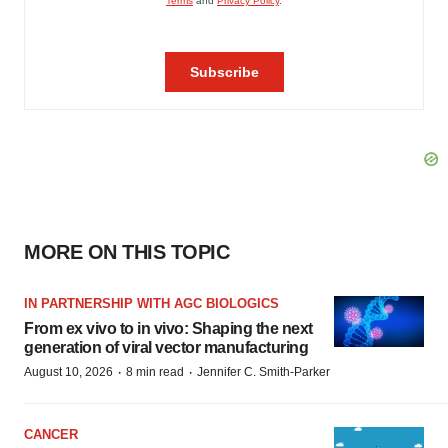
MORE ON THIS TOPIC
IN PARTNERSHIP WITH AGC BIOLOGICS
From ex vivo to in vivo: Shaping the next
generation of viral vector manufacturing
·
·
August 10, 2026
8 min read
Jennifer C. Smith-Parker
CANCER