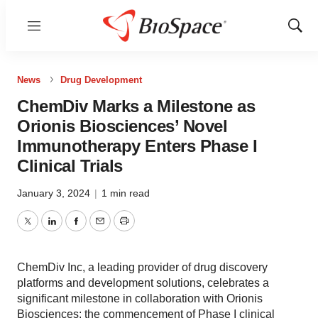
Menu
Show
Sear
News
Drug Development
ChemDiv Marks a Milestone as
Orionis Biosciences’ Novel
Immunotherapy Enters Phase I
Clinical Trials
January 3, 2024
|
1 min read
Twitter
LinkedIn
Facebook
Email
Print
ChemDiv Inc, a leading provider of drug discovery
platforms and development solutions, celebrates a
significant milestone in collaboration with Orionis
Biosciences: the commencement of Phase I clinical