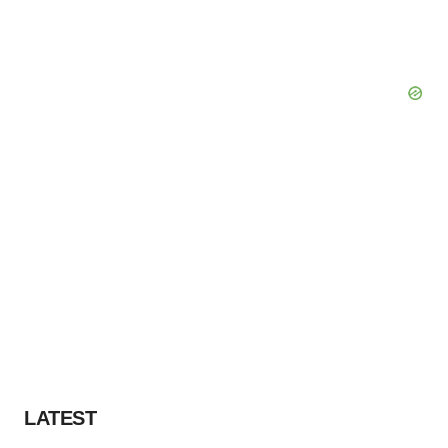
LATEST