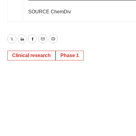
SOURCE ChemDiv
Twitter
LinkedIn
Facebook
Email
Print
Clinical research
Phase 1