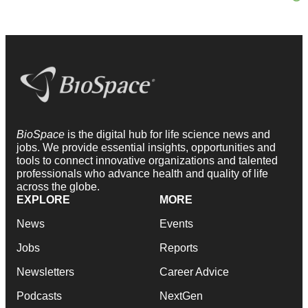
BioSpace
is the digital hub for life science news and
jobs. We provide essential insights, opportunities and
tools to connect innovative organizations and talented
professionals who advance health and quality of life
across the globe.
EXPLORE
MORE
News
Events
Jobs
Reports
Newsletters
Career Advice
Podcasts
NextGen