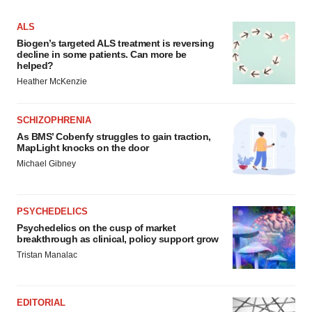
ALS
Biogen’s targeted ALS treatment is reversing
decline in some patients. Can more be
helped?
Heather McKenzie
SCHIZOPHRENIA
As BMS’ Cobenfy struggles to gain traction,
MapLight knocks on the door
Michael Gibney
PSYCHEDELICS
Psychedelics on the cusp of market
breakthrough as clinical, policy support grow
Tristan Manalac
EDITORIAL