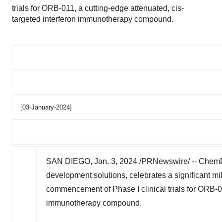
trials for ORB-011, a cutting-edge attenuated, cis-
targeted interferon immunotherapy compound.
[03-January-2024]
SAN DIEGO
,
Jan. 3, 2024
/PRNewswire/ -- ChemDiv
development solutions, celebrates a significant mi
commencement of Phase I clinical trials for ORB-01
immunotherapy compound.