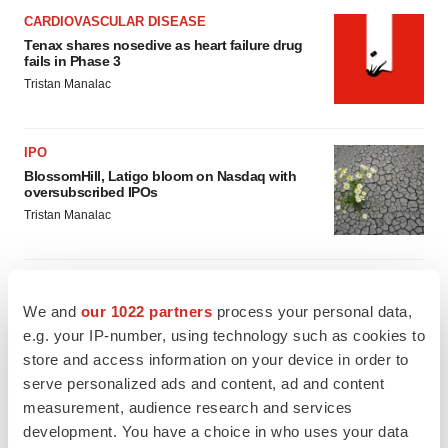
CARDIOVASCULAR DISEASE
Tenax shares nosedive as heart failure drug
fails in Phase 3
Tristan Manalac
IPO
BlossomHill, Latigo bloom on Nasdaq with
oversubscribed IPOs
Tristan Manalac
We and
our 1022 partners
process your personal data,
PIPELINE
e.g. your IP-number, using technology such as cookies to
BioMarin axes asset from $270M Inozyme
store and access information on your device in order to
takeover, ending run in rare metabolic
indication
serve personalized ads and content, ad and content
Tristan Manalac
measurement, audience research and services
development. You have a choice in who uses your data