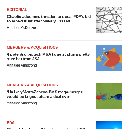
EDITORIAL
Chaotic adcomms threaten to derail FDA’s bid
to renew trust after Makary, Prasad
Heather McKenzie
MERGERS & ACQUISITIONS
4 potential biotech M&A targets, plus a pretty
sure bet from J&J
Annalee Armstrong
MERGERS & ACQUISITIONS
‘Unlikely’ AstraZeneca-BMS mega-merger
would be largest pharma deal ever
Annalee Armstrong
FDA