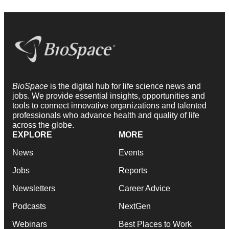
BioSpace
is the digital hub for life science news and
jobs. We provide essential insights, opportunities and
tools to connect innovative organizations and talented
professionals who advance health and quality of life
across the globe.
EXPLORE
MORE
News
Events
Jobs
Reports
Newsletters
Career Advice
Podcasts
NextGen
Webinars
Best Places to Work