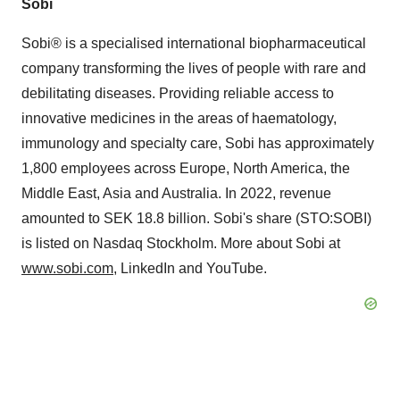
Sobi
Sobi® is a specialised international biopharmaceutical
company transforming the lives of people with rare and
debilitating diseases. Providing reliable access to
innovative medicines in the areas of haematology,
immunology and specialty care, Sobi has approximately
1,800 employees across Europe, North America, the
Middle East, Asia and Australia. In 2022, revenue
amounted to SEK 18.8 billion. Sobi's share (STO:SOBI)
is listed on Nasdaq Stockholm. More about Sobi at
www.sobi.com
, LinkedIn and YouTube.