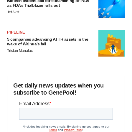
Biotech leaders call for streamlining of INDs
as FDA’s Trialblazer rolls out
Jef Akst
PIPELINE
5 companies advancing ATTR assets in the
wake of Wainua’s fail
Tristan Manalac
Get daily news updates when you
subscribe to GenePool!