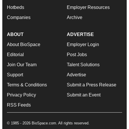
Hotbeds
Employer Resources
Companies
Archive
ABOUT
ADVERTISE
About BioSpace
Employer Login
Editorial
Post Jobs
Join Our Team
Talent Solutions
Support
Advertise
Terms & Conditions
Submit a Press Release
Privacy Policy
Submit an Event
RSS Feeds
© 1985 - 2026 BioSpace.com. All rights reserved.