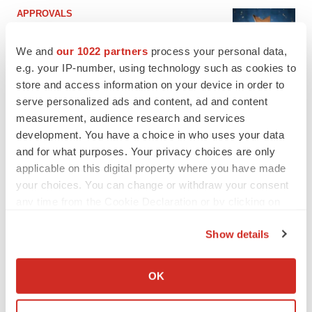
APPROVALS
Third time’s the charm for Replimune as
melanoma drug earns FDA greenlight
We and
our 1022 partners
process your personal data,
Heather McKenzie
e.g. your IP-number, using technology such as cookies to
store and access information on your device in order to
serve personalized ads and content, ad and content
PARKINSON’S DISEASE
measurement, audience research and services
BioVie shares halve on murky Parkinson’s
disease readout
development. You have a choice in who uses your data
Gabrielle Masson
and for what purposes. Your privacy choices are only
applicable on this digital property where you have made
your choices. You can change or withdraw your consent
any time from the Cookie Declaration or by clicking on
the Privacy trigger icon.
IPO
Show details
Braveheart pumps more life into biotech IPO
If you allow, we would also like to:
market with $382M expected debut
Gabrielle Masson
Collect information about your geographical location
OK
which can be accurate to within several meters
Identify your device by actively scanning it for