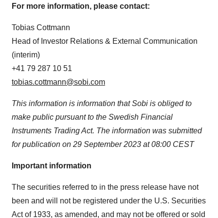
For more information, please contact:
Tobias Cottmann
Head of Investor Relations & External Communication
(interim)
+41 79 287 10 51
tobias.cottmann@sobi.com
This information is information that Sobi is obliged to
make public pursuant to the Swedish Financial
Instruments Trading Act. The information was submitted
for publication on 29 September 2023 at 08:00 CEST
Important information
The securities referred to in the press release have not
been and will not be registered under the U.S. Securities
Act of 1933, as amended, and may not be offered or sold