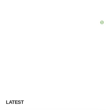
LATEST