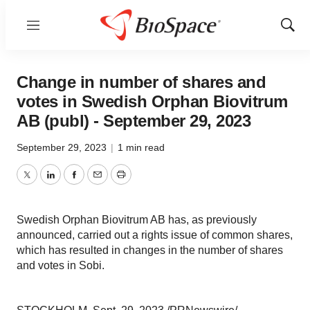
Menu
Show
Sear
Change in number of shares and
votes in Swedish Orphan Biovitrum
AB (publ) - September 29, 2023
September 29, 2023
|
1 min read
Twitter
LinkedIn
Facebook
Email
Print
Swedish Orphan Biovitrum AB has, as previously
announced, carried out a rights issue of common shares,
which has resulted in changes in the number of shares
and votes in Sobi.