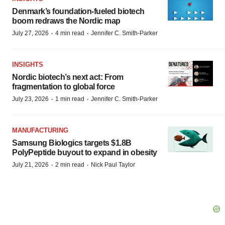
Denmark’s foundation‑fueled biotech
boom redraws the Nordic map
·
·
July 27, 2026
4 min read
Jennifer C. Smith-Parker
INSIGHTS
Nordic biotech’s next act: From
fragmentation to global force
·
·
July 23, 2026
1 min read
Jennifer C. Smith-Parker
MANUFACTURING
Samsung Biologics targets $1.8B
PolyPeptide buyout to expand in obesity
·
·
July 21, 2026
2 min read
Nick Paul Taylor