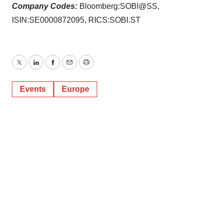
Company Codes:
Bloomberg:SOBI@SS,
ISIN:SE0000872095, RICS:SOBI.ST
Twitter
LinkedIn
Facebook
Email
Print
Events
Europe