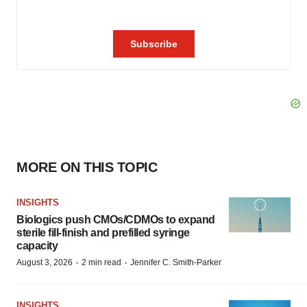
MORE ON THIS TOPIC
INSIGHTS
Biologics push CMOs/CDMOs to expand
sterile fill-finish and prefilled syringe
capacity
·
·
August 3, 2026
2 min read
Jennifer C. Smith-Parker
INSIGHTS