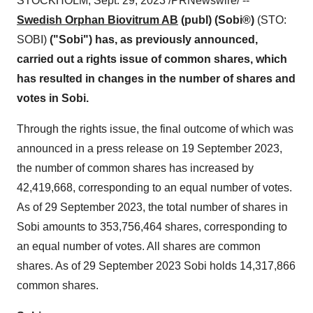
STOCKHOLM, Sept. 29, 2023 /PRNewswire/ --
Swedish Orphan Biovitrum AB
(publ) (Sobi®)
(STO:
SOBI)
("Sobi") has, as previously announced,
carried out a rights issue of common shares, which
has resulted in changes in the number of shares and
votes in Sobi.
Through the rights issue, the final outcome of which was
announced in a press release on 19 September 2023,
the number of common shares has increased by
42,419,668, corresponding to an equal number of votes.
As of 29 September 2023, the total number of shares in
Sobi amounts to 353,756,464 shares, corresponding to
an equal number of votes. All shares are common
shares. As of 29 September 2023 Sobi holds 14,317,866
common shares.