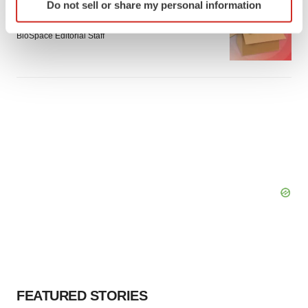
LAYOFF TRACKER
Do not sell or share my personal information
specific characteristics (fingerprinting)
Emergent cuts 93 roles, 21 vacant positions
Find out more about how your personal data is processed
BioSpace Editorial Staff
and set your preferences in the
details section
.
We use cookies to enhance your experience, analyze
site traffic, and serve tailored ads. By clicking "OK", you
agree to our use of cookies. You can later change your
consent or withdraw it. For more info, see our
Privacy
Policy
.
FEATURED STORIES