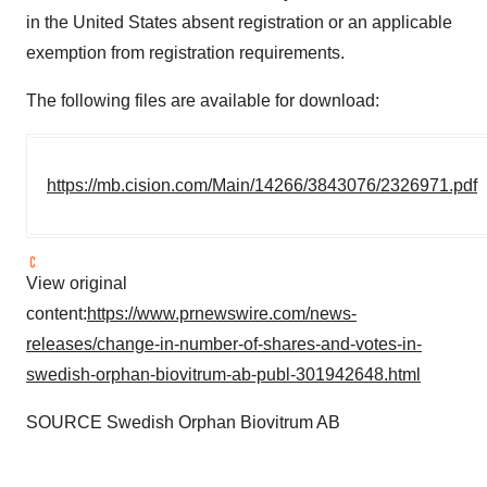
in the United States absent registration or an applicable
exemption from registration requirements.
The following files are available for download:
https://mb.cision.com/Main/14266/3843076/2326971.pdf
View original
content:
https://www.prnewswire.com/news-
releases/change-in-number-of-shares-and-votes-in-
swedish-orphan-biovitrum-ab-publ-301942648.html
SOURCE Swedish Orphan Biovitrum AB