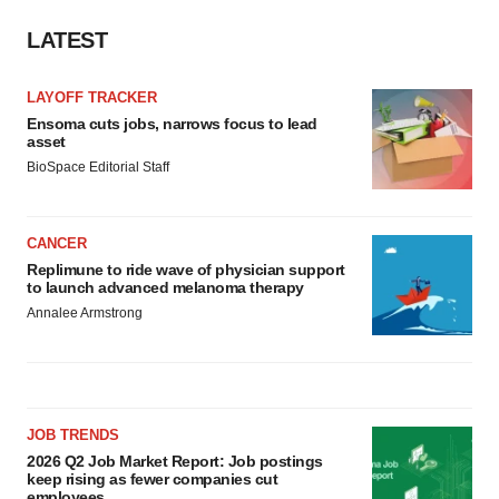
LATEST
LAYOFF TRACKER
Ensoma cuts jobs, narrows focus to lead
asset
BioSpace Editorial Staff
CANCER
Replimune to ride wave of physician support
to launch advanced melanoma therapy
Annalee Armstrong
JOB TRENDS
2026 Q2 Job Market Report: Job postings
keep rising as fewer companies cut
employees