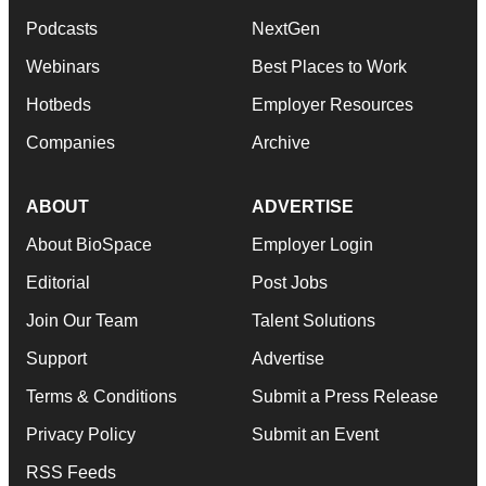
Podcasts
NextGen
Webinars
Best Places to Work
Hotbeds
Employer Resources
Companies
Archive
ABOUT
ADVERTISE
About BioSpace
Employer Login
Editorial
Post Jobs
Join Our Team
Talent Solutions
Support
Advertise
Terms & Conditions
Submit a Press Release
Privacy Policy
Submit an Event
RSS Feeds