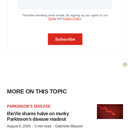
MORE ON THIS TOPIC
PARKINSON’S DISEASE
BioVie shares halve on murky
Parkinson’s disease readout
·
·
August 6, 2026
3 min read
Gabrielle Masson