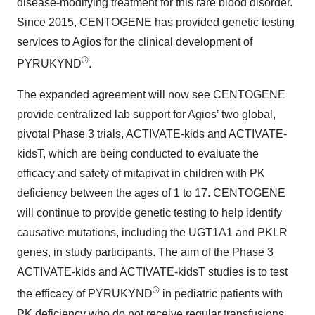
disease-modifying treatment for this rare blood disorder.
Since 2015, CENTOGENE has provided genetic testing
services to Agios for the clinical development of
®
PYRUKYND
.
The expanded agreement will now see CENTOGENE
provide centralized lab support for Agios’ two global,
pivotal Phase 3 trials, ACTIVATE-kids and ACTIVATE-
kidsT, which are being conducted to evaluate the
efficacy and safety of mitapivat in children with PK
deficiency between the ages of 1 to 17. CENTOGENE
will continue to provide genetic testing to help identify
causative mutations, including the UGT1A1 and PKLR
genes, in study participants. The aim of the Phase 3
ACTIVATE-kids and ACTIVATE-kidsT studies is to test
®
the efficacy of PYRUKYND
in pediatric patients with
PK deficiency who do not receive regular transfusions