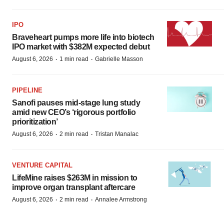
IPO
Braveheart pumps more life into biotech
IPO market with $382M expected debut
·
·
August 6, 2026
1 min read
Gabrielle Masson
PIPELINE
Sanofi pauses mid-stage lung study
amid new CEO’s ‘rigorous portfolio
prioritization’
·
·
August 6, 2026
2 min read
Tristan Manalac
VENTURE CAPITAL
LifeMine raises $263M in mission to
improve organ transplant aftercare
·
·
August 6, 2026
2 min read
Annalee Armstrong