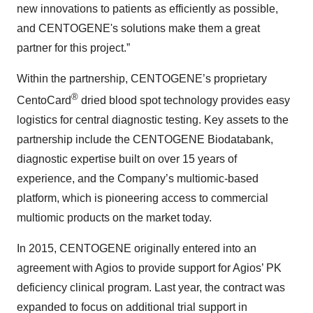
new innovations to patients as efficiently as possible,
and CENTOGENE's solutions make them a great
partner for this project.”
Within the partnership, CENTOGENE’s proprietary
®
CentoCard
dried blood spot technology provides easy
logistics for central diagnostic testing. Key assets to the
partnership include the CENTOGENE Biodatabank,
diagnostic expertise built on over 15 years of
experience, and the Company’s multiomic-based
platform, which is pioneering access to commercial
multiomic products on the market today.
In 2015, CENTOGENE originally entered into an
agreement with Agios to provide support for Agios’ PK
deficiency clinical program. Last year, the contract was
expanded to focus on additional trial support in