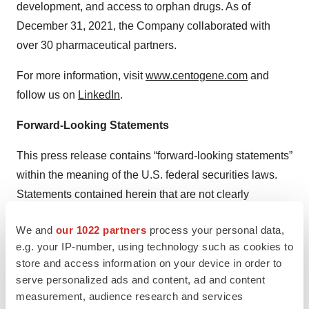
development, and access to orphan drugs. As of
December 31, 2021, the Company collaborated with
over 30 pharmaceutical partners.
For more information, visit
www.centogene.com
and
follow us on
LinkedIn
.
Forward-Looking Statements
This press release contains “forward-looking statements”
within the meaning of the U.S. federal securities laws.
Statements contained herein that are not clearly
historical in nature are forward-looking, and the words
We and
our 1022 partners
process your personal data,
“anticipate,” “believe,” “continues,” “expect,” “estimate,”
e.g. your IP-number, using technology such as cookies to
“intend,” “project,” and similar expressions and future or
store and access information on your device in order to
conditional verbs such as “will,” “would,” “should,”
serve personalized ads and content, ad and content
“could,” “might,” “can,” and “may,” are generally intended
measurement, audience research and services