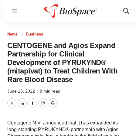
Menu
Show
Sear
News
Business
CENTOGENE and Agios Expand
Partnership for Clinical
Development of PYRUKYND®
(mitapivat) to Treat Children With
Rare Blood Disease
June 13, 2022
|
8 min read
Twitter
LinkedIn
Facebook
Email
Print
Centogene N.V. announced that it has expanded its
long-standing PYRUKYND® partnership with Agios