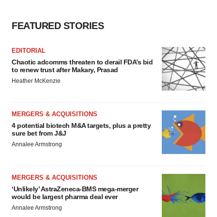
FEATURED STORIES
EDITORIAL
Chaotic adcomms threaten to derail FDA’s bid
to renew trust after Makary, Prasad
Heather McKenzie
MERGERS & ACQUISITIONS
4 potential biotech M&A targets, plus a pretty
sure bet from J&J
Annalee Armstrong
MERGERS & ACQUISITIONS
‘Unlikely’ AstraZeneca-BMS mega-merger
would be largest pharma deal ever
Annalee Armstrong