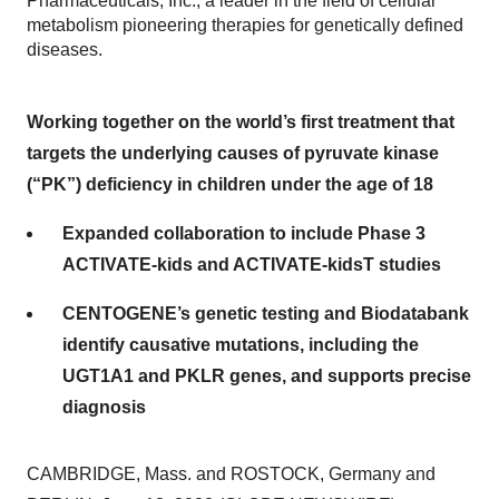
Pharmaceuticals, Inc., a leader in the field of cellular
metabolism pioneering therapies for genetically defined
diseases.
Working together on the world’s first treatment that
targets the underlying causes of pyruvate kinase
(“PK”) deficiency in children under the age of 18
Expanded collaboration to include Phase 3
ACTIVATE-kids and ACTIVATE-kidsT studies
CENTOGENE’s genetic testing and Biodatabank
identify causative mutations, including the
UGT1A1 and PKLR genes, and supports precise
diagnosis
CAMBRIDGE, Mass. and ROSTOCK, Germany and