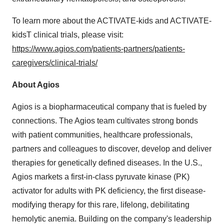
To learn more about the ACTIVATE-kids and ACTIVATE-
kidsT clinical trials, please visit:
https://www.agios.com/patients-partners/patients-
caregivers/clinical-trials/
About Agios
Agios is a biopharmaceutical company that is fueled by
connections. The Agios team cultivates strong bonds
with patient communities, healthcare professionals,
partners and colleagues to discover, develop and deliver
therapies for genetically defined diseases. In the U.S.,
Agios markets a first-in-class pyruvate kinase (PK)
activator for adults with PK deficiency, the first disease-
modifying therapy for this rare, lifelong, debilitating
hemolytic anemia. Building on the company's leadership