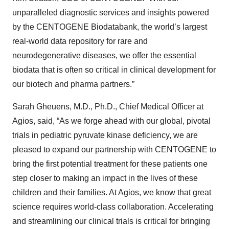
unparalleled diagnostic services and insights powered
by the CENTOGENE Biodatabank, the world’s largest
real-world data repository for rare and
neurodegenerative diseases, we offer the essential
biodata that is often so critical in clinical development for
our biotech and pharma partners.”
Sarah Gheuens, M.D., Ph.D., Chief Medical Officer at
Agios, said, “As we forge ahead with our global, pivotal
trials in pediatric pyruvate kinase deficiency, we are
pleased to expand our partnership with CENTOGENE to
bring the first potential treatment for these patients one
step closer to making an impact in the lives of these
children and their families. At Agios, we know that great
science requires world-class collaboration. Accelerating
and streamlining our clinical trials is critical for bringing