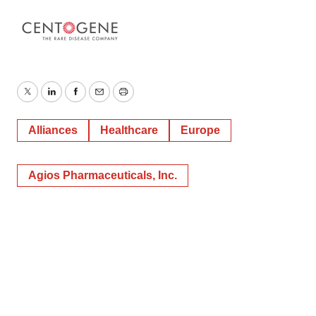
Twitter
LinkedIn
Facebook
Email
Print
Alliances
Healthcare
Europe
Agios Pharmaceuticals, Inc.