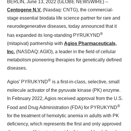
BERLIN, June 13, 2022 (GLOBE NEWSWIRE) --
Centogene N.V.
(Nasdaq: CNTG), the commercial-
stage essential biodata life science partner for rare and
neurodegenerative diseases, today announced that it
®
has expanded its long-standing PYRUKYND
(mitapivat) partnership with
Agios Pharmaceuticals,
Inc.
(NASDAQ: AGIO), a leader in the field of cellular
metabolism pioneering therapies for genetically defined
diseases.
®
Agios’ PYRUKYND
is a first-in-class, selective, small
molecule activator of the pyruvate kinase (PK) enzyme.
In February 2022, Agios received approval from the U.S.
®
Food and Drug Administration (FDA) for PYRUKYND
for the treatment of hemolytic anemia in adults with PK
deficiency, which represents the first and only approved