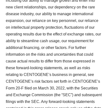
including our ability to manage growth and enter into
Policy
.
new client relationships, our dependency on the rare
disease industry, our ability to manage international
expansion, our reliance on key personnel, our reliance
on intellectual property protection, fluctuations of our
operating results due to the effect of exchange rates, our
ability to streamline cash usage, our requirement for
additional financing, or other factors. For further
information on the risks and uncertainties that could
cause actual results to differ from those expressed in
these forward-looking statements, as well as risks
relating to CENTOGENE’s business in general, see
CENTOGENE’s risk factors set forth in CENTOGENE’s
Form 20-F filed on March 30, 2022, with the Securities
and Exchange Commission (the “SEC”) and subsequent
filings with the SEC. Any forward-looking statements