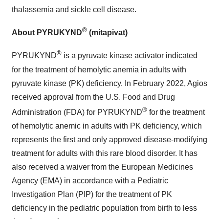
thalassemia and sickle cell disease.
®
About PYRUKYND
(mitapivat)
®
PYRUKYND
is a pyruvate kinase activator indicated
for the treatment of hemolytic anemia in adults with
pyruvate kinase (PK) deficiency. In February 2022, Agios
received approval from the U.S. Food and Drug
®
Administration (FDA) for PYRUKYND
for the treatment
of hemolytic anemic in adults with PK deficiency, which
represents the first and only approved disease-modifying
treatment for adults with this rare blood disorder. It has
also received a waiver from the European Medicines
Agency (EMA) in accordance with a Pediatric
Investigation Plan (PIP) for the treatment of PK
deficiency in the pediatric population from birth to less