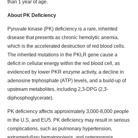
than 1 year of age.
About PK Deficiency
Pyruvate kinase (PK) deficiency is a rare, inherited
disease that presents as chronic hemolytic anemia,
which is the accelerated destruction of red blood cells.
The inherited mutations in the PKLR gene cause a
deficit in cellular energy within the red blood cell, as
evidenced by lower PKR enzyme activity, a decline in
adenosine triphosphate (ATP) levels, and a build-up of
upstream metabolites, including 2,3-DPG (2,3-
diphosphoglycerate).
PK deficiency affects approximately 3,000-8,000 people
in the U.S. and EU5. PK deficiency may result in serious
complications, such as pulmonary hypertension,
extramedullary hematopoiesis, and osteoporosis.