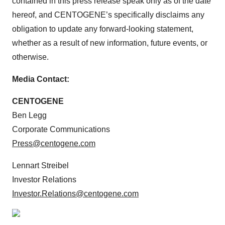
contained in this press release speak only as of the date
hereof, and CENTOGENE’s specifically disclaims any
obligation to update any forward-looking statement,
whether as a result of new information, future events, or
otherwise.
Media Contact:
CENTOGENE
Ben Legg
Corporate Communications
Press@centogene.com
Lennart Streibel
Investor Relations
Investor.Relations@centogene.com