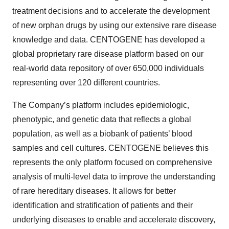
treatment decisions and to accelerate the development
of new orphan drugs by using our extensive rare disease
knowledge and data. CENTOGENE has developed a
global proprietary rare disease platform based on our
real-world data repository of over 650,000 individuals
representing over 120 different countries.
The Company’s platform includes epidemiologic,
phenotypic, and genetic data that reflects a global
population, as well as a biobank of patients’ blood
samples and cell cultures. CENTOGENE believes this
represents the only platform focused on comprehensive
analysis of multi-level data to improve the understanding
of rare hereditary diseases. It allows for better
identification and stratification of patients and their
underlying diseases to enable and accelerate discovery,