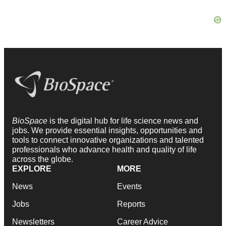
BioSpace
is the digital hub for life science news and
jobs. We provide essential insights, opportunities and
tools to connect innovative organizations and talented
professionals who advance health and quality of life
across the globe.
EXPLORE
MORE
News
Events
Jobs
Reports
Newsletters
Career Advice