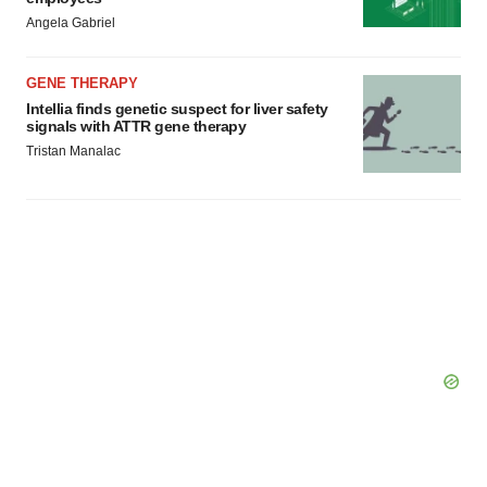
Angela Gabriel
GENE THERAPY
Intellia finds genetic suspect for liver safety
signals with ATTR gene therapy
Tristan Manalac