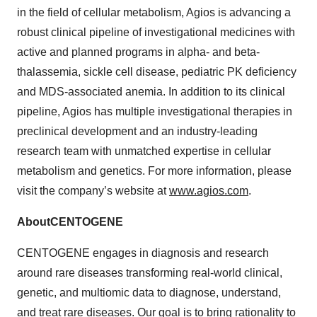
in the field of cellular metabolism, Agios is advancing a
robust clinical pipeline of investigational medicines with
active and planned programs in alpha- and beta-
thalassemia, sickle cell disease, pediatric PK deficiency
and MDS-associated anemia. In addition to its clinical
pipeline, Agios has multiple investigational therapies in
preclinical development and an industry-leading
research team with unmatched expertise in cellular
metabolism and genetics. For more information, please
visit the company’s website at
www.agios.com
.
About
CENTOGENE
CENTOGENE engages in diagnosis and research
around rare diseases transforming real-world clinical,
genetic, and multiomic data to diagnose, understand,
and treat rare diseases. Our goal is to bring rationality to