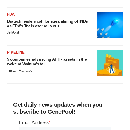
FDA
Biotech leaders call for streamlining of INDs
as FDA’s Trialblazer rolls out
Jef Akst
PIPELINE
5 companies advancing ATTR assets in the
wake of Wainua’s fail
Tristan Manalac
Get daily news updates when you
subscribe to GenePool!