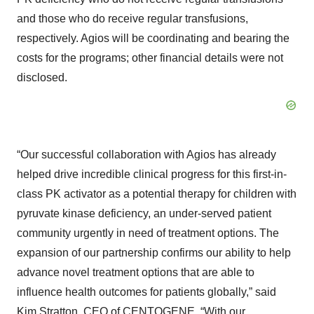
and those who do receive regular transfusions,
respectively. Agios will be coordinating and bearing the
costs for the programs; other financial details were not
disclosed.
“Our successful collaboration with Agios has already
helped drive incredible clinical progress for this first-in-
class PK activator as a potential therapy for children with
pyruvate kinase deficiency, an under-served patient
community urgently in need of treatment options. The
expansion of our partnership confirms our ability to help
advance novel treatment options that are able to
influence health outcomes for patients globally,” said
Kim Stratton, CEO of CENTOGENE. “With our