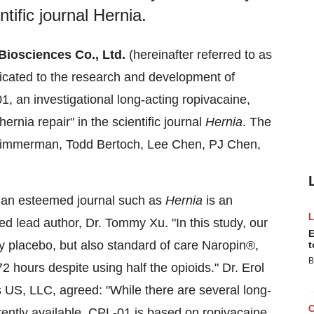
ntific journal Hernia.
 Biosciences Co., Ltd.
(hereinafter referred to as
icated to the research and development of
, an investigational long‑acting ropivacaine,
ernia repair" in the scientific journal
Hernia
. The
Zimmerman, Todd Bertoch, Lee Chen, PJ Chen,
y an esteemed journal such as
Hernia
is an
 lead author, Dr. Tommy Xu. "In this study, our
E
y placebo, but also standard of care Naropin®,
t
B
72 hours despite using half the opioids." Dr. Erol
s US, LLC, agreed: "While there are several long-
rently available, CPL-01 is based on ropivacaine,