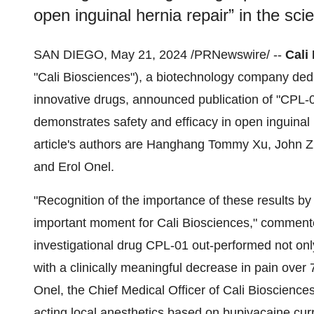
open inguinal hernia repair” in the scie
SAN DIEGO, May 21, 2024 /PRNewswire/ --
Cali
"Cali Biosciences"), a biotechnology company ded
innovative drugs, announced publication of "CPL‑01
demonstrates safety and efficacy in open inguinal h
article's authors are Hanghang Tommy Xu, John 
and Erol Onel.
"Recognition of the importance of these results b
important moment for Cali Biosciences," commented
investigational drug CPL-01 out-performed not onl
with a clinically meaningful decrease in pain over 
Onel, the Chief Medical Officer of Cali Bioscience
acting local anesthetics based on bupivacaine cur