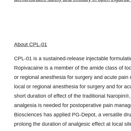
About CPL-01
CPL-01 is a sustained-release injectable formulati
Ropivacaine is a member of the amide class of loca
or regional anesthesia for surgery and acute pain
local or regional anesthesia for surgery and for
short duration of effect of the traditional Naropin®,
analgesia is needed for postoperative pain manag
Biosciences has applied PG-Depot, a versatile dru
prolong the duration of analgesic effect at local sit