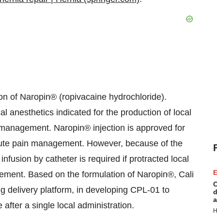
on of Naropin® (ropivacaine hydrochloride).
l anesthetics indicated for the production of local
 management. Naropin® injection is approved for
 acute pain management. However, because of the
 infusion by catheter is required if protracted local
E
ement. Based on the formulation of Naropin®, Cali
C
g delivery platform, in developing CPL-01 to
d
a
e after a single local administration.
H