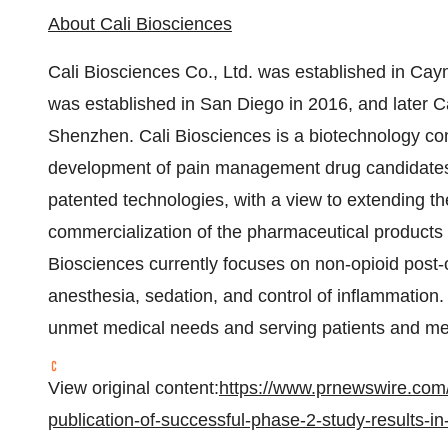
About Cali Biosciences
Cali Biosciences Co., Ltd. was established in Ca
was established in San Diego in 2016, and later Cal
Shenzhen. Cali Biosciences is a biotechnology c
development of pain management drug candidates b
patented technologies, with a view to extending t
commercialization of the pharmaceutical products i
Biosciences currently focuses on non-opioid post
anesthesia, sedation, and control of inflammation.
unmet medical needs and serving patients and med
View original content:
https://www.prnewswire.com
publication-of-successful-phase-2-study-results-i