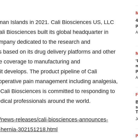
4
yman Islands in 2021. Cali Biosciences US, LLC
p
i Biosciences built its global headquarter in
A
ompany dedicated to the research and
ased on its drug delivery platforms and other
‘
he coverage to manufacturing and
m
p
t develops. The product pipeline of Cali
A
-operative pain management including analgesia,
 Cali Biosciences is committed to responding to
ical professionals around the world.
B
s
T
/news-releases/cali-biosciences-announces-
J
n-hernia-302151218.html
P