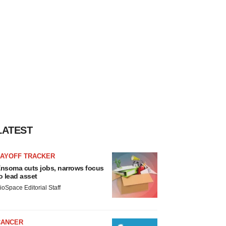
LATEST
LAYOFF TRACKER
nsoma cuts jobs, narrows focus
o lead asset
ioSpace Editorial Staff
CANCER