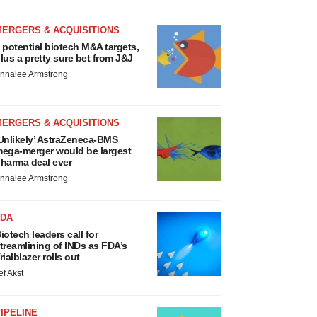
MERGERS & ACQUISITIONS
 potential biotech M&A targets,
lus a pretty sure bet from J&J
nnalee Armstrong
MERGERS & ACQUISITIONS
Unlikely’ AstraZeneca-BMS
ega-merger would be largest
harma deal ever
nnalee Armstrong
FDA
iotech leaders call for
treamlining of INDs as FDA’s
rialblazer rolls out
ef Akst
IPELINE