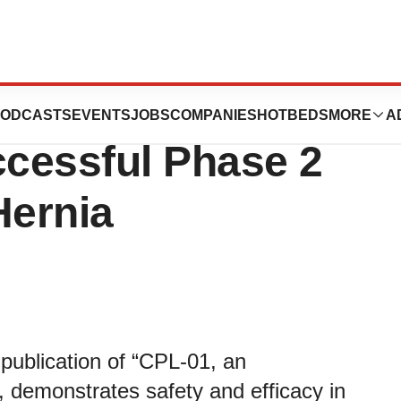
 Announces
ODCASTS
EVENTS
JOBS
COMPANIES
HOTBEDS
MORE
A
ccessful Phase 2
Hernia
publication of “CPL‑01, an
e, demonstrates safety and efficacy in