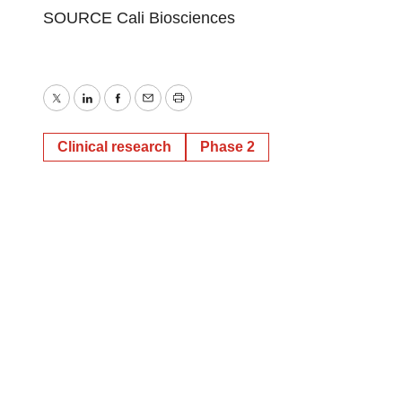
SOURCE Cali Biosciences
Twitter
LinkedIn
Facebook
Email
Print
Clinical research
Phase 2