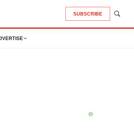
SUBSCRIBE
Show
Search
DVERTISE