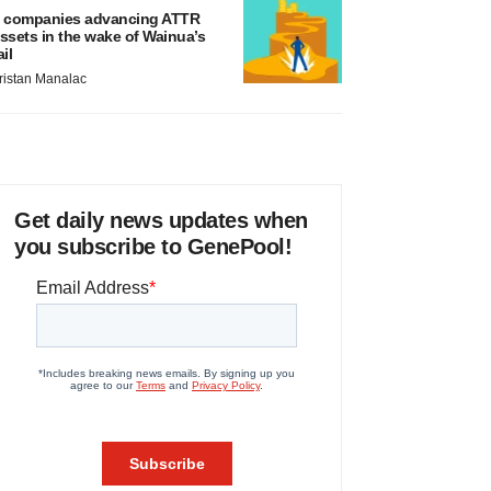
 companies advancing ATTR
ssets in the wake of Wainua’s
ail
ristan Manalac
Get daily news updates when
you subscribe to GenePool!