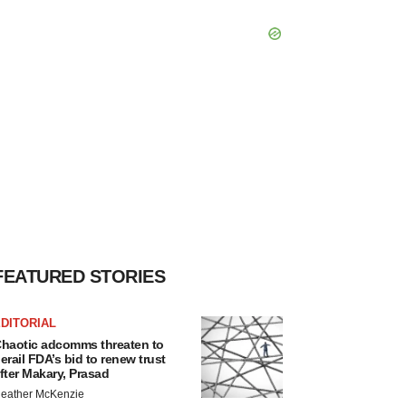
FEATURED STORIES
DITORIAL
haotic adcomms threaten to
erail FDA’s bid to renew trust
fter Makary, Prasad
eather McKenzie