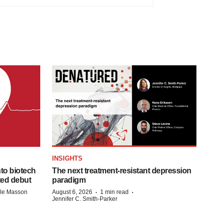
INSIGHTS
to biotech
The next treatment-resistant depression
ted debut
paradigm
·
·
lle Masson
August 6, 2026
1 min read
Jennifer C. Smith-Parker