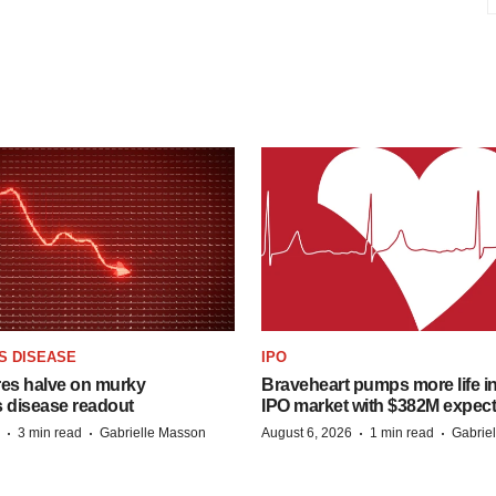
S DISEASE
IPO
res halve on murky
Braveheart pumps more life in
s disease readout
IPO market with $382M expec
·
·
·
·
3 min read
Gabrielle Masson
August 6, 2026
1 min read
Gabrie