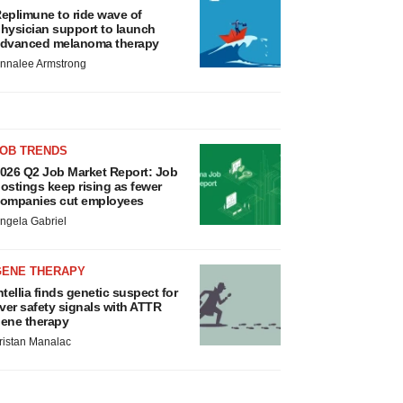
eplimune to ride wave of
hysician support to launch
dvanced melanoma therapy
nnalee Armstrong
JOB TRENDS
026 Q2 Job Market Report: Job
ostings keep rising as fewer
ompanies cut employees
ngela Gabriel
GENE THERAPY
ntellia finds genetic suspect for
iver safety signals with ATTR
ene therapy
ristan Manalac