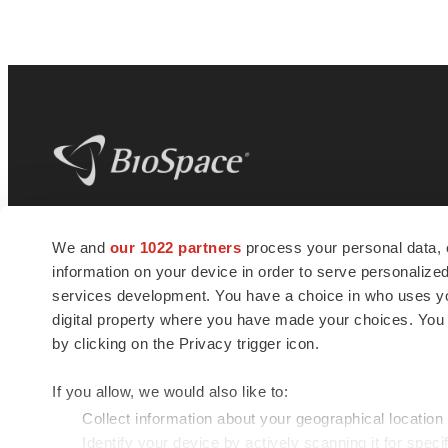
BioSpace
is the digital hub for life science
We and
our 1022 partners
process your personal data, 
news and jobs. We provide essential
information on your device in order to serve personali
insights, opportunities and tools to
connect innovative organizations and
services development. You have a choice in who uses you
talented professionals who advance
digital property where you have made your choices. You
health and quality of life across the globe.
by clicking on the Privacy trigger icon.
If you allow, we would also like to:
Collect information about your geographical location
Identify your device by actively scanning it for specif
© 1985 - 2026 BioSpace.com. All rights reserved.