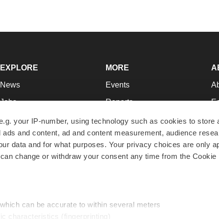
EXPLORE
MORE
A
News
Events
A
Jobs
Reports
Ed
Newsletters
Career Advice
Jo
e.g. your IP-number, using technology such as cookies to store
zed ads and content, ad and content measurement, audience rese
Podcasts
NextGen
Su
r data and for what purposes. Your privacy choices are only ap
Webinars
Best Places to Work
Te
 can change or withdraw your consent any time from the Cookie 
Hotbeds
Employer Resources
Pr
Companies
Archive
R
 which can be accurate to within several meters
ic characteristics (fingerprinting)