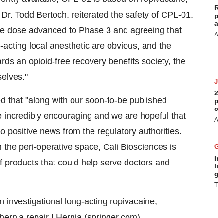
R
, Dr. Todd Bertoch, reiterated the safety of CPL-01,
p
a
the dose advanced to Phase 3 and agreeing that
A
-acting local anesthetic are obvious, and the
ards an opioid-free recovery benefits society, the
selves."
2
 that "along with our soon-to-be published
p
c
e incredibly encouraging and we are hopeful that
A
to positive news from the regulatory authorities.
 the peri-operative space, Cali Biosciences is
I
 of products that could help serve doctors and
l
g
T
 investigational long-acting ropivacaine,
hernia repair | Hernia (springer.com)
.