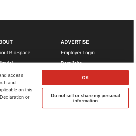
BOUT
ADVERTISE
bout BioSpace
Employer Login
itorial
Post Jobs
in Our Team
Talent Solutions
 and access
OK
arch and
pport
Advertise
plicable on this
rms & Conditions
Submit a Press Release
Do not sell or share my personal
Declaration or
information
ivacy Policy
Submit an Event
SS Feeds