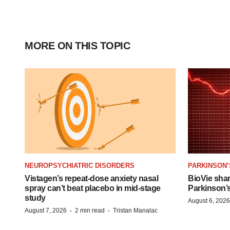
MORE ON THIS TOPIC
NEUROPSYCHIATRIC DISORDERS
PARKINSON’
Vistagen’s repeat-dose anxiety nasal
BioVie sha
spray can’t beat placebo in mid-stage
Parkinson’
study
August 6, 2026
·
·
August 7, 2026
2 min read
Tristan Manalac