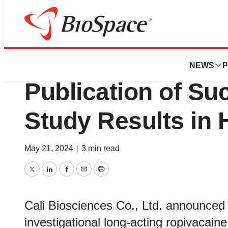
News
Drug Development
Cali Biosciences
NEWS
P
Publication of Su
Study Results in 
May 21, 2024
|
3 min read
Twitter
LinkedIn
Facebook
Email
Print
Cali Biosciences Co., Ltd. announced 
investigational long‑acting ropivacain