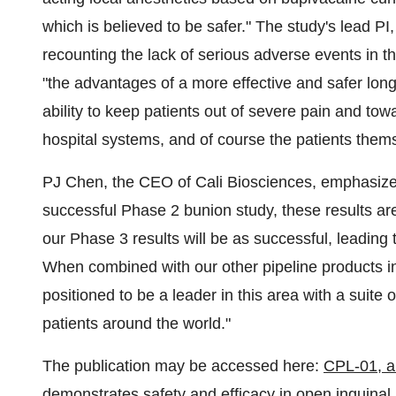
which is believed to be safer." The study's lead PI
recounting the lack of serious adverse events in 
"the advantages of a more effective and safer long
ability to keep patients out of severe pain and tow
hospital systems, and of course the patients them
PJ Chen, the CEO of Cali Biosciences, emphasized
successful Phase 2 bunion study, these results ar
our Phase 3 results will be as successful, leading 
When combined with our other pipeline products in
positioned to be a leader in this area with a suite
patients around the world."
The publication may be accessed here:
CPL-01, an
demonstrates safety and efficacy in open inguinal 