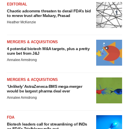
EDITORIAL
Chaotic adcomms threaten to derail FDA’s bid
to renew trust after Makary, Prasad
Heather McKenzie
MERGERS & ACQUISITIONS
4 potential biotech M&A targets, plus a pretty
sure bet from J&J
Annalee Armstrong
MERGERS & ACQUISITIONS
‘Unlikely’ AstraZeneca-BMS mega-merger
would be largest pharma deal ever
Annalee Armstrong
FDA
Biotech leaders call for streamlining of INDs
as FDA’s Trialblazer rolls out