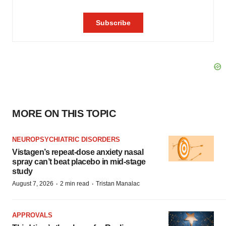
MORE ON THIS TOPIC
NEUROPSYCHIATRIC DISORDERS
Vistagen’s repeat-dose anxiety nasal
spray can’t beat placebo in mid-stage
study
·
·
August 7, 2026
2 min read
Tristan Manalac
APPROVALS