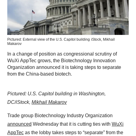
Pictured: External view of the U.S. Capitol building
iStock,
Mikhail
Makarov
In a change of position as congressional scrutiny of
WuXi AppTec grows, the Biotechnology Innovation
Organization announced it is taking steps to separate
from the China-based biotech.
Pictured: U.S. Capitol building in Washington,
DC/iStock,
Mikhail Makarov
Trade group Biotechnology Industry Organization
announced
Wednesday that it is cutting ties with
WuXi
AppTec
as the lobby takes steps to “separate” from the