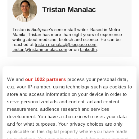
Tristan Manalac
Tristan is
BioSpace
‘s senior staff writer. Based in Metro
Manila, Tristan has more than eight years of experience
writing about medicine, biotech and science. He can be
reached at
tristan.manalac@biospace.com
,
tristan@tristanmanalac.com
or on
LinkedIn
.
We and
our 1022 partners
process your personal data,
e.g. your IP-number, using technology such as cookies to
store and access information on your device in order to
serve personalized ads and content, ad and content
measurement, audience research and services
development. You have a choice in who uses your data
and for what purposes. Your privacy choices are only
applicable on this digital property where you have made
your choices. You can change or withdraw your consent