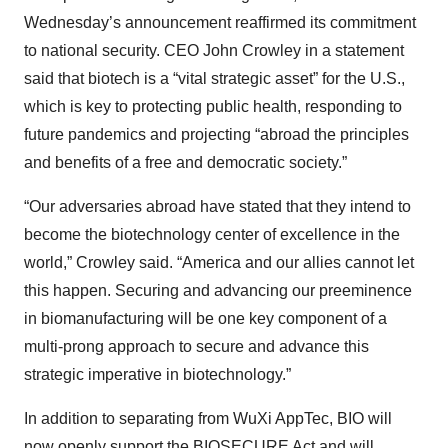
Wednesday’s announcement reaffirmed its commitment
to national security. CEO John Crowley in a statement
said that biotech is a “vital strategic asset” for the U.S.,
which is key to protecting public health, responding to
future pandemics and projecting “abroad the principles
and benefits of a free and democratic society.”
“Our adversaries abroad have stated that they intend to
become the biotechnology center of excellence in the
world,” Crowley said. “America and our allies cannot let
this happen. Securing and advancing our preeminence
in biomanufacturing will be one key component of a
multi-prong approach to secure and advance this
strategic imperative in biotechnology.”
In addition to separating from WuXi AppTec, BIO will
now openly support the BIOSECURE Act and will