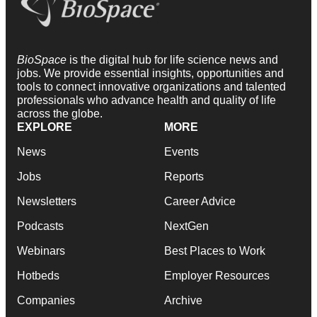
BioSpace
is the digital hub for life science news and
jobs. We provide essential insights, opportunities and
tools to connect innovative organizations and talented
professionals who advance health and quality of life
across the globe.
EXPLORE
MORE
News
Events
Jobs
Reports
Newsletters
Career Advice
Podcasts
NextGen
Webinars
Best Places to Work
Hotbeds
Employer Resources
Companies
Archive