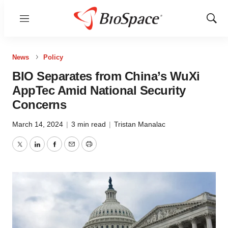
Menu
Show
Sear
News
Policy
BIO Separates from China’s WuXi
AppTec Amid National Security
Concerns
March 14, 2024
|
3 min read
|
Tristan Manalac
Twitter
LinkedIn
Facebook
Email
Print