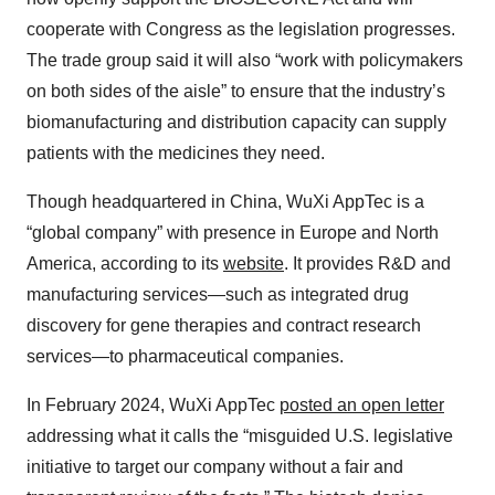
cooperate with Congress as the legislation progresses.
The trade group said it will also “work with policymakers
on both sides of the aisle” to ensure that the industry’s
biomanufacturing and distribution capacity can supply
patients with the medicines they need.
Though headquartered in China, WuXi AppTec is a
“global company” with presence in Europe and North
America, according to its
website
. It provides R&D and
manufacturing services—such as integrated drug
discovery for gene therapies and contract research
services—to pharmaceutical companies.
In February 2024, WuXi AppTec
posted an open letter
addressing what it calls the “misguided U.S. legislative
initiative to target our company without a fair and