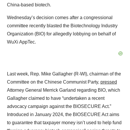
China-based biotech.
Wednesday’s decision comes after a congressional
committee recently blasted the Biotechnology Industry
Organization (BIO) for allegedly lobbying on behalf of
WuXi AppTec.
Last week, Rep. Mike Gallagher (R-WI), chairman of the
Committee on the Chinese Communist Party,
pressed
Attorney General Merrick Garland regarding BIO, which
Gallagher claimed to have “undertaken a recent
advocacy campaign against the BIOSECURE Act.”
Introduced in January 2024, the BIOSECURE Act aims
to guarantee that taxpayer money isn’t used to help fund