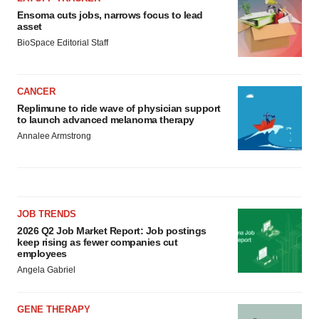
Ensoma cuts jobs, narrows focus to lead
asset
BioSpace Editorial Staff
CANCER
Replimune to ride wave of physician support
to launch advanced melanoma therapy
Annalee Armstrong
JOB TRENDS
2026 Q2 Job Market Report: Job postings
keep rising as fewer companies cut
employees
Angela Gabriel
GENE THERAPY