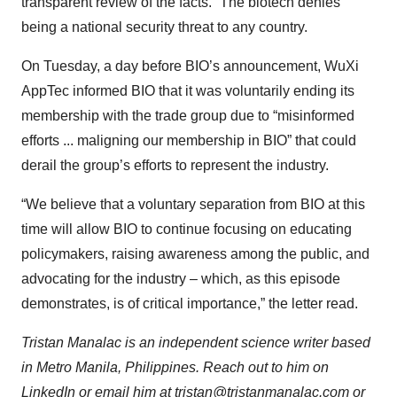
transparent review of the facts.” The biotech denies
being a national security threat to any country.
On Tuesday, a day before BIO’s announcement, WuXi
AppTec informed BIO that it was voluntarily ending its
membership with the trade group due to “misinformed
efforts ... maligning our membership in BIO” that could
derail the group’s efforts to represent the industry.
“We believe that a voluntary separation from BIO at this
time will allow BIO to continue focusing on educating
policymakers, raising awareness among the public, and
advocating for the industry – which, as this episode
demonstrates, is of critical importance,” the letter read.
Tristan Manalac is an independent science writer based
in Metro Manila, Philippines. Reach out to him on
LinkedIn
or email him at
tristan@tristanmanalac.com
or