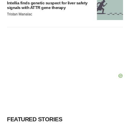
Intellia finds genetic suspect for liver safety
signals with ATTR gene therapy
Tristan Manalac
FEATURED STORIES