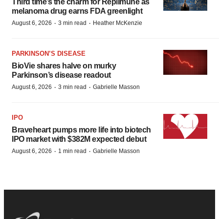
Third time’s the charm for Replimune as
melanoma drug earns FDA greenlight
·
·
August 6, 2026
3 min read
Heather McKenzie
PARKINSON’S DISEASE
BioVie shares halve on murky
Parkinson’s disease readout
·
·
August 6, 2026
3 min read
Gabrielle Masson
IPO
Braveheart pumps more life into biotech
IPO market with $382M expected debut
·
·
August 6, 2026
1 min read
Gabrielle Masson