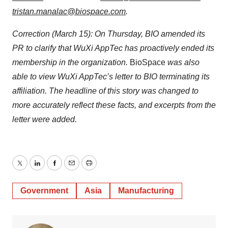
tristan.manalac@biospace.com
.
Correction (March 15): On Thursday, BIO amended its
PR to clarify that WuXi AppTec has proactively ended its
membership in the organization.
BioSpace
was also
able to view WuXi AppTec’s letter to BIO terminating its
affiliation. The headline of this story was changed to
more accurately reflect these facts, and excerpts from the
letter were added.
Twitter
LinkedIn
Facebook
Email
Print
Government
Asia
Manufacturing