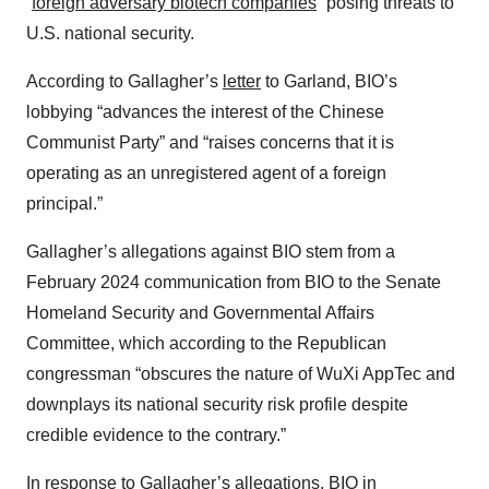
“
foreign adversary biotech companies
” posing threats to
U.S. national security.
According to Gallagher’s
letter
to Garland, BIO’s
lobbying “advances the interest of the Chinese
Communist Party” and “raises concerns that it is
operating as an unregistered agent of a foreign
principal.”
Gallagher’s allegations against BIO stem from a
February 2024 communication from BIO to the Senate
Homeland Security and Governmental Affairs
Committee, which according to the Republican
congressman “obscures the nature of WuXi AppTec and
downplays its national security risk profile despite
credible evidence to the contrary.”
In response to Gallagher’s allegations, BIO in