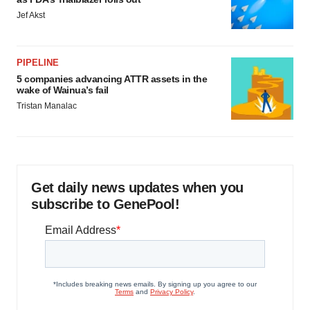
Jef Akst
PIPELINE
5 companies advancing ATTR assets in the
wake of Wainua’s fail
Tristan Manalac
Get daily news updates when you
subscribe to GenePool!