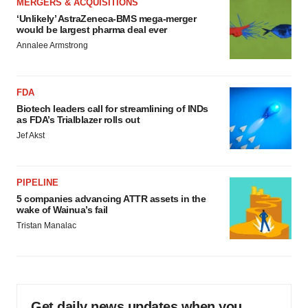
MERGERS & ACQUISITIONS
‘Unlikely’ AstraZeneca-BMS mega-merger
would be largest pharma deal ever
Annalee Armstrong
FDA
Biotech leaders call for streamlining of INDs
as FDA’s Trialblazer rolls out
Jef Akst
PIPELINE
5 companies advancing ATTR assets in the
wake of Wainua’s fail
Tristan Manalac
Get daily news updates when you