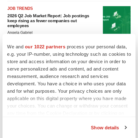
JOB TRENDS
2026 Q2 Job Market Report: Job postings
keep rising as fewer companies cut
employees
Angela Gabriel
We and
our 1022 partners
process your personal data,
GENE THERAPY
e.g. your IP-number, using technology such as cookies to
Intellia finds genetic suspect for liver safety
store and access information on your device in order to
signals with ATTR gene therapy
serve personalized ads and content, ad and content
Tristan Manalac
measurement, audience research and services
development. You have a choice in who uses your data
and for what purposes. Your privacy choices are only
applicable on this digital property where you have made
your choices. You can change or withdraw your consent
any time from the Cookie Declaration or by clicking on
the Privacy trigger icon.
Show details
If you allow, we would also like to: