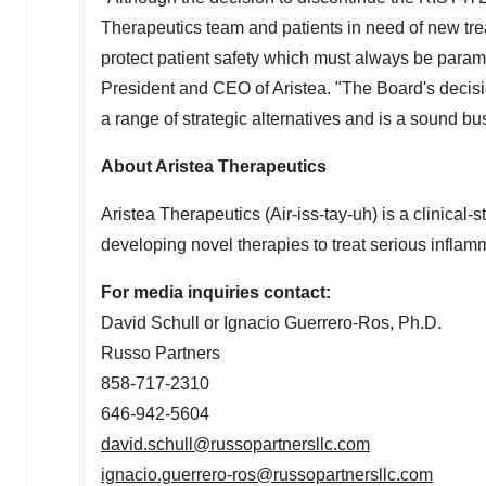
Therapeutics team and patients in need of new treat
protect patient safety which must always be para
President and CEO of Aristea. "The Board's decisi
a range of strategic alternatives and is a sound b
About Aristea Therapeutics
Aristea Therapeutics (Air-iss-tay-uh) is a clini
developing novel therapies to treat serious inflam
For media inquiries contact:
David Schull
or
Ignacio Guerrero-Ros
, Ph.D.
Russo Partners
858-717-2310
646-942-5604
david.schull@russopartnersllc.com
ignacio.guerrero-ros@russopartnersllc.com