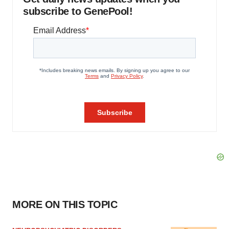
subscribe to GenePool!
MORE ON THIS TOPIC