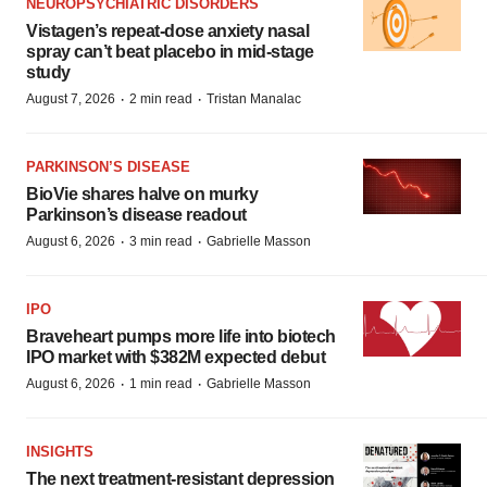
NEUROPSYCHIATRIC DISORDERS
Vistagen’s repeat-dose anxiety nasal
spray can’t beat placebo in mid-stage
study
·
·
August 7, 2026
2 min read
Tristan Manalac
PARKINSON’S DISEASE
BioVie shares halve on murky
Parkinson’s disease readout
·
·
August 6, 2026
3 min read
Gabrielle Masson
IPO
Braveheart pumps more life into biotech
IPO market with $382M expected debut
·
·
August 6, 2026
1 min read
Gabrielle Masson
INSIGHTS
The next treatment-resistant depression