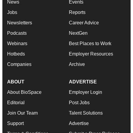
News
Events
Jobs
Reports
Newsletters
Career Advice
Podcasts
NextGen
Webinars
Best Places to Work
Hotbeds
Employer Resources
Companies
Archive
ABOUT
ADVERTISE
About BioSpace
Employer Login
Editorial
Post Jobs
Join Our Team
Talent Solutions
Support
Advertise