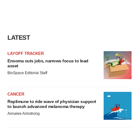
LATEST
LAYOFF TRACKER
Ensoma cuts jobs, narrows focus to lead
asset
BioSpace Editorial Staff
CANCER
Replimune to ride wave of physician support
to launch advanced melanoma therapy
Annalee Armstrong