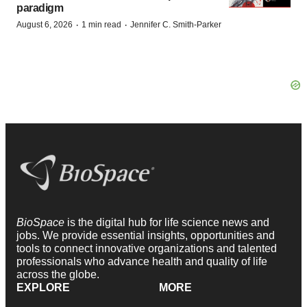
paradigm
·
·
August 6, 2026
1 min read
Jennifer C. Smith-Parker
BioSpace
is the digital hub for life science news and
jobs. We provide essential insights, opportunities and
tools to connect innovative organizations and talented
professionals who advance health and quality of life
across the globe.
EXPLORE
MORE