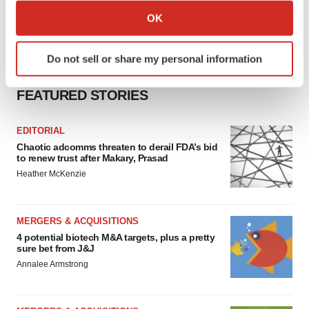
Collect information about your geographical location
OK
which can be accurate to within several meters
Identify your device by actively scanning it for
Do not sell or share my personal information
specific characteristics (fingerprinting)
Find out more about how your personal data is processed
FEATURED STORIES
and set your preferences in the
details section
.
EDITORIAL
We use cookies to enhance your experience, analyze
Chaotic adcomms threaten to derail FDA’s bid
site traffic, and serve tailored ads. By clicking "OK", you
to renew trust after Makary, Prasad
agree to our use of cookies. You can later change your
Heather McKenzie
consent or withdraw it. For more info, see our
Privacy
Policy
.
MERGERS & ACQUISITIONS
4 potential biotech M&A targets, plus a pretty
sure bet from J&J
Annalee Armstrong