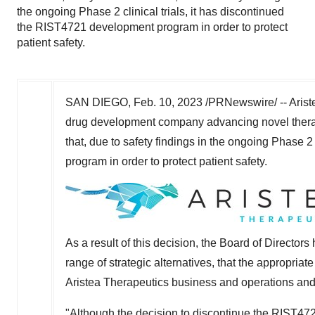
the ongoing Phase 2 clinical trials, it has discontinued
the RIST4721 development program in order to protect
patient safety.
SAN DIEGO
,
Feb. 10, 2023
/PRNewswire/ -- Ariste
drug development company advancing novel therap
that, due to safety findings in the ongoing Phase 2
program in order to protect patient safety.
As a result of this decision, the Board of Directors
range of strategic alternatives, that the appropria
Aristea Therapeutics business and operations and
"Although the decision to discontinue the RIST472