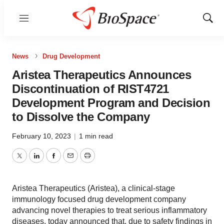
Menu
Show
Sear
News
Drug Development
Aristea Therapeutics Announces
Discontinuation of RIST4721
Development Program and Decision
to Dissolve the Company
February 10, 2023
|
1 min read
Twitter
LinkedIn
Facebook
Email
Print
Aristea Therapeutics (Aristea), a clinical-stage
immunology focused drug development company
advancing novel therapies to treat serious inflammatory
diseases, today announced that, due to safety findings in