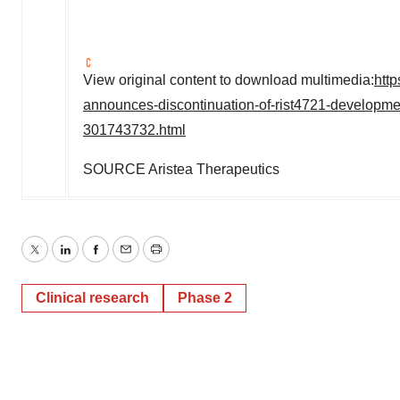
View original content to download multimedia:
htt
announces-discontinuation-of-rist4721-developme
301743732.html
SOURCE Aristea Therapeutics
Twitter
LinkedIn
Facebook
Email
Print
Clinical research
Phase 2