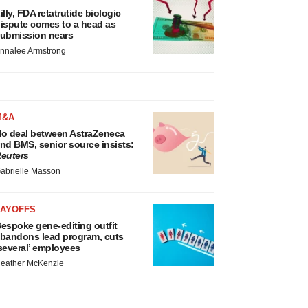
illy, FDA retatrutide biologic
ispute comes to a head as
ubmission nears
nnalee Armstrong
M&A
o deal between AstraZeneca
nd BMS, senior source insists:
euters
abrielle Masson
LAYOFFS
espoke gene-editing outfit
bandons lead program, cuts
several’ employees
eather McKenzie