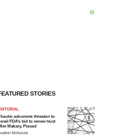
FEATURED STORIES
DITORIAL
haotic adcomms threaten to
erail FDA’s bid to renew trust
fter Makary, Prasad
eather McKenzie