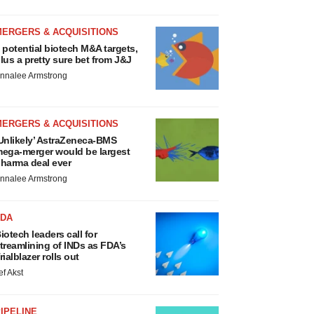
MERGERS & ACQUISITIONS
 potential biotech M&A targets,
lus a pretty sure bet from J&J
nnalee Armstrong
MERGERS & ACQUISITIONS
Unlikely’ AstraZeneca-BMS
ega-merger would be largest
harma deal ever
nnalee Armstrong
FDA
iotech leaders call for
treamlining of INDs as FDA’s
rialblazer rolls out
ef Akst
IPELINE