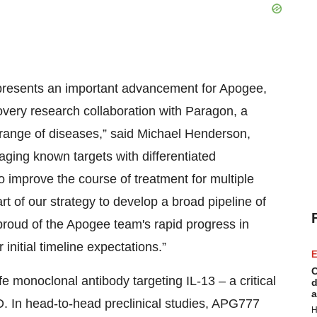
represents an important advancement for Apogee,
covery research collaboration with Paragon, a
a range of diseases,” said Michael Henderson,
aging known targets with differentiated
 improve the course of treatment for multiple
t of our strategy to develop a broad pipeline of
 proud of the Apogee team's rapid progress in
nitial timeline expectations.”
E
C
 monoclonal antibody targeting IL-13 – a critical
d
a
D. In head-to-head preclinical studies, APG777
H