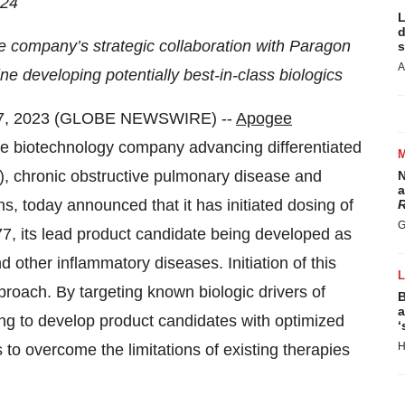
24
L
d
the company’s strategic collaboration with Paragon
s
A
ne developing potentially best-in-class biologics
7, 2023 (GLOBE NEWSWIRE) --
Apogee
ge biotechnology company advancing differentiated
AD), chronic obstructive pulmonary disease and
N
a
s, today announced that it has initiated dosing of
R
G
PG777, its lead product candidate being developed as
 other inflammatory diseases. Initiation of this
proach. By targeting known biologic drivers of
B
a
ng to develop product candidates with optimized
‘
H
 to overcome the limitations of existing therapies