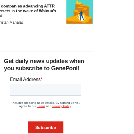
 companies advancing ATTR
ssets in the wake of Wainua’s
ail
ristan Manalac
Get daily news updates when
you subscribe to GenePool!