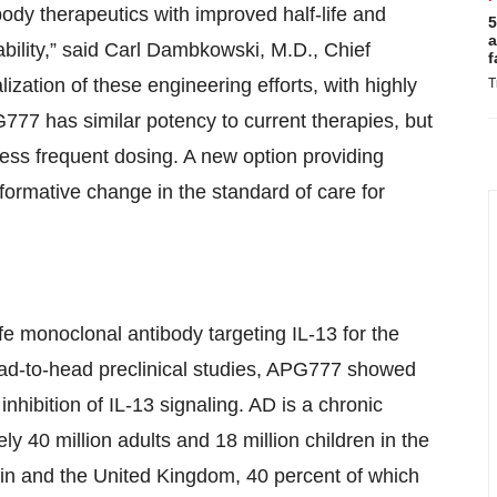
ody therapeutics with improved half-life and
5
a
ability,” said Carl Dambkowski, M.D., Chief
f
ization of these engineering efforts, with highly
T
777 has similar potency to current therapies, but
e less frequent dosing. A new option providing
formative change in the standard of care for
e monoclonal antibody targeting IL-13 for the
head-to-head preclinical studies, APG777 showed
inhibition of IL-13 signaling. AD is a chronic
ly 40 million adults and 18 million children in the
ain and the United Kingdom, 40 percent of which