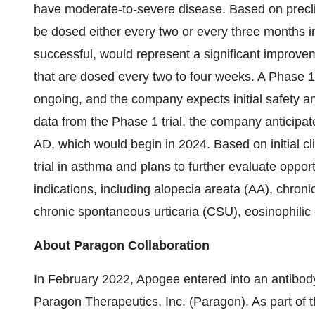
have moderate-to-severe disease. Based on precl
be dosed either every two or every three months in 
successful, would represent a significant improve
that are dosed every two to four weeks. A Phase 1 c
ongoing, and the company expects initial safety 
data from the Phase 1 trial, the company anticipates
AD, which would begin in 2024. Based on initial cl
trial in asthma and plans to further evaluate oppor
indications, including alopecia areata (AA), chron
chronic spontaneous urticaria (CSU), eosinophilic
About Paragon Collaboration
In February 2022, Apogee entered into an antibod
Paragon Therapeutics, Inc. (Paragon). As part of 