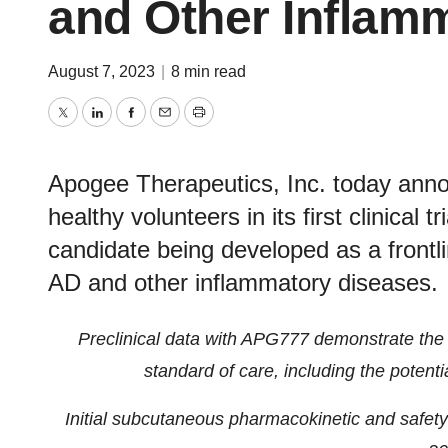
and Other Inflam
August 7, 2023
|
8 min read
Twitter
LinkedIn
Facebook
Email
Print
Apogee Therapeutics, Inc. today announ
healthy volunteers in its first clinical 
candidate being developed as a frontl
AD and other inflammatory diseases.
Preclinical data with APG777 demonstrate the p
standard of care, including the potenti
Initial subcutaneous pharmacokinetic and safety 