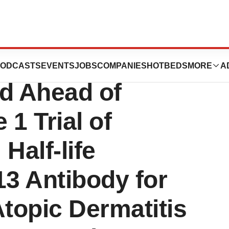
s First
ODCASTS
EVENTS
JOBS
COMPANIES
HOTBEDS
MORE
A
ed Ahead of
1 Trial of
Half-life
13 Antibody for
Atopic Dermatitis