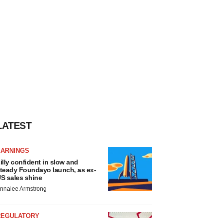
LATEST
EARNINGS
illy confident in slow and
teady Foundayo launch, as ex-
S sales shine
nnalee Armstrong
REGULATORY