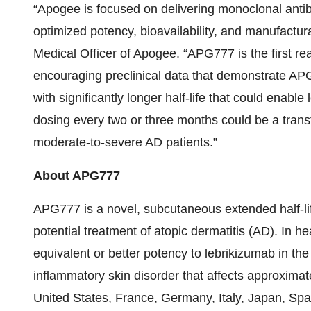
“Apogee is focused on delivering monoclonal antib
optimized potency, bioavailability, and manufactur
Medical Officer of Apogee. “APG777 is the first real
encouraging preclinical data that demonstrate APG
with significantly longer half-life that could enabl
dosing every two or three months could be a trans
moderate-to-severe AD patients.”
About APG777
APG777 is a novel, subcutaneous extended half-lif
potential treatment of atopic dermatitis (AD). In 
equivalent or better potency to lebrikizumab in the 
inflammatory skin disorder that affects approximate
United States, France, Germany, Italy, Japan, Sp