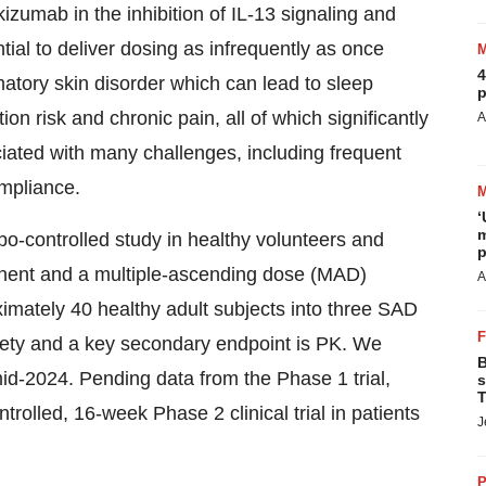
izumab in the inhibition of IL-13 signaling and
ential to deliver dosing as infrequently as once
4
atory skin disorder which can lead to sleep
p
ion risk and chronic pain, all of which significantly
A
ociated with many challenges, including frequent
ompliance.
‘
m
bo-controlled study in healthy volunteers and
p
nent and a multiple-ascending dose (MAD)
A
imately 40 healthy adult subjects into three SAD
fety and a key secondary endpoint is PK. We
B
 mid-2024. Pending data from the Phase 1 trial,
s
T
rolled, 16-week Phase 2 clinical trial in patients
J
P