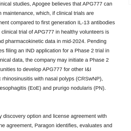
inical studies, Apogee believes that APG777 can
maintenance, which, if clinical trials are
ment compared to first generation IL-13 antibodies
linical trial of APG777 in healthy volunteers is
and pharmacokinetic data in mid-2024. Pending
 filing an IND application for a Phase 2 trial in
inical data, the company may initiate a Phase 2
tunities to develop APG777 for other I&I
ic rhinosinusitis with nasal polyps (CRSwNP),
 esophagitis (EoE) and prurigo nodularis (PN).
y discovery option and license agreement with
the agreement, Paragon identifies, evaluates and