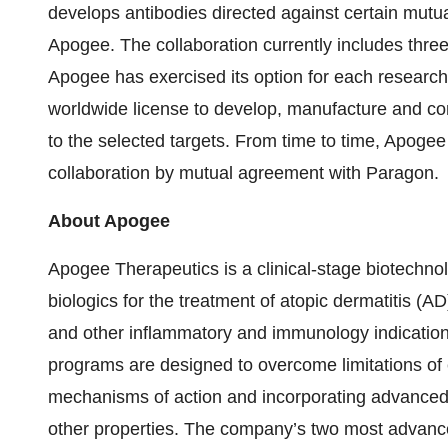
develops antibodies directed against certain mutual
Apogee. The collaboration currently includes thre
Apogee has exercised its option for each researc
worldwide license to develop, manufacture and co
to the selected targets. From time to time, Apogee
collaboration by mutual agreement with Paragon.
About Apogee
Apogee Therapeutics is a clinical-stage biotechno
biologics for the treatment of atopic dermatitis (
and other inflammatory and immunology indicatio
programs are designed to overcome limitations of e
mechanisms of action and incorporating advanced a
other properties. The company’s two most adva