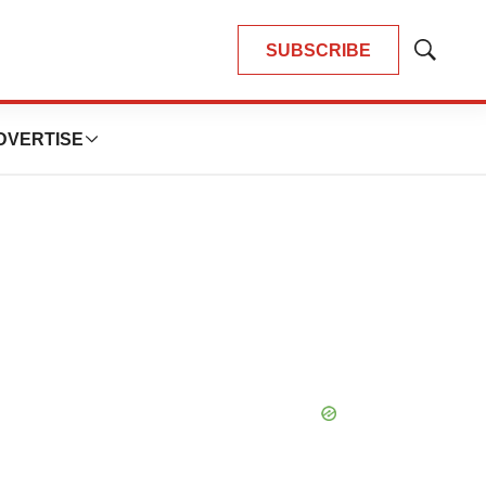
SUBSCRIBE
Show
Search
DVERTISE