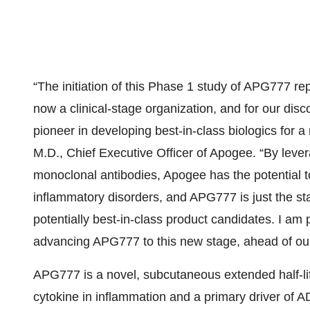
“The initiation of this Phase 1 study of APG777 
now a clinical-stage organization, and for our dis
pioneer in developing best-in-class biologics for 
M.D., Chief Executive Officer of Apogee. “By lever
monoclonal antibodies, Apogee has the potential to
inflammatory disorders, and APG777 is just the star
potentially best-in-class product candidates. I am
advancing APG777 to this new stage, ahead of our i
APG777 is a novel, subcutaneous extended half-life
cytokine in inflammation and a primary driver of A