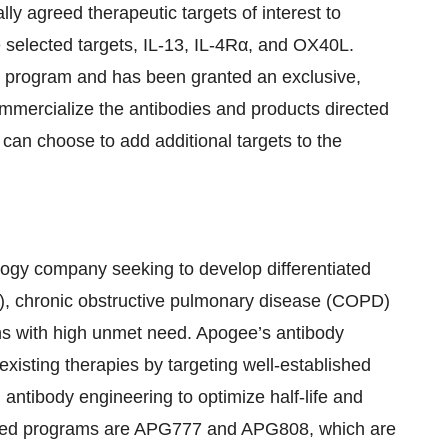
ly agreed therapeutic targets of interest to
e selected targets, IL-13, IL-4Rα, and OX40L.
h program and has been granted an exclusive,
mmercialize the antibodies and products directed
 can choose to add additional targets to the
logy company seeking to develop differentiated
AD), chronic obstructive pulmonary disease (COPD)
ns with high unmet need. Apogee’s antibody
xisting therapies by targeting well-established
ntibody engineering to optimize half-life and
nced programs are APG777 and APG808, which are