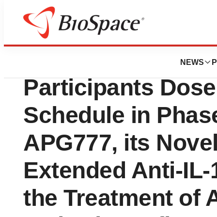
News
Drug Development
Apogee Announce
NEWS
P
Participants Dos
Schedule in Phase 
APG777, its Novel 
Extended Anti-IL-
the Treatment of 