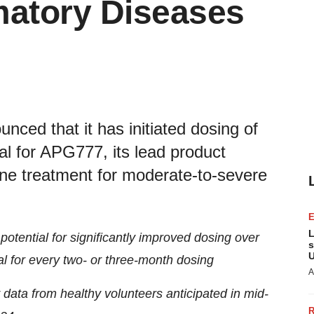
matory Diseases
ced that it has initiated dosing of
trial for APG777, its lead product
ine treatment for moderate-to-severe
L
otential for significantly improved dosing over
s
U
al for every two- or three-month dosing
A
data from healthy volunteers anticipated in mid-