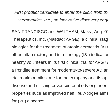
20
First product candidate to enter the clinic from 
Therapeutics, Inc., an innovative discovery engi
SAN FRANCISCO and WALTHAM, Mass., Aug. 0
Therapeutics, Inc.
(Nasdaq: APGE), a clinical-sta
biologics for the treatment of atopic dermatitis (
other inflammatory and immunology (I&I) indication
healthy volunteers in its first clinical trial for A
a frontline treatment for moderate-to-severe AD and
trial marks a milestone for the company and its ap
disease and utilizing advanced antibody engineeri
properties such as improved half-life, Apogee aims
for (I&I) diseases.