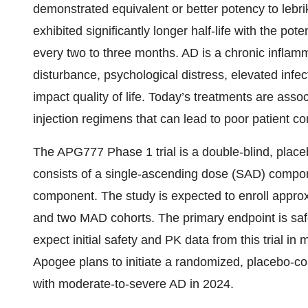
demonstrated equivalent or better potency to lebrik
exhibited significantly longer half-life with the pot
every two to three months. AD is a chronic inflamm
disturbance, psychological distress, elevated infect
impact quality of life. Today’s treatments are ass
injection regimens that can lead to poor patient c
The APG777 Phase 1 trial is a double-blind, place
consists of a single-ascending dose (SAD) compo
component. The study is expected to enroll approx
and two MAD cohorts. The primary endpoint is sa
expect initial safety and PK data from this trial in
Apogee plans to initiate a randomized, placebo-cont
with moderate-to-severe AD in 2024.