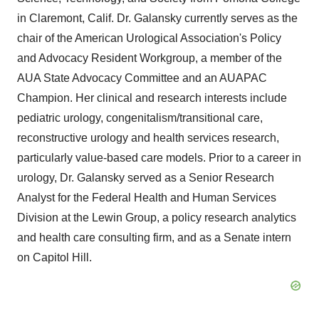
in Claremont, Calif. Dr. Galansky currently serves as the
chair of the American Urological Association's Policy
and Advocacy Resident Workgroup, a member of the
AUA State Advocacy Committee and an AUAPAC
Champion. Her clinical and research interests include
pediatric urology, congenitalism/transitional care,
reconstructive urology and health services research,
particularly value-based care models. Prior to a career in
urology, Dr. Galansky served as a Senior Research
Analyst for the Federal Health and Human Services
Division at the Lewin Group, a policy research analytics
and health care consulting firm, and as a Senate intern
on Capitol Hill.