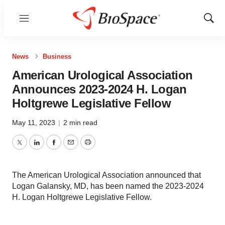
Menu
Show
Sear
News
Business
American Urological Association
Announces 2023-2024 H. Logan
Holtgrewe Legislative Fellow
May 11, 2023
|
2 min read
Twitter
LinkedIn
Facebook
Email
Print
The American Urological Association announced that
Logan Galansky, MD, has been named the 2023-2024
H. Logan Holtgrewe Legislative Fellow.