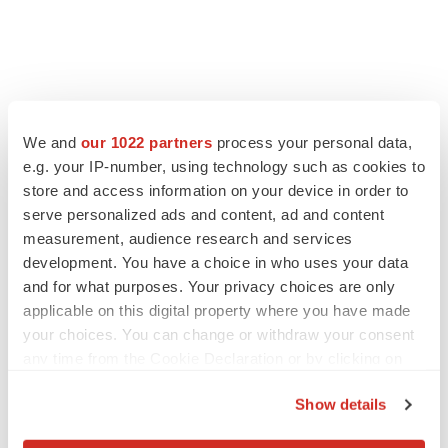
We and
our 1022 partners
process your personal data,
e.g. your IP-number, using technology such as cookies to
store and access information on your device in order to
serve personalized ads and content, ad and content
measurement, audience research and services
development. You have a choice in who uses your data
and for what purposes. Your privacy choices are only
applicable on this digital property where you have made
your choices. You can change or withdraw your consent
any time from the Cookie Declaration or by clicking on
the Privacy trigger icon.
Show details
If you allow, we would also like to: