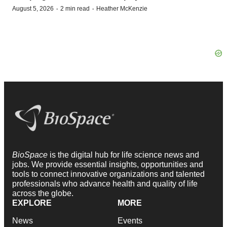
·
·
August 5, 2026
2 min read
Heather McKenzie
BioSpace
is the digital hub for life science news and
jobs. We provide essential insights, opportunities and
tools to connect innovative organizations and talented
professionals who advance health and quality of life
across the globe.
EXPLORE
MORE
News
Events