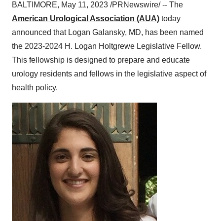
BALTIMORE, May 11, 2023 /PRNewswire/ -- The
American Urological Association (AUA)
today
announced that Logan Galansky, MD, has been named
the 2023-2024 H. Logan Holtgrewe Legislative Fellow.
This fellowship is designed to prepare and educate
urology residents and fellows in the legislative aspect of
health policy.