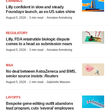
EARNINGS
Lilly confident in slow and steady
Foundayo launch, as ex-US sales shine
·
·
August 5, 2026
3 min read
Annalee Armstrong
REGULATORY
Lilly, FDA retatrutide biologic dispute
comes to a head as submission nears
·
·
August 5, 2026
3 min read
Annalee Armstrong
M&A
No deal between AstraZeneca and BMS,
senior source insists:
Reuters
·
·
August 5, 2026
1 min read
Gabrielle Masson
LAYOFFS
Bespoke gene-editing outfit abandons
lead program, cuts ‘several’ employees