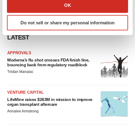
Collect information about your geographical location
OK
which can be accurate to within several meters
Identify your device by actively scanning it for
Do not sell or share my personal information
specific characteristics (fingerprinting)
Find out more about how your personal data is processed
LATEST
and set your preferences in the
details section
.
APPROVALS
We use cookies to enhance your experience, analyze
Moderna’s flu shot crosses FDA finish line,
site traffic, and serve tailored ads. By clicking "OK", you
bouncing back from regulatory roadblock
agree to our use of cookies. You can later change your
Tristan Manalac
consent or withdraw it. For more info, see our
Privacy
Policy
.
VENTURE CAPITAL
LifeMine raises $263M in mission to improve
organ transplant aftercare
Annalee Armstrong