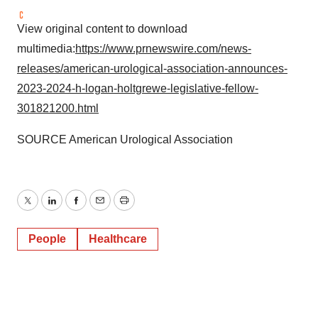
View original content to download
multimedia:
https://www.prnewswire.com/news-
releases/american-urological-association-announces-
2023-2024-h-logan-holtgrewe-legislative-fellow-
301821200.html
SOURCE American Urological Association
Twitter
LinkedIn
Facebook
Email
Print
People
Healthcare