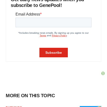
subscribe to GenePool!
MORE ON THIS TOPIC