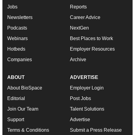
Jobs
Reports
Newsletters
Career Advice
Podcasts
NextGen
Webinars
Best Places to Work
Hotbeds
Employer Resources
Companies
Archive
ABOUT
ADVERTISE
About BioSpace
Employer Login
Editorial
Post Jobs
Join Our Team
Talent Solutions
Support
Advertise
Terms & Conditions
Submit a Press Release