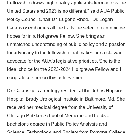
Fellowship draws high quality applicants from across the
United States and 2023 is no different," said AUA Public
Policy Council Chair Dr. Eugene Rhee. "Dr. Logan
Galansky embodies all the traits the selection committee
hopes for in a Holtgrewe Fellow. She brings an
unmatched understanding of public policy and a passion
for advocacy to the fellowship that makes her a stalwart
advocate for the AUA's legislative priorities. She is the
ideal choice for the 2023-2024 Holtgrewe Fellow and I
congratulate her on this achievement."
Dr. Galansky is a urology resident at the Johns Hopkins
Hospital Brady Urological Institute in Baltimore, Md. She
received her medical degree from the University of
Chicago Pritzker School of Medicine and holds a
bachelor's degree in Public Policy Analysis and
Science, Technology, and Society from Pomona College