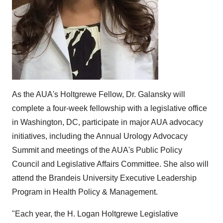
As the AUA's Holtgrewe Fellow, Dr. Galansky will
complete a four-week fellowship with a legislative office
in Washington, DC, participate in major AUA advocacy
initiatives, including the Annual Urology Advocacy
Summit and meetings of the AUA's Public Policy
Council and Legislative Affairs Committee. She also will
attend the Brandeis University Executive Leadership
Program in Health Policy & Management.
"Each year, the H. Logan Holtgrewe Legislative