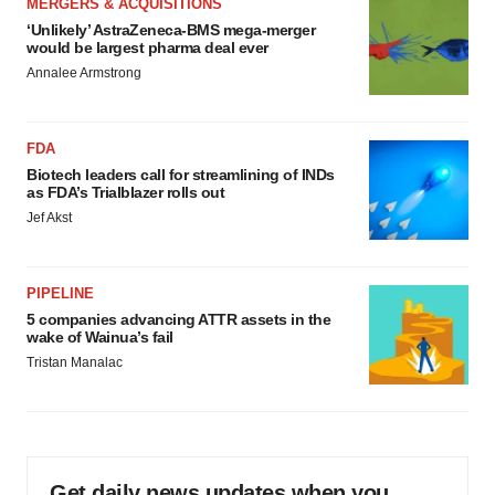
MERGERS & ACQUISITIONS
‘Unlikely’ AstraZeneca-BMS mega-merger
would be largest pharma deal ever
Annalee Armstrong
FDA
Biotech leaders call for streamlining of INDs
as FDA’s Trialblazer rolls out
Jef Akst
PIPELINE
5 companies advancing ATTR assets in the
wake of Wainua’s fail
Tristan Manalac
Get daily news updates when you