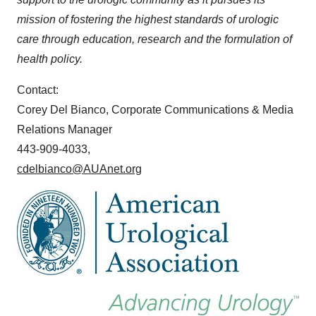
mission of fostering the highest standards of urologic
care through education, research and the formulation of
health policy.
Contact:
Corey Del Bianco, Corporate Communications & Media
Relations Manager
443-909-4033,
cdelbianco@AUAnet.org