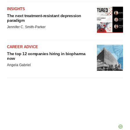
INSIGHTS
The next treatment-resistant depression
paradigm
Jennifer C. Smith-Parker
CAREER ADVICE
The top 12 companies hiring in biopharma
now
Angela Gabriel