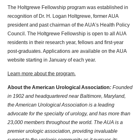
The Holtgrewe Fellowship program was established in
recognition of Dr. H. Logan Holtgrewe, former AUA
president and past chairman of the AUA's Health Policy
Council. The Holtgrewe Fellowship is open to all AUA
residents in their research year, fellows and first-year
post-graduates. Applications are available on the AUA
website starting in January of each year.
Learn more about the program.
About the American Urological Association
:
Founded
in 1902 and headquartered near Baltimore, Maryland,
the American Urological Association is a leading
advocate for the specialty of urology, and has more than
23,000 members throughout the world. The AUA is a
premier urologic association, providing invaluable
support to the urologic community as it pursues its