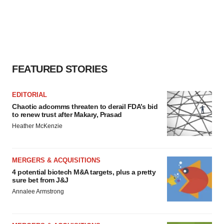
FEATURED STORIES
EDITORIAL
Chaotic adcomms threaten to derail FDA’s bid
to renew trust after Makary, Prasad
Heather McKenzie
MERGERS & ACQUISITIONS
4 potential biotech M&A targets, plus a pretty
sure bet from J&J
Annalee Armstrong